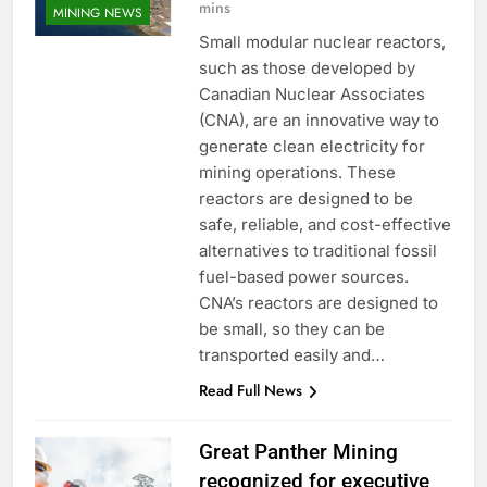
mins
MINING NEWS
Small modular nuclear reactors,
such as those developed by
Canadian Nuclear Associates
(CNA), are an innovative way to
generate clean electricity for
mining operations. These
reactors are designed to be
safe, reliable, and cost-effective
alternatives to traditional fossil
fuel-based power sources.
CNA’s reactors are designed to
be small, so they can be
transported easily and…
Read Full News
Great Panther Mining
recognized for executive