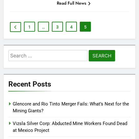
Read Full News
1
…
3
4
5
Search
for:
Recent Posts
Glencore and Rio Tinto Merger Fails: What’s Next for the
Mining Giants?
Vizsla Silver Corp: Abducted Mine Workers Found Dead
at Mexico Project