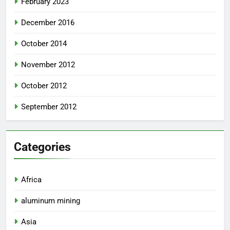
February 2023
December 2016
October 2014
November 2012
October 2012
September 2012
Categories
Africa
aluminum mining
Asia