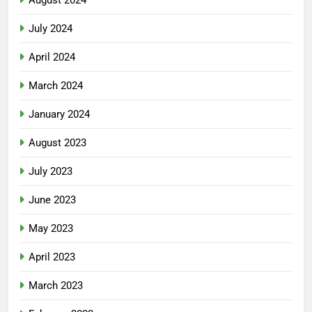
August 2024
July 2024
April 2024
March 2024
January 2024
August 2023
July 2023
June 2023
May 2023
April 2023
March 2023