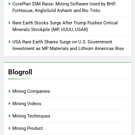
CorePlan $5M Raise: Mining Software Used by BHP,
Fortescue, AngloGold Ashanti and Rio Tinto
Rare Earth Stocks Surge After Trump Pushes Critical
Minerals Stockpile (MP, UUUU, USAR)
USA Rare Earth Shares Surge on U.S. Government
Investment as MP Materials and Lithium Americas Rise
Blogroll
Mining Companies
Mining Videos
Mining Techniques
Mining Product