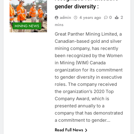
gender diversity :
admin
4 years ago
0
2
mins
MINING NEWS
Great Panther Mining Limited, a
Canadian-based gold and silver
mining company, has recently
been recognized by the Women
in Mining (WIM) Canada
organization for its commitment
to gender diversity in executive
roles. The company received
the organization’s 2020 Top
Company Award, which is
presented annually to a
company that has demonstrated
a commitment to gender…
Read Full News