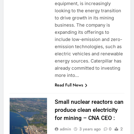
equipment, is increasingly
looking to the energy transition
to drive growth in its mining
business. The company is
expanding its offerings to
include low-emission and zero-
emission technologies, such as
electric vehicles and renewable
energy sources. Caterpillar has
already committed to investing
more into…
Read Full News
Small nuclear reactors can
produce clean electricity
for mining – CNA CEO :
admin
3 years ago
0
2