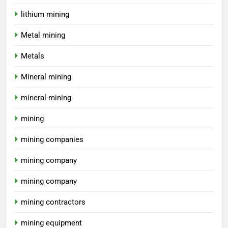
lithium mining
Metal mining
Metals
Mineral mining
mineral-mining
mining
mining companies
mining company
mining company
mining contractors
mining equipment