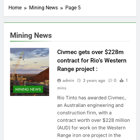
Home
Mining News
Page 5
Mining News
Civmec gets over $228m
contract for Rio’s Western
Range project :
admin
3 years ago
0
1
mins
MINING NEWS
Rio Tinto has awarded Civmec,
an Australian engineering and
construction firm, with a
contract worth over $228 million
(AUD) for work on the Western
Range iron ore project in the