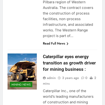
Pilbara region of Western
Australia. The contract covers
the construction of process
facilities, non-process
infrastructure, and associated
works. The Western Range
project is part of…
Read Full News
Caterpillar eyes energy
transition as growth driver
for mining business :
admin
3 years ago
0
2
mins
MINING NEWS
Caterpillar Inc., one of the
world’s leading manufacturers
of construction and mining