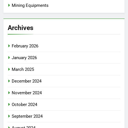
Mining Equipments
Archives
February 2026
January 2026
March 2025
December 2024
November 2024
October 2024
September 2024