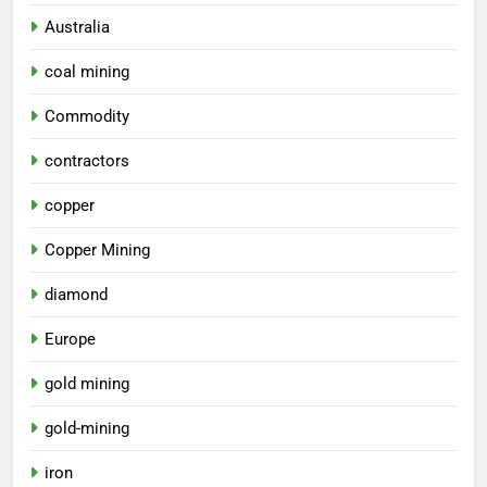
Australia
coal mining
Commodity
contractors
copper
Copper Mining
diamond
Europe
gold mining
gold-mining
iron