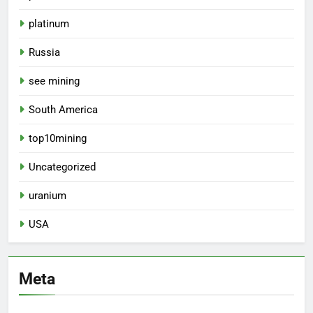
platinum
Russia
see mining
South America
top10mining
Uncategorized
uranium
USA
Meta