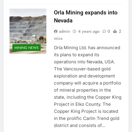
Orla Mining expands into
Nevada
admin
4 years ago
0
2
mins
Orla Mining Ltd. has announced
MINING NEWS
its plans to expand its
operations into Nevada, USA.
The Vancouver-based gold
exploration and development
company will acquire a portfolio
of mineral properties in the
state, including the Copper King
Project in Elko County. The
Copper King Project is located
in the prolific Carlin Trend gold
district and consists of…