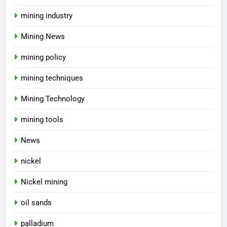
mining industry
Mining News
mining policy
mining techniques
Mining Technology
mining tools
News
nickel
Nickel mining
oil sands
palladium