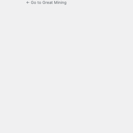
← Go to Great Mining