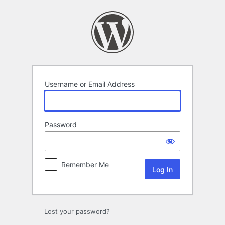
Log
In
Username or Email Address
Password
Remember Me
Lost your password?