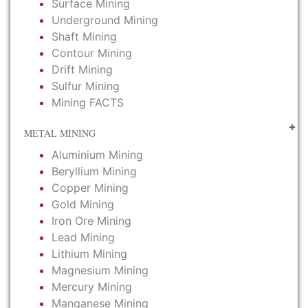
Surface Mining
Underground Mining
Shaft Mining
Contour Mining
Drift Mining
Sulfur Mining
Mining FACTS
METAL MINING
Aluminium Mining
Beryllium Mining
Copper Mining
Gold Mining
Iron Ore Mining
Lead Mining
Lithium Mining
Magnesium Mining
Mercury Mining
Manganese Mining