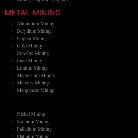
METAL MINING
Aluminium Mining
Beryllium Mining
Copper Mining
Gold Mining
Iron Ore Mining
Lead Mining
Lithium Mining
Magnesium Mining
Mercury Mining
Manganese Mining
Nickel Mining
Niobium Mining
Palladium Mining
Platinum Mining