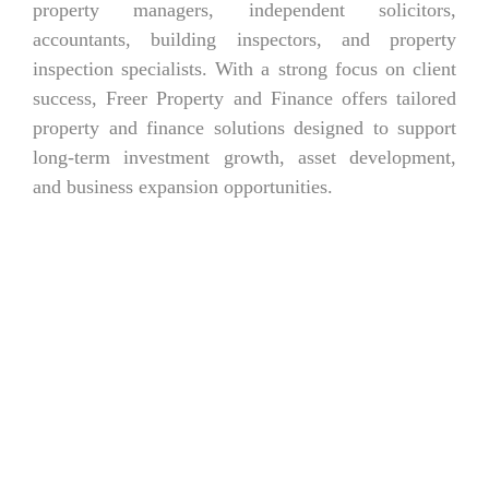
property managers, independent solicitors,
accountants, building inspectors, and property
inspection specialists. With a strong focus on client
success, Freer Property and Finance offers tailored
property and finance solutions designed to support
long-term investment growth, asset development,
and business expansion opportunities.