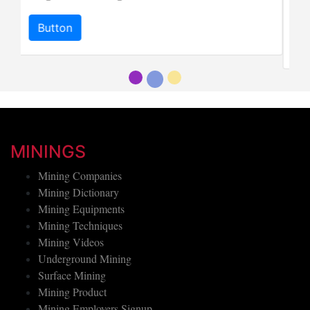
"imperial jadeite".
Button
MININGS
Mining Companies
Mining Dictionary
Mining Equipments
Mining Techniques
Mining Videos
Underground Mining
Surface Mining
Mining Product
Mining Employers Signup