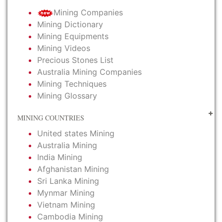
Mining Companies
Mining Dictionary
Mining Equipments
Mining Videos
Precious Stones List
Australia Mining Companies
Mining Techniques
Mining Glossary
MINING COUNTRIES
United states Mining
Australia Mining
India Mining
Afghanistan Mining
Sri Lanka Mining
Mynmar Mining
Vietnam Mining
Cambodia Mining