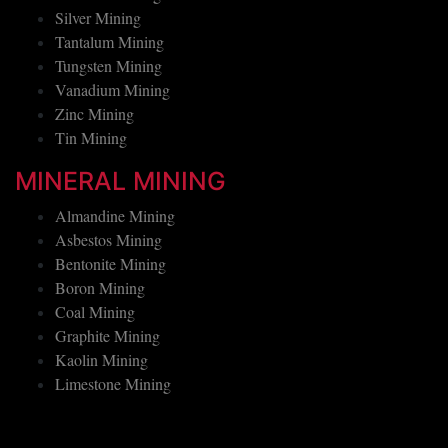
Silver Mining
Tantalum Mining
Tungsten Mining
Vanadium Mining
Zinc Mining
Tin Mining
MINERAL MINING
Almandine Mining
Asbestos Mining
Bentonite Mining
Boron Mining
Coal Mining
Graphite Mining
Kaolin Mining
Limestone Mining