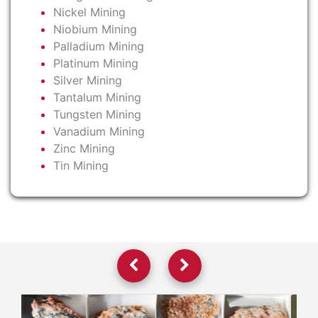
Nickel Mining
Niobium Mining
Palladium Mining
Platinum Mining
Silver Mining
Tantalum Mining
Tungsten Mining
Vanadium Mining
Zinc Mining
Tin Mining