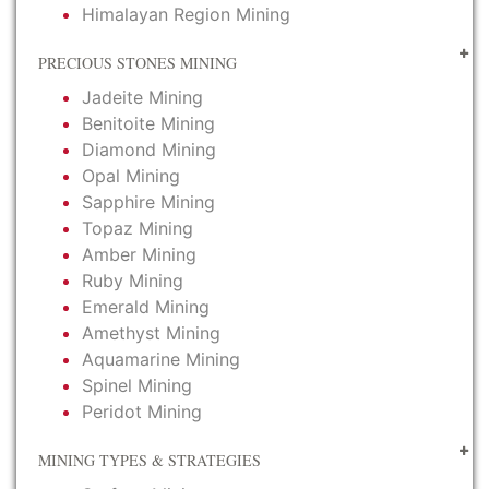
Himalayan Region Mining
PRECIOUS STONES MINING
Jadeite Mining
Benitoite Mining
Diamond Mining
Opal Mining
Sapphire Mining
Topaz Mining
Amber Mining
Ruby Mining
Emerald Mining
Amethyst Mining
Aquamarine Mining
Spinel Mining
Peridot Mining
MINING TYPES & STRATEGIES