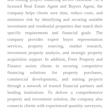
licensed Real Estate Agent and Buyers Agent, the
company helps clients save time, reduce costs, and
minimize risk by identifying and securing suitable
investment and residential properties that match their
specific requirements and financial goals. The
company provides expert buyer representation
services, property sourcing, market research,
investment property analysis, and strategic property
acquisition support. In addition, Freer Property and
Finance assists clients in securing competitive
financing solutions for property purchases,
commercial developments, and mining projects
through a network of trusted financial partners and
lending institutions. To deliver a comprehensive
property and investment solution, the company also
connects clients with experienced quantity surveyors,