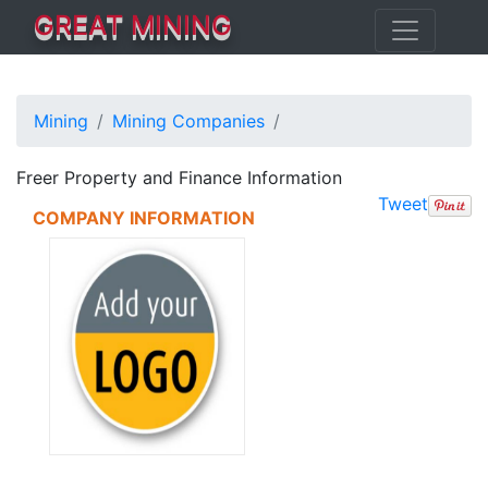
GREAT MINING
Mining
Mining Companies
Freer Property and Finance Information
Tweet
COMPANY INFORMATION