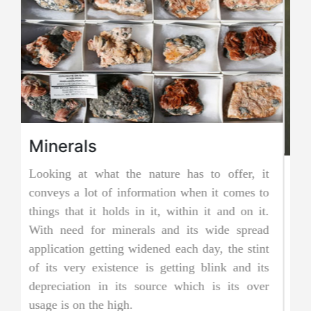
it
Jadeite Mining
to
Jadeite is a pyroxene mineral and is one of the
t.
two types of pure jade. The other is known as
ad
nephrite jade. Jadeite is the rarer of the two
nt
jades, and as a result, it is considered to be
ts
more precious and valuable. Due to its striking
er
and emerald green color it is also known as