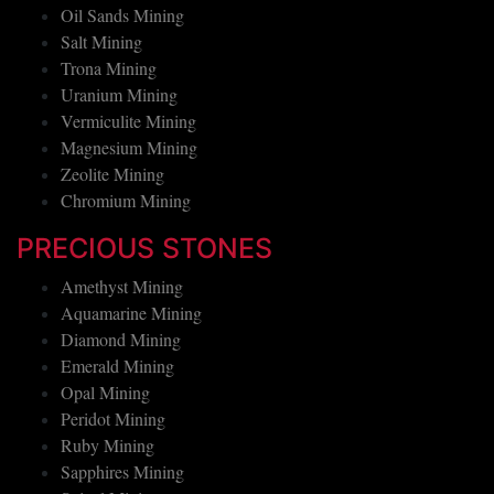
Oil Sands Mining
Salt Mining
Trona Mining
Uranium Mining
Vermiculite Mining
Magnesium Mining
Zeolite Mining
Chromium Mining
PRECIOUS STONES
Amethyst Mining
Aquamarine Mining
Diamond Mining
Emerald Mining
Opal Mining
Peridot Mining
Ruby Mining
Sapphires Mining