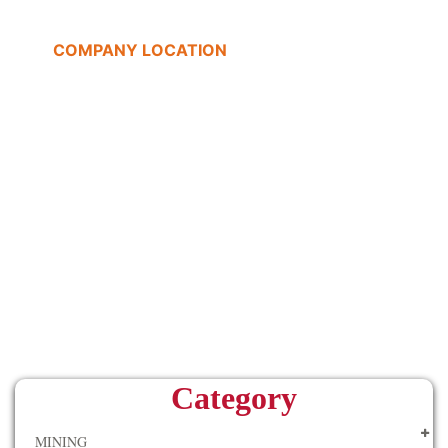
COMPANY LOCATION
Category
MINING