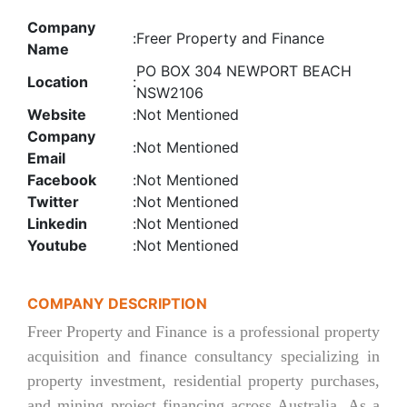
Company
:
Freer Property and Finance
Name
PO BOX 304 NEWPORT BEACH
Location
:
NSW2106
Website
:
Not Mentioned
Company
:
Not Mentioned
Email
Facebook
:
Not Mentioned
Twitter
:
Not Mentioned
Linkedin
:
Not Mentioned
Youtube
:
Not Mentioned
COMPANY DESCRIPTION
Freer Property and Finance is a professional property
acquisition and finance consultancy specializing in
property investment, residential property purchases,
and mining project financing across Australia. As a