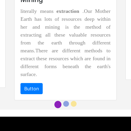
literally means
extraction
.Our Mother
Earth has lots of resources deep within
her and mining is the method of
extracting all these valuable resources
from the earth through different
means.There are different methods to
extract these resources which are found in
different forms beneath the earth's
surface.
Button