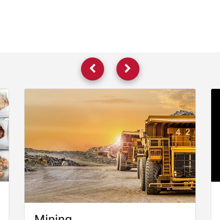
Mining