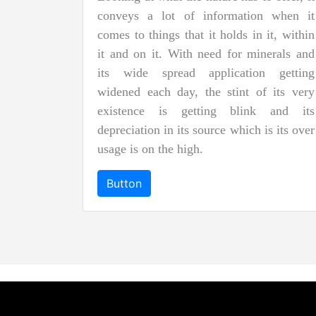
conveys a lot of information when it
comes to things that it holds in it, within
it and on it. With need for minerals and
its wide spread application getting
widened each day, the stint of its very
existence is getting blink and its
depreciation in its source which is its over
usage is on the high.
Button