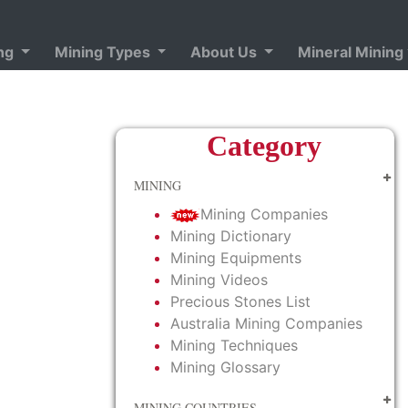
ing
Mining Types
About Us
Mineral Mining
Category
MINING
Mining Companies
Mining Dictionary
Mining Equipments
Mining Videos
Precious Stones List
Australia Mining Companies
Mining Techniques
Mining Glossary
MINING COUNTRIES