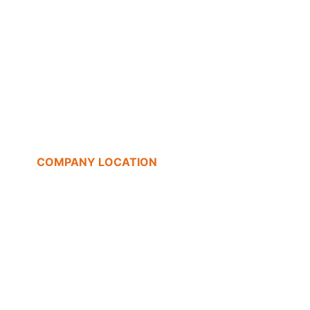
COMPANY LOCATION