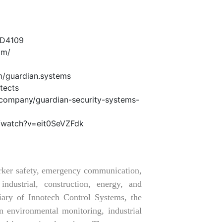
LD4109
om/
m/guardian.systems
tects
/company/guardian-security-systems-
/watch?v=eit0SeVZFdk
orker safety, emergency communication,
ndustrial, construction, energy, and
iary of Innotech Control Systems, the
 environmental monitoring, industrial