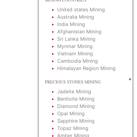
United states Mining
Australia Mining
India Mining
Afghanistan Mining
Sri Lanka Mining
Mynmar Mining
Vietnam Mining
Cambodia Mining
Himalayan Region Mining
PRECIOUS STONES MINING
Jadeite Mining
Benitoite Mining
Diamond Mining
Opal Mining
Sapphire Mining
Topaz Mining
Amber Mining