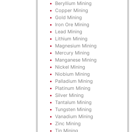
Beryllium Mining
Copper Mining
Gold Mining
Iron Ore Mining
Lead Mining
Lithium Mining
Magnesium Mining
Mercury Mining
Manganese Mining
Nickel Mining
Niobium Mining
Palladium Mining
Platinum Mining
Silver Mining
Tantalum Mining
Tungsten Mining
Vanadium Mining
Zinc Mining
Tin Mining