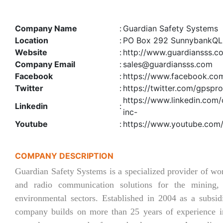
Company Name
:
Guardian Safety Systems
Location
:
PO Box 292 SunnybankQ
Website
:
http://www.guardiansss.c
Company Email
:
sales@guardiansss.com
Facebook
:
https://www.facebook.co
Twitter
:
https://twitter.com/gpspro
https://www.linkedin.com
Linkedin
:
inc-
Youtube
:
https://www.youtube.com
COMPANY DESCRIPTION
Guardian Safety Systems is a specialized provider of w
and radio communication solutions for the mining, i
environmental sectors. Established in 2004 as a subsid
company builds on more than 25 years of experience in