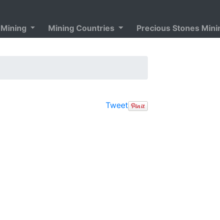
 Mining
Mining Countries
Precious Stones Min
Tweet