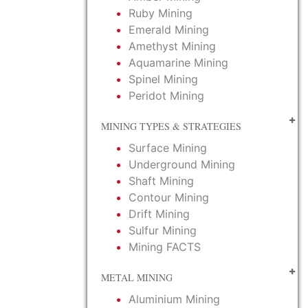
Ruby Mining
Emerald Mining
Amethyst Mining
Aquamarine Mining
Spinel Mining
Peridot Mining
MINING TYPES & STRATEGIES
Surface Mining
Underground Mining
Shaft Mining
Contour Mining
Drift Mining
Sulfur Mining
Mining FACTS
METAL MINING
Aluminium Mining