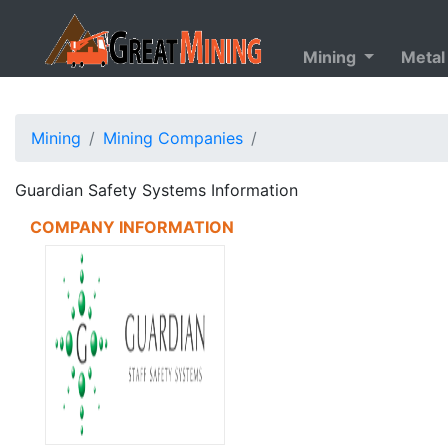
Mining
Metal
Mining
Mining Companies
Guardian Safety Systems Information
COMPANY INFORMATION