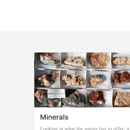
Minerals
Looking at what the nature has to offer, it