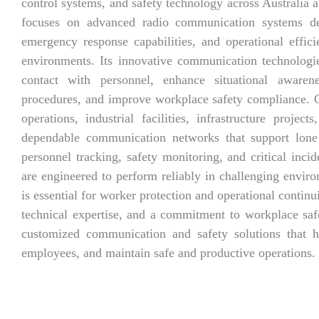
control systems, and safety technology across Australia
focuses on advanced radio communication systems de
emergency response capabilities, and operational effic
environments. Its innovative communication technologie
contact with personnel, enhance situational aware
procedures, and improve workplace safety compliance. 
operations, industrial facilities, infrastructure proje
dependable communication networks that support lone 
personnel tracking, safety monitoring, and critical inc
are engineered to perform reliably in challenging envi
is essential for worker protection and operational continu
technical expertise, and a commitment to workplace saf
customized communication and safety solutions that he
employees, and maintain safe and productive operations.