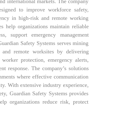
 and international markets. The company
signed to improve workforce safety,
iency in high-risk and remote working
s help organizations maintain reliable
ness, support emergency management
Guardian Safety Systems serves mining
cts, and remote worksites by delivering
worker protection, emergency alerts,
ident response. The company’s solutions
ronments where effective communication
ity. With extensive industry experience,
ety, Guardian Safety Systems provides
lp organizations reduce risk, protect