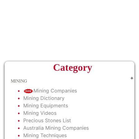
Category
MINING
Mining Companies
Mining Dictionary
Mining Equipments
Mining Videos
Precious Stones List
Australia Mining Companies
Mining Techniques