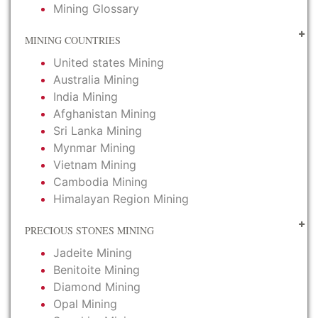
Mining Glossary
MINING COUNTRIES
United states Mining
Australia Mining
India Mining
Afghanistan Mining
Sri Lanka Mining
Mynmar Mining
Vietnam Mining
Cambodia Mining
Himalayan Region Mining
PRECIOUS STONES MINING
Jadeite Mining
Benitoite Mining
Diamond Mining
Opal Mining