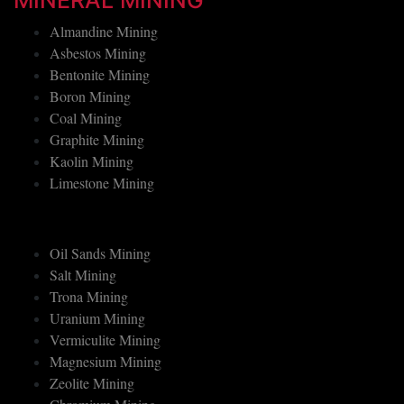
MINERAL MINING
Almandine Mining
Asbestos Mining
Bentonite Mining
Boron Mining
Coal Mining
Graphite Mining
Kaolin Mining
Limestone Mining
Oil Sands Mining
Salt Mining
Trona Mining
Uranium Mining
Vermiculite Mining
Magnesium Mining
Zeolite Mining