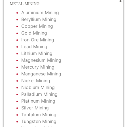
METAL MINING
Aluminium Mining
Beryllium Mining
Copper Mining
Gold Mining
Iron Ore Mining
Lead Mining
Lithium Mining
Magnesium Mining
Mercury Mining
Manganese Mining
Nickel Mining
Niobium Mining
Palladium Mining
Platinum Mining
Silver Mining
Tantalum Mining
Tungsten Mining