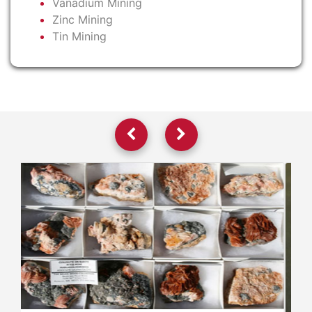
Vanadium Mining
Zinc Mining
Tin Mining