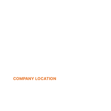
COMPANY LOCATION