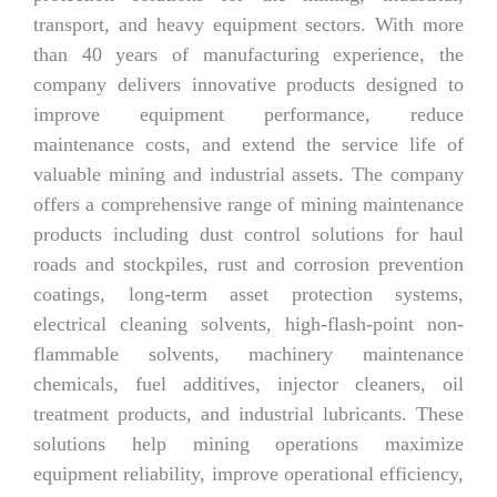
transport, and heavy equipment sectors. With more
than 40 years of manufacturing experience, the
company delivers innovative products designed to
improve equipment performance, reduce
maintenance costs, and extend the service life of
valuable mining and industrial assets. The company
offers a comprehensive range of mining maintenance
products including dust control solutions for haul
roads and stockpiles, rust and corrosion prevention
coatings, long-term asset protection systems,
electrical cleaning solvents, high-flash-point non-
flammable solvents, machinery maintenance
chemicals, fuel additives, injector cleaners, oil
treatment products, and industrial lubricants. These
solutions help mining operations maximize
equipment reliability, improve operational efficiency,