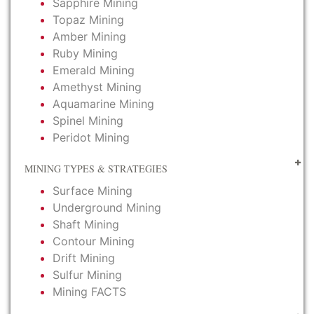
Sapphire Mining
Topaz Mining
Amber Mining
Ruby Mining
Emerald Mining
Amethyst Mining
Aquamarine Mining
Spinel Mining
Peridot Mining
MINING TYPES & STRATEGIES
Surface Mining
Underground Mining
Shaft Mining
Contour Mining
Drift Mining
Sulfur Mining
Mining FACTS