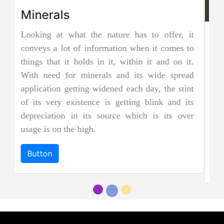
Jadeite Mining
Jadeite is a pyroxene mineral and is one of the
two types of pure jade. The other is known as
nephrite jade. Jadeite is the rarer of the two
jades, and as a result, it is considered to be
more precious and valuable. Due to its striking
and emerald green color it is also known as
"imperial jadeite".
Button