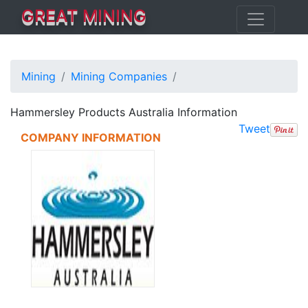
GREAT MINING
Mining
Mining Companies
Hammersley Products Australia Information
Tweet
COMPANY INFORMATION