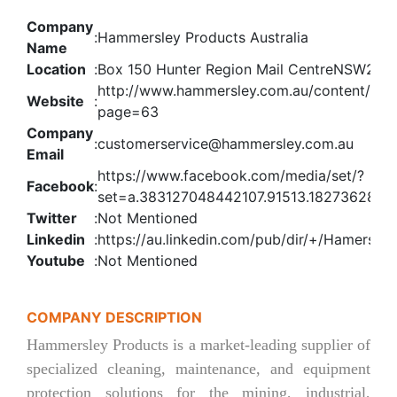
Company
:
Hammersley Products Australia
Name
Location
:
Box 150 Hunter Region Mail CentreNSW231
http://www.hammersley.com.au/content/24
Website
:
page=63
Company
:
customerservice@hammersley.com.au
Email
https://www.facebook.com/media/set/?
Facebook
:
set=a.383127048442107.91513.182736285
Twitter
:
Not Mentioned
Linkedin
:
https://au.linkedin.com/pub/dir/+/Hamersley
Youtube
:
Not Mentioned
COMPANY DESCRIPTION
Hammersley Products is a market-leading supplier of
specialized cleaning, maintenance, and equipment
protection solutions for the mining, industrial,