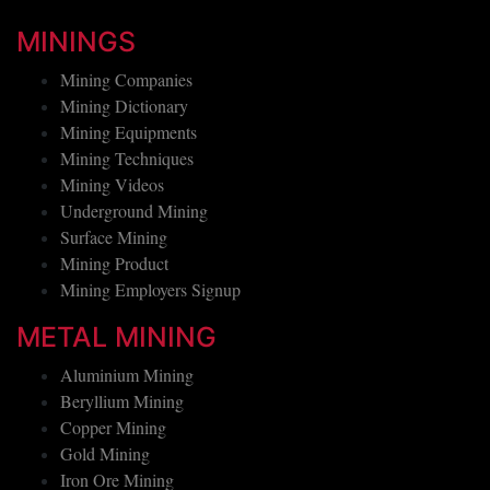
MININGS
Mining Companies
Mining Dictionary
Mining Equipments
Mining Techniques
Mining Videos
Underground Mining
Surface Mining
Mining Product
Mining Employers Signup
METAL MINING
Aluminium Mining
Beryllium Mining
Copper Mining
Gold Mining
Iron Ore Mining