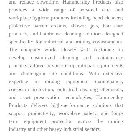
and reduce downtime. Hammersley Products also
provides a wide range of personal care and
workplace hygiene products including hand cleaners,
protective barrier creams, shower gels, hair care
products, and bathhouse cleaning solutions designed
specifically for industrial and mining environments.
The company works closely with customers to
develop customized cleaning and maintenance
products tailored to specific operational requirements
and challenging site conditions. With extensive
expertise in mining equipment maintenance,
corrosion protection, industrial cleaning chemicals,
and asset preservation technologies, Hammersley
Products delivers high-performance solutions that
support productivity, workplace safety, and long-
term equipment protection across the mining
industry and other heavy industrial sectors.