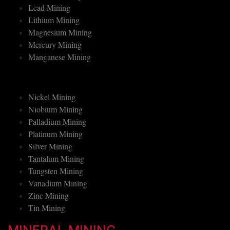
Lead Mining
Lithium Mining
Magnesium Mining
Mercury Mining
Manganese Mining
Nickel Mining
Niobium Mining
Palladium Mining
Platinum Mining
Silver Mining
Tantalum Mining
Tungsten Mining
Vanadium Mining
Zinc Mining
Tin Mining