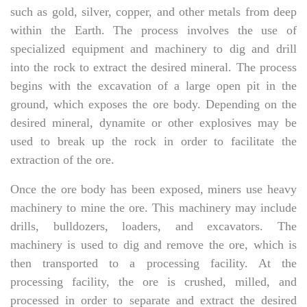
such as gold, silver, copper, and other metals from deep
within the Earth. The process involves the use of
specialized equipment and machinery to dig and drill
into the rock to extract the desired mineral. The process
begins with the excavation of a large open pit in the
ground, which exposes the ore body. Depending on the
desired mineral, dynamite or other explosives may be
used to break up the rock in order to facilitate the
extraction of the ore.
Once the ore body has been exposed, miners use heavy
machinery to mine the ore. This machinery may include
drills, bulldozers, loaders, and excavators. The
machinery is used to dig and remove the ore, which is
then transported to a processing facility. At the
processing facility, the ore is crushed, milled, and
processed in order to separate and extract the desired