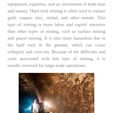
equipment, expertise, and an investment of both time
and money. Hard rock mining is often used to extract
gold, copper, zinc, nickel, and other metals. This
type of mining is more labor and capital intensive
than other types of mining, such as surface mining
and placer mining. It is also more hazardous due to
the hard rock in the ground, which can cause
collapses and cave-ins. Because of the difficulty and
costs associated with this type of mining, it is
usually reserved for large-scale operations.