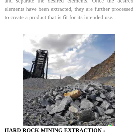
and separate the desired elements. Once the desired
elements have been extracted, they are further processed
to create a product that is fit for its intended use.
HARD ROCK MINING EXTRACTION :