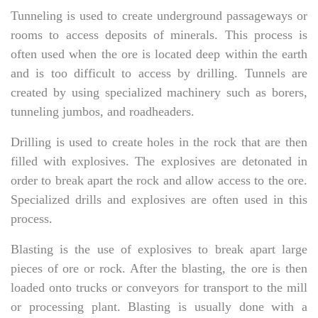
Tunneling is used to create underground passageways or
rooms to access deposits of minerals. This process is
often used when the ore is located deep within the earth
and is too difficult to access by drilling. Tunnels are
created by using specialized machinery such as borers,
tunneling jumbos, and roadheaders.
Drilling is used to create holes in the rock that are then
filled with explosives. The explosives are detonated in
order to break apart the rock and allow access to the ore.
Specialized drills and explosives are often used in this
process.
Blasting is the use of explosives to break apart large
pieces of ore or rock. After the blasting, the ore is then
loaded onto trucks or conveyors for transport to the mill
or processing plant. Blasting is usually done with a