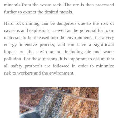
minerals from the waste rock. The ore is then processed
further to extract the desired metals.
Hard rock mining can be dangerous due to the risk of
cave-ins and explosions, as well as the potential for toxic
materials to be released into the environment. It is a very
energy intensive process, and can have a significant
impact on the environment, including air and water
pollution. For these reasons, it is important to ensure that
all safety protocols are followed in order to minimize
risk to workers and the environment.