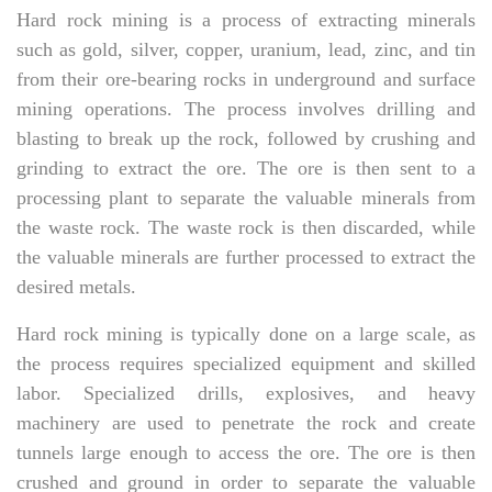
Hard rock mining is a process of extracting minerals
such as gold, silver, copper, uranium, lead, zinc, and tin
from their ore-bearing rocks in underground and surface
mining operations. The process involves drilling and
blasting to break up the rock, followed by crushing and
grinding to extract the ore. The ore is then sent to a
processing plant to separate the valuable minerals from
the waste rock. The waste rock is then discarded, while
the valuable minerals are further processed to extract the
desired metals.
Hard rock mining is typically done on a large scale, as
the process requires specialized equipment and skilled
labor. Specialized drills, explosives, and heavy
machinery are used to penetrate the rock and create
tunnels large enough to access the ore. The ore is then
crushed and ground in order to separate the valuable