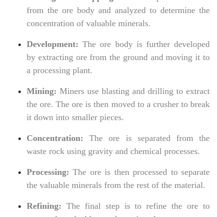
from the ore body and analyzed to determine the
concentration of valuable minerals.
Development:
The ore body is further developed
by extracting ore from the ground and moving it to
a processing plant.
Mining:
Miners use blasting and drilling to extract
the ore. The ore is then moved to a crusher to break
it down into smaller pieces.
Concentration:
The ore is separated from the
waste rock using gravity and chemical processes.
Processing:
The ore is then processed to separate
the valuable minerals from the rest of the material.
Refining:
The final step is to refine the ore to