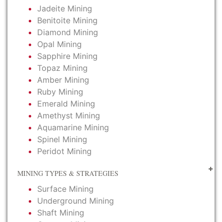
Jadeite Mining
Benitoite Mining
Diamond Mining
Opal Mining
Sapphire Mining
Topaz Mining
Amber Mining
Ruby Mining
Emerald Mining
Amethyst Mining
Aquamarine Mining
Spinel Mining
Peridot Mining
MINING TYPES & STRATEGIES
Surface Mining
Underground Mining
Shaft Mining