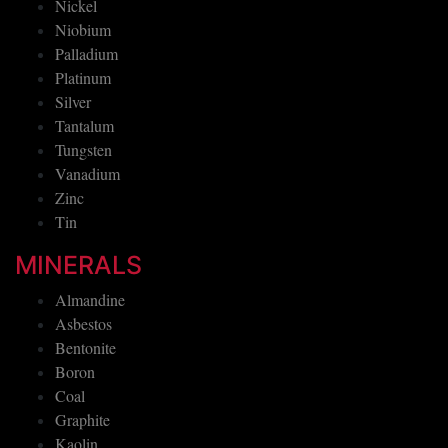
Nickel
Niobium
Palladium
Platinum
Silver
Tantalum
Tungsten
Vanadium
Zinc
Tin
MINERALS
Almandine
Asbestos
Bentonite
Boron
Coal
Graphite
Kaolin