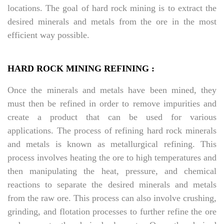
locations. The goal of hard rock mining is to extract the
desired minerals and metals from the ore in the most
efficient way possible.
HARD ROCK MINING REFINING :
Once the minerals and metals have been mined, they
must then be refined in order to remove impurities and
create a product that can be used for various
applications. The process of refining hard rock minerals
and metals is known as metallurgical refining. This
process involves heating the ore to high temperatures and
then manipulating the heat, pressure, and chemical
reactions to separate the desired minerals and metals
from the raw ore. This process can also involve crushing,
grinding, and flotation processes to further refine the ore