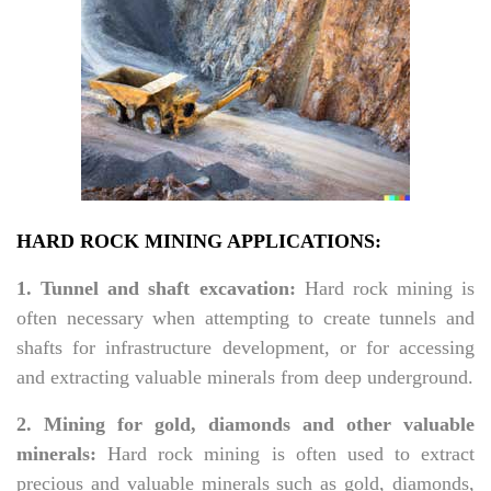
HARD ROCK MINING APPLICATIONS:
1. Tunnel and shaft excavation:
Hard rock mining is
often necessary when attempting to create tunnels and
shafts for infrastructure development, or for accessing
and extracting valuable minerals from deep underground.
2. Mining for gold, diamonds and other valuable
minerals:
Hard rock mining is often used to extract
precious and valuable minerals such as gold, diamonds,