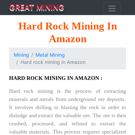
GREAT MINING
Hard Rock Mining In
Amazon
Mining
Metal Mining
Hard rock mining in Amazon
HARD ROCK MINING IN AMAZON :
Hard rock mining is the process of extracting
minerals and metals from underground ore deposits.
It involves drilling or blasting the rock in order to
dislodge and extract the valuable ore. The ore is then
crushed, processed, and refined to extract the
valuable materials. This process requires specialized