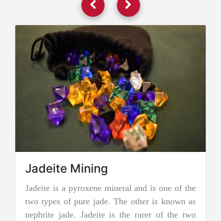
Jadeite Mining
Jadeite is a pyroxene mineral and is one of the
two types of pure jade. The other is known as
nephrite jade. Jadeite is the rarer of the two