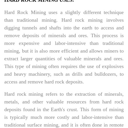
HARD ROCK MINING USES:
Hard Rock Mining uses a slightly different technique
than traditional mining. Hard rock mining involves
digging tunnels and shafts into the earth to access and
remove deposits of minerals and ores. This process is
more expensive and labor-intensive than traditional
mining, but it is also more efficient and allows miners to
extract larger quantities of valuable minerals and ores.
This type of mining often requires the use of explosives
and heavy machinery, such as drills and bulldozers, to
access and remove hard rock deposits.
Hard rock mining refers to the extraction of minerals,
metals, and other valuable resources from hard rock
deposits found in the Earth's crust. This form of mining
is typically much more costly and labor-intensive than
traditional surface mining, and it is often done in remote