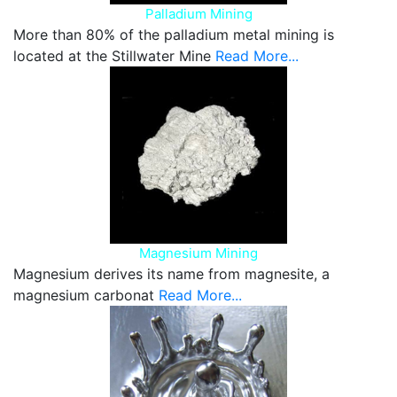
Palladium Mining
More than 80% of the palladium metal mining is
located at the Stillwater Mine
Read More...
Magnesium Mining
Magnesium derives its name from magnesite, a
magnesium carbonat
Read More...