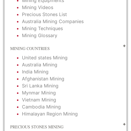
Mining Equipments
Mining Videos
Precious Stones List
Australia Mining Companies
Mining Techniques
Mining Glossary
MINING COUNTRIES
United states Mining
Australia Mining
India Mining
Afghanistan Mining
Sri Lanka Mining
Mynmar Mining
Vietnam Mining
Cambodia Mining
Himalayan Region Mining
PRECIOUS STONES MINING