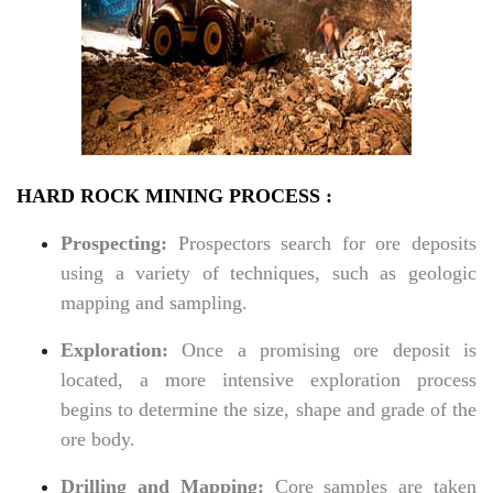
HARD ROCK MINING PROCESS :
Prospecting:
Prospectors search for ore deposits
using a variety of techniques, such as geologic
mapping and sampling.
Exploration:
Once a promising ore deposit is
located, a more intensive exploration process
begins to determine the size, shape and grade of the
ore body.
Drilling and Mapping:
Core samples are taken