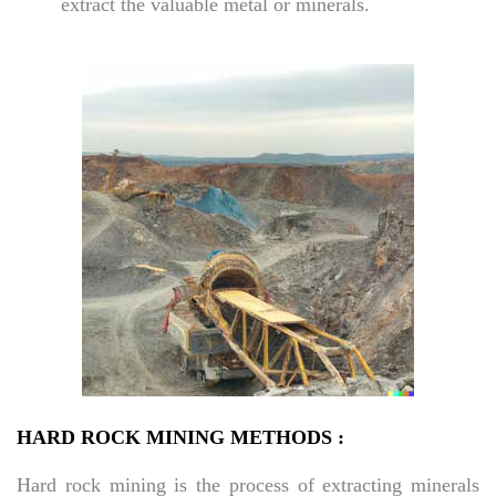
extract the valuable metal or minerals.
HARD ROCK MINING METHODS :
Hard rock mining is the process of extracting minerals