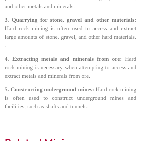
and other metals and minerals.
3. Quarrying for stone, gravel and other materials:
Hard rock mining is often used to access and extract
large amounts of stone, gravel, and other hard materials.
.
4. Extracting metals and minerals from ore:
Hard
rock mining is necessary when attempting to access and
extract metals and minerals from ore.
5. Constructing underground mines:
Hard rock mining
is often used to construct underground mines and
facilities, such as shafts and tunnels.