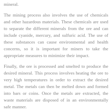
mineral.
The mining process also involves the use of chemicals
and other hazardous materials. These chemicals are used
to separate the different minerals from the ore and can
include cyanide, mercury, and sulfuric acid. The use of
these substances can cause environmental and health
concerns, so it is important for miners to take the
appropriate measures to minimize their impact.
Finally, the ore is processed and smelted to produce the
desired mineral. This process involves heating the ore to
very high temperatures in order to extract the desired
metal. The metals can then be melted down and formed
into bars or coins. Once the metals are extracted, the
waste materials are disposed of in an environmentally
safe manner.