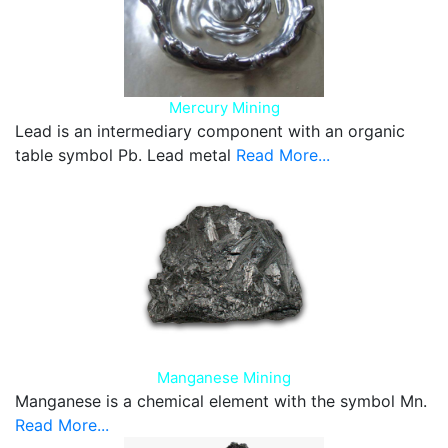
Mercury Mining
Lead is an intermediary component with an organic
table symbol Pb. Lead metal
Read More...
Manganese Mining
Manganese is a chemical element with the symbol Mn.
Read More...