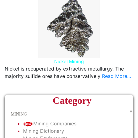
Nickel Mining
Nickel is recuperated by extractive metallurgy. The
majority sulfide ores have conservatively
Read More...
Category
MINING
Mining Companies
Mining Dictionary