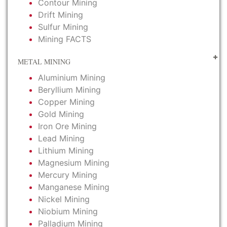
Contour Mining
Drift Mining
Sulfur Mining
Mining FACTS
METAL MINING
Aluminium Mining
Beryllium Mining
Copper Mining
Gold Mining
Iron Ore Mining
Lead Mining
Lithium Mining
Magnesium Mining
Mercury Mining
Manganese Mining
Nickel Mining
Niobium Mining
Palladium Mining