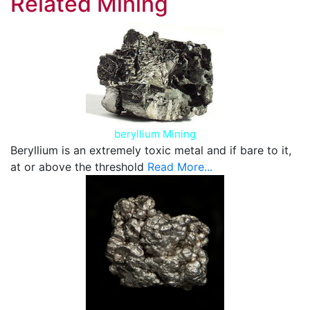
Related Mining
beryllium Mining
Beryllium is an extremely toxic metal and if bare to it,
at or above the threshold
Read More...