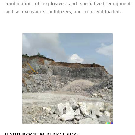
combination of explosives and specialized equipment
such as excavators, bulldozers, and front-end loaders.