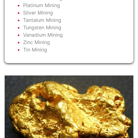
Platinum Mining
Silver Mining
Tantalum Mining
Tungsten Mining
Vanadium Mining
Zinc Mining
Tin Mining