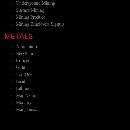
Underground Mining
Surface Mining
Mining Product
Mining Employers Signup
METALS
Aluminium
Beryllium
Copper
Gold
Iron Ore
Lead
Lithium
Magnesium
Mercury
Manganese