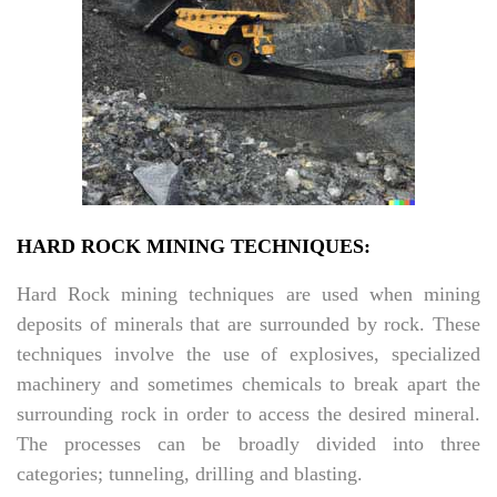
HARD ROCK MINING TECHNIQUES:
Hard Rock mining techniques are used when mining
deposits of minerals that are surrounded by rock. These
techniques involve the use of explosives, specialized
machinery and sometimes chemicals to break apart the
surrounding rock in order to access the desired mineral.
The processes can be broadly divided into three
categories; tunneling, drilling and blasting.