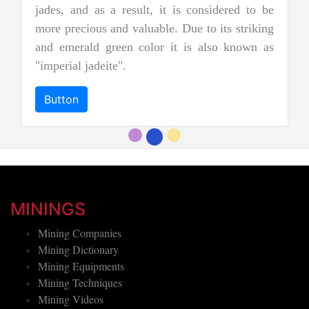
jades, and as a result, it is considered to be
more precious and valuable. Due to its striking
and emerald green color it is also known as
"imperial jadeite".
Button
MININGS
Mining Companies
Mining Dictionary
Mining Equipments
Mining Techniques
Mining Videos