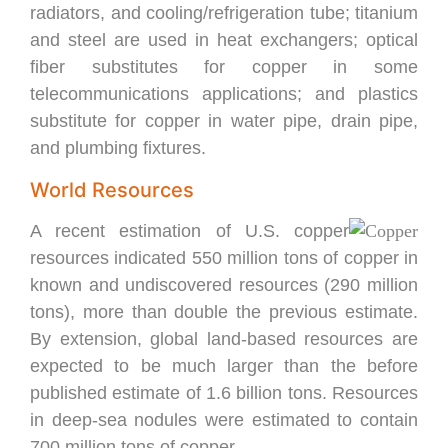
radiators, and cooling/refrigeration tube; titanium
and steel are used in heat exchangers; optical
fiber substitutes for copper in some
telecommunications applications; and plastics
substitute for copper in water pipe, drain pipe,
and plumbing fixtures.
World Resources
A recent estimation of U.S. copper
resources indicated 550 million tons of copper in
known and undiscovered resources (290 million
tons), more than double the previous estimate.
By extension, global land-based resources are
expected to be much larger than the before
published estimate of 1.6 billion tons. Resources
in deep-sea nodules were estimated to contain
700 million tons of copper.