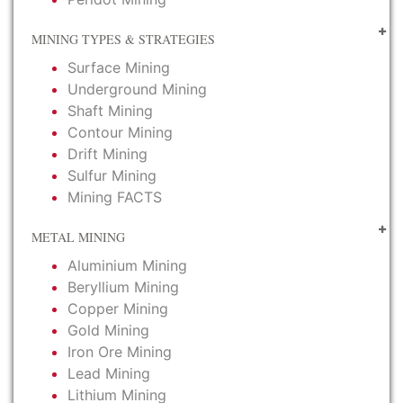
MINING TYPES & STRATEGIES
Surface Mining
Underground Mining
Shaft Mining
Contour Mining
Drift Mining
Sulfur Mining
Mining FACTS
METAL MINING
Aluminium Mining
Beryllium Mining
Copper Mining
Gold Mining
Iron Ore Mining
Lead Mining
Lithium Mining