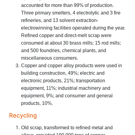
accounted for more than 99% of production.
Three primary smelters, 4 electrolytic and 3 fire
refineries, and 13 solvent extraction-
electrowinning facilities operated during the year.
Refined copper and direct-melt scrap were
consumed at about 30 brass mills; 15 rod mills;
and 500 foundries, chemical plants, and
miscellaneous consumers.
Copper and copper alloy products were used in
building construction, 49%; electric and
electronic products, 21%; transportation
equipment, 11%; industrial machinery and
equipment, 9%; and consumer and general
products, 10%.
Recycling
Old scrap, transformed to refined metal and