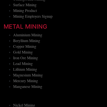
Surface Mining
Mining Product
Mining Employers Signup
METAL MINING
Aluminium Mining
Beryllium Mining
Copper Mining
Gold Mining
Iron Ore Mining
Lead Mining
Lithium Mining
Magnesium Mining
Mercury Mining
Manganese Mining
Nickel Mining