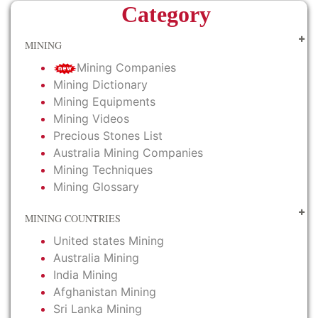
Category
MINING
Mining Companies
Mining Dictionary
Mining Equipments
Mining Videos
Precious Stones List
Australia Mining Companies
Mining Techniques
Mining Glossary
MINING COUNTRIES
United states Mining
Australia Mining
India Mining
Afghanistan Mining
Sri Lanka Mining