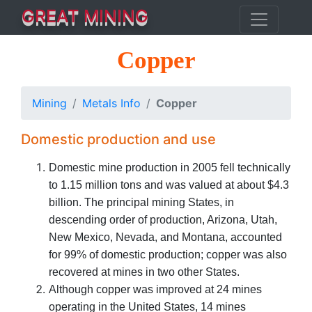
GREAT MINING
Copper
Mining
Metals Info
Copper
Domestic production and use
Domestic mine production in 2005 fell technically
to 1.15 million tons and was valued at about $4.3
billion. The principal mining States, in
descending order of production, Arizona, Utah,
New Mexico, Nevada, and Montana, accounted
for 99% of domestic production; copper was also
recovered at mines in two other States.
Although copper was improved at 24 mines
operating in the United States, 14 mines