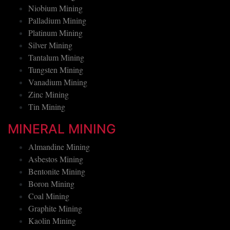
Niobium Mining
Palladium Mining
Platinum Mining
Silver Mining
Tantalum Mining
Tungsten Mining
Vanadium Mining
Zinc Mining
Tin Mining
MINERAL MINING
Almandine Mining
Asbestos Mining
Bentonite Mining
Boron Mining
Coal Mining
Graphite Mining
Kaolin Mining