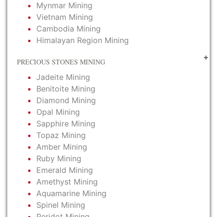
Mynmar Mining
Vietnam Mining
Cambodia Mining
Himalayan Region Mining
PRECIOUS STONES MINING
Jadeite Mining
Benitoite Mining
Diamond Mining
Opal Mining
Sapphire Mining
Topaz Mining
Amber Mining
Ruby Mining
Emerald Mining
Amethyst Mining
Aquamarine Mining
Spinel Mining
Peridot Mining