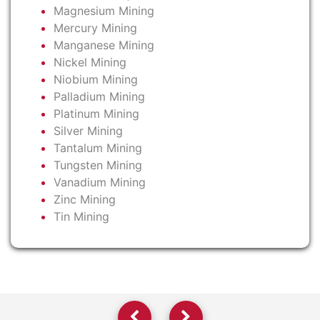
Magnesium Mining
Mercury Mining
Manganese Mining
Nickel Mining
Niobium Mining
Palladium Mining
Platinum Mining
Silver Mining
Tantalum Mining
Tungsten Mining
Vanadium Mining
Zinc Mining
Tin Mining