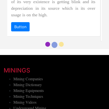
jades, and as a result, it is considered to be
ts
more precious and valuable. Due to its striking
er
and emerald green color it is also known as
"imperial jadeite".
Button
MININGS
Mining Companies
Mining Dictionary
Mining Equipments
Mining Techniques
Mining Videos
Underground Mining