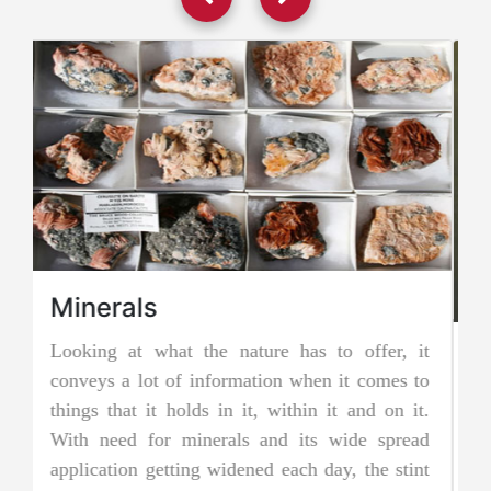
it
Jadeite Mining
to
Jadeite is a pyroxene mineral and is one of the
t.
two types of pure jade. The other is known as
ad
nephrite jade. Jadeite is the rarer of the two
nt