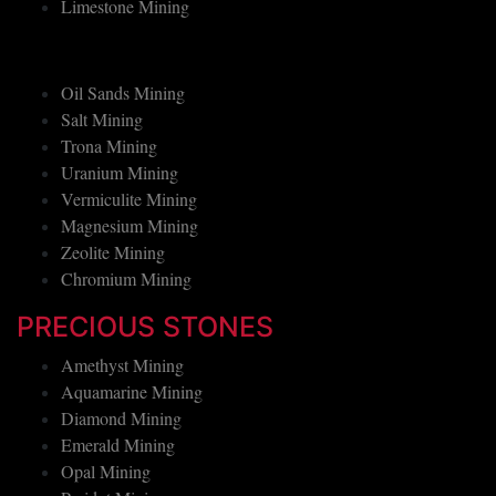
Limestone Mining
Oil Sands Mining
Salt Mining
Trona Mining
Uranium Mining
Vermiculite Mining
Magnesium Mining
Zeolite Mining
Chromium Mining
PRECIOUS STONES
Amethyst Mining
Aquamarine Mining
Diamond Mining
Emerald Mining
Opal Mining