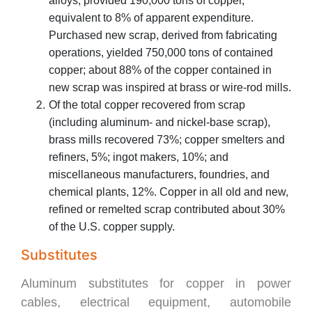
alloys, provided 190,000 tons of copper,
equivalent to 8% of apparent expenditure.
Purchased new scrap, derived from fabricating
operations, yielded 750,000 tons of contained
copper; about 88% of the copper contained in
new scrap was inspired at brass or wire-rod mills.
Of the total copper recovered from scrap
(including aluminum- and nickel-base scrap),
brass mills recovered 73%; copper smelters and
refiners, 5%; ingot makers, 10%; and
miscellaneous manufacturers, foundries, and
chemical plants, 12%. Copper in all old and new,
refined or remelted scrap contributed about 30%
of the U.S. copper supply.
Substitutes
Aluminum substitutes for copper in power
cables, electrical equipment, automobile