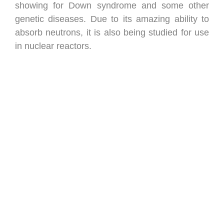
showing for Down syndrome and some other
genetic diseases. Due to its amazing ability to
absorb neutrons, it is also being studied for use
in nuclear reactors.