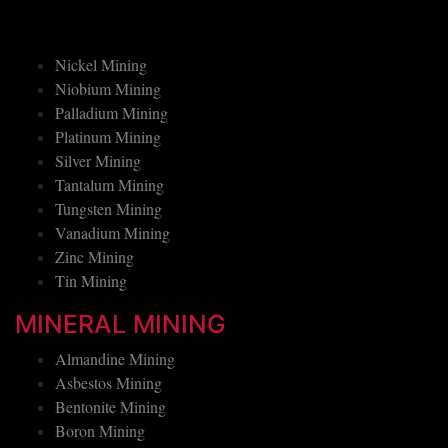
Manganese Mining
Nickel Mining
Niobium Mining
Palladium Mining
Platinum Mining
Silver Mining
Tantalum Mining
Tungsten Mining
Vanadium Mining
Zinc Mining
Tin Mining
MINERAL MINING
Almandine Mining
Asbestos Mining
Bentonite Mining