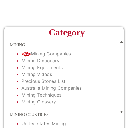
Category
MINING
Mining Companies
Mining Dictionary
Mining Equipments
Mining Videos
Precious Stones List
Australia Mining Companies
Mining Techniques
Mining Glossary
MINING COUNTRIES
United states Mining