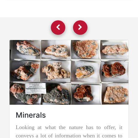
Minerals
Looking at what the nature has to offer, it
Jade
conveys a lot of information when it comes to