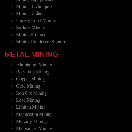
Mining Equipments
Mining Techniques
Mining Videos
Underground Mining
Surface Mining
Mining Product
Mining Employers Signup
METAL MINING
Aluminium Mining
Beryllium Mining
Copper Mining
Gold Mining
Iron Ore Mining
Lead Mining
Lithium Mining
Magnesium Mining
Mercury Mining