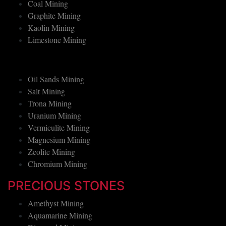
Boron Mining
Coal Mining
Graphite Mining
Kaolin Mining
Limestone Mining
Oil Sands Mining
Salt Mining
Trona Mining
Uranium Mining
Vermiculite Mining
Magnesium Mining
Zeolite Mining
Chromium Mining
PRECIOUS STONES
Amethyst Mining
Aquamarine Mining