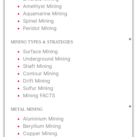
Amethyst Mining
Aquamarine Mining
Spinel Mining
Peridot Mining
MINING TYPES & STRATEGIES
Surface Mining
Underground Mining
Shaft Mining
Contour Mining
Drift Mining
Sulfur Mining
Mining FACTS
METAL MINING
Aluminium Mining
Beryllium Mining
Copper Mining