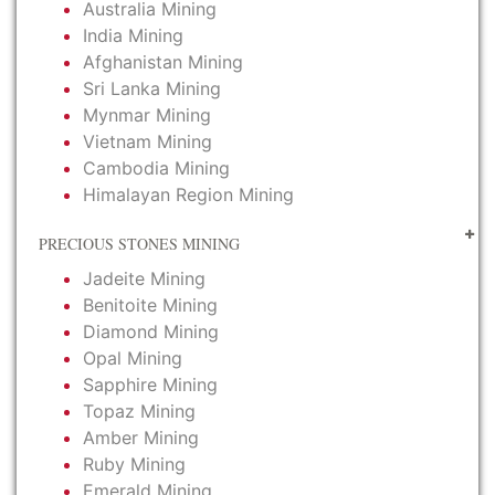
Australia Mining
India Mining
Afghanistan Mining
Sri Lanka Mining
Mynmar Mining
Vietnam Mining
Cambodia Mining
Himalayan Region Mining
PRECIOUS STONES MINING
Jadeite Mining
Benitoite Mining
Diamond Mining
Opal Mining
Sapphire Mining
Topaz Mining
Amber Mining
Ruby Mining
Emerald Mining