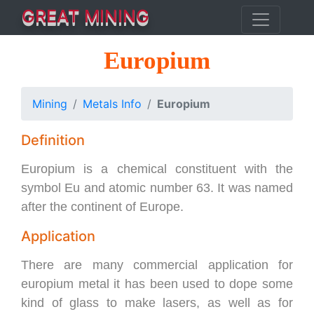
GREAT MINING
Europium
Mining
Metals Info
Europium
Definition
Europium is a chemical constituent with the
symbol Eu and atomic number 63. It was named
after the continent of Europe.
Application
There are many commercial application for
europium metal it has been used to dope some
kind of glass to make lasers, as well as for