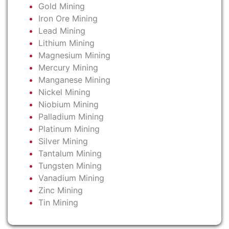
Gold Mining
Iron Ore Mining
Lead Mining
Lithium Mining
Magnesium Mining
Mercury Mining
Manganese Mining
Nickel Mining
Niobium Mining
Palladium Mining
Platinum Mining
Silver Mining
Tantalum Mining
Tungsten Mining
Vanadium Mining
Zinc Mining
Tin Mining