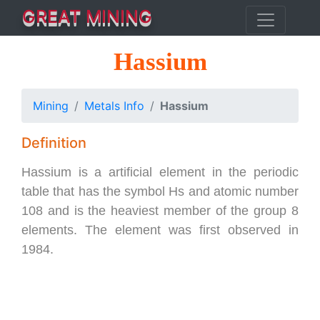
GREAT MINING
Hassium
Mining
Metals Info
Hassium
Definition
Hassium is a artificial element in the periodic
table that has the symbol Hs and atomic number
108 and is the heaviest member of the group 8
elements. The element was first observed in
1984.