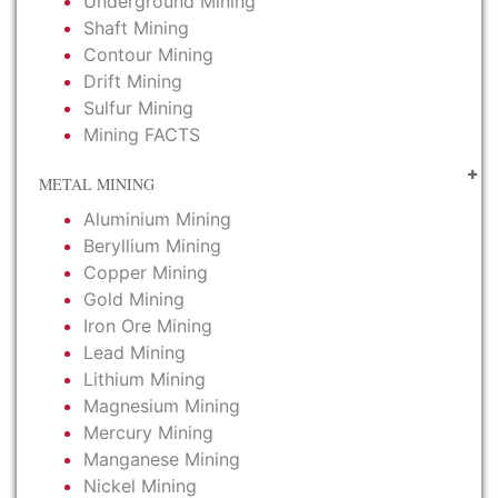
Underground Mining
Shaft Mining
Contour Mining
Drift Mining
Sulfur Mining
Mining FACTS
METAL MINING
Aluminium Mining
Beryllium Mining
Copper Mining
Gold Mining
Iron Ore Mining
Lead Mining
Lithium Mining
Magnesium Mining
Mercury Mining
Manganese Mining
Nickel Mining