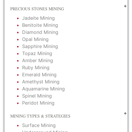
PRECIOUS STONES MINING
Jadeite Mining
Benitoite Mining
Diamond Mining
Opal Mining
Sapphire Mining
Topaz Mining
Amber Mining
Ruby Mining
Emerald Mining
Amethyst Mining
Aquamarine Mining
Spinel Mining
Peridot Mining
MINING TYPES & STRATEGIES
Surface Mining