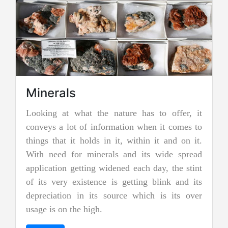
Minerals
ooking at what the nature has to offer, it
Jadei
onveys a lot of information when it comes to
Jadeite i
hings that it holds in it, within it and on it.
two types
ith need for minerals and its wide spread
nephrite 
pplication getting widened each day, the stint
jades, an
f its very existence is getting blink and its
more prec
epreciation in its source which is its over
and emer
sage is on the high.
"imperial 