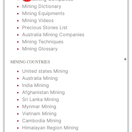
Mining Dictionary
Mining Equipments
Mining Videos
Precious Stones List
Australia Mining Companies
Mining Techniques
Mining Glossary
MINING COUNTRIES
United states Mining
Australia Mining
India Mining
Afghanistan Mining
Sri Lanka Mining
Mynmar Mining
Vietnam Mining
Cambodia Mining
Himalayan Region Mining