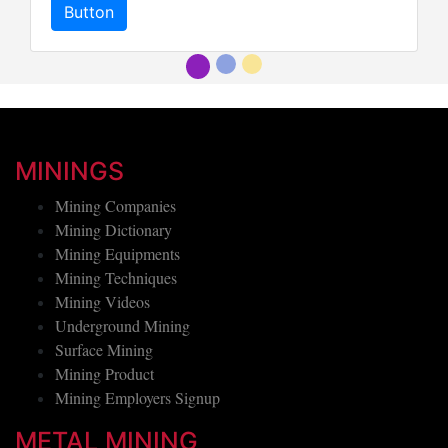
Button
Button
MININGS
Mining Companies
Mining Dictionary
Mining Equipments
Mining Techniques
Mining Videos
Underground Mining
Surface Mining
Mining Product
Mining Employers Signup