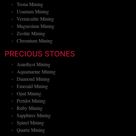
Salt Mining
Trona Mining
Uranium Mining
Vermiculite Mining
Magnesium Mining
Zeolite Mining
Chromium Mining
PRECIOUS STONES
Amethyst Mining
Aquamarine Mining
Diamond Mining
Emerald Mining
Opal Mining
Peridot Mining
Ruby Mining
Sapphires Mining
Spinel Mining
Quartz Mining