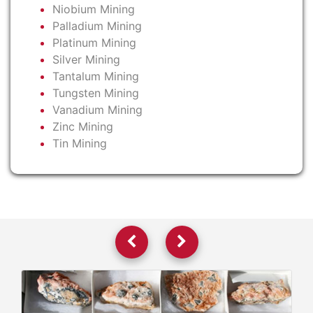
Niobium Mining
Palladium Mining
Platinum Mining
Silver Mining
Tantalum Mining
Tungsten Mining
Vanadium Mining
Zinc Mining
Tin Mining