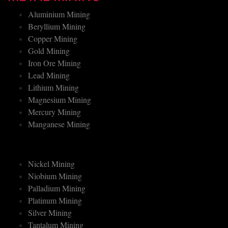
METAL MINING
Aluminium Mining
Beryllium Mining
Copper Mining
Gold Mining
Iron Ore Mining
Lead Mining
Lithium Mining
Magnesium Mining
Mercury Mining
Manganese Mining
Nickel Mining
Niobium Mining
Palladium Mining
Platinum Mining
Silver Mining