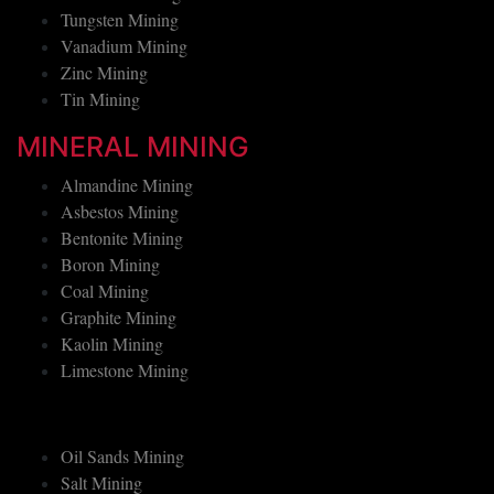
Tantalum Mining
Tungsten Mining
Vanadium Mining
Zinc Mining
Tin Mining
MINERAL MINING
Almandine Mining
Asbestos Mining
Bentonite Mining
Boron Mining
Coal Mining
Graphite Mining
Kaolin Mining
Limestone Mining
Oil Sands Mining