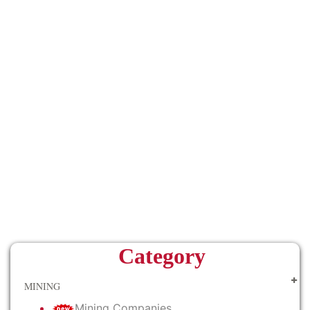
Category
MINING
Mining Companies