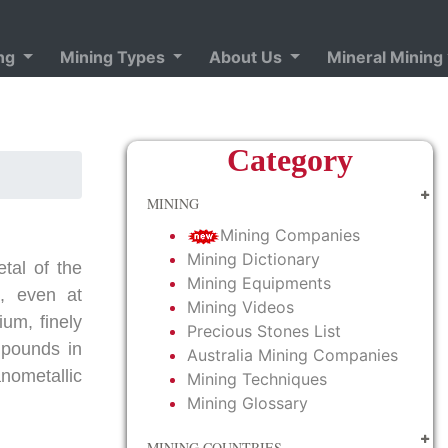
ing
Mining Types
About Us
Mineral Mining
Category
MINING
Mining Companies
Mining Dictionary
etal of the
Mining Equipments
l, even at
Mining Videos
ium, finely
Precious Stones List
mpounds in
Australia Mining Companies
anometallic
Mining Techniques
Mining Glossary
MINING COUNTRIES