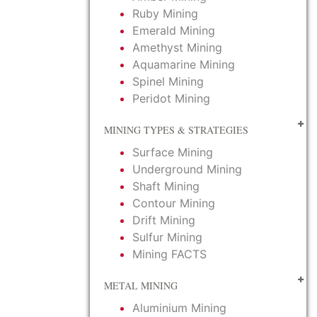
Ruby Mining
Emerald Mining
Amethyst Mining
Aquamarine Mining
Spinel Mining
Peridot Mining
MINING TYPES & STRATEGIES
Surface Mining
Underground Mining
Shaft Mining
Contour Mining
Drift Mining
Sulfur Mining
Mining FACTS
METAL MINING
Aluminium Mining