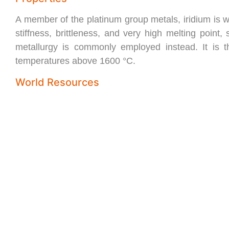
A member of the platinum group metals, iridium is whi
stiffness, brittleness, and very high melting point
metallurgy is commonly employed instead. It is t
temperatures above 1600 °C.
World Resources