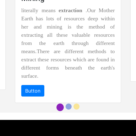
literally means
extraction
.Our Mother
Earth has lots of resources deep within
her and mining is the method of
extracting all these valuable resources
from the earth through different
means.There are different methods to
extract these resources which are found in
different forms beneath the earth's
surface.
Button