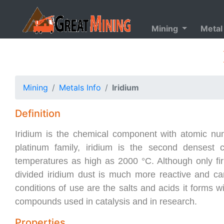
Mining
Metal
Mining
Metals Info
Iridium
Definition
Iridium is the chemical component with atomic numbe
platinum family, iridium is the second densest 
temperatures as high as 2000 °C. Although only firm
divided iridium dust is much more reactive and c
conditions of use are the salts and acids it forms w
compounds used in catalysis and in research.
Properties