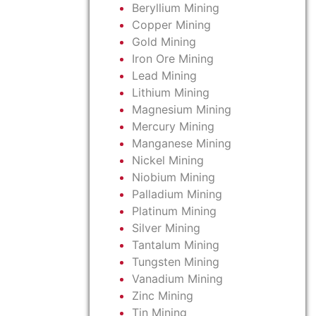
Beryllium Mining
Copper Mining
Gold Mining
Iron Ore Mining
Lead Mining
Lithium Mining
Magnesium Mining
Mercury Mining
Manganese Mining
Nickel Mining
Niobium Mining
Palladium Mining
Platinum Mining
Silver Mining
Tantalum Mining
Tungsten Mining
Vanadium Mining
Zinc Mining
Tin Mining