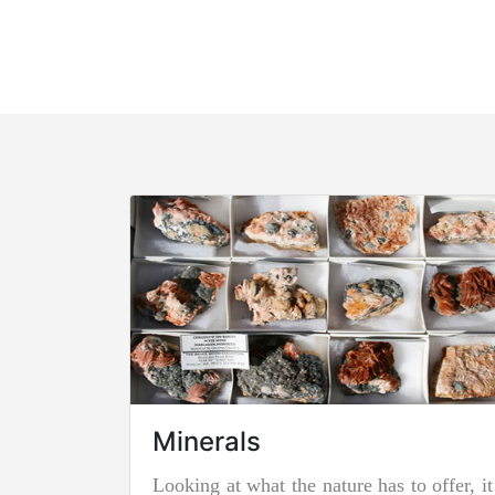
Minerals
Looking at what the nature has to offer, it