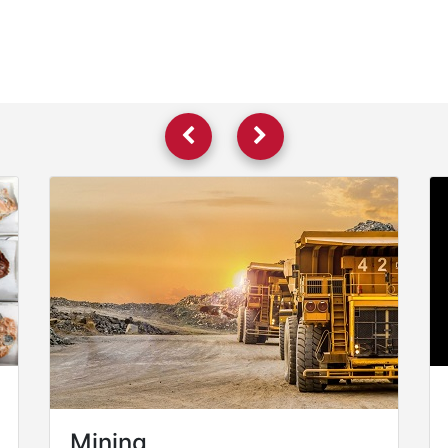
Mining