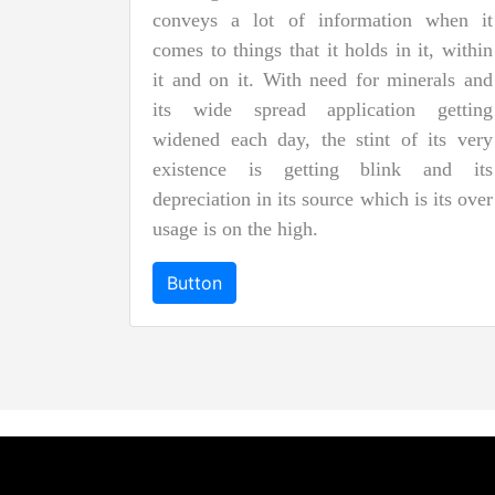
conveys a lot of information when it
comes to things that it holds in it, within
it and on it. With need for minerals and
its wide spread application getting
widened each day, the stint of its very
existence is getting blink and its
depreciation in its source which is its over
usage is on the high.
Button