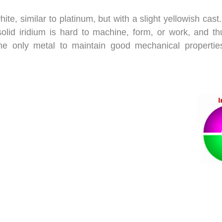
te, similar to platinum, but with a slight yellowish cast.
, solid iridium is hard to machine, form, or work, and 
he only metal to maintain good mechanical properties