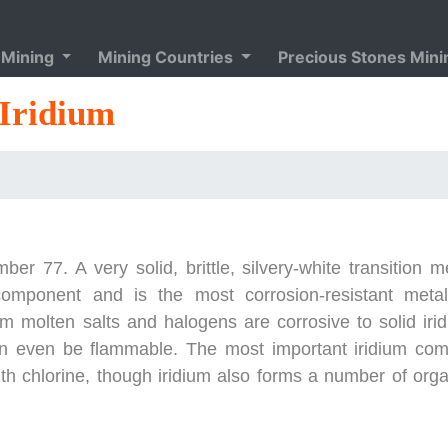
 Mining
Mining Countries
Precious Stones Min
Iridium
r 77. A very solid, brittle, silvery-white transition m
component and is the most corrosion-resistant meta
 molten salts and halogens are corrosive to solid irid
an even be flammable. The most important iridium co
ith chlorine, though iridium also forms a number of org