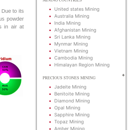
United states Mining
 Due to its
Australia Mining
thus powder
India Mining
 in air at
Afghanistan Mining
Sri Lanka Mining
Mynmar Mining
Vietnam Mining
Cambodia Mining
Himalayan Region Mining
PRECIOUS STONES MINING
Jadeite Mining
Benitoite Mining
Diamond Mining
Opal Mining
Sapphire Mining
Topaz Mining
Amber Mining