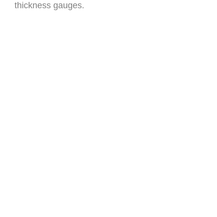
thickness gauges.