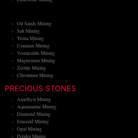
Limestone Mining
Oil Sands Mining
Salt Mining
Trona Mining
Uranium Mining
Vermiculite Mining
Magnesium Mining
Zeolite Mining
Chromium Mining
PRECIOUS STONES
Amethyst Mining
Aquamarine Mining
Diamond Mining
Emerald Mining
Opal Mining