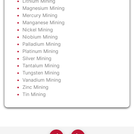
Lithium Mining
Magnesium Mining
Mercury Mining
Manganese Mining
Nickel Mining
Niobium Mining
Palladium Mining
Platinum Mining
Silver Mining
Tantalum Mining
Tungsten Mining
Vanadium Mining
Zinc Mining
Tin Mining