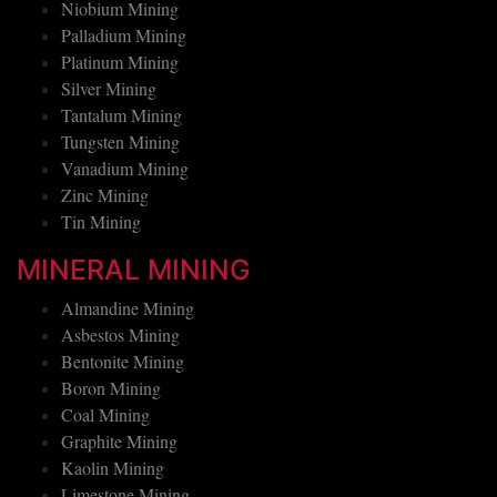
Nickel Mining
Niobium Mining
Palladium Mining
Platinum Mining
Silver Mining
Tantalum Mining
Tungsten Mining
Vanadium Mining
Zinc Mining
Tin Mining
MINERAL MINING
Almandine Mining
Asbestos Mining
Bentonite Mining
Boron Mining
Coal Mining
Graphite Mining
Kaolin Mining