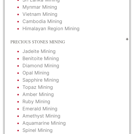
Mynmar Mining
Vietnam Mining
Cambodia Mining
Himalayan Region Mining
PRECIOUS STONES MINING
Jadeite Mining
Benitoite Mining
Diamond Mining
Opal Mining
Sapphire Mining
Topaz Mining
Amber Mining
Ruby Mining
Emerald Mining
Amethyst Mining
Aquamarine Mining
Spinel Mining