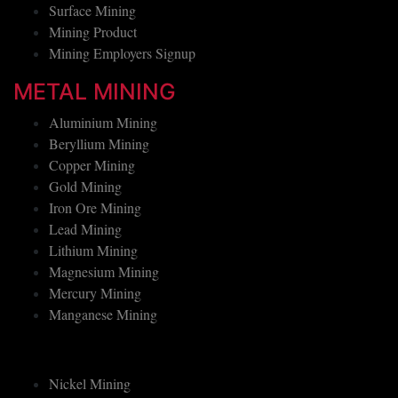
Underground Mining
Surface Mining
Mining Product
Mining Employers Signup
METAL MINING
Aluminium Mining
Beryllium Mining
Copper Mining
Gold Mining
Iron Ore Mining
Lead Mining
Lithium Mining
Magnesium Mining
Mercury Mining
Manganese Mining