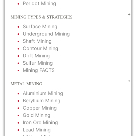
Peridot Mining
MINING TYPES & STRATEGIES
Surface Mining
Underground Mining
Shaft Mining
Contour Mining
Drift Mining
Sulfur Mining
Mining FACTS
METAL MINING
Aluminium Mining
Beryllium Mining
Copper Mining
Gold Mining
Iron Ore Mining
Lead Mining