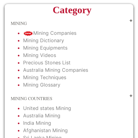
Category
MINING
Mining Companies
Mining Dictionary
Mining Equipments
Mining Videos
Precious Stones List
Australia Mining Companies
Mining Techniques
Mining Glossary
MINING COUNTRIES
United states Mining
Australia Mining
India Mining
Afghanistan Mining
Sri Lanka Mining