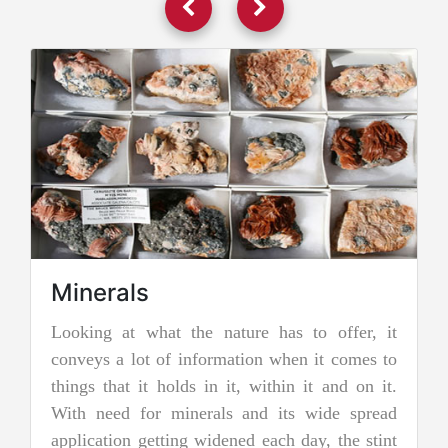
Minerals
Looking at what the nature has to offer, it
J
conveys a lot of information when it comes to
J
things that it holds in it, within it and on it.
t
With need for minerals and its wide spread
n
application getting widened each day, the stint