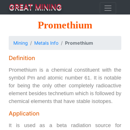
GREAT MINING
Promethium
Mining
Metals Info
Promethium
Definition
Promethium is a chemical constituent with the
symbol Pm and atomic number 61. It is notable
for being the only other completely radioactive
element besides technetium which is followed by
chemical elements that have stable isotopes.
Application
It is used as a beta radiation source for