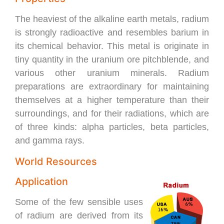
The heaviest of the alkaline earth metals, radium
is strongly radioactive and resembles barium in
its chemical behavior. This metal is originate in
tiny quantity in the uranium ore pitchblende, and
various other uranium minerals. Radium
preparations are extraordinary for maintaining
themselves at a higher temperature than their
surroundings, and for their radiations, which are
of three kinds: alpha particles, beta particles,
and gamma rays.
World Resources
Application
Some of the few sensible uses
of radium are derived from its