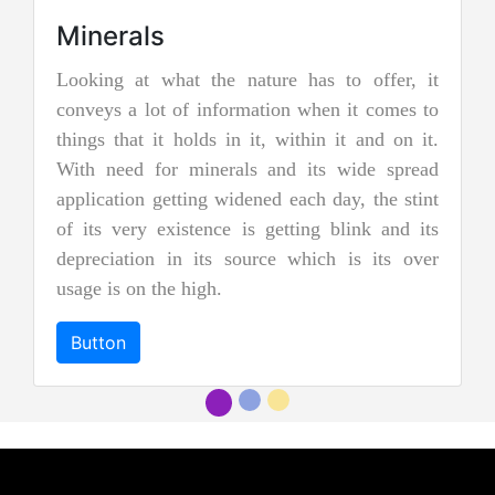
re has to offer, it
Jadeite Mining
ion when it comes to
Jadeite is a pyroxene mineral and i
 within it and on it.
two types of pure jade. The other
nd its wide spread
nephrite jade. Jadeite is the rare
d each day, the stint
jades, and as a result, it is cons
etting blink and its
more precious and valuable. Due to 
e which is its over
and emerald green color it is al
"imperial jadeite".
Button