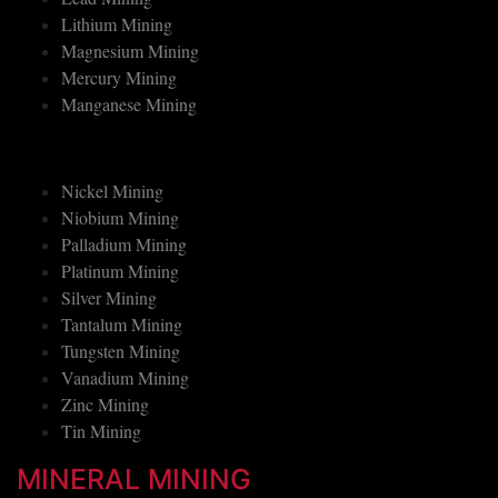
Lead Mining
Lithium Mining
Magnesium Mining
Mercury Mining
Manganese Mining
Nickel Mining
Niobium Mining
Palladium Mining
Platinum Mining
Silver Mining
Tantalum Mining
Tungsten Mining
Vanadium Mining
Zinc Mining
Tin Mining