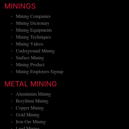
MININGS
Mining Companies
Mining Dictionary
Mining Equipments
Mining Techniques
Mining Videos
Underground Mining
Surface Mining
Mining Product
Mining Employers Signup
METAL MINING
Aluminium Mining
Beryllium Mining
Copper Mining
Gold Mining
Iron Ore Mining