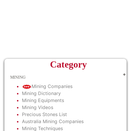
Category
MINING
Mining Companies
Mining Dictionary
Mining Equipments
Mining Videos
Precious Stones List
Australia Mining Companies
Mining Techniques