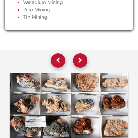
Vanadium Mining
Zinc Mining
Tin Mining