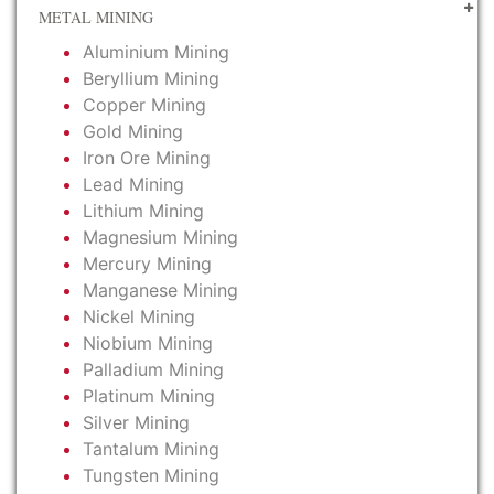
METAL MINING
Aluminium Mining
Beryllium Mining
Copper Mining
Gold Mining
Iron Ore Mining
Lead Mining
Lithium Mining
Magnesium Mining
Mercury Mining
Manganese Mining
Nickel Mining
Niobium Mining
Palladium Mining
Platinum Mining
Silver Mining
Tantalum Mining
Tungsten Mining