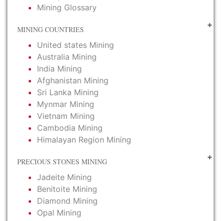
Mining Glossary
MINING COUNTRIES
United states Mining
Australia Mining
India Mining
Afghanistan Mining
Sri Lanka Mining
Mynmar Mining
Vietnam Mining
Cambodia Mining
Himalayan Region Mining
PRECIOUS STONES MINING
Jadeite Mining
Benitoite Mining
Diamond Mining
Opal Mining