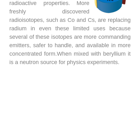
radioactive properties. More
freshly discovered
radioisotopes, such as Co and Cs, are replacing
radium in even these limited uses because
several of these isotopes are more commanding
emitters, safer to handle, and available in more
concentrated form.When mixed with beryllium it
is a neutron source for physics experiments.