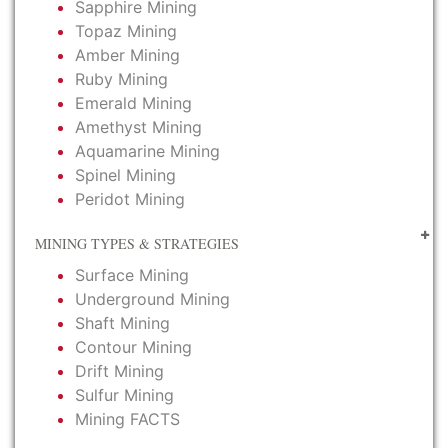
Sapphire Mining
Topaz Mining
Amber Mining
Ruby Mining
Emerald Mining
Amethyst Mining
Aquamarine Mining
Spinel Mining
Peridot Mining
MINING TYPES & STRATEGIES
Surface Mining
Underground Mining
Shaft Mining
Contour Mining
Drift Mining
Sulfur Mining
Mining FACTS