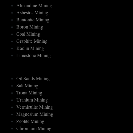
MINERAL MINING
Almandine Mining
Asbestos Mining
Bentonite Mining
Boron Mining
Coal Mining
Graphite Mining
Kaolin Mining
Limestone Mining
Oil Sands Mining
Salt Mining
Trona Mining
Uranium Mining
Vermiculite Mining
Magnesium Mining
Zeolite Mining