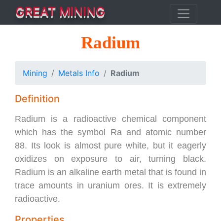
GREAT MINING
Radium
Mining
Metals Info
Radium
Definition
Radium is a radioactive chemical component
which has the symbol Ra and atomic number
88. Its look is almost pure white, but it eagerly
oxidizes on exposure to air, turning black.
Radium is an alkaline earth metal that is found in
trace amounts in uranium ores. It is extremely
radioactive.
Properties