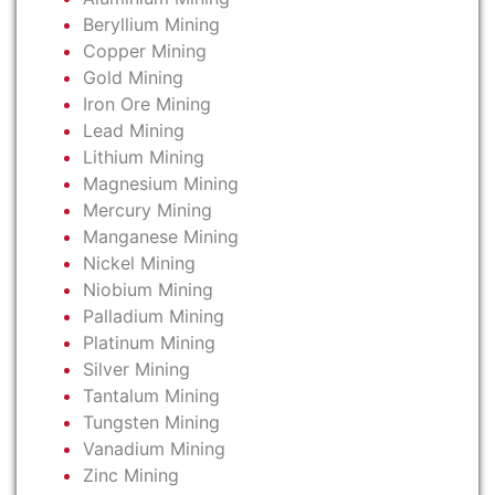
Beryllium Mining
Copper Mining
Gold Mining
Iron Ore Mining
Lead Mining
Lithium Mining
Magnesium Mining
Mercury Mining
Manganese Mining
Nickel Mining
Niobium Mining
Palladium Mining
Platinum Mining
Silver Mining
Tantalum Mining
Tungsten Mining
Vanadium Mining
Zinc Mining