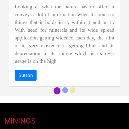
nature has to offer, it
Jadeite Mining
rmation when it comes to
Jadeite is a pyroxene mineral 
n it, within it and on it.
two types of pure jade. The 
als and its wide spread
nephrite jade. Jadeite is the
idened each day, the stint
jades, and as a result, it is
 is getting blink and its
more precious and valuable. Du
source which is its over
and emerald green color it 
"imperial jadeite".
Button
MININGS