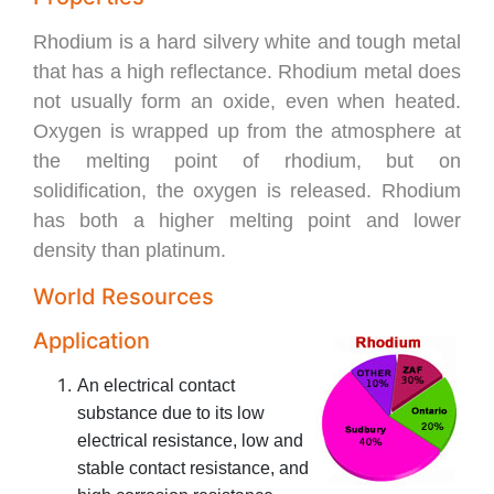
Rhodium is a hard silvery white and tough metal
that has a high reflectance. Rhodium metal does
not usually form an oxide, even when heated.
Oxygen is wrapped up from the atmosphere at
the melting point of rhodium, but on
solidification, the oxygen is released. Rhodium
has both a higher melting point and lower
density than platinum.
World Resources
Application
An electrical contact
substance due to its low
electrical resistance, low and
stable contact resistance, and