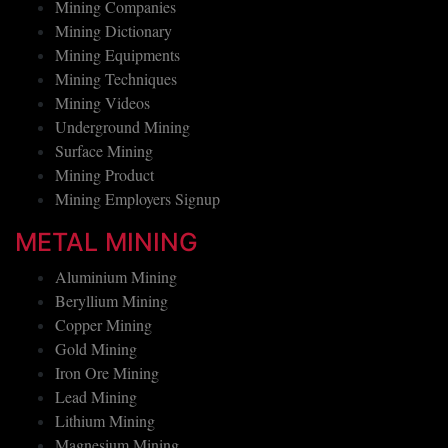
Mining Companies
Mining Dictionary
Mining Equipments
Mining Techniques
Mining Videos
Underground Mining
Surface Mining
Mining Product
Mining Employers Signup
METAL MINING
Aluminium Mining
Beryllium Mining
Copper Mining
Gold Mining
Iron Ore Mining
Lead Mining
Lithium Mining