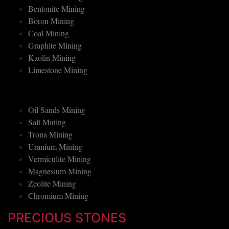
Asbestos Mining
Bentonite Mining
Boron Mining
Coal Mining
Graphite Mining
Kaolin Mining
Limestone Mining
Oil Sands Mining
Salt Mining
Trona Mining
Uranium Mining
Vermiculite Mining
Magnesium Mining
Zeolite Mining
Chromium Mining
PRECIOUS STONES