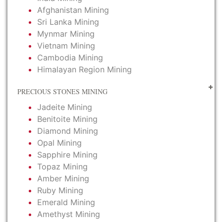
Afghanistan Mining
Sri Lanka Mining
Mynmar Mining
Vietnam Mining
Cambodia Mining
Himalayan Region Mining
PRECIOUS STONES MINING
Jadeite Mining
Benitoite Mining
Diamond Mining
Opal Mining
Sapphire Mining
Topaz Mining
Amber Mining
Ruby Mining
Emerald Mining
Amethyst Mining