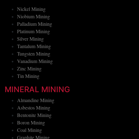
Nickel Mining
Niobium Mining
Palladium Mining
Platinum Mining
Silver Mining
Tantalum Mining
Tungsten Mining
Vanadium Mining
Zinc Mining
Tin Mining
MINERAL MINING
Almandine Mining
Asbestos Mining
Bentonite Mining
Boron Mining
Coal Mining