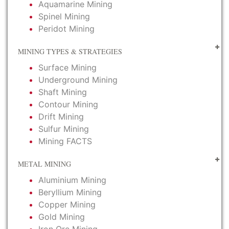
Aquamarine Mining
Spinel Mining
Peridot Mining
MINING TYPES & STRATEGIES
Surface Mining
Underground Mining
Shaft Mining
Contour Mining
Drift Mining
Sulfur Mining
Mining FACTS
METAL MINING
Aluminium Mining
Beryllium Mining
Copper Mining
Gold Mining