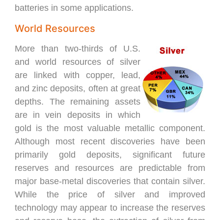
batteries in some applications.
World Resources
More than two-thirds of U.S.
and world resources of silver
are linked with copper, lead,
and zinc deposits, often at great
depths. The remaining assets
are in vein deposits in which
gold is the most valuable metallic component.
Although most recent discoveries have been
primarily gold deposits, significant future
reserves and resources are predictable from
major base-metal discoveries that contain silver.
While the price of silver and improved
technology may appear to increase the reserves