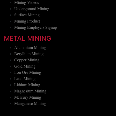
Mining Techniques
Mining Videos
Underground Mining
Surface Mining
Mining Product
Mining Employers Signup
METAL MINING
Aluminium Mining
Beryllium Mining
Copper Mining
Gold Mining
Iron Ore Mining
Lead Mining
Lithium Mining
Magnesium Mining
Mercury Mining
Manganese Mining