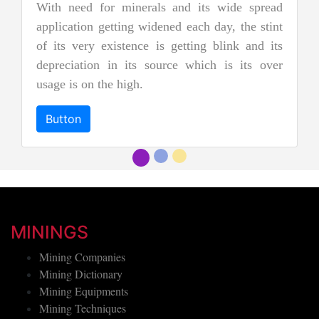
two types of pure jade. The other is 
ts wide spread
nephrite jade. Jadeite is the rarer of
h day, the stint
jades, and as a result, it is consider
ng blink and its
more precious and valuable. Due to its 
ich is its over
and emerald green color it is also k
"imperial jadeite".
Button
MININGS
Mining Companies
Mining Dictionary
Mining Equipments