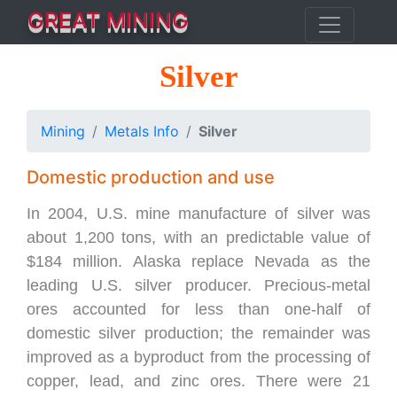
GREAT MINING
Silver
Mining
Metals Info
Silver
Domestic production and use
In 2004, U.S. mine manufacture of silver was
about 1,200 tons, with an predictable value of
$184 million. Alaska replace Nevada as the
leading U.S. silver producer. Precious-metal
ores accounted for less than one-half of
domestic silver production; the remainder was
improved as a byproduct from the processing of
copper, lead, and zinc ores. There were 21