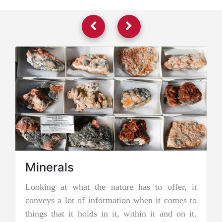
as to offer, it
Jadeite Mining
hen it comes to
Jadeite is a pyroxene mineral and is on
in it and on it.