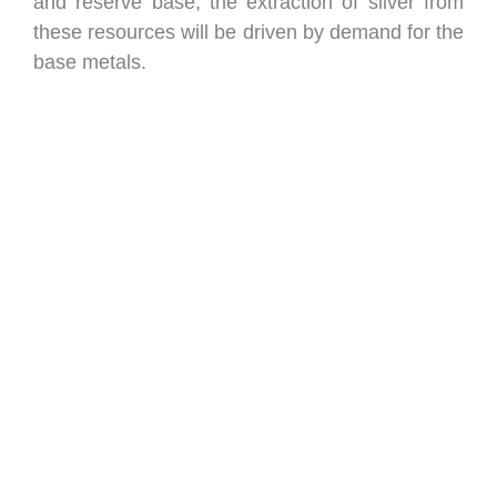
and reserve base, the extraction of silver from
these resources will be driven by demand for the
base metals.