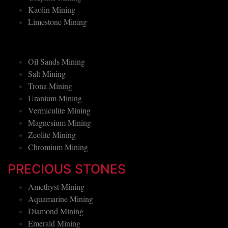
Graphite Mining
Kaolin Mining
Limestone Mining
Oil Sands Mining
Salt Mining
Trona Mining
Uranium Mining
Vermiculite Mining
Magnesium Mining
Zeolite Mining
Chromium Mining
PRECIOUS STONES
Amethyst Mining
Aquamarine Mining
Diamond Mining