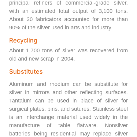
principal refiners of commercial-grade silver,
with an estimated total output of 3,100 tons.
About 30 fabricators accounted for more than
90% of the silver used in arts and industry.
Recycling
About 1,700 tons of silver was recovered from
old and new scrap in 2004.
Substitutes
Aluminum and rhodium can be substitute for
silver in mirrors and other reflecting surfaces.
Tantalum can be used in place of silver for
surgical plates, pins, and sutures. Stainless steel
is an interchange material used widely in the
manufacture of table flatware. Nonsilver
batteries being residential may replace silver