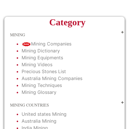
Category
MINING
Mining Companies
Mining Dictionary
Mining Equipments
Mining Videos
Precious Stones List
Australia Mining Companies
Mining Techniques
Mining Glossary
MINING COUNTRIES
United states Mining
Australia Mining
India Mining