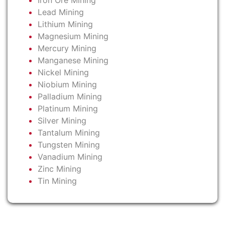
Iron Ore Mining
Lead Mining
Lithium Mining
Magnesium Mining
Mercury Mining
Manganese Mining
Nickel Mining
Niobium Mining
Palladium Mining
Platinum Mining
Silver Mining
Tantalum Mining
Tungsten Mining
Vanadium Mining
Zinc Mining
Tin Mining