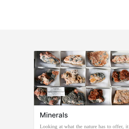
Minerals
Looking at what the nature has to offer, it