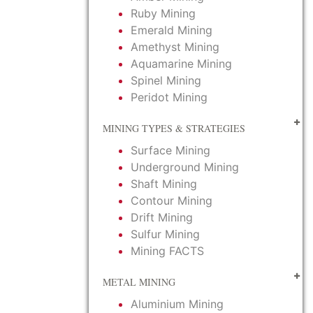
Ruby Mining
Emerald Mining
Amethyst Mining
Aquamarine Mining
Spinel Mining
Peridot Mining
MINING TYPES & STRATEGIES
Surface Mining
Underground Mining
Shaft Mining
Contour Mining
Drift Mining
Sulfur Mining
Mining FACTS
METAL MINING
Aluminium Mining