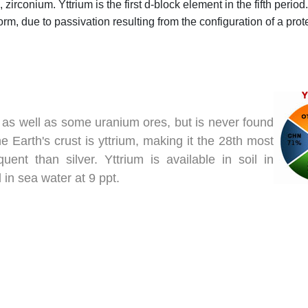
irconium. Yttrium is the first d-block element in the fifth period.
 form, due to passivation resulting from the configuration of a pro
s, as well as some uranium ores, but is never found
 Earth's crust is yttrium, making it the 28th most
ent than silver. Yttrium is available in soil in
in sea water at 9 ppt.