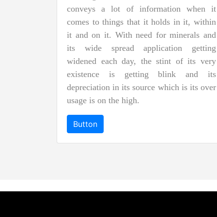
conveys a lot of information when it
comes to things that it holds in it, within
it and on it. With need for minerals and
its wide spread application getting
widened each day, the stint of its very
existence is getting blink and its
depreciation in its source which is its over
usage is on the high.
Button