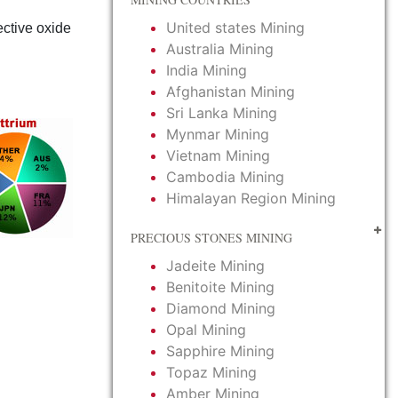
United states Mining
tective oxide
Australia Mining
India Mining
Afghanistan Mining
Sri Lanka Mining
Mynmar Mining
Vietnam Mining
Cambodia Mining
Himalayan Region Mining
PRECIOUS STONES MINING
Jadeite Mining
Benitoite Mining
Diamond Mining
Opal Mining
Sapphire Mining
Topaz Mining
Amber Mining