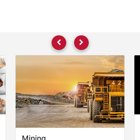
Mining