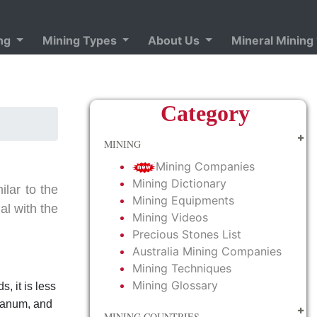
ing
Mining Types
About Us
Mineral Mining
Category
MINING
Mining Companies
Mining Dictionary
ilar to the
Mining Equipments
al with the
Mining Videos
Precious Stones List
Australia Mining Companies
Mining Techniques
Mining Glossary
s, it is less
thanum, and
MINING COUNTRIES