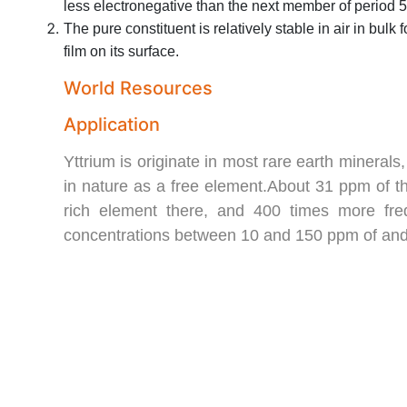
less electronegative than the next member of period 5, z
The pure constituent is relatively stable in air in bulk
film on its surface.
World Resources
Application
Yttrium is originate in most rare earth mineral
in nature as a free element.About 31 ppm of the
rich element there, and 400 times more frequ
concentrations between 10 and 150 ppm of and 