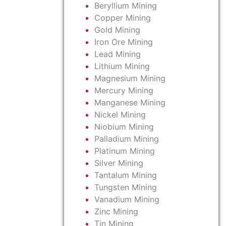
Beryllium Mining
Copper Mining
Gold Mining
Iron Ore Mining
Lead Mining
Lithium Mining
Magnesium Mining
Mercury Mining
Manganese Mining
Nickel Mining
Niobium Mining
Palladium Mining
Platinum Mining
Silver Mining
Tantalum Mining
Tungsten Mining
Vanadium Mining
Zinc Mining
Tin Mining