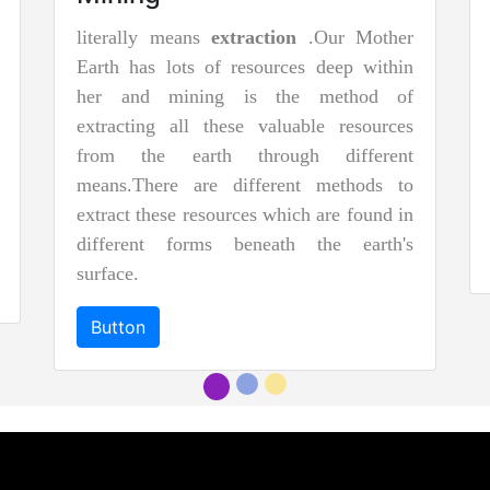
literally means
extraction
.Our Mother
Earth has lots of resources deep within
her and mining is the method of
extracting all these valuable resources
from the earth through different
means.There are different methods to
extract these resources which are found in
different forms beneath the earth's
surface.
Button