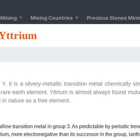
 Mining
Mining Countries
Precious Stones Min
Yttrium
It is a silvery-metallic transition metal chemically sim
a rare earth element. Yttrium is almost always found mutu
 in nature as a free element.
alline transition metal in group 3. As predictable by periodic trend
ndium, more electronegative than its successor in the group, lan