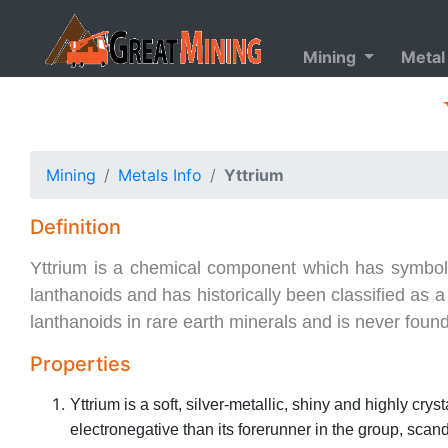
Mining
Metal
Mining
Metals Info
Yttrium
Definition
Yttrium is a chemical component which has symbol Y. 
lanthanoids and has historically been classified as 
lanthanoids in rare earth minerals and is never found
Properties
Yttrium is a soft, silver-metallic, shiny and highly cryst
electronegative than its forerunner in the group, sca