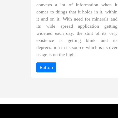
conveys a lot of information when it
comes to things that it holds in it, within
it and on it. With need for minerals and
its wide spread application getting
widened each day, the stint of its very
existence is getting blink and its
depreciation in its source which is its over
usage is on the high.
Button