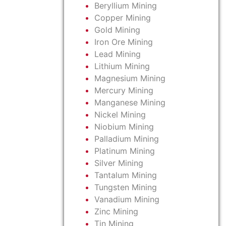
Beryllium Mining
Copper Mining
Gold Mining
Iron Ore Mining
Lead Mining
Lithium Mining
Magnesium Mining
Mercury Mining
Manganese Mining
Nickel Mining
Niobium Mining
Palladium Mining
Platinum Mining
Silver Mining
Tantalum Mining
Tungsten Mining
Vanadium Mining
Zinc Mining
Tin Mining