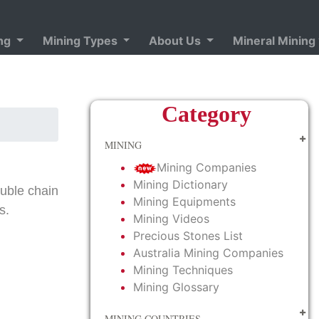
ing
Mining Types
About Us
Mineral Mining
Category
MINING
Mining Companies
Mining Dictionary
ouble chain
Mining Equipments
s.
Mining Videos
Precious Stones List
Australia Mining Companies
Mining Techniques
Mining Glossary
MINING COUNTRIES