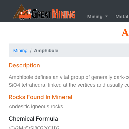
Mining
Metal
A
Mining
Amphibole
Description
Amphibole defines an vital group of generally dark-c
SiO4 tetrahedra, linked at the vertices and usually c
Rocks Found In Mineral
Andesitic igneous rocks
Chemical Formula
(Ca2Mg5)Si8O22(OH)2