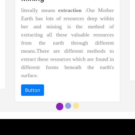
literally means
extraction
.Our Mother
Earth has lots of resources deep within
her and mining is the method of
extracting all these valuable resources
from the earth through different
means.There are different methods to
extract these resources which are found in
different forms beneath the earth's
surface.
Button