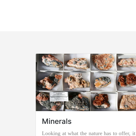
Minerals
Looking at what the nature has to offer, it