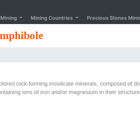
 Mining
Mining Countries
Precious Stones Min
mphibole
olored rock-forming inosilicate minerals, composed of d
ontaining ions of iron and/or magnesium in their structure