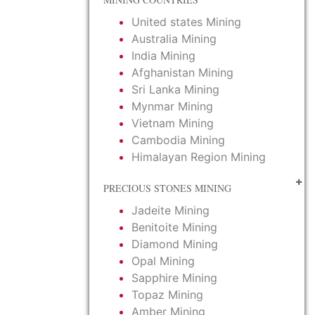
United states Mining
Australia Mining
India Mining
Afghanistan Mining
Sri Lanka Mining
Mynmar Mining
Vietnam Mining
Cambodia Mining
Himalayan Region Mining
PRECIOUS STONES MINING
Jadeite Mining
Benitoite Mining
Diamond Mining
Opal Mining
Sapphire Mining
Topaz Mining
Amber Mining