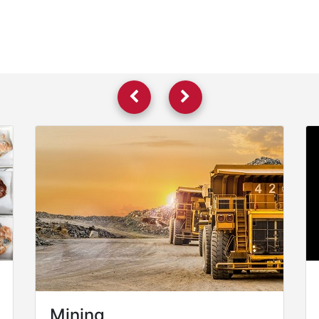
Mining