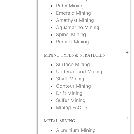
Ruby Mining
Emerald Mining
Amethyst Mining
Aquamarine Mining
Spinel Mining
Peridot Mining
MINING TYPES & STRATEGIES
Surface Mining
Underground Mining
Shaft Mining
Contour Mining
Drift Mining
Sulfur Mining
Mining FACTS
METAL MINING
Aluminium Mining