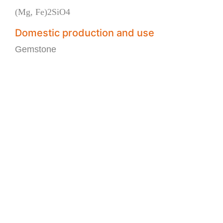
(Mg, Fe)2SiO4
Domestic production and use
Gemstone