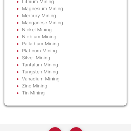
Lithium Mining
Magnesium Mining
Mercury Mining
Manganese Mining
Nickel Mining
Niobium Mining
Palladium Mining
Platinum Mining
Silver Mining
Tantalum Mining
Tungsten Mining
Vanadium Mining
Zinc Mining
Tin Mining