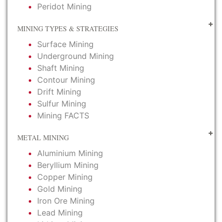
Peridot Mining
MINING TYPES & STRATEGIES
Surface Mining
Underground Mining
Shaft Mining
Contour Mining
Drift Mining
Sulfur Mining
Mining FACTS
METAL MINING
Aluminium Mining
Beryllium Mining
Copper Mining
Gold Mining
Iron Ore Mining
Lead Mining