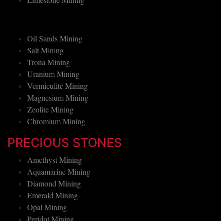
Limestone Mining
Oil Sands Mining
Salt Mining
Trona Mining
Uranium Mining
Vermiculite Mining
Magnesium Mining
Zeolite Mining
Chromium Mining
PRECIOUS STONES
Amethyst Mining
Aquamarine Mining
Diamond Mining
Emerald Mining
Opal Mining