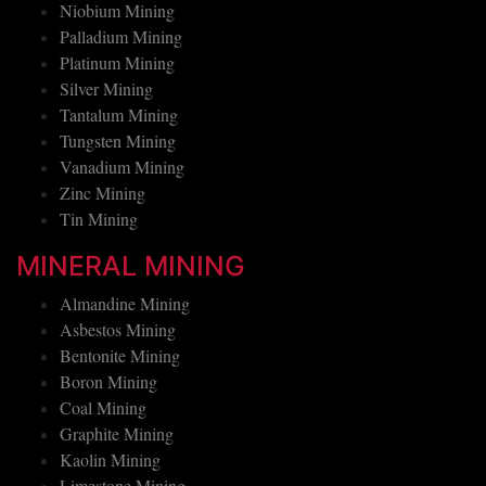
Nickel Mining
Niobium Mining
Palladium Mining
Platinum Mining
Silver Mining
Tantalum Mining
Tungsten Mining
Vanadium Mining
Zinc Mining
Tin Mining
MINERAL MINING
Almandine Mining
Asbestos Mining
Bentonite Mining
Boron Mining
Coal Mining
Graphite Mining
Kaolin Mining