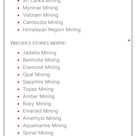
Sri Lanka Mining
Mynmar Mining
Vietnam Mining
Cambodia Mining
Himalayan Region Mining
PRECIOUS STONES MINING
Jadeite Mining
Benitoite Mining
Diamond Mining
Opal Mining
Sapphire Mining
Topaz Mining
Amber Mining
Ruby Mining
Emerald Mining
Amethyst Mining
Aquamarine Mining
Spinel Mining