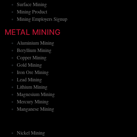
Underground Mining
Surface Mining
Mining Product
Mining Employers Signup
METAL MINING
Aluminium Mining
Beryllium Mining
Copper Mining
Gold Mining
Iron Ore Mining
Lead Mining
Lithium Mining
Magnesium Mining
Mercury Mining
Manganese Mining