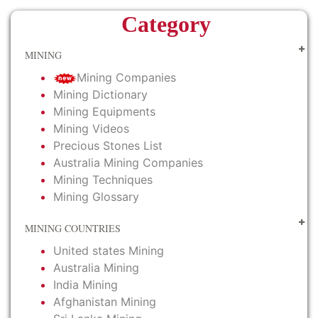
Category
MINING
Mining Companies
Mining Dictionary
Mining Equipments
Mining Videos
Precious Stones List
Australia Mining Companies
Mining Techniques
Mining Glossary
MINING COUNTRIES
United states Mining
Australia Mining
India Mining
Afghanistan Mining