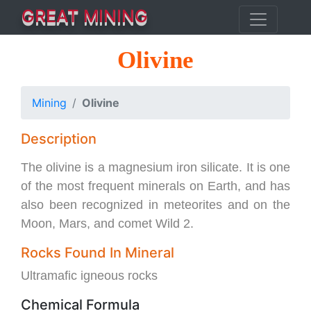
GREAT MINING
Olivine
Mining
Olivine
Description
The olivine is a magnesium iron silicate. It is one
of the most frequent minerals on Earth, and has
also been recognized in meteorites and on the
Moon, Mars, and comet Wild 2.
Rocks Found In Mineral
Ultramafic igneous rocks
Chemical Formula