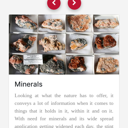
erals
ing at what the nature has to offer, it
Jadeite 
ys a lot of information when it comes to
Jadeite is a 
s that it holds in it, within it and on it.
two types of
 need for minerals and its wide spread
nephrite jade
cation getting widened each day, the stint