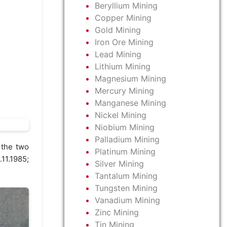
Beryllium Mining
Copper Mining
Gold Mining
Iron Ore Mining
Lead Mining
Lithium Mining
Magnesium Mining
Mercury Mining
Manganese Mining
Nickel Mining
Niobium Mining
Palladium Mining
 the two
Platinum Mining
11.1985;
Silver Mining
Tantalum Mining
Tungsten Mining
Vanadium Mining
Zinc Mining
Tin Mining