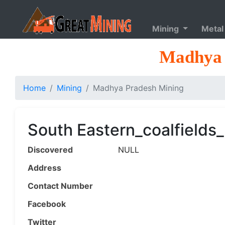
Mining
Metal
Madhya 
Home
Mining
Madhya Pradesh Mining
South Eastern_coalfields
Discovered
NULL
Address
Contact Number
Facebook
Twitter