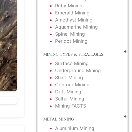
Ruby Mining
Emerald Mining
Amethyst Mining
Aquamarine Mining
Spinel Mining
Peridot Mining
MINING TYPES & STRATEGIES
Surface Mining
Underground Mining
Shaft Mining
Contour Mining
Drift Mining
Sulfur Mining
Mining FACTS
METAL MINING
Aluminium Mining