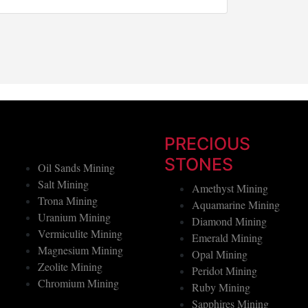
Button
PRECIOUS
STONES
Oil Sands Mining
Salt Mining
Amethyst Mining
Trona Mining
Aquamarine Mining
Uranium Mining
Diamond Mining
Vermiculite Mining
Emerald Mining
Magnesium Mining
Opal Mining
Zeolite Mining
Peridot Mining
Chromium Mining
Ruby Mining
Sapphires Mining