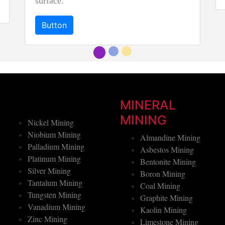
Button
MINERAL
MINING
Nickel Mining
Niobium Mining
Almandine Mining
Palladium Mining
Asbestos Mining
Platinum Mining
Bentonite Mining
Silver Mining
Boron Mining
Tantalum Mining
Coal Mining
Tungsten Mining
Graphite Mining
Vanadium Mining
Kaolin Mining
Zinc Mining
Limestone Mining