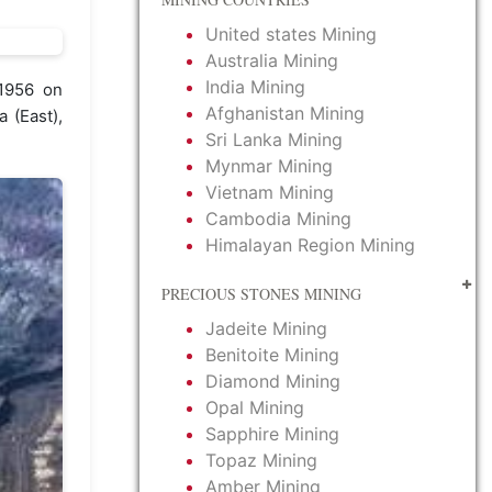
United states Mining
Australia Mining
India Mining
 1956 on
Afghanistan Mining
 (East),
Sri Lanka Mining
Mynmar Mining
Vietnam Mining
Cambodia Mining
Himalayan Region Mining
PRECIOUS STONES MINING
Jadeite Mining
Benitoite Mining
Diamond Mining
Opal Mining
Sapphire Mining
Topaz Mining
Amber Mining