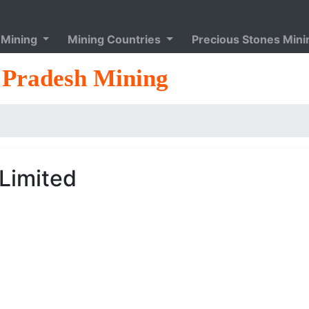
 Mining
Mining Countries
Precious Stones Min
Pradesh Mining
_Limited