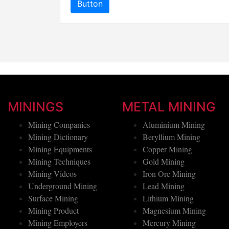
Button
MININGS
METAL MINING
Mining Companies
Aluminium Mining
Mining Dictionary
Beryllium Mining
Mining Equipments
Copper Mining
Mining Techniques
Gold Mining
Mining Videos
Iron Ore Mining
Underground Mining
Lead Mining
Surface Mining
Lithium Mining
Mining Product
Magnesium Mining
Mining Employers
Mercury Mining