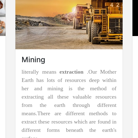
Surface Mining
Surface mining is basically employed
when deposits of commercially viable
minerals or rock are found closer to the
surface; that is, where overstrain (surface
material covering the valuable deposit) is
relatively very less or the material of
interest is structurally unsuitable for
heavy handling or tunneling.