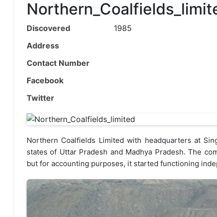
Northern_Coalfields_limit
Discovered
1985
Address
Contact Number
Facebook
Twitter
Northern Coalfields Limited with headquarters at Singr
states of Uttar Pradesh and Madhya Pradesh. The com
but for accounting purposes, it started functioning inde