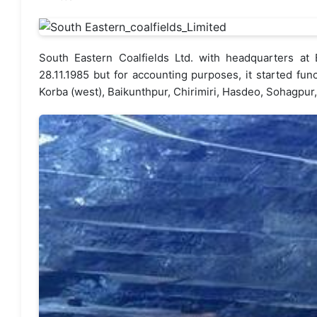
South Eastern Coalfields Ltd. with headquarters a
28.11.1985 but for accounting purposes, it started fu
Korba (west), Baikunthpur, Chirimiri, Hasdeo, Sohagpu