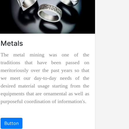
Underground Mining
Underground mining is carried out when
the rocks,
minerals
, or
precious stones
are located at a distance far beneath the
ground to be extracted with surface
mining. To facilitate the minerals to be
taken out of the mine, the miners
construct underground rooms to work in.