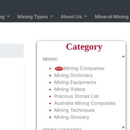
ing
Mining Types
About Us
Mineral Mining
Category
MINING
Mining Companies
Mining Dictionary
Mining Equipments
Mining Videos
Precious Stones List
Australia Mining Companies
Mining Techniques
Mining Glossary
MINING COUNTRIES