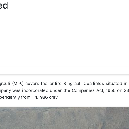
ed
auli (M.P.) covers the entire Singrauli Coalfields situated in
pany was incorporated under the Companies Act, 1956 on 28.
pendently from 1.4.1986 only.