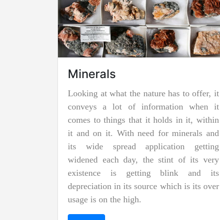
Jadeite Mining
Jadeite is a pyroxene mineral and is one
of the two types of pure jade. The other is
known as nephrite jade. Jadeite is the
rarer of the two jades, and as a result, it is
considered to be more precious and
valuable. Due to its striking and emerald
green color it is also known as "imperial
jadeite".