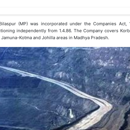
t Bilaspur (MP) was incorporated under the Companies Act,
nctioning independently from 1.4.86. The Company covers Korba
r, Jamuna-Kotma and Johilla areas in Madhya Pradesh.