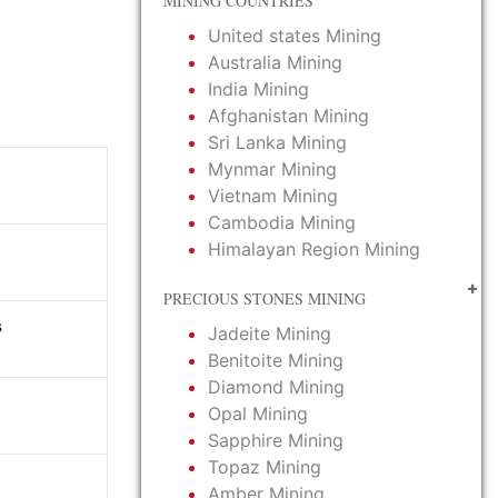
MINING COUNTRIES
United states Mining
Australia Mining
India Mining
Afghanistan Mining
Sri Lanka Mining
Mynmar Mining
Vietnam Mining
Cambodia Mining
Himalayan Region Mining
PRECIOUS STONES MINING
s
Jadeite Mining
Benitoite Mining
Diamond Mining
Opal Mining
Sapphire Mining
Topaz Mining
Amber Mining