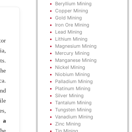
Beryllium Mining
Copper Mining
Gold Mining
Iron Ore Mining
Lead Mining
Lithium Mining
tor
Magnesium Mining
ia,
Mercury Mining
Manganese Mining
ts.
Nickel Mining
the
Niobium Mining
ca.
Palladium Mining
Platinum Mining
and
Silver Mining
ile
Tantalum Mining
Tungsten Mining
es,
Vanadium Mining
s a
Zinc Mining
The
Tin Mining