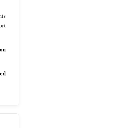
nts
ort
ion
red