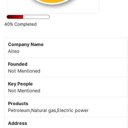
40% Completed
Company Name
Aiteo
Founded
Not Mentioned
Key People
Not Mentioned
Products
Petroleum,Natural gas,Electric power
Address