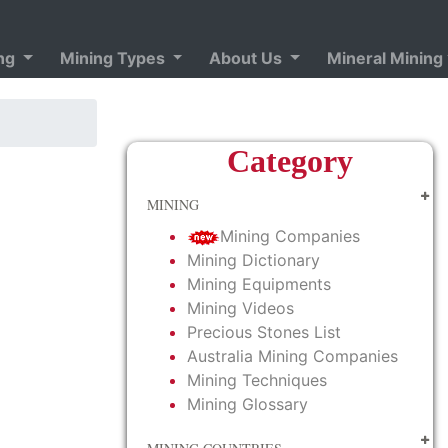
ing
Mining Types
About Us
Mineral Mining
Category
MINING
Mining Companies
Mining Dictionary
Mining Equipments
Mining Videos
Precious Stones List
Australia Mining Companies
Mining Techniques
Mining Glossary