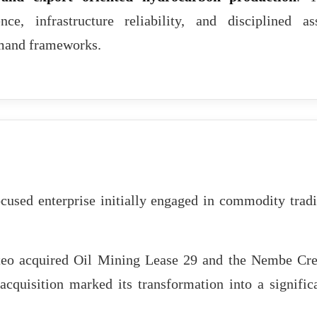
nce, infrastructure reliability, and disciplined as
mand frameworks.
cused enterprise initially engaged in commodity trad
eo acquired Oil Mining Lease 29 and the Nembe Cr
cquisition marked its transformation into a signific