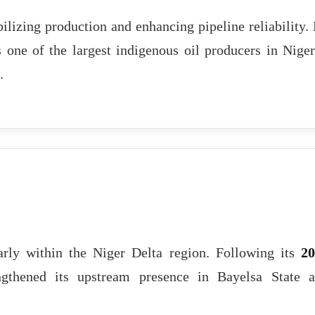
ilizing production and enhancing pipeline reliability.
s one of the largest indigenous oil producers in Niger
.
larly within the Niger Delta region. Following its
20
gthened its upstream presence in Bayelsa State 