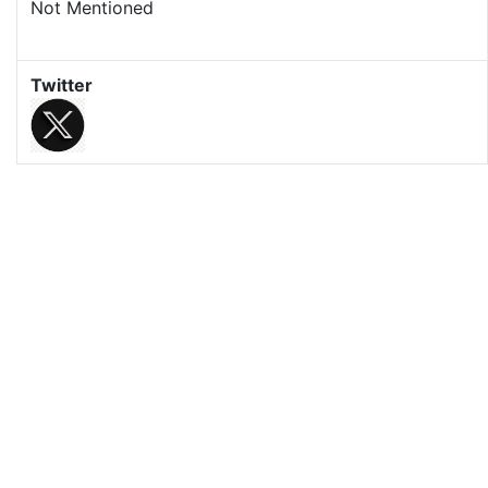
Not Mentioned
Twitter