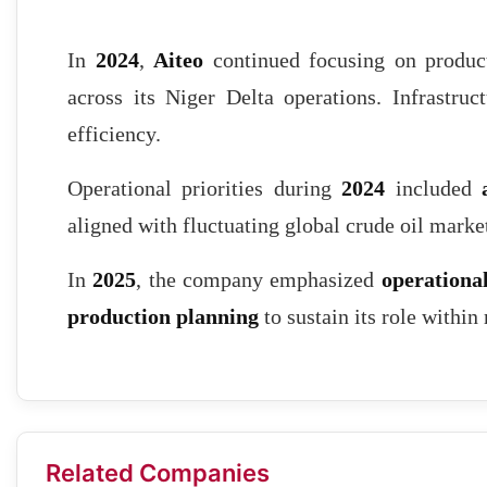
In
2024
,
Aiteo
continued focusing on producti
across its Niger Delta operations. Infrastruc
efficiency.
Operational priorities during
2024
included
aligned with fluctuating global crude oil marke
In
2025
, the company emphasized
operational
production planning
to sustain its role within
Related Companies