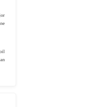
jor
ine
oil
can