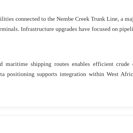
lities connected to the Nembe Creek Trunk Line, a ma
rminals. Infrastructure upgrades have focused on pipel
d maritime shipping routes enables efficient crude 
lta positioning supports integration within West Afri