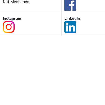
Not Mentioned
Instagram
LinkedIn