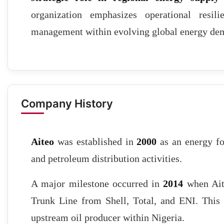
organization emphasizes operational resilie
management within evolving global energy de
Company History
Aiteo
was established in
2000
as an energy fo
and petroleum distribution activities.
A major milestone occurred in
2014
when Ait
Trunk Line from Shell, Total, and ENI. This a
upstream oil producer within Nigeria.