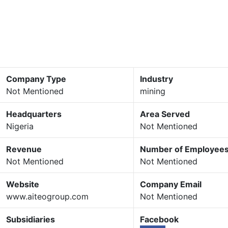
Company Type
Industry
Not Mentioned
mining
Headquarters
Area Served
Nigeria
Not Mentioned
Revenue
Number of Employee
Not Mentioned
Not Mentioned
Website
Company Email
www.aiteogroup.com
Not Mentioned
Subsidiaries
Facebook