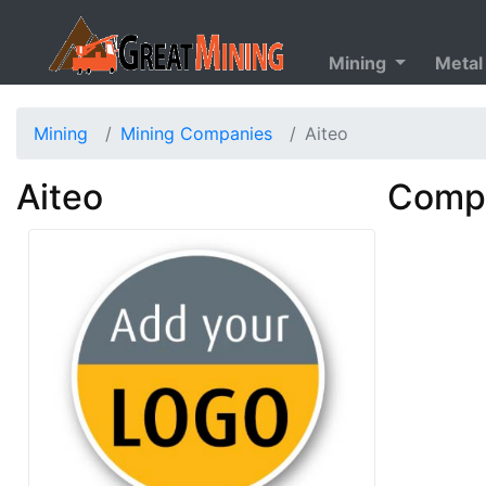
Mining
Metal
Mining
Mining Companies
Aiteo
Aiteo
Compa