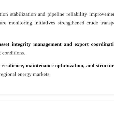
on stabilization and pipeline reliability improveme
ture monitoring initiatives strengthened crude transp
asset integrity management and export coordinat
t conditions.
 resilience, maintenance optimization, and structu
 regional energy markets.