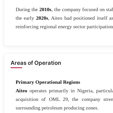
During the
2010s
, the company focused on stab
the early
2020s
, Aiteo had positioned itself a
reinforcing regional energy sector participation
Areas of Operation
Primary Operational Regions
Aiteo
operates primarily in Nigeria, particu
acquisition of OML 29, the company stren
surrounding petroleum producing zones.