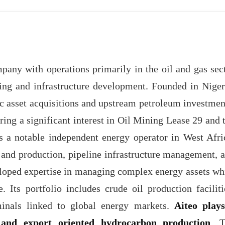
pany with operations primarily in the oil and gas sec
ing and infrastructure development. Founded in Niger
c asset acquisitions and upstream petroleum investmen
iring a significant interest in Oil Mining Lease 29 and 
s a notable independent energy operator in West Afri
and production, pipeline infrastructure management, 
eloped expertise in managing complex energy assets wh
 Its portfolio includes crude oil production faciliti
rminals linked to global energy markets.
Aiteo play
y and export oriented hydrocarbon production
. 