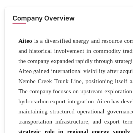
Company Overview
Aiteo
is a diversified energy and resource com
and historical involvement in commodity trad
the company expanded rapidly through strategi
Aiteo gained international visibility after acqu
Nembe Creek Trunk Line, positioning itself a
The company focuses on upstream exploration 
hydrocarbon export integration. Aiteo has dev
maintaining structured operational governance.
transportation infrastructure, and export te
strategic role in regional energy suppl