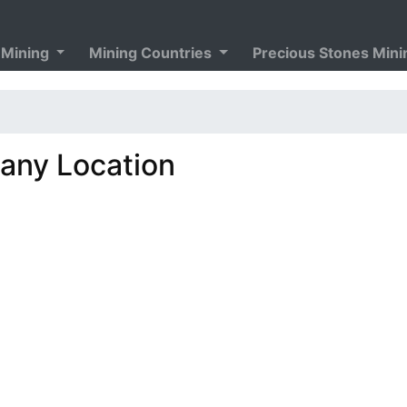
 Mining
Mining Countries
Precious Stones Min
ny Location