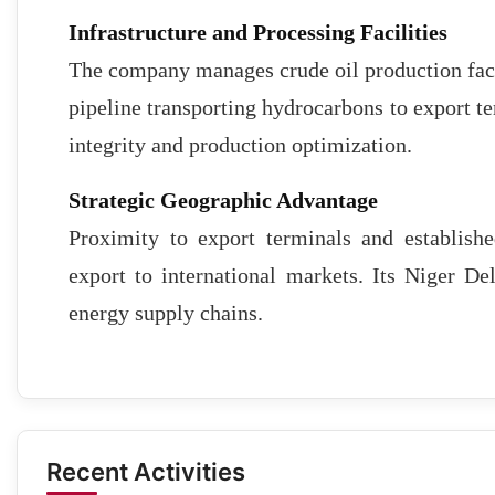
Infrastructure and Processing Facilities
The company manages crude oil production faci
pipeline transporting hydrocarbons to export te
integrity and production optimization.
Strategic Geographic Advantage
Proximity to export terminals and establishe
export to international markets. Its Niger De
energy supply chains.
Recent Activities