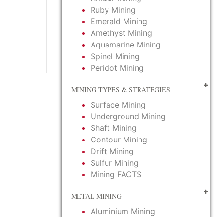
Ruby Mining
Emerald Mining
Amethyst Mining
Aquamarine Mining
Spinel Mining
Peridot Mining
MINING TYPES & STRATEGIES
Surface Mining
Underground Mining
Shaft Mining
Contour Mining
Drift Mining
Sulfur Mining
Mining FACTS
METAL MINING
Aluminium Mining