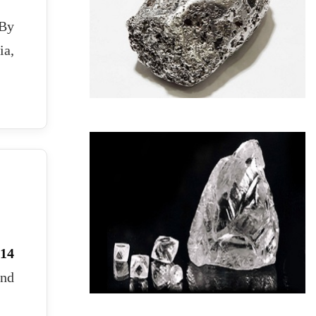
 By
ia,
14
and