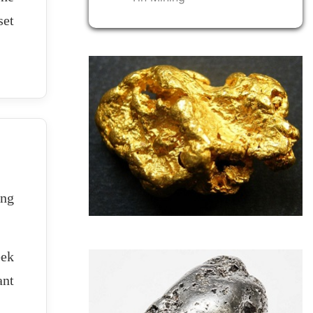
set
ing
eek
ant