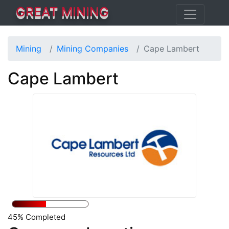
GREAT MINING
Mining
Mining Companies
Cape Lambert
Cape Lambert
45% Completed