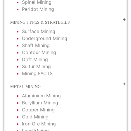
Spinel Mining
Peridot Mining
MINING TYPES & STRATEGIES
Surface Mining
Underground Mining
Shaft Mining
Contour Mining
Drift Mining
Sulfur Mining
Mining FACTS
METAL MINING
Aluminium Mining
Beryllium Mining
Copper Mining
Gold Mining
Iron Ore Mining
Lead Mining