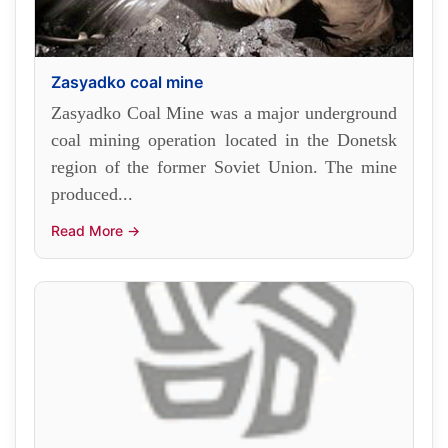
Zasyadko coal mine
Zasyadko Coal Mine was a major underground
coal mining operation located in the Donetsk
region of the former Soviet Union. The mine
produced...
Read More →