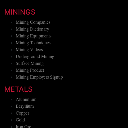
MININGS
Mining Companies
Mining Dictionary
Mining Equipments
Mining Techniques
Mining Videos
Underground Mining
Surface Mining
Mining Product
Mining Employers Signup
METALS
Aluminium
Beryllium
Copper
Gold
Iron Ore