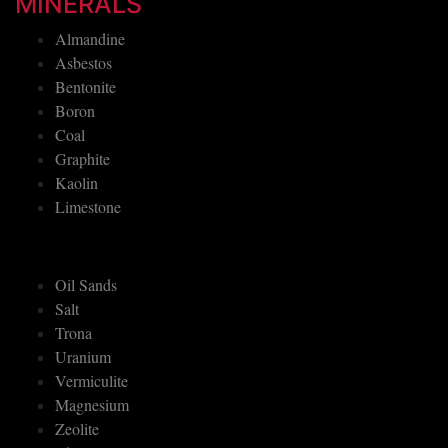
MINERALS
Almandine
Asbestos
Bentonite
Boron
Coal
Graphite
Kaolin
Limestone
Oil Sands
Salt
Trona
Uranium
Vermiculite
Magnesium
Zeolite