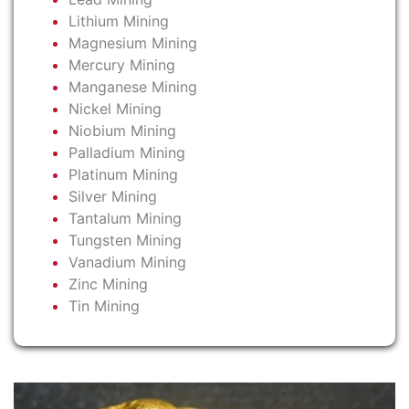
Lithium Mining
Magnesium Mining
Mercury Mining
Manganese Mining
Nickel Mining
Niobium Mining
Palladium Mining
Platinum Mining
Silver Mining
Tantalum Mining
Tungsten Mining
Vanadium Mining
Zinc Mining
Tin Mining