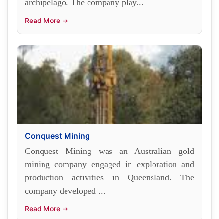
archipelago. The company play...
Read More →
Conquest Mining
Conquest Mining was an Australian gold
mining company engaged in exploration and
production activities in Queensland. The
company developed ...
Read More →