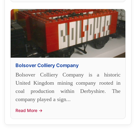
Bolsover Colliery Company
Bolsover Colliery Company is a historic
United Kingdom mining company rooted in
coal production within Derbyshire. The
company played a sign...
Read More →