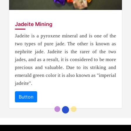
Jadeite Mining
Jadeite is a pyroxene mineral and is one of the
two types of pure jade. The other is known as
nephrite jade. Jadeite is the rarer of the two
jades, and as a result, it is considered to be more
precious and valuable. Due to its striking and
emerald green color it is also known as "imperial
jadeite".
Button