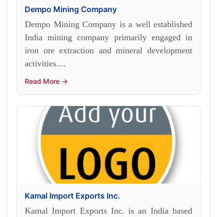
Dempo Mining Company
Dempo Mining Company is a well established
India mining company primarily engaged in
iron ore extraction and mineral development
activities....
Read More →
Kamal Import Exports Inc.
Kamal Import Exports Inc. is an India based