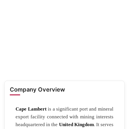
Company Overview
Cape Lambert
is a significant port and mineral
export facility connected with mining interests
headquartered in the
United Kingdom
. It serves