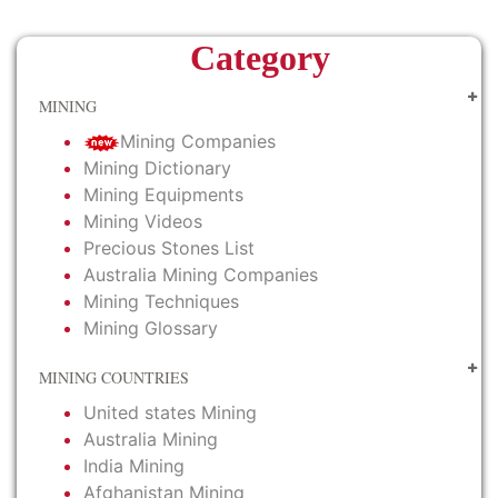
Category
MINING
Mining Companies
Mining Dictionary
Mining Equipments
Mining Videos
Precious Stones List
Australia Mining Companies
Mining Techniques
Mining Glossary
MINING COUNTRIES
United states Mining
Australia Mining
India Mining
Afghanistan Mining