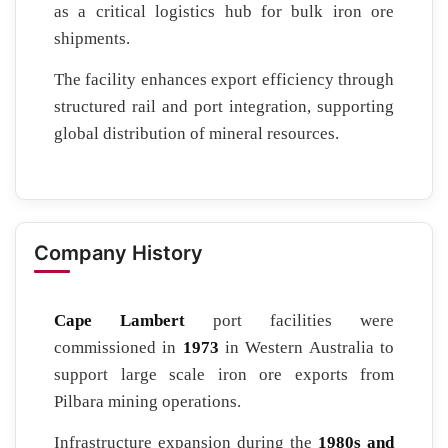
as a critical logistics hub for bulk iron ore
shipments.
The facility enhances export efficiency through
structured rail and port integration, supporting
global distribution of mineral resources.
Company History
Cape Lambert
port facilities were
commissioned in
1973
in Western Australia to
support large scale iron ore exports from
Pilbara mining operations.
Infrastructure expansion during the
1980s and