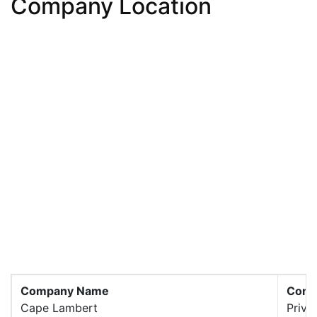
Company Location
Company Name
Comp
Cape Lambert
Priva