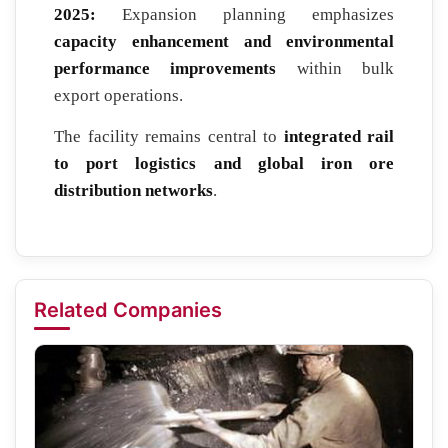
2025:
Expansion planning emphasizes
capacity enhancement and environmental
performance improvements
within bulk
export operations.
The facility remains central to
integrated rail
to port logistics and global iron ore
distribution networks
.
Related Companies