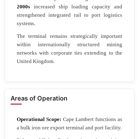
2000s
increased ship loading capacity and
strengthened integrated rail to port logistics
systems.
The terminal remains strategically important
within internationally structured mining
networks with corporate ties extending to the
United Kingdom.
Areas of Operation
Operational Scope:
Cape Lambert functions as
a bulk iron ore export terminal and port facility.