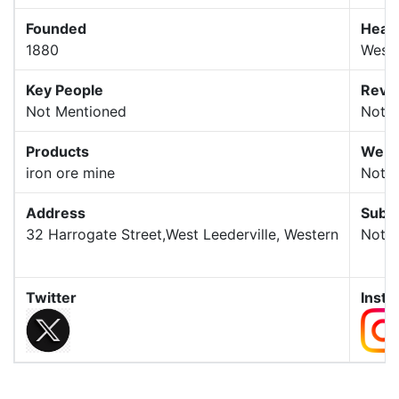
Founded
Head
1880
Weste
Key People
Reve
Not Mentioned
Not 
Products
Webs
iron ore mine
Not 
Address
Subsi
32 Harrogate Street,West Leederville, Western
Not 
Twitter
Inst