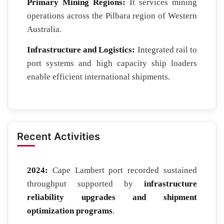
Primary Mining Regions:
It services mining
operations across the Pilbara region of Western
Australia.
Infrastructure and Logistics:
Integrated rail to
port systems and high capacity ship loaders
enable efficient international shipments.
Recent Activities
2024:
Cape Lambert port recorded sustained
throughput supported by
infrastructure
reliability upgrades and shipment
optimization programs
.