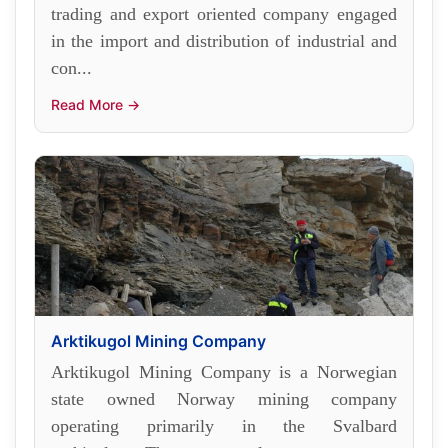
trading and export oriented company engaged
in the import and distribution of industrial and
con...
Read More →
Arktikugol Mining Company
Arktikugol Mining Company is a Norwegian
state owned Norway mining company
operating primarily in the Svalbard