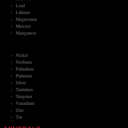
Lead
Lithium
Magnesium
Mercury
Manganese
Nickel
Niobium
Palladium
Platinum
Silver
Tantalum
Tungsten
Vanadium
Zinc
Tin