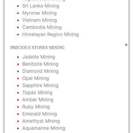
Sri Lanka Mining
Mynmar Mining
Vietnam Mining
Cambodia Mining
Himalayan Region Mining
PRECIOUS STONES MINING
Jadeite Mining
Benitoite Mining
Diamond Mining
Opal Mining
Sapphire Mining
Topaz Mining
Amber Mining
Ruby Mining
Emerald Mining
Amethyst Mining
Aquamarine Mining