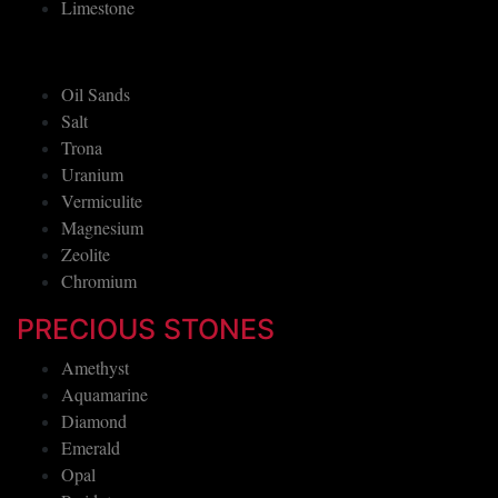
Limestone
Oil Sands
Salt
Trona
Uranium
Vermiculite
Magnesium
Zeolite
Chromium
PRECIOUS STONES
Amethyst
Aquamarine
Diamond
Emerald
Opal