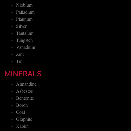
Niobium
Palladium
Platinum
Silver
Tantalum
Tungsten
Vanadium
Zinc
Tin
MINERALS
Almandine
Asbestos
Bentonite
Boron
Coal
Graphite
Kaolin