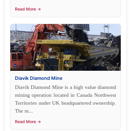
Read More →
Diavik Diamond Mine
Diavik Diamond Mine is a high value diamond
mining operation located in Canada Northwest
Territories under UK headquartered ownership.
The m...
Read More →