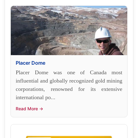
Placer Dome
Placer Dome was one of Canada most
influential and globally recognized gold mining
corporations, renowned for its extensive
international po...
Read More →