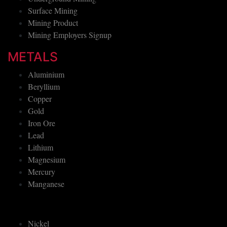
Surface Mining
Mining Product
Mining Employers Signup
METALS
Aluminium
Beryllium
Copper
Gold
Iron Ore
Lead
Lithium
Magnesium
Mercury
Manganese
Nickel