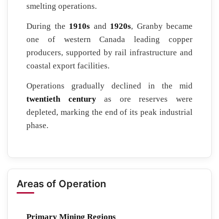
smelting operations.
During the
1910s
and
1920s
, Granby became
one of western Canada leading copper
producers, supported by rail infrastructure and
coastal export facilities.
Operations gradually declined in the mid
twentieth century
as ore reserves were
depleted, marking the end of its peak industrial
phase.
Areas of Operation
Primary Mining Regions