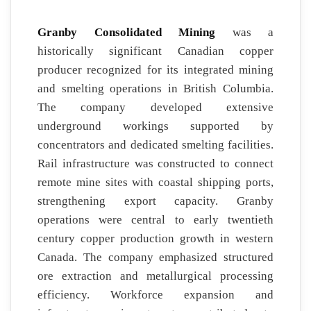
Granby Consolidated Mining
was a
historically significant Canadian copper
producer recognized for its integrated mining
and smelting operations in British Columbia.
The company developed extensive
underground workings supported by
concentrators and dedicated smelting facilities.
Rail infrastructure was constructed to connect
remote mine sites with coastal shipping ports,
strengthening export capacity. Granby
operations were central to early twentieth
century copper production growth in western
Canada. The company emphasized structured
ore extraction and metallurgical processing
efficiency. Workforce expansion and