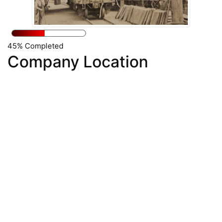
45% Completed
Company Location