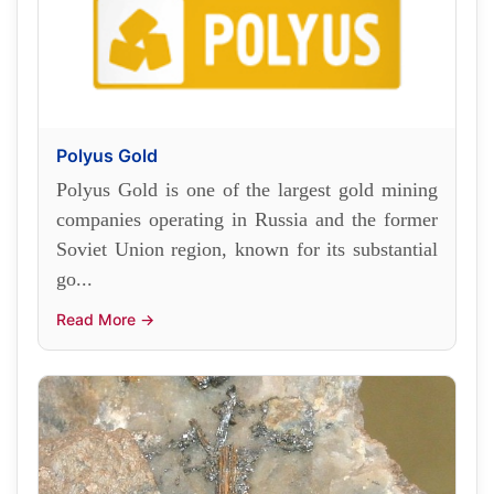
Polyus Gold
Polyus Gold is one of the largest gold mining
companies operating in Russia and the former
Soviet Union region, known for its substantial
go...
Read More →