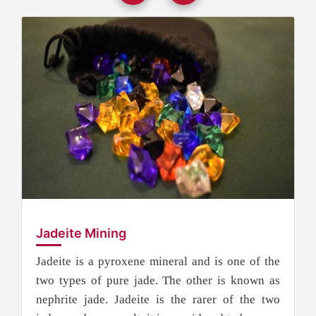
Jadeite Mining
Jadeite is a pyroxene mineral and is one of the
two types of pure jade. The other is known as
nephrite jade. Jadeite is the rarer of the two