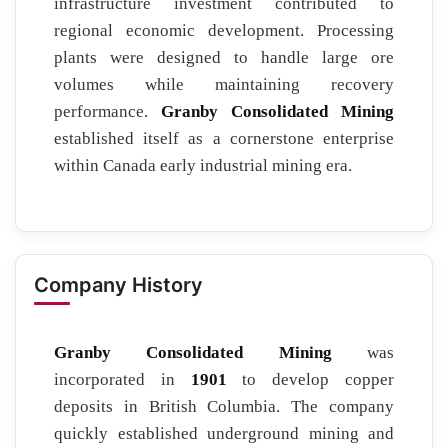
infrastructure investment contributed to
regional economic development. Processing
plants were designed to handle large ore
volumes while maintaining recovery
performance.
Granby Consolidated Mining
established itself as a cornerstone enterprise
within Canada early industrial mining era.
Company History
Granby Consolidated Mining
was
incorporated in
1901
to develop copper
deposits in British Columbia. The company
quickly established underground mining and