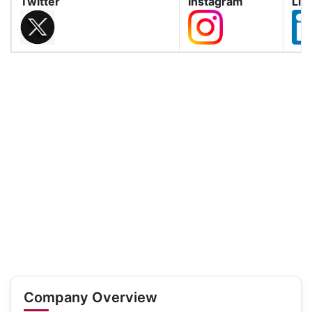
Twitter
Instagram
Lin
Company Overview