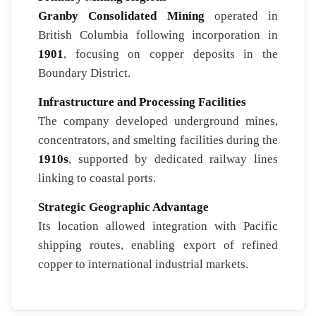
Granby Consolidated Mining
operated in
British Columbia following incorporation in
1901
, focusing on copper deposits in the
Boundary District.
Infrastructure and Processing Facilities
The company developed underground mines,
concentrators, and smelting facilities during the
1910s
, supported by dedicated railway lines
linking to coastal ports.
Strategic Geographic Advantage
Its location allowed integration with Pacific
shipping routes, enabling export of refined
copper to international industrial markets.