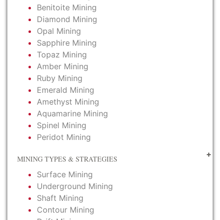
Benitoite Mining
Diamond Mining
Opal Mining
Sapphire Mining
Topaz Mining
Amber Mining
Ruby Mining
Emerald Mining
Amethyst Mining
Aquamarine Mining
Spinel Mining
Peridot Mining
MINING TYPES & STRATEGIES
Surface Mining
Underground Mining
Shaft Mining
Contour Mining