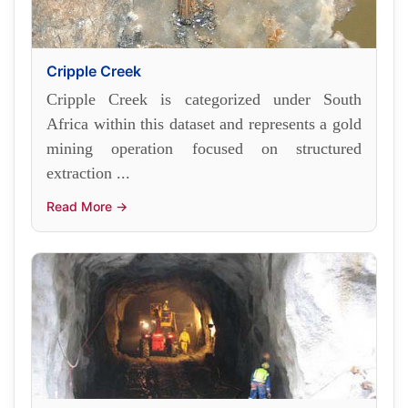
Cripple Creek
Cripple Creek is categorized under South
Africa within this dataset and represents a gold
mining operation focused on structured
extraction ...
Read More →