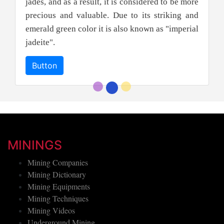
jades, and as a result, it is considered to be more
precious and valuable. Due to its striking and
emerald green color it is also known as "imperial
jadeite".
Button
MININGS
Mining Companies
Mining Dictionary
Mining Equipments
Mining Techniques
Mining Videos
Underground Mining