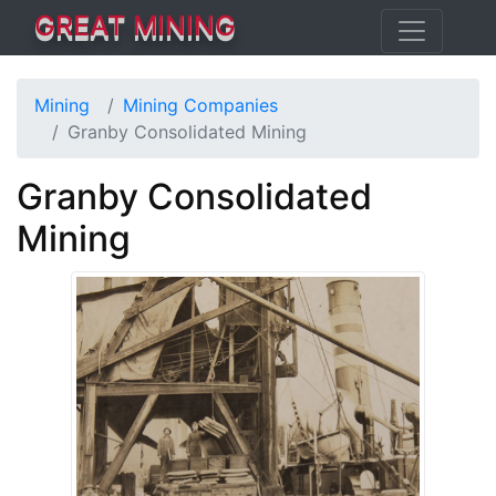
GREAT MINING
Mining
Mining Companies
Granby Consolidated Mining
Granby Consolidated
Mining