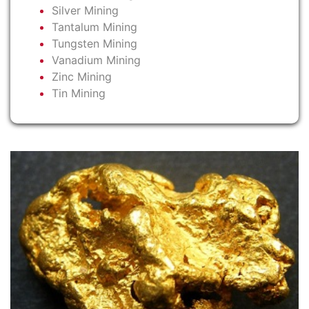
Silver Mining
Tantalum Mining
Tungsten Mining
Vanadium Mining
Zinc Mining
Tin Mining