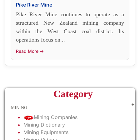
Pike River Mine
Pike River Mine continues to operate as a
structured New Zealand mining company
within the West Coast coal district. Its
operations focus on...
Read More →
Category
MINING
Mining Companies
Mining Dictionary
Mining Equipments
Mining Videos