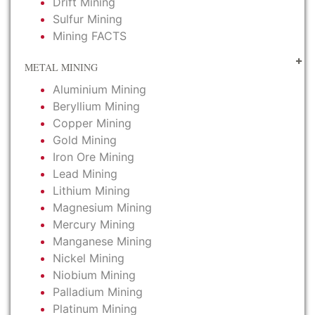
Drift Mining
Sulfur Mining
Mining FACTS
METAL MINING
Aluminium Mining
Beryllium Mining
Copper Mining
Gold Mining
Iron Ore Mining
Lead Mining
Lithium Mining
Magnesium Mining
Mercury Mining
Manganese Mining
Nickel Mining
Niobium Mining
Palladium Mining
Platinum Mining