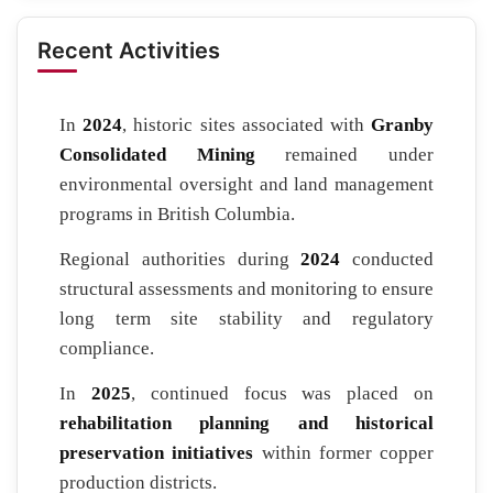
Recent Activities
In
2024
, historic sites associated with
Granby
Consolidated Mining
remained under
environmental oversight and land management
programs in British Columbia.
Regional authorities during
2024
conducted
structural assessments and monitoring to ensure
long term site stability and regulatory
compliance.
In
2025
, continued focus was placed on
rehabilitation planning and historical
preservation initiatives
within former copper
production districts.