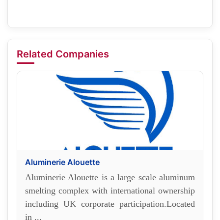
Related Companies
Aluminerie Alouette
Aluminerie Alouette is a large scale aluminum
smelting complex with international ownership
including UK corporate participation.Located
in ...