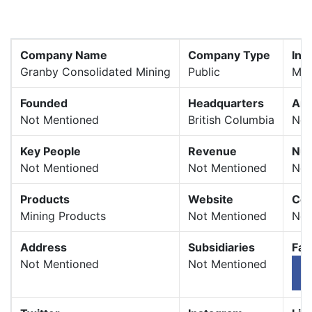
Company Name
Company Type
Ind
Granby Consolidated Mining
Public
Min
Founded
Headquarters
Are
Not Mentioned
British Columbia
Not
Key People
Revenue
Num
Not Mentioned
Not Mentioned
Not
Products
Website
Com
Mining Products
Not Mentioned
Not
Address
Subsidiaries
Fac
Not Mentioned
Not Mentioned