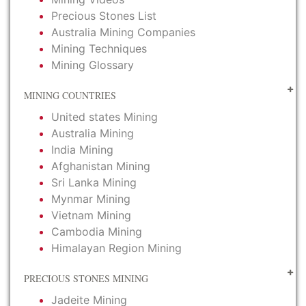
Precious Stones List
Australia Mining Companies
Mining Techniques
Mining Glossary
MINING COUNTRIES
United states Mining
Australia Mining
India Mining
Afghanistan Mining
Sri Lanka Mining
Mynmar Mining
Vietnam Mining
Cambodia Mining
Himalayan Region Mining
PRECIOUS STONES MINING
Jadeite Mining