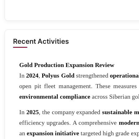
Recent Activities
Gold Production Expansion Review
In
2024
,
Polyus Gold
strengthened
operational
open pit fleet management. These measure
environmental compliance
across Siberian gol
In
2025
, the company expanded
sustainable m
efficiency upgrades. A comprehensive
modern
an
expansion initiative
targeted high grade exp