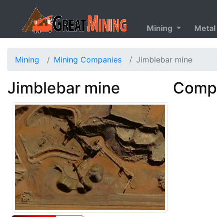
Mining
Metal
Mining
Mining Companies
Jimblebar mine
Jimblebar mine
Compa