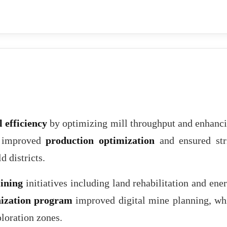
 efficiency
by optimizing mill throughput and enhanc
s improved
production optimization
and ensured str
d districts.
ining
initiatives including land rehabilitation and ene
ization program
improved digital mine planning, wh
loration zones.