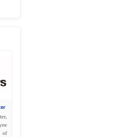
ter
er,
yne
 of