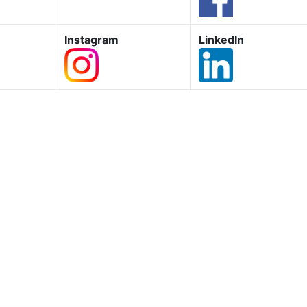
Instagram
LinkedIn