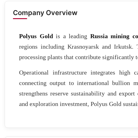
Company Overview
Polyus Gold
is a leading
Russia mining c
regions including Krasnoyarsk and Irkutsk.
processing plants that contribute significantly 
Operational infrastructure integrates high ca
connecting output to international bullion ma
strengthens reserve sustainability and expor
and exploration investment, Polyus Gold sustain