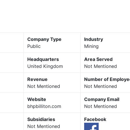
Company Type
Industry
Public
Mining
Headquarters
Area Served
United Kingdom
Not Mentioned
Revenue
Number of Employe
Not Mentioned
Not Mentioned
Website
Company Email
bhpbilliton.com
Not Mentioned
Subsidiaries
Facebook
Not Mentioned