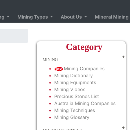
ing
Mining Types
About Us
Mineral Mining
Category
MINING
Mining Companies
Mining Dictionary
Mining Equipments
Mining Videos
Precious Stones List
Australia Mining Companies
Mining Techniques
Mining Glossary