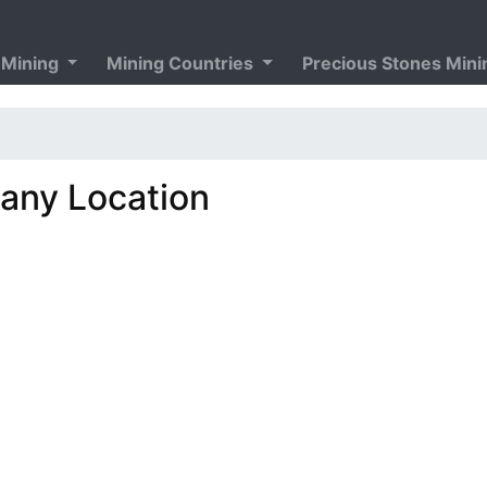
 Mining
Mining Countries
Precious Stones Min
ny Location