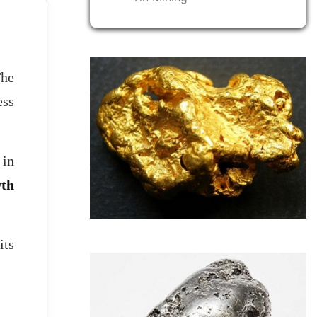
The
ess
 in
wth
its