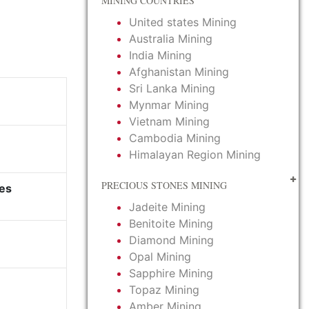
MINING COUNTRIES
United states Mining
Australia Mining
India Mining
Afghanistan Mining
Sri Lanka Mining
Mynmar Mining
Vietnam Mining
Cambodia Mining
Himalayan Region Mining
PRECIOUS STONES MINING
es
Jadeite Mining
Benitoite Mining
Diamond Mining
Opal Mining
Sapphire Mining
Topaz Mining
Amber Mining