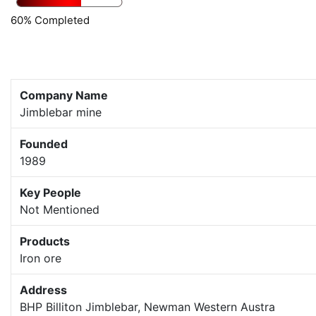
60% Completed
Company Name
Jimblebar mine
Founded
1989
Key People
Not Mentioned
Products
Iron ore
Address
BHP Billiton Jimblebar, Newman Western Austra