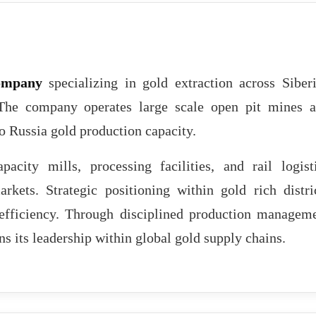
ompany
specializing in gold extraction across Siber
 The company operates large scale open pit mines 
to Russia gold production capacity.
pacity mills, processing facilities, and rail logist
rkets. Strategic positioning within gold rich distri
t efficiency. Through disciplined production managem
s its leadership within global gold supply chains.