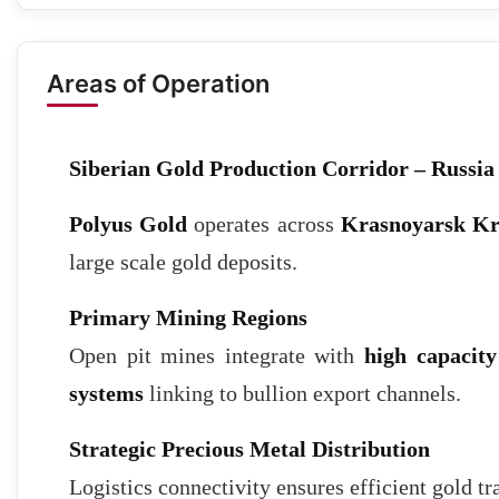
Areas of Operation
Siberian Gold Production Corridor – Russia
Polyus Gold
operates across
Krasnoyarsk Kr
large scale gold deposits.
Primary Mining Regions
Open pit mines integrate with
high capacity
systems
linking to bullion export channels.
Strategic Precious Metal Distribution
Logistics connectivity ensures efficient gold tr