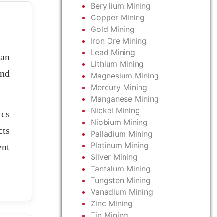
Beryllium Mining
Copper Mining
Gold Mining
Iron Ore Mining
Lead Mining
ian
Lithium Mining
and
Magnesium Mining
Mercury Mining
Manganese Mining
Nickel Mining
ics
Niobium Mining
cts
Palladium Mining
Platinum Mining
ent
Silver Mining
Tantalum Mining
Tungsten Mining
Vanadium Mining
Zinc Mining
Tin Mining