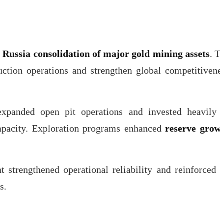
f
Russia consolidation of major gold mining assets
. 
ction operations and strengthen global competitiven
expanded open pit operations and invested heavily
 capacity. Exploration programs enhanced
reserve gro
strengthened operational reliability and reinforced 
s.