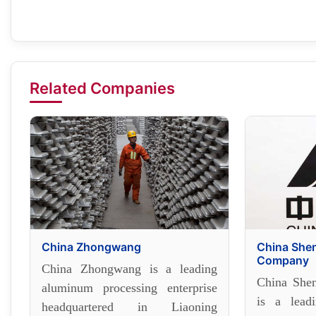
Related Companies
China Zhongwang
China She
Company
China Zhongwang is a leading
China She
aluminum processing enterprise
is a lead
headquartered in Liaoning