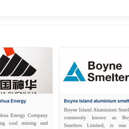
nhua Energy
Boyne Island aluminium smel
Boyne Island Aluminium Smelt
nhua Energy Company
commonly known as Bo
ing coal mining and
Smelters Limited, is one