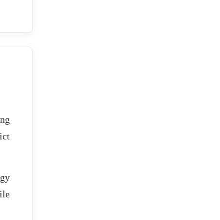
ing
ict
rgy
ile