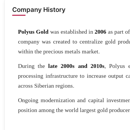
Company History
Polyus Gold
was established in
2006
as part o
company was created to centralize gold produ
within the precious metals market.
During the
late 2000s and 2010s
, Polyus 
processing infrastructure to increase output
across Siberian regions.
Ongoing modernization and capital investment 
position among the world largest gold producer