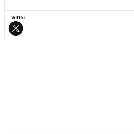
Twitter