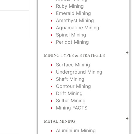
Ruby Mining
Emerald Mining
Amethyst Mining
Aquamarine Mining
Spinel Mining
Peridot Mining
MINING TYPES & STRATEGIES
Surface Mining
Underground Mining
Shaft Mining
Contour Mining
Drift Mining
Sulfur Mining
Mining FACTS
METAL MINING
Aluminium Mining