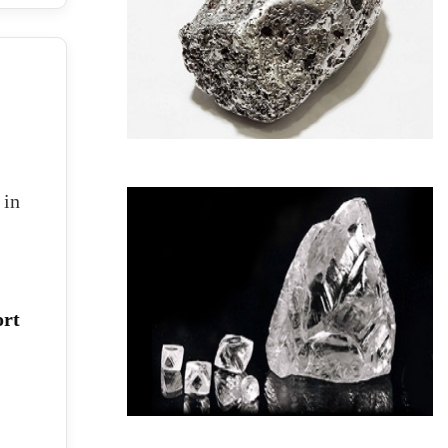
 in
ort