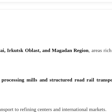
ai, Irkutsk Oblast, and Magadan Region
, areas rich
 processing mills and structured road rail transp
ansport to refining centers and international markets.