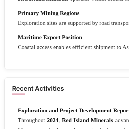
Primary Mining Regions
Exploration sites are supported by road transpo
Maritime Export Position
Coastal access enables efficient shipment to A
Recent Activities
Exploration and Project Development Repor
Throughout
2024
,
Red Island Minerals
advanc