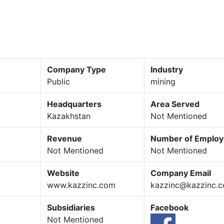
Company Type
Industry
Public
mining
Headquarters
Area Served
Kazakhstan
Not Mentioned
Revenue
Number of Emplo
Not Mentioned
Not Mentioned
Website
Company Email
www.kazzinc.com
kazzinc@kazzinc.
Subsidiaries
Facebook
Not Mentioned