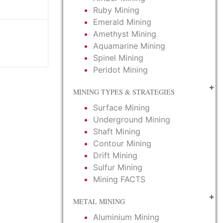
Ruby Mining
Emerald Mining
Amethyst Mining
Aquamarine Mining
Spinel Mining
Peridot Mining
MINING TYPES & STRATEGIES
Surface Mining
Underground Mining
Shaft Mining
Contour Mining
Drift Mining
Sulfur Mining
Mining FACTS
METAL MINING
Aluminium Mining