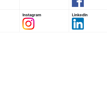
Instagram
LinkedIn