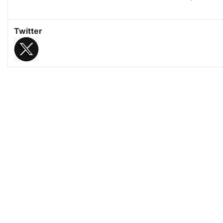
Twitter