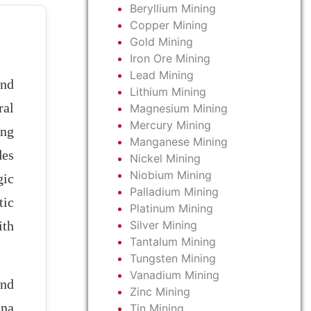
Beryllium Mining
Copper Mining
Gold Mining
Iron Ore Mining
Lead Mining
and
Lithium Mining
ral
Magnesium Mining
Mercury Mining
ing
Manganese Mining
des
Nickel Mining
Niobium Mining
gic
Palladium Mining
tic
Platinum Mining
Silver Mining
ith
Tantalum Mining
Tungsten Mining
Vanadium Mining
and
Zinc Mining
ina
Tin Mining