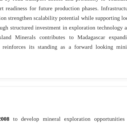
t readiness for future production phases. Infrastruct
ion strengthen scalability potential while supporting lo
h structured investment in exploration technology 
sland Minerals contributes to Madagascar expand
d reinforces its standing as a forward looking min
2008
to develop mineral exploration opportunities