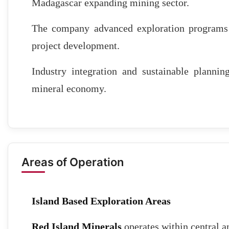
Madagascar expanding mining sector.
The company advanced exploration programs a
project development.
Industry integration and sustainable plann
mineral economy.
Areas of Operation
Island Based Exploration Areas
Red Island Minerals
operates within central 