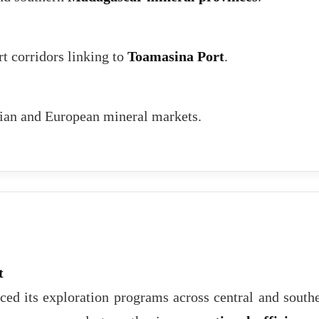
rt corridors linking to
Toamasina Port
.
sian and European mineral markets.
t
ed its exploration programs across central and south