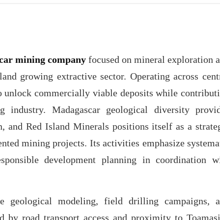
car mining company
focused on mineral exploration 
land growing extractive sector. Operating across cent
 unlock commercially viable deposits while contribut
 industry. Madagascar geological diversity provi
, and Red Island Minerals positions itself as a strate
ented mining projects. Its activities emphasize systema
responsible development planning in coordination w
 geological modeling, field drilling campaigns, 
ted by road transport access and proximity to Toamas