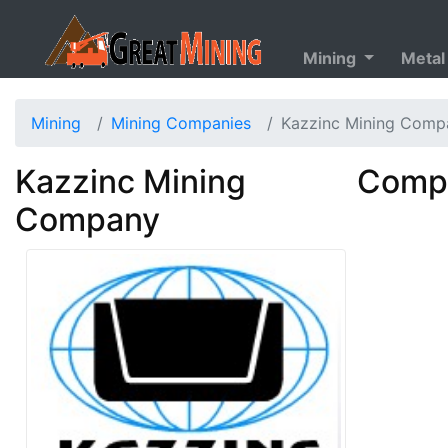
Mining
Metal
Mining
Mining Companies
Kazzinc Mining Comp
Kazzinc Mining
Compa
Company