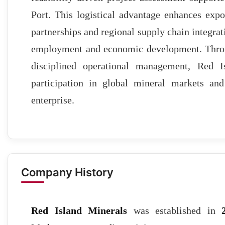
Port. This logistical advantage enhances expor
partnerships and regional supply chain integrat
employment and economic development. Throug
disciplined operational management, Red I
participation in global mineral markets an
enterprise.
Company History
Red Island Minerals
was established in