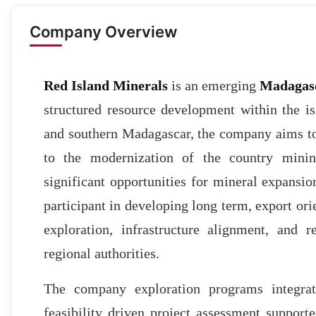
Company Overview
Red Island Minerals
is an emerging
Madagas
structured resource development within the is
and southern Madagascar, the company aims to
to the modernization of the country mining
significant opportunities for mineral expansion
participant in developing long term, export ori
exploration, infrastructure alignment, and 
regional authorities.
The company exploration programs integrate
feasibility driven project assessment suppor