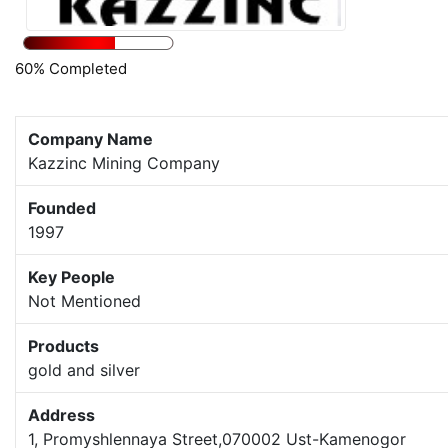
60% Completed
Company Name
Kazzinc Mining Company
Founded
1997
Key People
Not Mentioned
Products
gold and silver
Address
1, Promyshlennaya Street,070002 Ust-Kamenogor