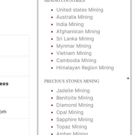
MINING COUNTRIES
United states Mining
Australia Mining
India Mining
Afghanistan Mining
Sri Lanka Mining
Mynmar Mining
Vietnam Mining
Cambodia Mining
Himalayan Region Mining
PRECIOUS STONES MINING
yees
Jadeite Mining
Benitoite Mining
Diamond Mining
com
Opal Mining
Sapphire Mining
Topaz Mining
Amber Mining