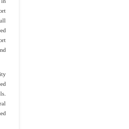
in
ort
ull
ved
ort
and
ity
sed
ls.
ral
Red