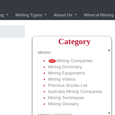
ing
Mining Types
About Us
Mineral Mining
Category
MINING
Mining Companies
Mining Dictionary
Mining Equipments
Mining Videos
Precious Stones List
Australia Mining Companies
Mining Techniques
Mining Glossary