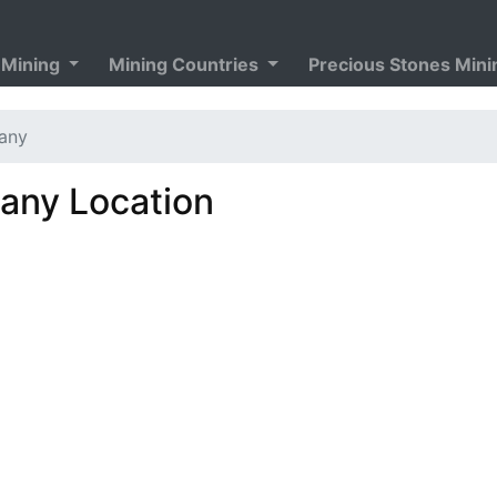
 Mining
Mining Countries
Precious Stones Min
any
ny Location