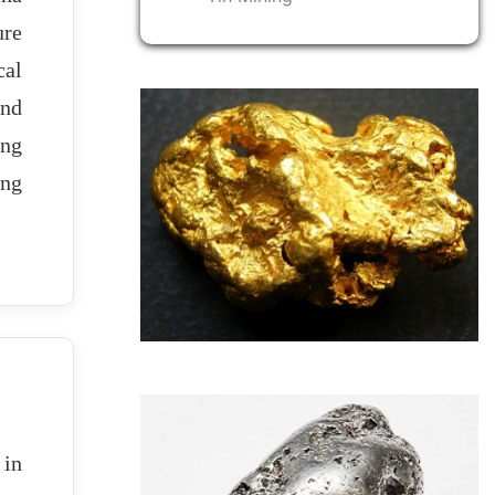
ure
cal
and
ing
ing
 in