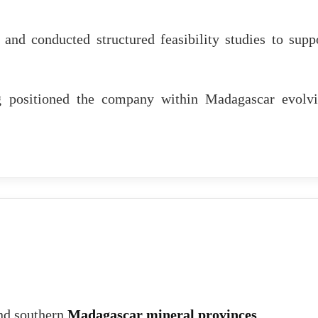
nd conducted structured feasibility studies to supp
ing positioned the company within Madagascar evolv
and southern
Madagascar mineral provinces
.