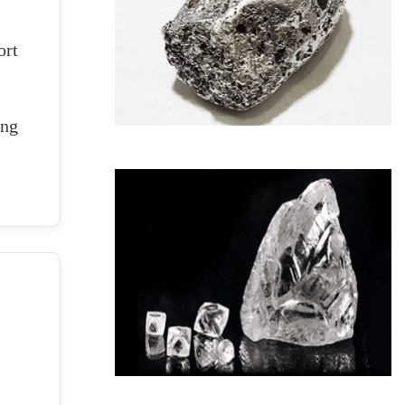
ort
ing