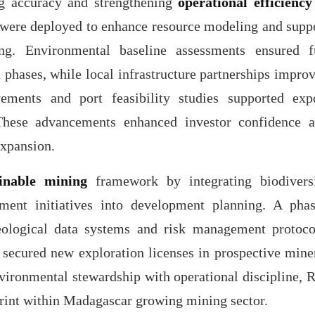
g accuracy and strengthening
operational efficiency
 were deployed to enhance resource modeling and supp
g. Environmental baseline assessments ensured f
 phases, while local infrastructure partnerships impro
vements and port feasibility studies supported exp
 These advancements enhanced investor confidence 
expansion.
ainable mining
framework by integrating biodivers
ment initiatives into development planning. A pha
ological data systems and risk management protoco
secured new exploration licenses in prospective mine
environmental stewardship with operational discipline, 
tprint within Madagascar growing mining sector.