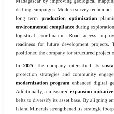
Madagascar by improving geological mappin
drilling campaigns. Modern survey techniques
long term
production optimization
plannin
environmental compliance
during exploration
logistical coordination. Road access impro
readiness for future development projects.
positioned the company for structured project 
In
2025
, the company intensified its
sust
protection strategies and community engage
modernization program
enhanced digital ge
Additionally, a measured
expansion initiative
belts to diversify its asset base. By aligning 
Island Minerals strengthened its strategic foo