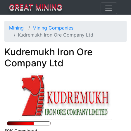
GREAT MINING
Mining
Mining Companies
Kudremukh Iron Ore Company Ltd
Kudremukh Iron Ore
Company Ltd
60% Completed