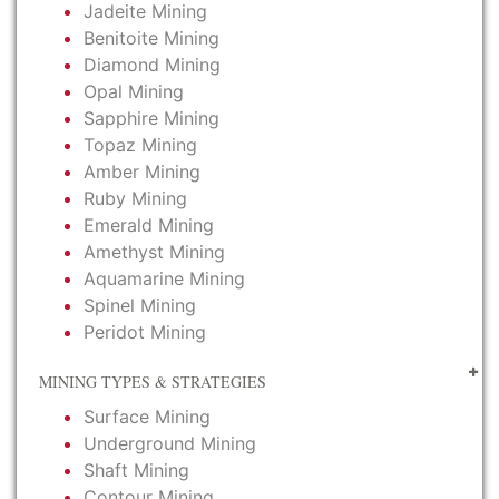
Jadeite Mining
Benitoite Mining
Diamond Mining
Opal Mining
Sapphire Mining
Topaz Mining
Amber Mining
Ruby Mining
Emerald Mining
Amethyst Mining
Aquamarine Mining
Spinel Mining
Peridot Mining
MINING TYPES & STRATEGIES
Surface Mining
Underground Mining
Shaft Mining
Contour Mining