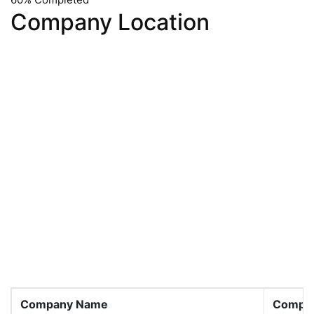
Company Location
Company Name
Compan