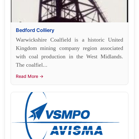
Bedford Colliery
Warwickshire Coalfield is a historic United
Kingdom mining company region associated
with coal production in the West Midlands.
The coalfiel...
Read More →