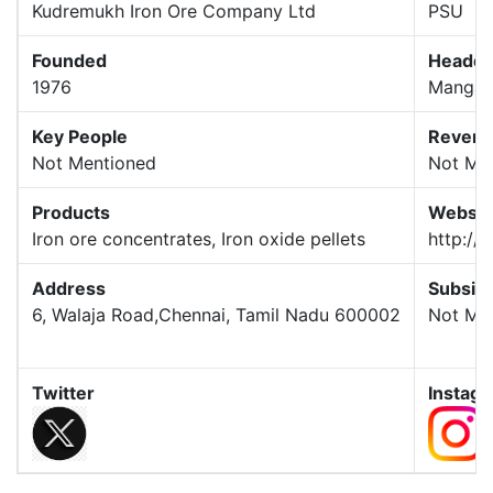
Kudremukh Iron Ore Company Ltd
PSU
Founded
Headqu
1976
Mangal
Key People
Reven
Not Mentioned
Not Me
Products
Websit
Iron ore concentrates, Iron oxide pellets
http://k
Address
Subsidi
6, Walaja Road,Chennai, Tamil Nadu 600002
Not Me
Twitter
Instag