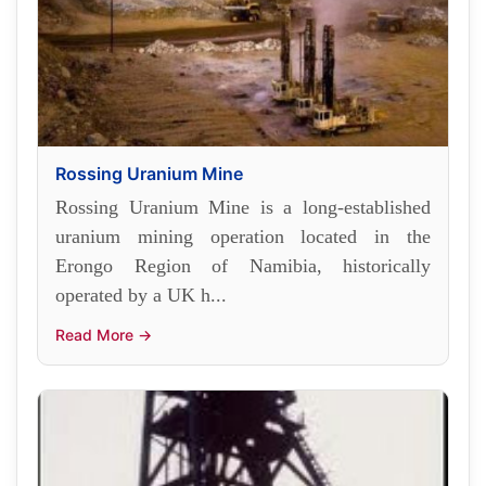
Rossing Uranium Mine
Rossing Uranium Mine is a long-established
uranium mining operation located in the
Erongo Region of Namibia, historically
operated by a UK h...
Read More →