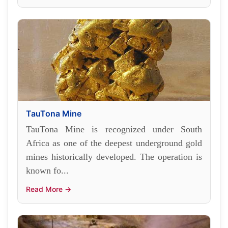
TauTona Mine
TauTona Mine is recognized under South
Africa as one of the deepest underground gold
mines historically developed. The operation is
known fo...
Read More →