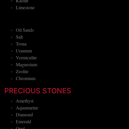
Kaolin
Limestone
Oil Sands
Salt
Trona
Uranium
Vermiculite
Magnesium
Zeolite
Chromium
PRECIOUS STONES
Amethyst
Aquamarine
Diamond
Emerald
Opal