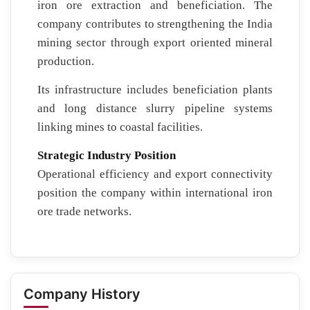
iron ore extraction and beneficiation. The
company contributes to strengthening the India
mining sector through export oriented mineral
production.
Its infrastructure includes beneficiation plants
and long distance slurry pipeline systems
linking mines to coastal facilities.
Strategic Industry Position
Operational efficiency and export connectivity
position the company within international iron
ore trade networks.
Company History