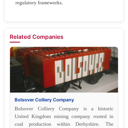
regulatory frameworks.
Related Companies
Bolsover Colliery Company
Bolsover Colliery Company is a historic
United Kingdom mining company rooted in
coal production within Derbyshire. The