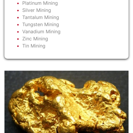
Platinum Mining
Silver Mining
Tantalum Mining
Tungsten Mining
Vanadium Mining
Zinc Mining
Tin Mining