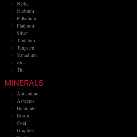
Nickel
Niobium
Palladium
Platinum
Silver
Tantalum
Tungsten
Vanadium
Zinc
Tin
MINERALS
Almandine
Asbestos
Bentonite
Boron
Coal
Graphite