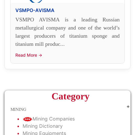
VSMPO-AVISMA
VSMPO AVISMA is a leading Russian
metallurgical company and one of the world’s
largest producers of titanium sponge and
titanium mill produc...
Read More →
Category
MINING
Mining Companies
Mining Dictionary
Mining Equipments