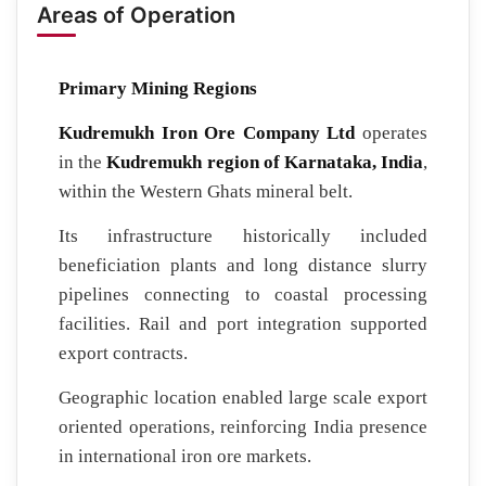
Areas of Operation
Primary Mining Regions
Kudremukh Iron Ore Company Ltd
operates
in the
Kudremukh region of Karnataka, India
,
within the Western Ghats mineral belt.
Its infrastructure historically included
beneficiation plants and long distance slurry
pipelines connecting to coastal processing
facilities. Rail and port integration supported
export contracts.
Geographic location enabled large scale export
oriented operations, reinforcing India presence
in international iron ore markets.