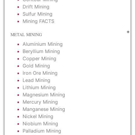
Drift Mining
Sulfur Mining
Mining FACTS
METAL MINING
Aluminium Mining
Beryllium Mining
Copper Mining
Gold Mining
Iron Ore Mining
Lead Mining
Lithium Mining
Magnesium Mining
Mercury Mining
Manganese Mining
Nickel Mining
Niobium Mining
Palladium Mining