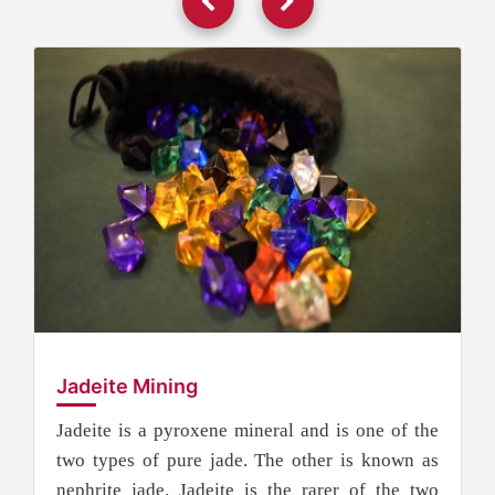
Jadeite Mining
Jadeite is a pyroxene mineral and is one of the
two types of pure jade. The other is known as
nephrite jade. Jadeite is the rarer of the two