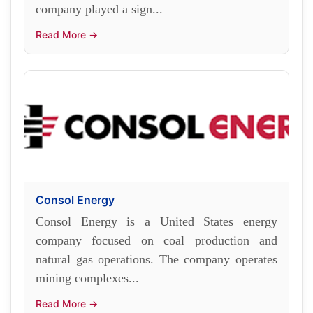
company played a sign...
Read More →
Consol Energy
Consol Energy is a United States energy
company focused on coal production and
natural gas operations. The company operates
mining complexes...
Read More →