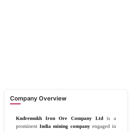
Company Overview
Kudremukh Iron Ore Company Ltd
is a
prominent
India mining company
engaged in