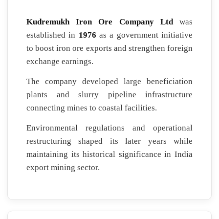
Kudremukh Iron Ore Company Ltd
was
established in
1976
as a government initiative
to boost iron ore exports and strengthen foreign
exchange earnings.
The company developed large beneficiation
plants and slurry pipeline infrastructure
connecting mines to coastal facilities.
Environmental regulations and operational
restructuring shaped its later years while
maintaining its historical significance in India
export mining sector.