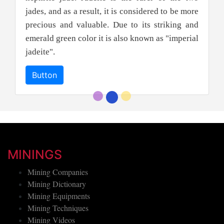
jades, and as a result, it is considered to be more
precious and valuable. Due to its striking and
emerald green color it is also known as "imperial
jadeite".
Button
MININGS
Mining Companies
Mining Dictionary
Mining Equipments
Mining Techniques
Mining Videos