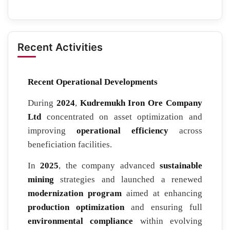
Recent Activities
Recent Operational Developments
During
2024
,
Kudremukh Iron Ore Company
Ltd
concentrated on asset optimization and
improving
operational efficiency
across
beneficiation facilities.
In
2025
, the company advanced
sustainable
mining
strategies and launched a renewed
modernization program
aimed at enhancing
production optimization
and ensuring full
environmental compliance
within evolving