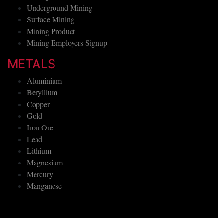
Underground Mining
Surface Mining
Mining Product
Mining Employers Signup
METALS
Aluminium
Beryllium
Copper
Gold
Iron Ore
Lead
Lithium
Magnesium
Mercury
Manganese