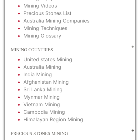
Mining Videos
Precious Stones List
Australia Mining Companies
Mining Techniques
Mining Glossary
MINING COUNTRIES
United states Mining
Australia Mining
India Mining
Afghanistan Mining
Sri Lanka Mining
Mynmar Mining
Vietnam Mining
Cambodia Mining
Himalayan Region Mining
PRECIOUS STONES MINING