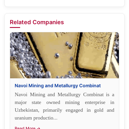
Related Companies
Navoi Mining and Metallurgy Combinat
Navoi Mining and Metallurgy Combinat is a
major state owned mining enterprise in
Uzbekistan, primarily engaged in gold and
uranium productio...
Read More →