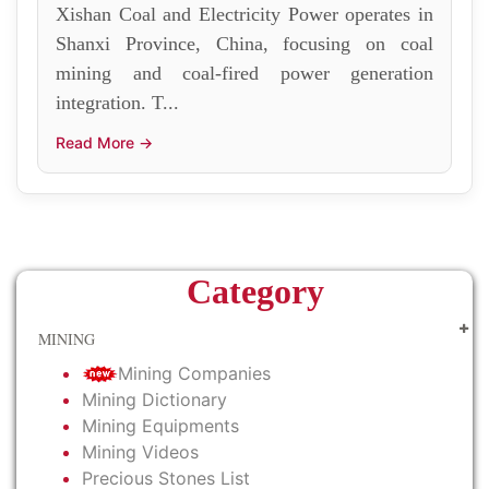
Xishan Coal and Electricity Power operates in
Shanxi Province, China, focusing on coal
mining and coal-fired power generation
integration. T...
Read More →
Category
MINING
Mining Companies
Mining Dictionary
Mining Equipments
Mining Videos
Precious Stones List