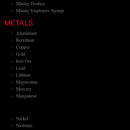
Mining Product
Mining Employers Signup
METALS
Aluminium
Beryllium
Copper
Gold
Iron Ore
Lead
Lithium
Magnesium
Mercury
Manganese
Nickel
Niobium