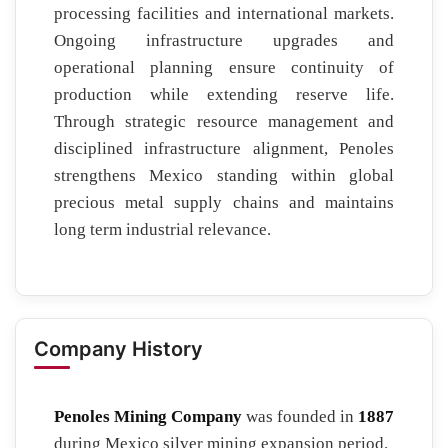
processing facilities and international markets.
Ongoing infrastructure upgrades and
operational planning ensure continuity of
production while extending reserve life.
Through strategic resource management and
disciplined infrastructure alignment, Penoles
strengthens Mexico standing within global
precious metal supply chains and maintains
long term industrial relevance.
Company History
Penoles Mining Company
was founded in
1887
during Mexico silver mining expansion period.