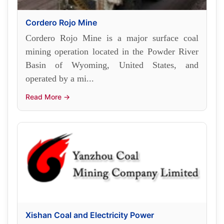
Cordero Rojo Mine
Cordero Rojo Mine is a major surface coal
mining operation located in the Powder River
Basin of Wyoming, United States, and
operated by a mi...
Read More →
Xishan Coal and Electricity Power