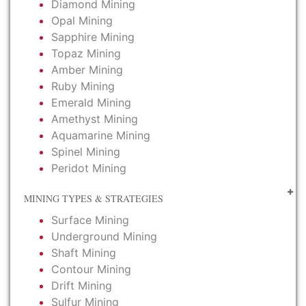
Diamond Mining
Opal Mining
Sapphire Mining
Topaz Mining
Amber Mining
Ruby Mining
Emerald Mining
Amethyst Mining
Aquamarine Mining
Spinel Mining
Peridot Mining
MINING TYPES & STRATEGIES
Surface Mining
Underground Mining
Shaft Mining
Contour Mining
Drift Mining
Sulfur Mining