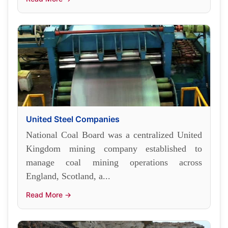
United Steel Companies
National Coal Board was a centralized United
Kingdom mining company established to
manage coal mining operations across
England, Scotland, a...
Read More →