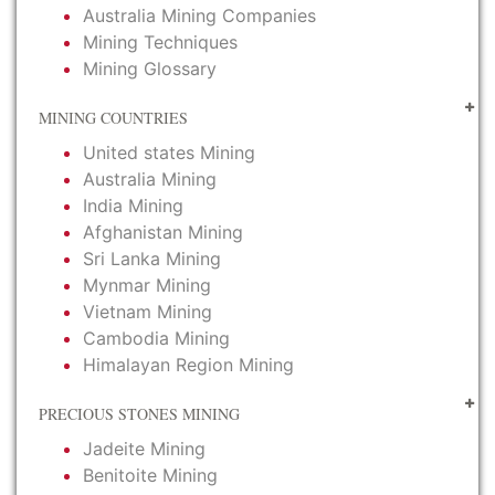
Australia Mining Companies
Mining Techniques
Mining Glossary
MINING COUNTRIES
United states Mining
Australia Mining
India Mining
Afghanistan Mining
Sri Lanka Mining
Mynmar Mining
Vietnam Mining
Cambodia Mining
Himalayan Region Mining
PRECIOUS STONES MINING
Jadeite Mining
Benitoite Mining