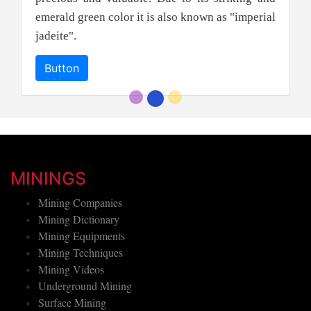
emerald green color it is also known as "imperial
jadeite".
Button
MININGS
Mining Companies
Mining Dictionary
Mining Equipments
Mining Techniques
Mining Videos
Underground Mining
Surface Mining