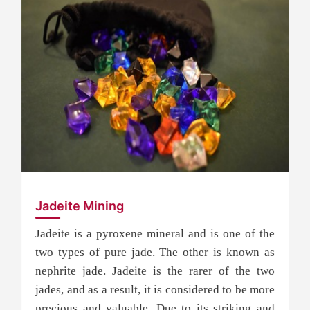
Jadeite Mining
Jadeite is a pyroxene mineral and is one of the
two types of pure jade. The other is known as
nephrite jade. Jadeite is the rarer of the two
jades, and as a result, it is considered to be more
precious and valuable. Due to its striking and