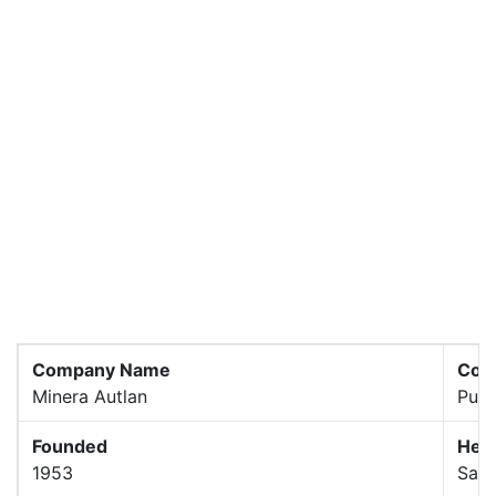
Company Name
Com
Minera Autlan
Publ
Founded
Hea
1953
San 