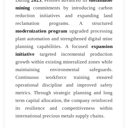
During
2025
, Penoles advanced its
sustainable
mining
commitments by introducing carbon
reduction initiatives and expanding land
reclamation programs. A structured
modernization program
upgraded processing
plant automation and strengthened digital mine
planning capabilities. A focused
expansion
initiative
targeted incremental production
growth within existing mineralized zones while
maintaining environmental safeguards.
Continuous workforce training ensured
operational discipline and improved safety
metrics. Through strategic planning and long
term capital allocation, the company reinforced
its resilience and competitiveness within
international precious metals supply chains.