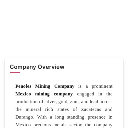
Company Overview
Penoles Mining Company
is a prominent
Mexico mining company
engaged in the
production of silver, gold, zinc, and lead across
the mineral rich states of Zacatecas and
Durango. With a long standing presence in
Mexico precious metals sector, the company