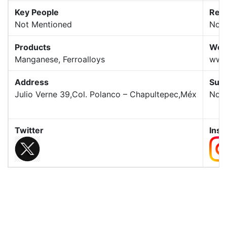
Key People
Rev
Not Mentioned
Not 
Products
Web
Manganese, Ferroalloys
www
Address
Subs
Julio Verne 39,Col. Polanco – Chapultepec,Méx
Not 
Twitter
Ins