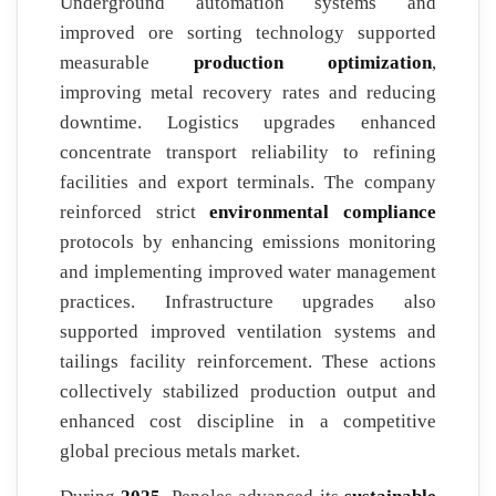
Underground automation systems and
improved ore sorting technology supported
measurable
production optimization
,
improving metal recovery rates and reducing
downtime. Logistics upgrades enhanced
concentrate transport reliability to refining
facilities and export terminals. The company
reinforced strict
environmental compliance
protocols by enhancing emissions monitoring
and implementing improved water management
practices. Infrastructure upgrades also
supported improved ventilation systems and
tailings facility reinforcement. These actions
collectively stabilized production output and
enhanced cost discipline in a competitive
global precious metals market.