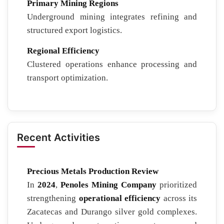
Primary Mining Regions
Underground mining integrates refining and
structured export logistics.
Regional Efficiency
Clustered operations enhance processing and
transport optimization.
Recent Activities
Precious Metals Production Review
In
2024
,
Penoles Mining Company
prioritized
strengthening
operational efficiency
across its
Zacatecas and Durango silver gold complexes.