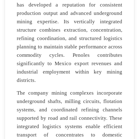
has developed a reputation for consistent
production output and advanced underground
mining expertise. Its vertically integrated
structure combines extraction, concentration,
refining coordination, and structured logistics
planning to maintain stable performance across
commodity cycles. Penoles contributes
significantly to Mexico export revenues and
industrial employment within key mining
districts.
The company mining complexes incorporate
underground shafts, milling circuits, flotation
systems, and coordinated refining channels
supported by road and rail connectivity. These
integrated logistics systems enable efficient
transport of concentrates to domestic