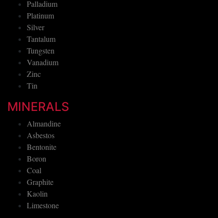
Palladium
Platinum
Silver
Tantalum
Tungsten
Vanadium
Zinc
Tin
MINERALS
Almandine
Asbestos
Bentonite
Boron
Coal
Graphite
Kaolin
Limestone