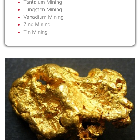
Tantalum Mining
Tungsten Mining
Vanadium Mining
Zinc Mining
Tin Mining