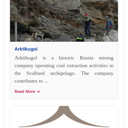
Arktikugol
Arktikugol is a historic Russia mining
company operating coal extraction activities in
the Svalbard archipelago. The company
contributes to ...
Read More →