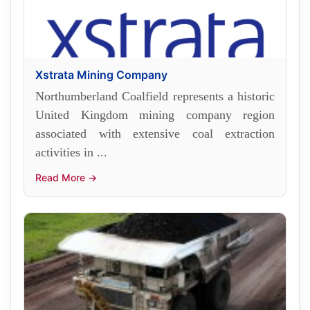
Xstrata Mining Company
Northumberland Coalfield represents a historic
United Kingdom mining company region
associated with extensive coal extraction
activities in ...
Read More →