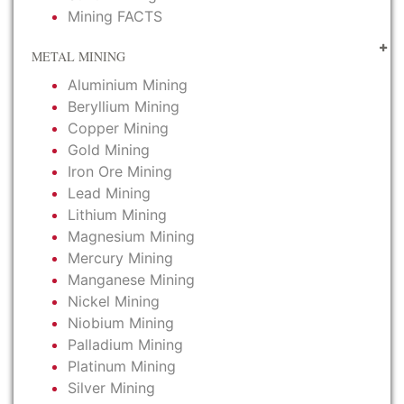
Mining FACTS
METAL MINING
Aluminium Mining
Beryllium Mining
Copper Mining
Gold Mining
Iron Ore Mining
Lead Mining
Lithium Mining
Magnesium Mining
Mercury Mining
Manganese Mining
Nickel Mining
Niobium Mining
Palladium Mining
Platinum Mining
Silver Mining