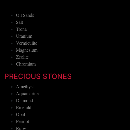
Oil Sands
Salt
Trona
Uranium
Vermiculite
Magnesium
Zeolite
Chromium
PRECIOUS STONES
Amethyst
Aquamarine
Diamond
Emerald
Opal
Peridot
Ruby