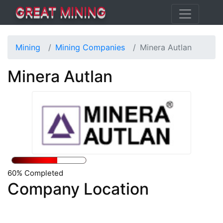
GREAT MINING
Mining
Mining Companies
Minera Autlan
Minera Autlan
60% Completed
Company Location