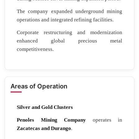
The company expanded underground mining
operations and integrated refining facilities.
Corporate restructuring and modernization
enhanced global precious metal
competitiveness.
Areas of Operation
Silver and Gold Clusters
Penoles Mining Company
operates in
Zacatecas and Durango
.