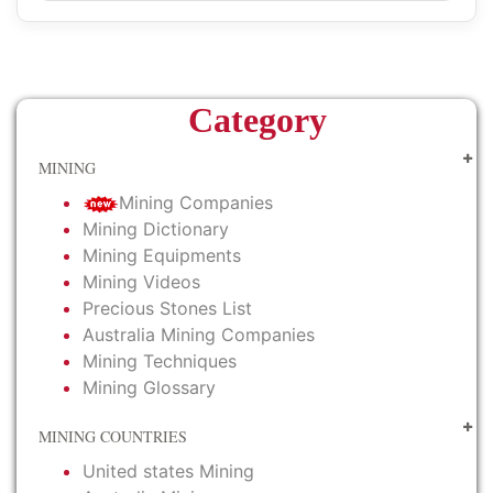
Category
MINING
Mining Companies
Mining Dictionary
Mining Equipments
Mining Videos
Precious Stones List
Australia Mining Companies
Mining Techniques
Mining Glossary
MINING COUNTRIES
United states Mining