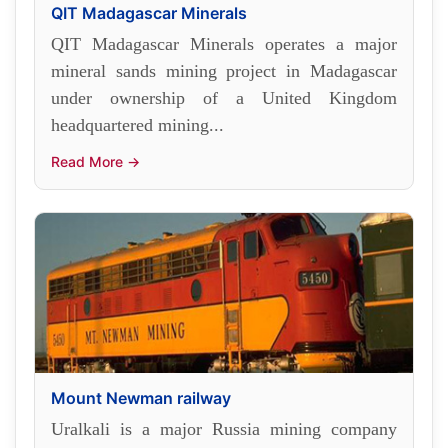
QIT Madagascar Minerals
QIT Madagascar Minerals operates a major
mineral sands mining project in Madagascar
under ownership of a United Kingdom
headquartered mining...
Read More →
Mount Newman railway
Uralkali is a major Russia mining company