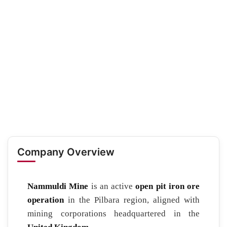
Company Overview
Nammuldi Mine
is an active
open pit iron ore
operation
in the Pilbara region, aligned with
mining corporations headquartered in the