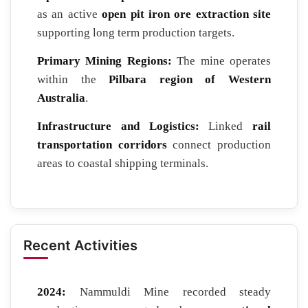
as an active
open pit iron ore extraction site
supporting long term production targets.
Primary Mining Regions:
The mine operates
within the
Pilbara region of Western
Australia
.
Infrastructure and Logistics:
Linked
rail
transportation corridors
connect production
areas to coastal shipping terminals.
Recent Activities
2024:
Nammuldi Mine recorded steady