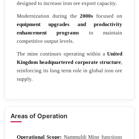
designed to increase iron ore export capacity.
Modernization during the
2000s
focused on
equipment upgrades and productivity
enhancement programs
to maintain
competitive output levels.
The mine continues operating within a
United
Kingdom headquartered corporate structure
,
reinforcing its long term role in global iron ore
supply.
Areas of Operation
Operational Scope:
Nammuldi Mine functions