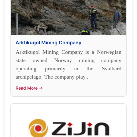
Arktikugol Mining Company
Arktikugol Mining Company is a Norwegian
state owned Norway mining company
operating primarily in the Svalbard
archipelago. The company play...
Read More →