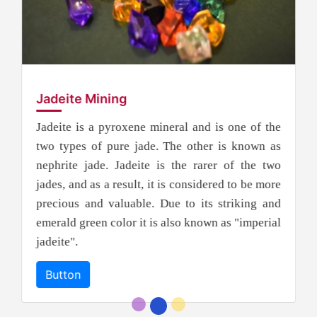
Jadeite Mining
Jadeite is a pyroxene mineral and is one of the
two types of pure jade. The other is known as
nephrite jade. Jadeite is the rarer of the two
jades, and as a result, it is considered to be more
precious and valuable. Due to its striking and
emerald green color it is also known as "imperial
jadeite".
Button