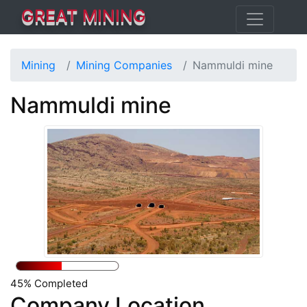
GREAT MINING
Mining
Mining Companies
Nammuldi mine
Nammuldi mine
45% Completed
Company Location