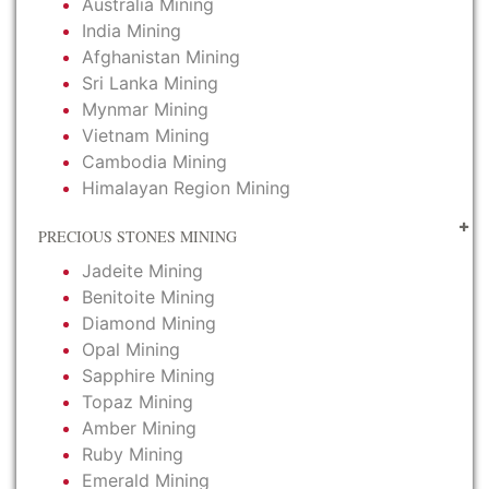
Australia Mining
India Mining
Afghanistan Mining
Sri Lanka Mining
Mynmar Mining
Vietnam Mining
Cambodia Mining
Himalayan Region Mining
PRECIOUS STONES MINING
Jadeite Mining
Benitoite Mining
Diamond Mining
Opal Mining
Sapphire Mining
Topaz Mining
Amber Mining
Ruby Mining
Emerald Mining