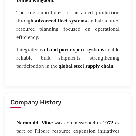
United Kingdom
.
The site contributes to sustained production
through
advanced fleet systems
and structured
resource planning focused on operational
efficiency.
Integrated
rail and port export systems
enable
reliable bulk shipments, strengthening
participation in the
global steel supply chain
.
Company History
Nammuldi Mine
was commissioned in
1972
as
part of Pilbara resource expansion initiatives