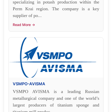
specializing in potash production within the
Perm Krai region. The company is a key
supplier of po...
Read More →
VSMPO-AVISMA
VSMPO AVISMA is a leading Russian
metallurgical company and one of the world’s
largest producers of titanium sponge and
titanium mill produc...