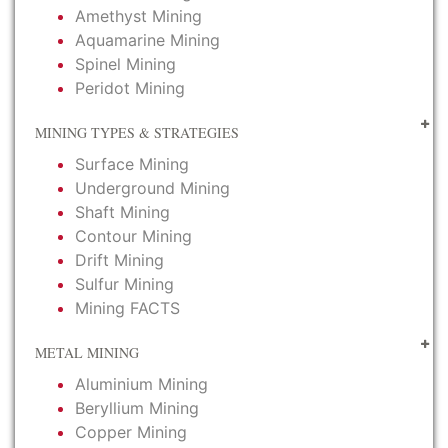
Amethyst Mining
Aquamarine Mining
Spinel Mining
Peridot Mining
MINING TYPES & STRATEGIES
Surface Mining
Underground Mining
Shaft Mining
Contour Mining
Drift Mining
Sulfur Mining
Mining FACTS
METAL MINING
Aluminium Mining
Beryllium Mining
Copper Mining