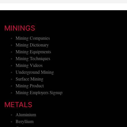
MININGS
Mining Companies
Mining Dictionary
Mining Equipments
Mining Techniques
Mining Videos
Underground Mining
Surface Mining
Mining Product
Mining Employers Signup
METALS
Aluminium
Beryllium