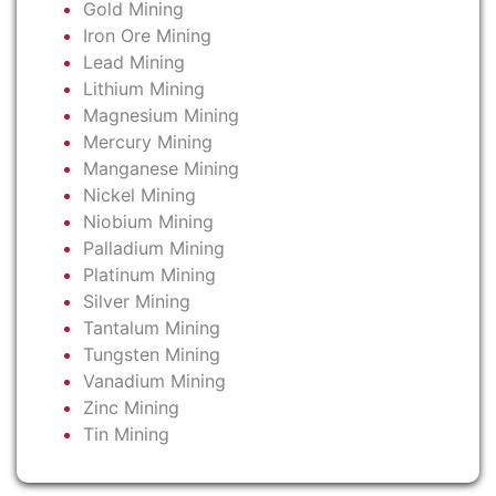
Gold Mining
Iron Ore Mining
Lead Mining
Lithium Mining
Magnesium Mining
Mercury Mining
Manganese Mining
Nickel Mining
Niobium Mining
Palladium Mining
Platinum Mining
Silver Mining
Tantalum Mining
Tungsten Mining
Vanadium Mining
Zinc Mining
Tin Mining