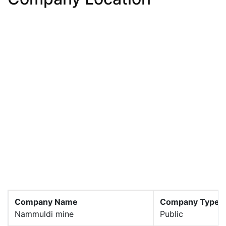
Company Name
Company Type
Nammuldi mine
Public