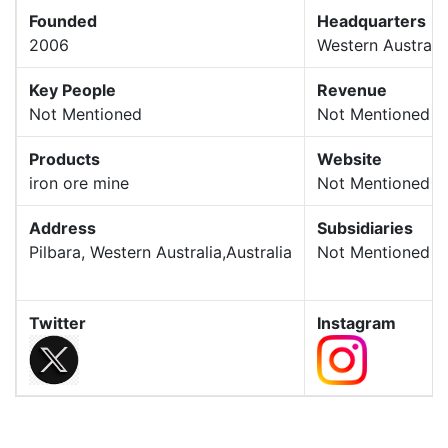
Founded
Headquarters
2006
Western Australi
Key People
Revenue
Not Mentioned
Not Mentioned
Products
Website
iron ore mine
Not Mentioned
Address
Subsidiaries
Pilbara, Western Australia,Australia
Not Mentioned
Twitter
Instagram