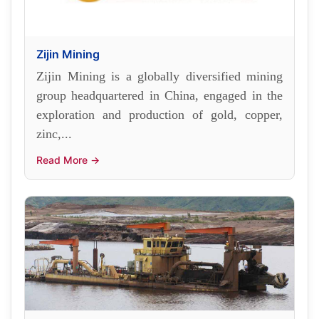
Zijin Mining
Zijin Mining is a globally diversified mining
group headquartered in China, engaged in the
exploration and production of gold, copper,
zinc,...
Read More →