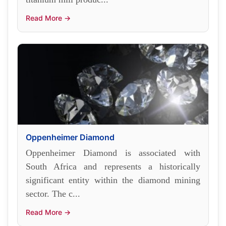
Read More →
Oppenheimer Diamond
Oppenheimer Diamond is associated with
South Africa and represents a historically
significant entity within the diamond mining
sector. The c...
Read More →