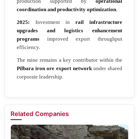
production supported by
operational
coordination and productivity optimization
.
2025:
Investment in
rail infrastructure
upgrades and logistics enhancement
programs
improved export throughput
efficiency.
The mine remains a key contributor within the
Pilbara iron ore export network
under shared
corporate leadership.
Related Companies