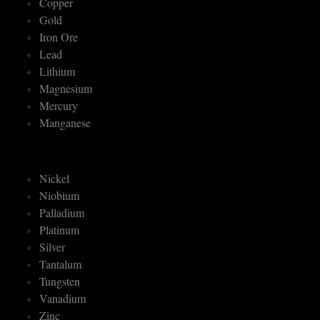
Copper
Gold
Iron Ore
Lead
Lithium
Magnesium
Mercury
Manganese
Nickel
Niobium
Palladium
Platinum
Silver
Tantalum
Tungsten
Vanadium
Zinc