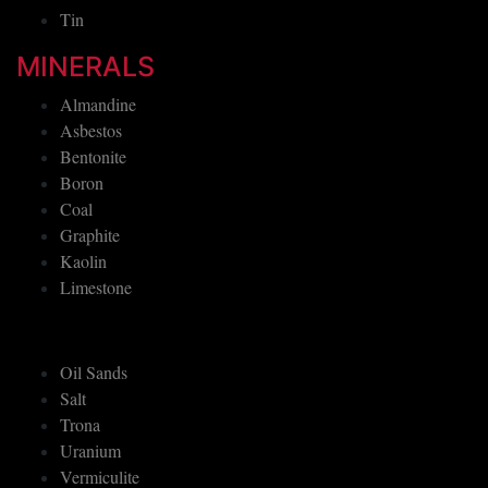
Tin
MINERALS
Almandine
Asbestos
Bentonite
Boron
Coal
Graphite
Kaolin
Limestone
Oil Sands
Salt
Trona
Uranium
Vermiculite