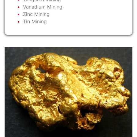
Vanadium Mining
Zinc Mining
Tin Mining