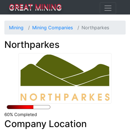
GREAT MINING
Mining
Mining Companies
Northparkes
Northparkes
60% Completed
Company Location