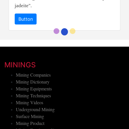
jadeite".
Button
MININGS
Mining Companies
Mining Dictionary
Mining Equipments
Mining Techniques
Mining Videos
Underground Mining
Surface Mining
Mining Product