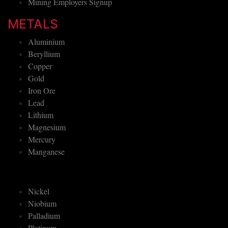
Mining Employers Signup
METALS
Aluminium
Beryllium
Copper
Gold
Iron Ore
Lead
Lithium
Magnesium
Mercury
Manganese
Nickel
Niobium
Palladium
Platinum