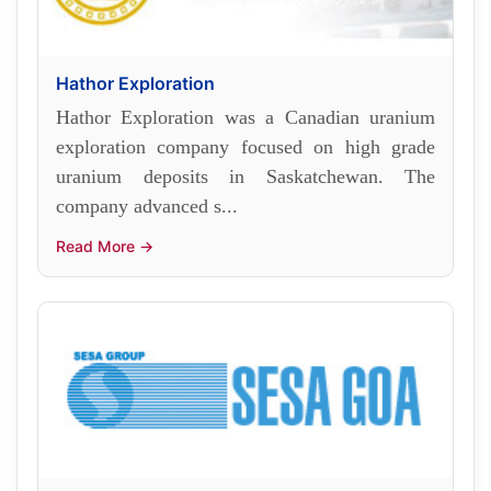
Hathor Exploration
Hathor Exploration was a Canadian uranium
exploration company focused on high grade
uranium deposits in Saskatchewan. The
company advanced s...
Read More →