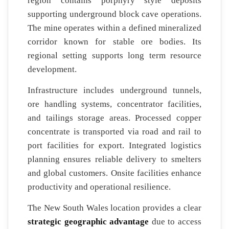
region contains porphyry style deposits
supporting underground block cave operations.
The mine operates within a defined mineralized
corridor known for stable ore bodies. Its
regional setting supports long term resource
development.
Infrastructure includes underground tunnels,
ore handling systems, concentrator facilities,
and tailings storage areas. Processed copper
concentrate is transported via road and rail to
port facilities for export. Integrated logistics
planning ensures reliable delivery to smelters
and global customers. Onsite facilities enhance
productivity and operational resilience.
The New South Wales location provides a clear
strategic geographic advantage
due to access