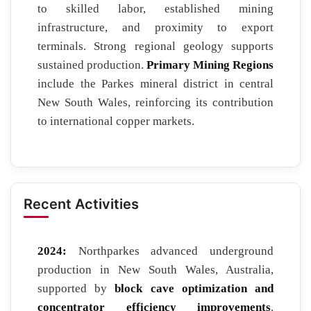
to skilled labor, established mining
infrastructure, and proximity to export
terminals. Strong regional geology supports
sustained production.
Primary Mining Regions
include the Parkes mineral district in central
New South Wales, reinforcing its contribution
to international copper markets.
Recent Activities
2024:
Northparkes advanced underground
production in New South Wales, Australia,
supported by
block cave optimization and
concentrator efficiency improvements
.