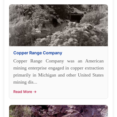
Copper Range Company
Copper Range Company was an American
mining enterprise engaged in copper extraction
primarily in Michigan and other United States
mining dis...
Read More →