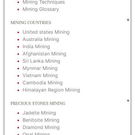
Mining Techniques
Mining Glossary
MINING COUNTRIES
United states Mining
Australia Mining
India Mining
Afghanistan Mining
Sri Lanka Mining
Mynmar Mining
Vietnam Mining
Cambodia Mining
Himalayan Region Mining
PRECIOUS STONES MINING
Jadeite Mining
Benitoite Mining
Diamond Mining
Opal Mining