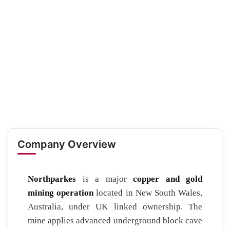
Company Overview
Northparkes
is a major
copper and gold
mining operation
located in New South Wales,
Australia, under UK linked ownership. The
mine applies advanced underground block cave