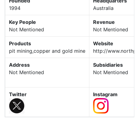
Founded
Headquarters
1994
Australia
Key People
Revenue
Not Mentioned
Not Mentioned
Products
Website
pit mining,copper and gold mine
http://www.northpa
Address
Subsidiaries
Not Mentioned
Not Mentioned
Twitter
Instagram