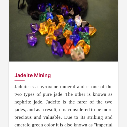
Jadeite Mining
Jadeite is a pyroxene mineral and is one of the
two types of pure jade. The other is known as
nephrite jade. Jadeite is the rarer of the two
jades, and as a result, it is considered to be more
precious and valuable. Due to its striking and
emerald green color it is also known as "imperial