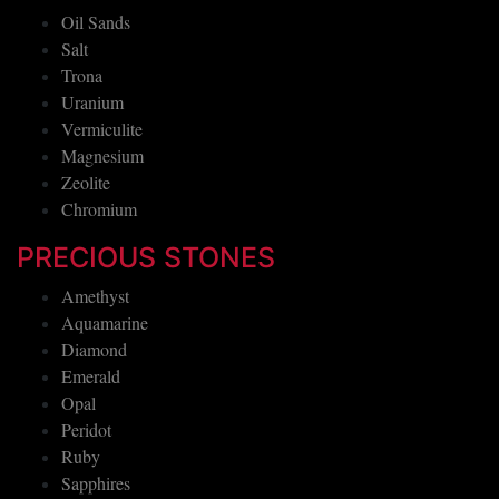
Oil Sands
Salt
Trona
Uranium
Vermiculite
Magnesium
Zeolite
Chromium
PRECIOUS STONES
Amethyst
Aquamarine
Diamond
Emerald
Opal
Peridot
Ruby
Sapphires