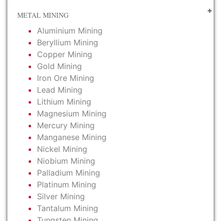
METAL MINING
Aluminium Mining
Beryllium Mining
Copper Mining
Gold Mining
Iron Ore Mining
Lead Mining
Lithium Mining
Magnesium Mining
Mercury Mining
Manganese Mining
Nickel Mining
Niobium Mining
Palladium Mining
Platinum Mining
Silver Mining
Tantalum Mining
Tungsten Mining