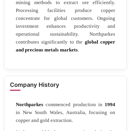
mining methods to extract ore efficiently.
Processing facilities produce copper
concentrate for global customers. Ongoing
investment enhances productivity and
operational sustainability. Northparkes
contributes significantly to the
global copper
and precious metals markets
.
Company History
Northparkes
commenced production in
1994
in New South Wales, Australia, focusing on
copper and gold extraction.