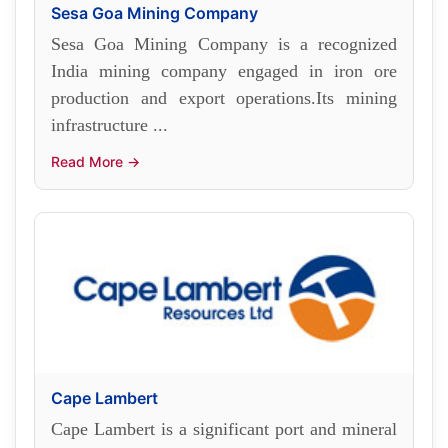
Sesa Goa Mining Company
Sesa Goa Mining Company is a recognized
India mining company engaged in iron ore
production and export operations.Its mining
infrastructure ...
Read More →
Cape Lambert
Cape Lambert is a significant port and mineral