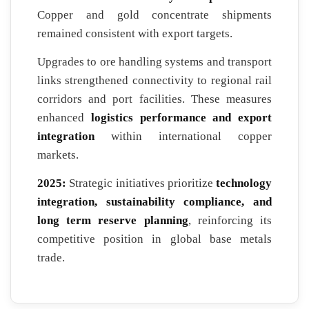
Copper and gold concentrate shipments
remained consistent with export targets.
Upgrades to ore handling systems and transport
links strengthened connectivity to regional rail
corridors and port facilities. These measures
enhanced
logistics performance and export
integration
within international copper
markets.
2025:
Strategic initiatives prioritize
technology
integration, sustainability compliance, and
long term reserve planning
, reinforcing its
competitive position in global base metals
trade.