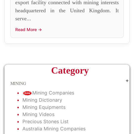
export facility connected with mining interests
headquartered in the United Kingdom. It
serve...
Read More →
Category
MINING
Mining Companies
Mining Dictionary
Mining Equipments
Mining Videos
Precious Stones List
Australia Mining Companies