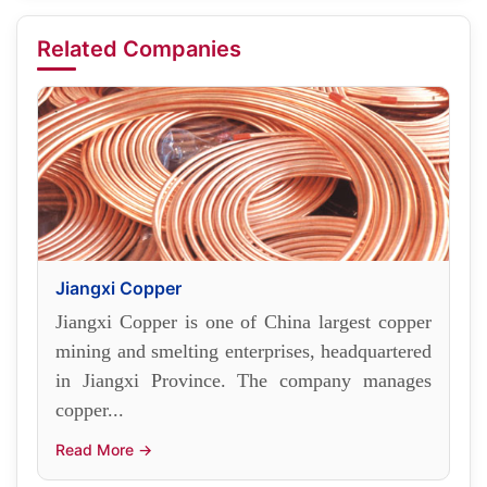
Related Companies
Jiangxi Copper
Jiangxi Copper is one of China largest copper
mining and smelting enterprises, headquartered
in Jiangxi Province. The company manages
copper...
Read More →