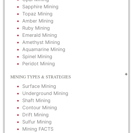
Sapphire Mining
Topaz Mining
Amber Mining
Ruby Mining
Emerald Mining
Amethyst Mining
Aquamarine Mining
Spinel Mining
Peridot Mining
MINING TYPES & STRATEGIES
Surface Mining
Underground Mining
Shaft Mining
Contour Mining
Drift Mining
Sulfur Mining
Mining FACTS