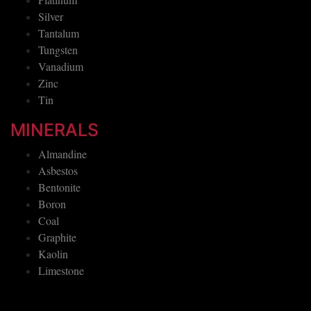
Silver
Tantalum
Tungsten
Vanadium
Zinc
Tin
MINERALS
Almandine
Asbestos
Bentonite
Boron
Coal
Graphite
Kaolin
Limestone