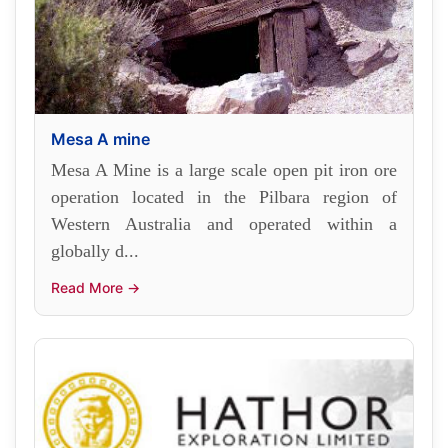
Mesa A mine
Mesa A Mine is a large scale open pit iron ore
operation located in the Pilbara region of
Western Australia and operated within a
globally d...
Read More →