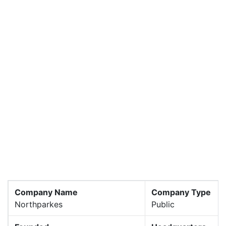
Company Name
Company Type
Northparkes
Public