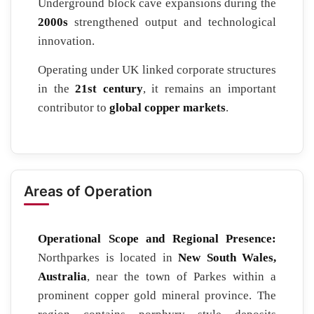
Underground block cave expansions during the
2000s
strengthened output and technological
innovation.
Operating under UK linked corporate structures
in the
21st century
, it remains an important
contributor to
global copper markets
.
Areas of Operation
Operational Scope and Regional Presence:
Northparkes is located in
New South Wales,
Australia
, near the town of Parkes within a
prominent copper gold mineral province. The