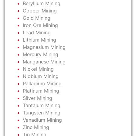
Beryllium Mining
Copper Mining
Gold Mining
Iron Ore Mining
Lead Mining
Lithium Mining
Magnesium Mining
Mercury Mining
Manganese Mining
Nickel Mining
Niobium Mining
Palladium Mining
Platinum Mining
Silver Mining
Tantalum Mining
Tungsten Mining
Vanadium Mining
Zinc Mining
Tin Mining