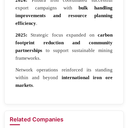
2024:
Pilbara Iron coordinated successful
export campaigns with
bulk handling
improvements and resource planning
efficiency
.
2025:
Strategic focus expanded on
carbon
footprint reduction and community
partnerships
to support sustainable mining
frameworks.
Network operations reinforced its standing
within and beyond
international iron ore
markets
.
Related Companies