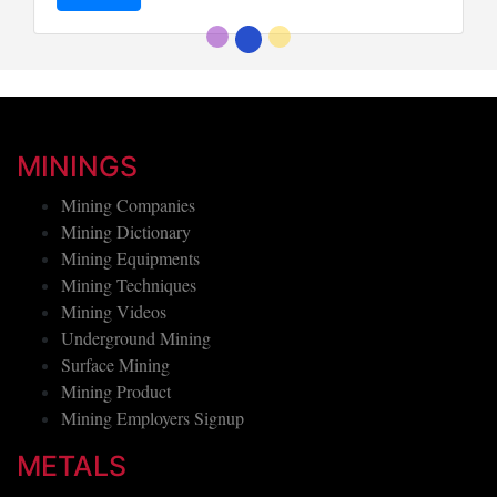
MININGS
Mining Companies
Mining Dictionary
Mining Equipments
Mining Techniques
Mining Videos
Underground Mining
Surface Mining
Mining Product
Mining Employers Signup
METALS