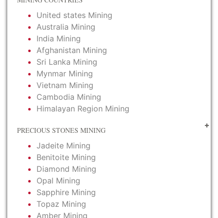
United states Mining
Australia Mining
India Mining
Afghanistan Mining
Sri Lanka Mining
Mynmar Mining
Vietnam Mining
Cambodia Mining
Himalayan Region Mining
PRECIOUS STONES MINING
Jadeite Mining
Benitoite Mining
Diamond Mining
Opal Mining
Sapphire Mining
Topaz Mining
Amber Mining