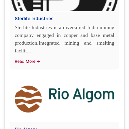
Sterlite Industries
Sterlite Industries is a diversified India mining
company engaged in copper and base metal
production.Integrated mining and smelting
facilit...
Read More →