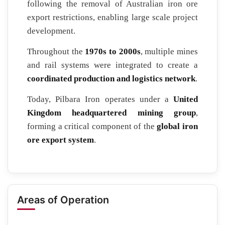
following the removal of Australian iron ore
export restrictions, enabling large scale project
development.
Throughout the
1970s to 2000s
, multiple mines
and rail systems were integrated to create a
coordinated production and logistics network
.
Today, Pilbara Iron operates under a
United
Kingdom headquartered mining group
,
forming a critical component of the
global iron
ore export system
.
Areas of Operation