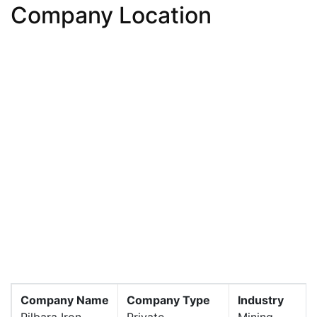
Company Location
Company Name
Company Type
Industry
Pilbara Iron
Private
Mining