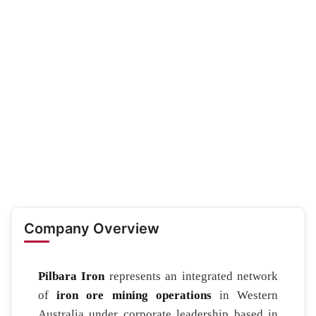
Company Overview
Pilbara Iron
represents an integrated network
of
iron ore mining operations
in Western
Australia under corporate leadership based in