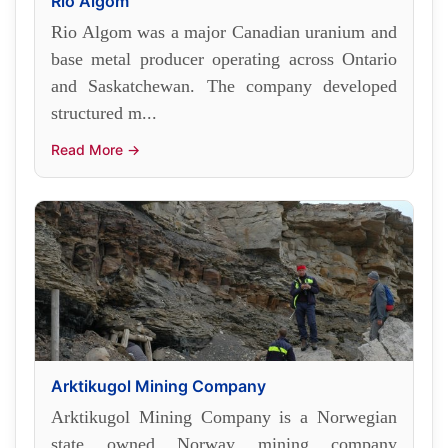
Rio Algom
Rio Algom was a major Canadian uranium and
base metal producer operating across Ontario
and Saskatchewan. The company developed
structured m...
Read More →
Arktikugol Mining Company
Arktikugol Mining Company is a Norwegian
state owned Norway mining company