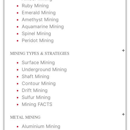
Ruby Mining
Emerald Mining
Amethyst Mining
Aquamarine Mining
Spinel Mining
Peridot Mining
MINING TYPES & STRATEGIES
Surface Mining
Underground Mining
Shaft Mining
Contour Mining
Drift Mining
Sulfur Mining
Mining FACTS
METAL MINING
Aluminium Mining