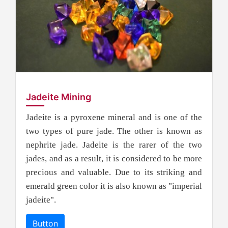
Jadeite Mining
Jadeite is a pyroxene mineral and is one of the
two types of pure jade. The other is known as
nephrite jade. Jadeite is the rarer of the two
jades, and as a result, it is considered to be more
precious and valuable. Due to its striking and
emerald green color it is also known as "imperial
jadeite".
Button