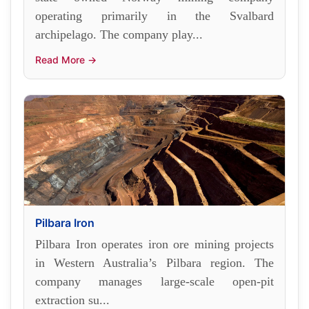
operating primarily in the Svalbard
archipelago. The company play...
Read More →
Pilbara Iron
Pilbara Iron operates iron ore mining projects
in Western Australia’s Pilbara region. The
company manages large-scale open-pit
extraction su...