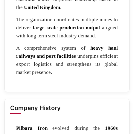
the
United Kingdom
.
The organization coordinates multiple mines to
deliver
large scale production output
aligned
with long term steel industry demand.
A comprehensive system of
heavy haul
railways and port facilities
underpins efficient
export logistics and strengthens its global
market presence.
Company History
Pilbara Iron
evolved during the
1960s