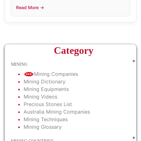
Read More →
Category
MINING
Mining Companies
Mining Dictionary
Mining Equipments
Mining Videos
Precious Stones List
Australia Mining Companies
Mining Techniques
Mining Glossary
MINING COUNTRIES