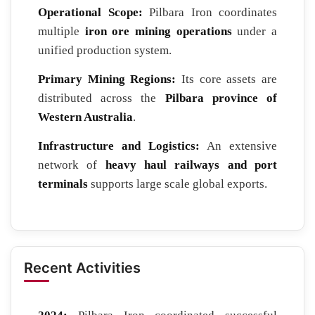
Operational Scope:
Pilbara Iron coordinates
multiple
iron ore mining operations
under a
unified production system.
Primary Mining Regions:
Its core assets are
distributed across the
Pilbara province of
Western Australia
.
Infrastructure and Logistics:
An extensive
network of
heavy haul railways and port
terminals
supports large scale global exports.
Recent Activities