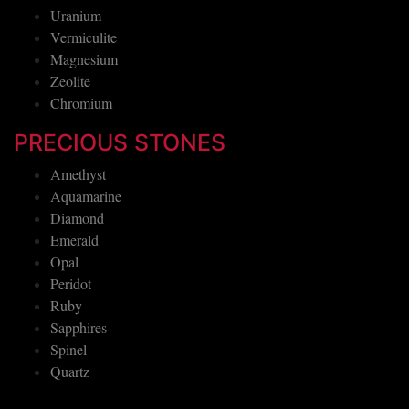
Uranium
Vermiculite
Magnesium
Zeolite
Chromium
PRECIOUS STONES
Amethyst
Aquamarine
Diamond
Emerald
Opal
Peridot
Ruby
Sapphires
Spinel
Quartz