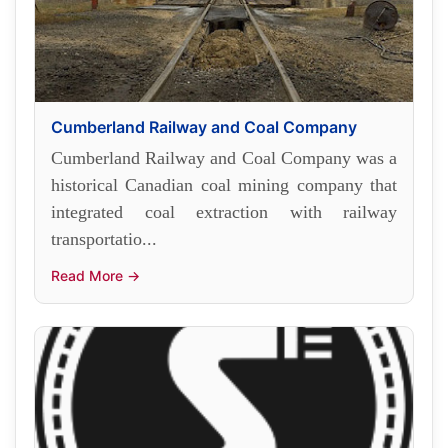
Cumberland Railway and Coal Company
Cumberland Railway and Coal Company was a
historical Canadian coal mining company that
integrated coal extraction with railway
transportatio...
Read More →