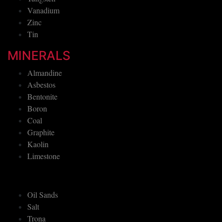
Vanadium
Zinc
Tin
MINERALS
Almandine
Asbestos
Bentonite
Boron
Coal
Graphite
Kaolin
Limestone
Oil Sands
Salt
Trona