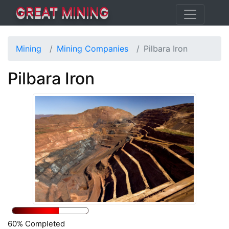
GREAT MINING
Mining
Mining Companies
Pilbara Iron
Pilbara Iron
60% Completed