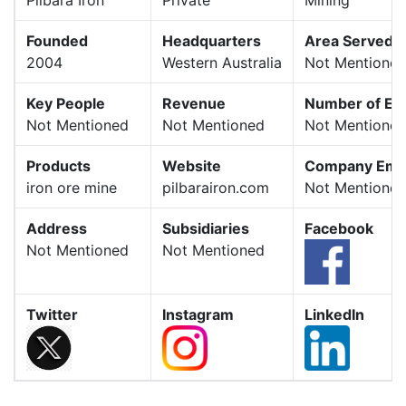
Founded
Headquarters
Area Served
2004
Western Australia
Not Mentione
Key People
Revenue
Number of Em
Not Mentioned
Not Mentioned
Not Mentione
Products
Website
Company Emai
iron ore mine
pilbarairon.com
Not Mentione
Address
Subsidiaries
Facebook
Not Mentioned
Not Mentioned
Twitter
Instagram
LinkedIn