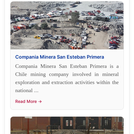
Compania Minera San Esteban Primera
Compania Minera San Esteban Primera is a
Chile mining company involved in mineral
exploration and extraction activities within the
national ...
Read More →