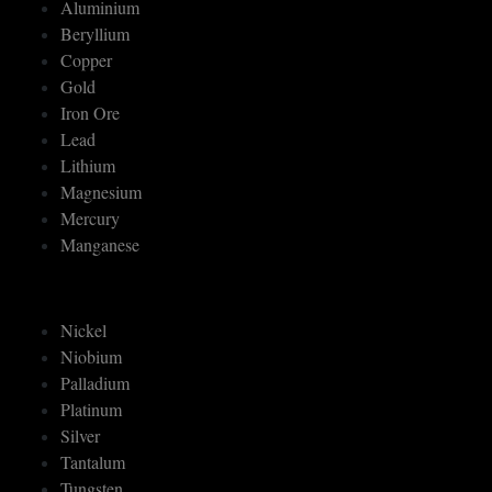
Aluminium
Beryllium
Copper
Gold
Iron Ore
Lead
Lithium
Magnesium
Mercury
Manganese
Nickel
Niobium
Palladium
Platinum
Silver
Tantalum
Tungsten