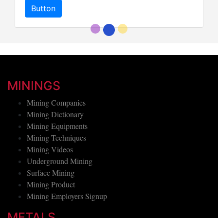
Button
MININGS
Mining Companies
Mining Dictionary
Mining Equipments
Mining Techniques
Mining Videos
Underground Mining
Surface Mining
Mining Product
Mining Employers Signup
METALS