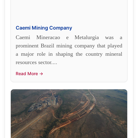
Caemi Mining Company
Caemi Mineracao e Metalurgia was a
prominent Brazil mining company that played
a major role in shaping the country mineral
resources sector....
Read More →