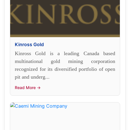
Kinross Gold
Kinross Gold is a leading Canada based
multinational gold mining corporation
recognized for its diversified portfolio of open
pit and underg...
Read More →