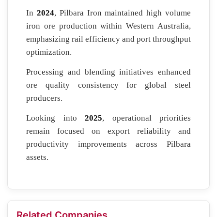
In
2024
, Pilbara Iron maintained high volume
iron ore production within Western Australia,
emphasizing rail efficiency and port throughput
optimization.
Processing and blending initiatives enhanced
ore quality consistency for global steel
producers.
Looking into
2025
, operational priorities
remain focused on export reliability and
productivity improvements across Pilbara
assets.
Related Companies