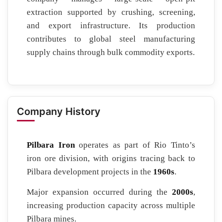
extraction supported by crushing, screening,
and export infrastructure. Its production
contributes to global steel manufacturing
supply chains through bulk commodity exports.
Company History
Pilbara Iron
operates as part of Rio Tinto’s
iron ore division, with origins tracing back to
Pilbara development projects in the
1960s
.
Major expansion occurred during the
2000s
,
increasing production capacity across multiple
Pilbara mines.