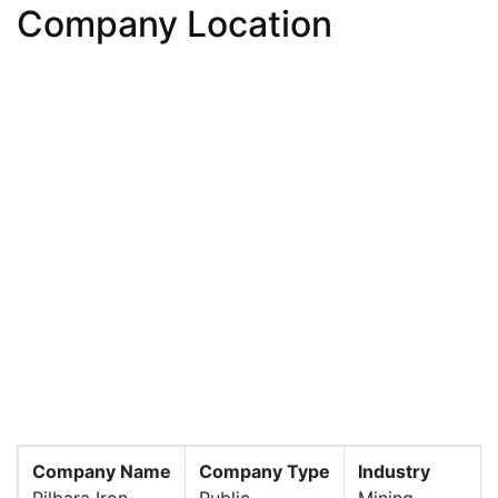
Company Location
Company Name
Company Type
Industry
Pilbara Iron
Public
Mining