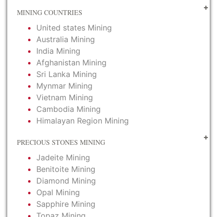
MINING COUNTRIES
United states Mining
Australia Mining
India Mining
Afghanistan Mining
Sri Lanka Mining
Mynmar Mining
Vietnam Mining
Cambodia Mining
Himalayan Region Mining
PRECIOUS STONES MINING
Jadeite Mining
Benitoite Mining
Diamond Mining
Opal Mining
Sapphire Mining
Topaz Mining