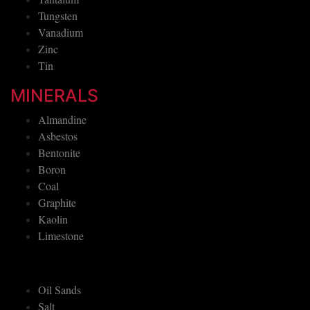
Tungsten
Vanadium
Zinc
Tin
MINERALS
Almandine
Asbestos
Bentonite
Boron
Coal
Graphite
Kaolin
Limestone
Oil Sands
Salt