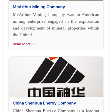
McArthur Mining Company
McArthur Mining Company was an American
mining enterprise engaged in the exploration
and development of mineral properties within
the United...
Read More →
China Shenhua Energy Company
China Shenhua Energy Company is a leading