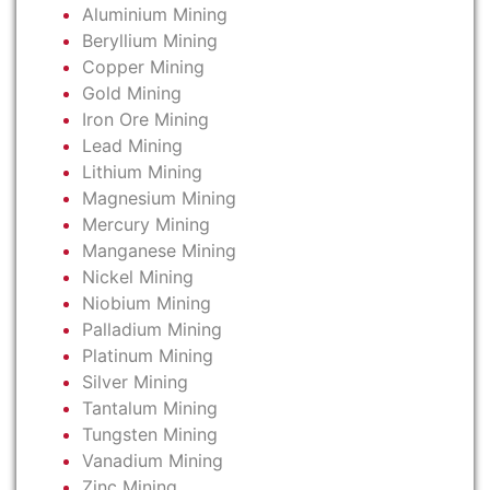
Aluminium Mining
Beryllium Mining
Copper Mining
Gold Mining
Iron Ore Mining
Lead Mining
Lithium Mining
Magnesium Mining
Mercury Mining
Manganese Mining
Nickel Mining
Niobium Mining
Palladium Mining
Platinum Mining
Silver Mining
Tantalum Mining
Tungsten Mining
Vanadium Mining
Zinc Mining