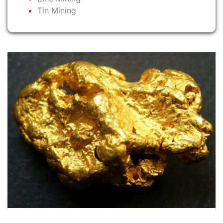
Tin Mining