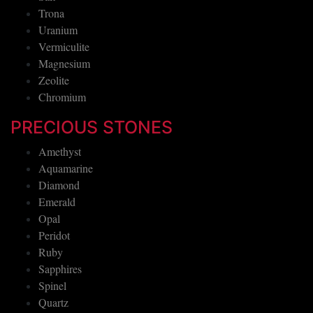
Trona
Uranium
Vermiculite
Magnesium
Zeolite
Chromium
PRECIOUS STONES
Amethyst
Aquamarine
Diamond
Emerald
Opal
Peridot
Ruby
Sapphires
Spinel
Quartz