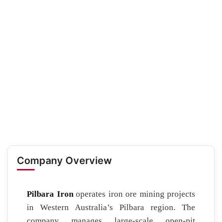
Company Overview
Pilbara Iron
operates iron ore mining projects
in Western Australia’s Pilbara region. The
company manages large-scale open-pit