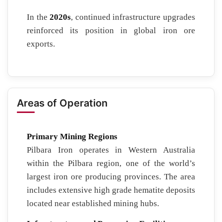
In the
2020s
, continued infrastructure upgrades
reinforced its position in global iron ore
exports.
Areas of Operation
Primary Mining Regions
Pilbara Iron operates in Western Australia
within the Pilbara region, one of the world’s
largest iron ore producing provinces. The area
includes extensive high grade hematite deposits
located near established mining hubs.