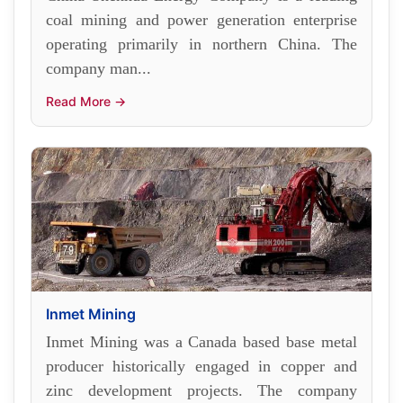
coal mining and power generation enterprise
operating primarily in northern China. The
company man...
Read More →
Inmet Mining
Inmet Mining was a Canada based base metal
producer historically engaged in copper and
zinc development projects. The company