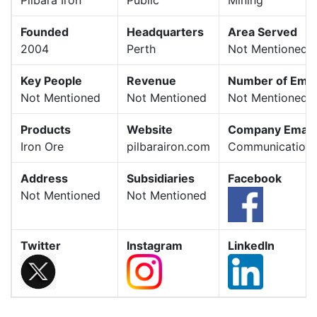
Founded
Headquarters
Area Served
2004
Perth
Not Mentioned
Key People
Revenue
Number of Emp
Not Mentioned
Not Mentioned
Not Mentioned
Products
Website
Company Email
Iron Ore
pilbarairon.com
Communications
Address
Subsidiaries
Facebook
Not Mentioned
Not Mentioned
Twitter
Instagram
LinkedIn