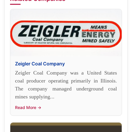
Zeigler Coal Company
Zeigler Coal Company was a United States
coal producer operating primarily in Illinois.
The company managed underground coal
mines supplying...
Read More →