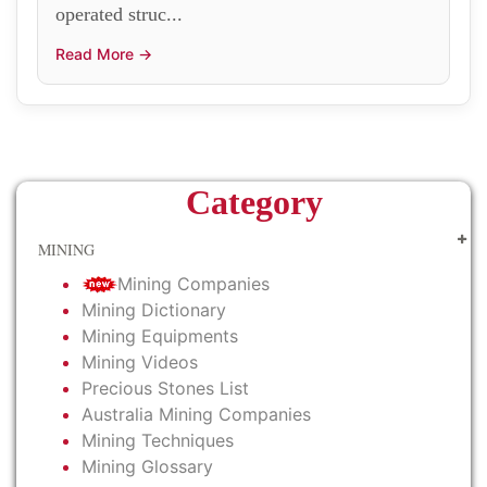
operated struc...
Read More →
Category
MINING
Mining Companies
Mining Dictionary
Mining Equipments
Mining Videos
Precious Stones List
Australia Mining Companies
Mining Techniques
Mining Glossary