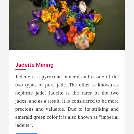
Jadeite Mining
Jadeite is a pyroxene mineral and is one of the
two types of pure jade. The other is known as
nephrite jade. Jadeite is the rarer of the two
jades, and as a result, it is considered to be more
precious and valuable. Due to its striking and
emerald green color it is also known as "imperial
jadeite".