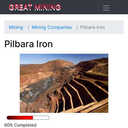
GREAT MINING
Mining
Mining Companies
Pilbara Iron
Pilbara Iron
60% Completed