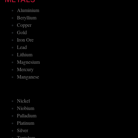
Aluminium
Beryllium
Copper
Gold
Iron Ore
Lead
Lithium
Magnesium
Mercury
Manganese
Nickel
Niobium
Palladium
Platinum
Silver
Tantalum