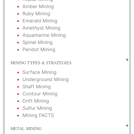
Amber Mining
Ruby Mining
Emerald Mining
Amethyst Mining
Aquamarine Mining
Spinel Mining
Peridot Mining
MINING TYPES & STRATEGIES
Surface Mining
Underground Mining
Shaft Mining
Contour Mining
Drift Mining
Sulfur Mining
Mining FACTS
METAL MINING