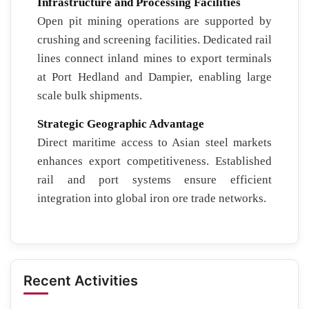
Infrastructure and Processing Facilities
Open pit mining operations are supported by
crushing and screening facilities. Dedicated rail
lines connect inland mines to export terminals
at Port Hedland and Dampier, enabling large
scale bulk shipments.
Strategic Geographic Advantage
Direct maritime access to Asian steel markets
enhances export competitiveness. Established
rail and port systems ensure efficient
integration into global iron ore trade networks.
Recent Activities