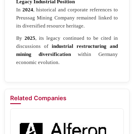
Legacy Industrial Position
In
2024
, historical and corporate references to
Preussag Mining Company remained linked to
its diversified resource heritage.
By
2025
, its legacy continued to be cited in
discussions of
industrial restructuring and
mining diversification
within Germany
economic evolution.
Related Companies