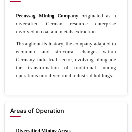
Preussag Mining Company
originated as a
diversified German resource enterprise
involved in coal and metals extraction.
Throughout its history, the company adapted to
economic and structural changes within
Germany industrial sector, evolving alongside
the transformation of traditional mining
operations into diversified industrial holdings.
Areas of Operation
Diversified Mining Areas