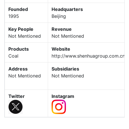
Founded
Headquarters
1995
Beijing
Key People
Revenue
Not Mentioned
Not Mentioned
Products
Website
Coal
http://www.shenhuagroup.com.cn/
Address
Subsidiaries
Not Mentioned
Not Mentioned
Twitter
Instagram