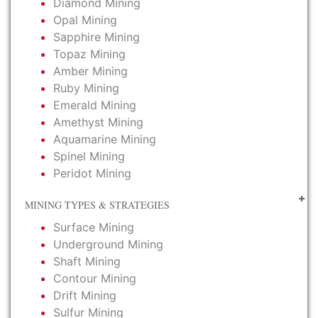
Diamond Mining
Opal Mining
Sapphire Mining
Topaz Mining
Amber Mining
Ruby Mining
Emerald Mining
Amethyst Mining
Aquamarine Mining
Spinel Mining
Peridot Mining
MINING TYPES & STRATEGIES
Surface Mining
Underground Mining
Shaft Mining
Contour Mining
Drift Mining
Sulfur Mining