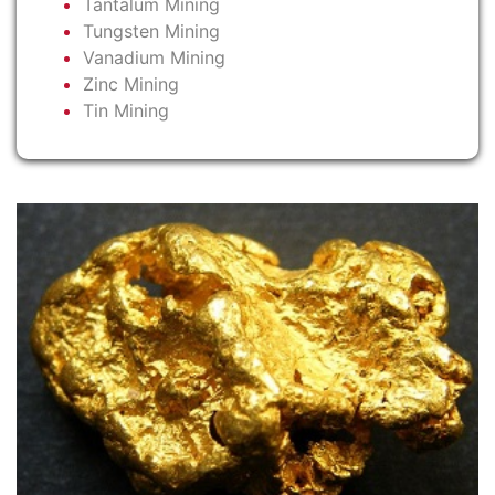
Tantalum Mining
Tungsten Mining
Vanadium Mining
Zinc Mining
Tin Mining