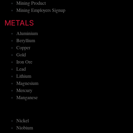
Mining Product
Mining Employers Signup
METALS
Aluminium
Beryllium
Copper
Gold
Iron Ore
Lead
Lithium
Magnesium
Mercury
Manganese
Nickel
Niobium