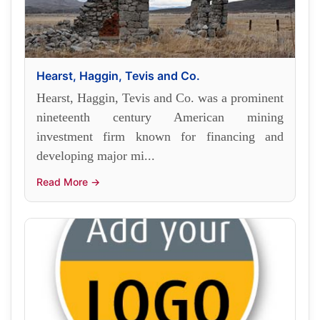
Hearst, Haggin, Tevis and Co.
Hearst, Haggin, Tevis and Co. was a prominent
nineteenth century American mining
investment firm known for financing and
developing major mi...
Read More →