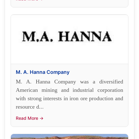
M. A. Hanna Company
M. A. Hanna Company was a diversified
American mining and industrial corporation
with strong interests in iron ore production and
resource d...
Read More →