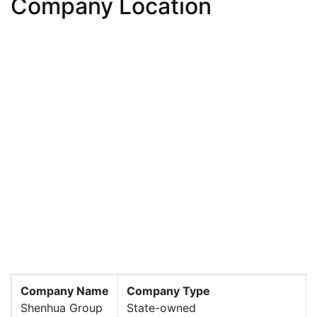
Company Location
Company Name
Company Type
Shenhua Group
State-owned