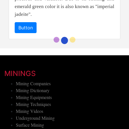
emerald green color it is also known as "imperial
jadeite".
Button
MININGS
Mining Companies
Mining Dictionary
Mining Equipments
Mining Techniques
Mining Videos
Underground Mining
Surface Mining