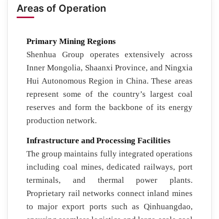
Areas of Operation
Primary Mining Regions
Shenhua Group operates extensively across
Inner Mongolia, Shaanxi Province, and Ningxia
Hui Autonomous Region in China. These areas
represent some of the country’s largest coal
reserves and form the backbone of its energy
production network.
Infrastructure and Processing Facilities
The group maintains fully integrated operations
including coal mines, dedicated railways, port
terminals, and thermal power plants.
Proprietary rail networks connect inland mines
to major export ports such as Qinhuangdao,