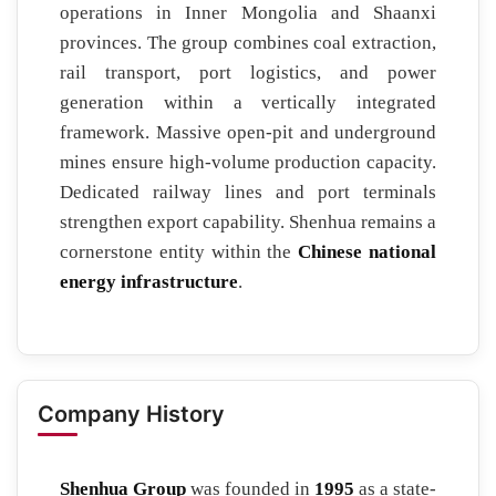
operations in Inner Mongolia and Shaanxi
provinces. The group combines coal extraction,
rail transport, port logistics, and power
generation within a vertically integrated
framework. Massive open-pit and underground
mines ensure high-volume production capacity.
Dedicated railway lines and port terminals
strengthen export capability. Shenhua remains a
cornerstone entity within the
Chinese national
energy infrastructure
.
Company History
Shenhua Group
was founded in
1995
as a state-