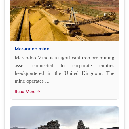
Marandoo mine
Marandoo Mine is a significant iron ore mining
asset connected to corporate entities
headquartered in the United Kingdom. The
mine operates ...
Read More →