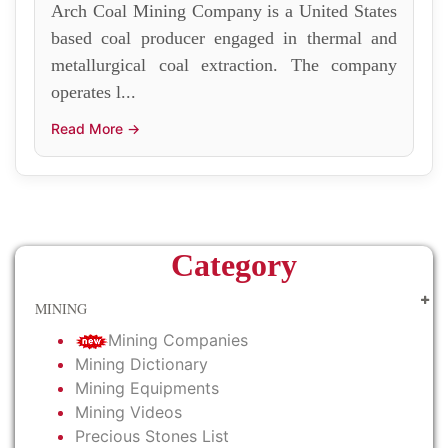
Arch Coal Mining Company is a United States
based coal producer engaged in thermal and
metallurgical coal extraction. The company
operates l...
Read More →
Category
MINING
Mining Companies
Mining Dictionary
Mining Equipments
Mining Videos
Precious Stones List