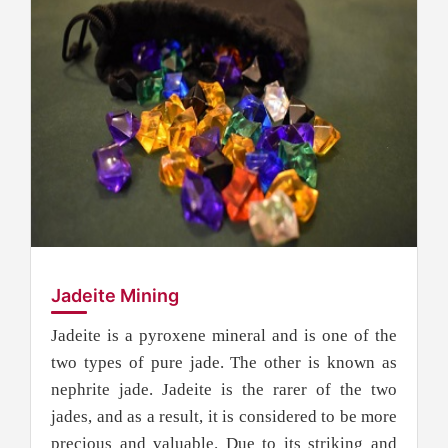
Jadeite Mining
Jadeite is a pyroxene mineral and is one of the
two types of pure jade. The other is known as
nephrite jade. Jadeite is the rarer of the two
jades, and as a result, it is considered to be more
precious and valuable. Due to its striking and