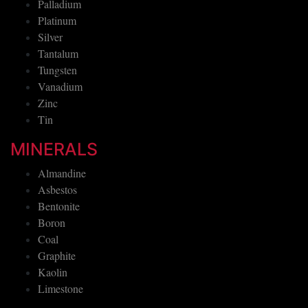
Palladium
Platinum
Silver
Tantalum
Tungsten
Vanadium
Zinc
Tin
MINERALS
Almandine
Asbestos
Bentonite
Boron
Coal
Graphite
Kaolin
Limestone