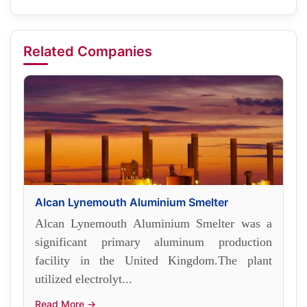
Related Companies
Alcan Lynemouth Aluminium Smelter
Alcan Lynemouth Aluminium Smelter was a
significant primary aluminum production
facility in the United Kingdom.The plant
utilized electrolyt...
Read More →