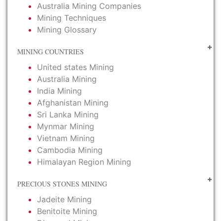
Australia Mining Companies
Mining Techniques
Mining Glossary
MINING COUNTRIES
United states Mining
Australia Mining
India Mining
Afghanistan Mining
Sri Lanka Mining
Mynmar Mining
Vietnam Mining
Cambodia Mining
Himalayan Region Mining
PRECIOUS STONES MINING
Jadeite Mining
Benitoite Mining