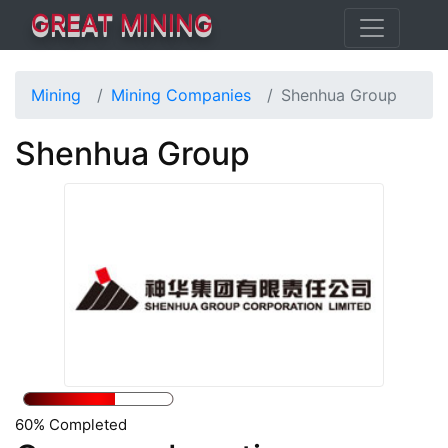
GREAT MINING
Mining
Mining Companies
Shenhua Group
Shenhua Group
60% Completed