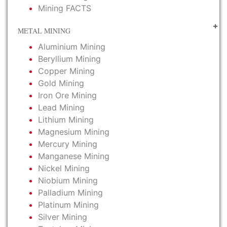
Mining FACTS
METAL MINING
Aluminium Mining
Beryllium Mining
Copper Mining
Gold Mining
Iron Ore Mining
Lead Mining
Lithium Mining
Magnesium Mining
Mercury Mining
Manganese Mining
Nickel Mining
Niobium Mining
Palladium Mining
Platinum Mining
Silver Mining