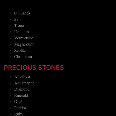
Oil Sands
Salt
Trona
Uranium
Vermiculite
Magnesium
Zeolite
Chromium
PRECIOUS STONES
Amethyst
Aquamarine
Diamond
Emerald
Opal
Peridot
Ruby