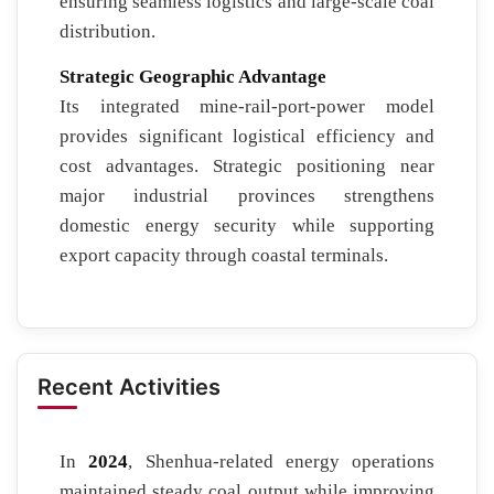
ensuring seamless logistics and large-scale coal
distribution.
Strategic Geographic Advantage
Its integrated mine-rail-port-power model
provides significant logistical efficiency and
cost advantages. Strategic positioning near
major industrial provinces strengthens
domestic energy security while supporting
export capacity through coastal terminals.
Recent Activities
In
2024
, Shenhua-related energy operations
maintained steady coal output while improving