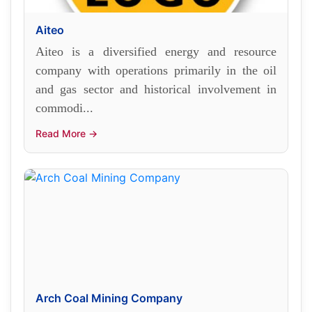
Aiteo
Aiteo is a diversified energy and resource
company with operations primarily in the oil
and gas sector and historical involvement in
commodi...
Read More →
Arch Coal Mining Company