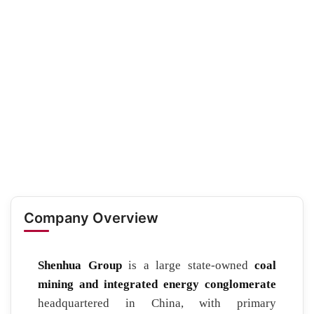
Company Overview
Shenhua Group
is a large state-owned
coal
mining and integrated energy conglomerate
headquartered in China, with primary