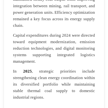
integration between mining, rail transport, and
power generation units. Efficiency optimization
remained a key focus across its energy supply
chain.
Capital expenditures during 2024 were directed
toward equipment modernization, emission
reduction technologies, and digital monitoring
systems supporting integrated logistics
management.
In
2025
, strategic priorities include
strengthening clean energy coordination within
its diversified portfolio while maintaining
stable thermal coal supply to domestic
industrial regions.