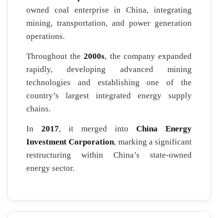
owned coal enterprise in China, integrating
mining, transportation, and power generation
operations.
Throughout the
2000s
, the company expanded
rapidly, developing advanced mining
technologies and establishing one of the
country’s largest integrated energy supply
chains.
In
2017
, it merged into
China Energy
Investment Corporation
, marking a significant
restructuring within China’s state-owned
energy sector.