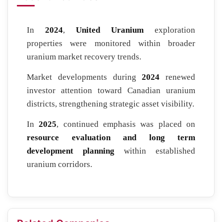
In
2024
,
United Uranium
exploration
properties were monitored within broader
uranium market recovery trends.
Market developments during
2024
renewed
investor attention toward Canadian uranium
districts, strengthening strategic asset visibility.
In
2025
, continued emphasis was placed on
resource evaluation and long term
development planning
within established
uranium corridors.