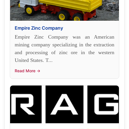
Empire Zinc Company
Empire Zinc Company was an American
mining company specializing in the extraction
and processing of zinc ore in the western
United States. T...
Read More →