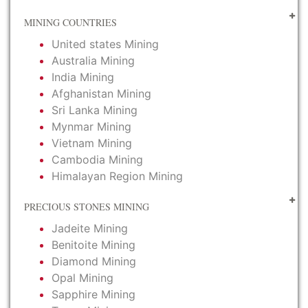
MINING COUNTRIES
United states Mining
Australia Mining
India Mining
Afghanistan Mining
Sri Lanka Mining
Mynmar Mining
Vietnam Mining
Cambodia Mining
Himalayan Region Mining
PRECIOUS STONES MINING
Jadeite Mining
Benitoite Mining
Diamond Mining
Opal Mining
Sapphire Mining