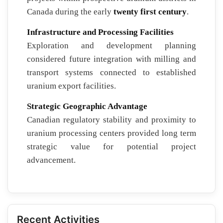
Canada during the early
twenty first century
.
Infrastructure and Processing Facilities
Exploration and development planning
considered future integration with milling and
transport systems connected to established
uranium export facilities.
Strategic Geographic Advantage
Canadian regulatory stability and proximity to
uranium processing centers provided long term
strategic value for potential project
advancement.
Recent Activities