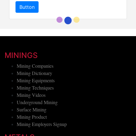
Button
MININGS
Mining Companies
Mining Dictionary
Mining Equipments
Mining Techniques
Mining Videos
Underground Mining
Surface Mining
Mining Product
Mining Employers Signup