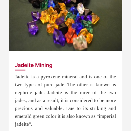
Jadeite Mining
Jadeite is a pyroxene mineral and is one of the
two types of pure jade. The other is known as
nephrite jade. Jadeite is the rarer of the two
jades, and as a result, it is considered to be more
precious and valuable. Due to its striking and
emerald green color it is also known as "imperial
jadeite".