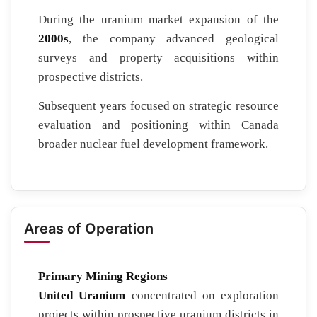
During the uranium market expansion of the
2000s
, the company advanced geological
surveys and property acquisitions within
prospective districts.
Subsequent years focused on strategic resource
evaluation and positioning within Canada
broader nuclear fuel development framework.
Areas of Operation
Primary Mining Regions
United Uranium
concentrated on exploration
projects within prospective uranium districts in