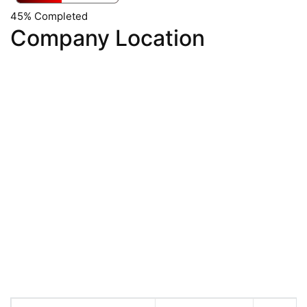
45% Completed
Company Location