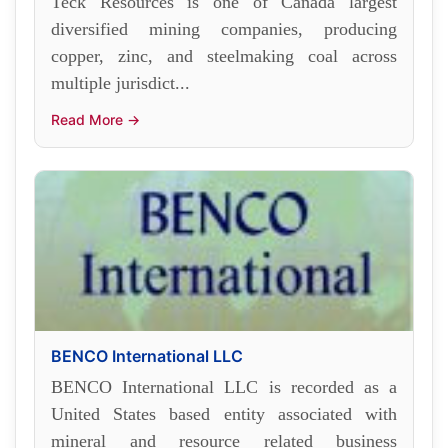
Teck Resources is one of Canada largest
diversified mining companies, producing
copper, zinc, and steelmaking coal across
multiple jurisdict...
Read More →
BENCO International LLC
BENCO International LLC is recorded as a
United States based entity associated with
mineral and resource related business