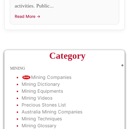
activities. Public...
Read More →
Category
MINING
Mining Companies
Mining Dictionary
Mining Equipments
Mining Videos
Precious Stones List
Australia Mining Companies
Mining Techniques
Mining Glossary