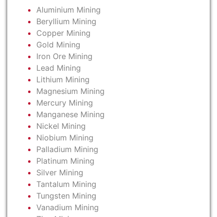
Aluminium Mining
Beryllium Mining
Copper Mining
Gold Mining
Iron Ore Mining
Lead Mining
Lithium Mining
Magnesium Mining
Mercury Mining
Manganese Mining
Nickel Mining
Niobium Mining
Palladium Mining
Platinum Mining
Silver Mining
Tantalum Mining
Tungsten Mining
Vanadium Mining