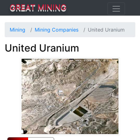
GREAT MINING
Mining
Mining Companies
United Uranium
United Uranium