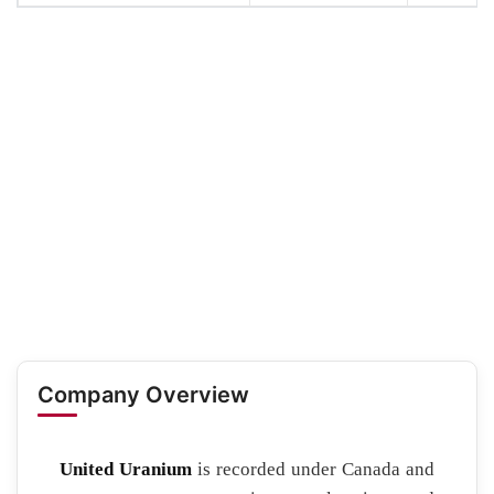
Company Overview
United Uranium
is recorded under Canada and