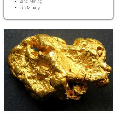
Zinc Mining
Tin Mining