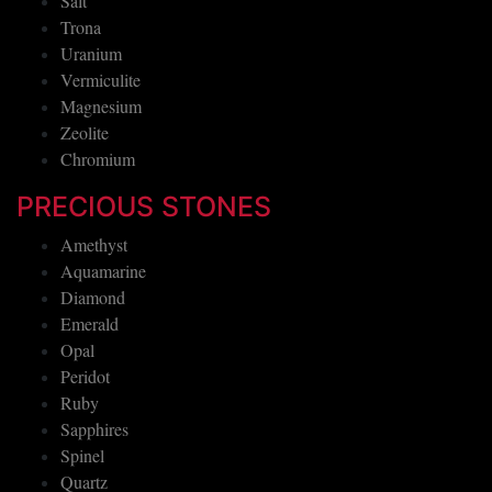
Salt
Trona
Uranium
Vermiculite
Magnesium
Zeolite
Chromium
PRECIOUS STONES
Amethyst
Aquamarine
Diamond
Emerald
Opal
Peridot
Ruby
Sapphires
Spinel
Quartz