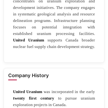
concentrates on uranium exploration and
development initiatives. The company engages
in systematic geological analysis and resource
delineation programs. Infrastructure planning
focuses on potential integration with
established uranium processing facilities.
United Uranium
supports Canada broader
nuclear fuel supply chain development strategy.
Company History
United Uranium
was incorporated in the early
twenty first century
to pursue uranium
exploration projects in Canada.