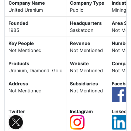
Company Name
Company Type
Industry
United Uranium
Public
Mining
Founded
Headquarters
Area Se
1985
Saskatoon
Not Men
Key People
Revenue
Number 
Not Mentioned
Not Mentioned
Not Men
Products
Website
Company
Uranium, Diamond, Gold
Not Mentioned
Not Men
Address
Subsidiaries
Facebo
Not Mentioned
Not Mentioned
Twitter
Instagram
LinkedIn