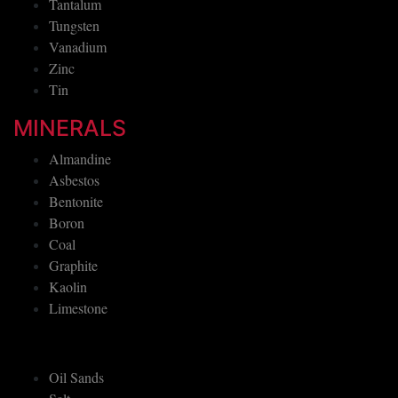
Tantalum
Tungsten
Vanadium
Zinc
Tin
MINERALS
Almandine
Asbestos
Bentonite
Boron
Coal
Graphite
Kaolin
Limestone
Oil Sands