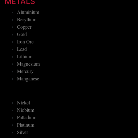
METALS
Aluminium
Beryllium
Copper
Gold
Iron Ore
Lead
Lithium
Magnesium
Mercury
Manganese
Nickel
Niobium
Palladium
Platinum
Silver