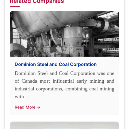
Related Companies
Dominion Steel and Coal Corporation
Dominion Steel and Coal Corporation was one
of Canada most influential early mining and
industrial corporations, combining coal mining
with ...
Read More →