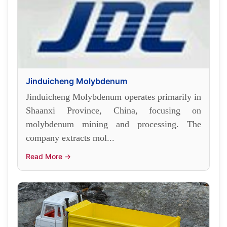
Jinduicheng Molybdenum
Jinduicheng Molybdenum operates primarily in
Shaanxi Province, China, focusing on
molybdenum mining and processing. The
company extracts mol...
Read More →