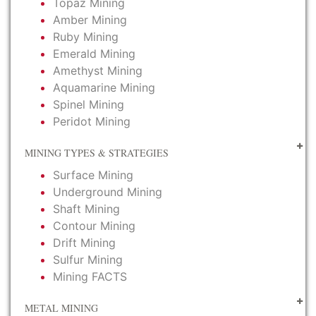
Topaz Mining
Amber Mining
Ruby Mining
Emerald Mining
Amethyst Mining
Aquamarine Mining
Spinel Mining
Peridot Mining
MINING TYPES & STRATEGIES
Surface Mining
Underground Mining
Shaft Mining
Contour Mining
Drift Mining
Sulfur Mining
Mining FACTS
METAL MINING