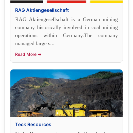
RAG Aktiengesellschaft
RAG Aktiengesellschaft is a German mining
company historically involved in coal mining
operations within Germany.The company
managed large s...
Read More →
Teck Resources