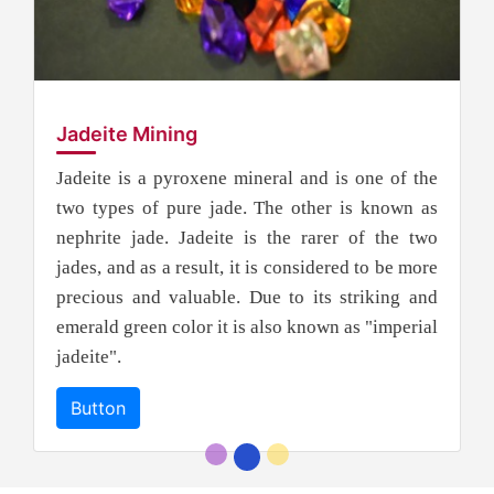
Jadeite Mining
Jadeite is a pyroxene mineral and is one of the
two types of pure jade. The other is known as
nephrite jade. Jadeite is the rarer of the two
jades, and as a result, it is considered to be more
precious and valuable. Due to its striking and
emerald green color it is also known as "imperial
jadeite".
Button