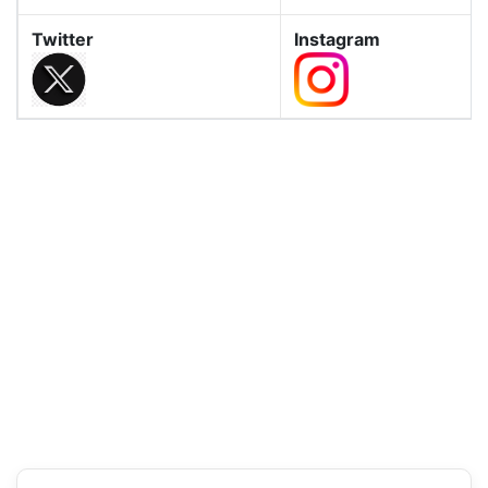
Twitter
Instagram