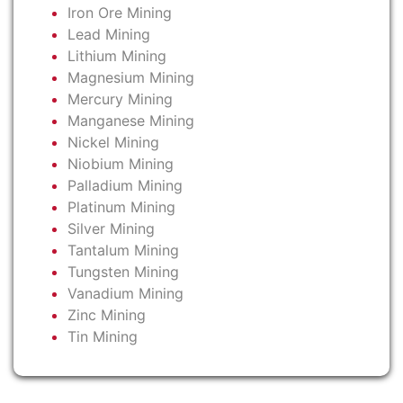
Iron Ore Mining
Lead Mining
Lithium Mining
Magnesium Mining
Mercury Mining
Manganese Mining
Nickel Mining
Niobium Mining
Palladium Mining
Platinum Mining
Silver Mining
Tantalum Mining
Tungsten Mining
Vanadium Mining
Zinc Mining
Tin Mining