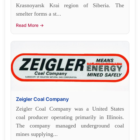
Krasnoyarsk Krai region of Siberia. The
smelter forms a st...
Read More →
Zeigler Coal Company
Zeigler Coal Company was a United States
coal producer operating primarily in Illinois.
The company managed underground coal
mines supplying...