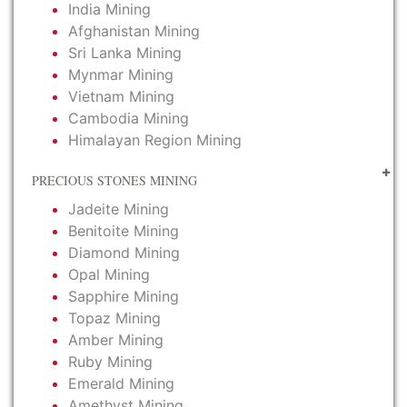
India Mining
Afghanistan Mining
Sri Lanka Mining
Mynmar Mining
Vietnam Mining
Cambodia Mining
Himalayan Region Mining
PRECIOUS STONES MINING
Jadeite Mining
Benitoite Mining
Diamond Mining
Opal Mining
Sapphire Mining
Topaz Mining
Amber Mining
Ruby Mining
Emerald Mining
Amethyst Mining