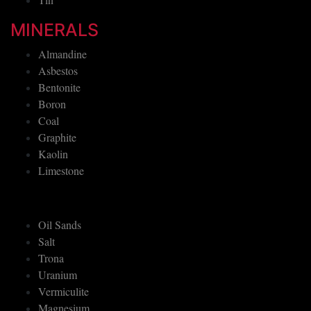
MINERALS
Almandine
Asbestos
Bentonite
Boron
Coal
Graphite
Kaolin
Limestone
Oil Sands
Salt
Trona
Uranium
Vermiculite
Magnesium