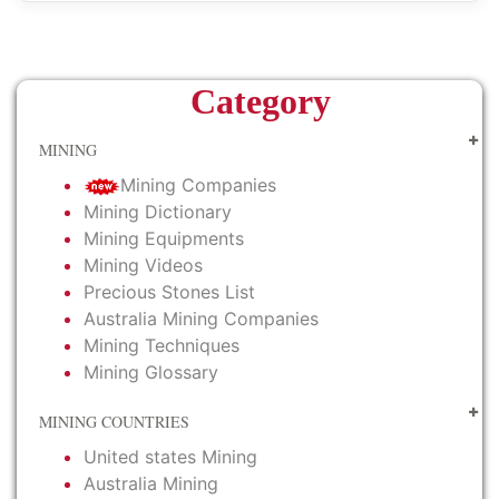
Category
MINING
Mining Companies
Mining Dictionary
Mining Equipments
Mining Videos
Precious Stones List
Australia Mining Companies
Mining Techniques
Mining Glossary
MINING COUNTRIES
United states Mining
Australia Mining