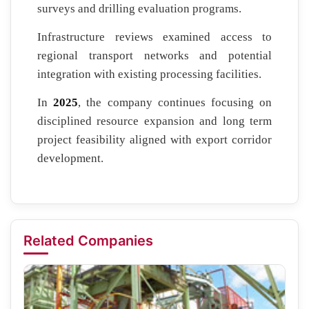
surveys and drilling evaluation programs.
Infrastructure reviews examined access to
regional transport networks and potential
integration with existing processing facilities.
In
2025
, the company continues focusing on
disciplined resource expansion and long term
project feasibility aligned with export corridor
development.
Related Companies