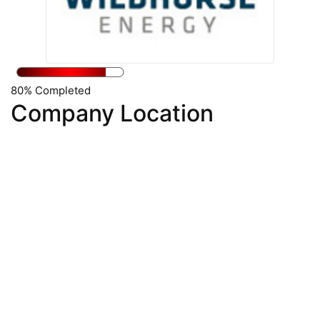
80% Completed
Company Location