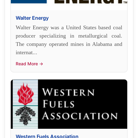
Walter Energy
Walter Energy was a United States based coal
producer specializing in metallurgical coal.
The company operated mines in Alabama and
internat...
Read More →
Western Fuels Association