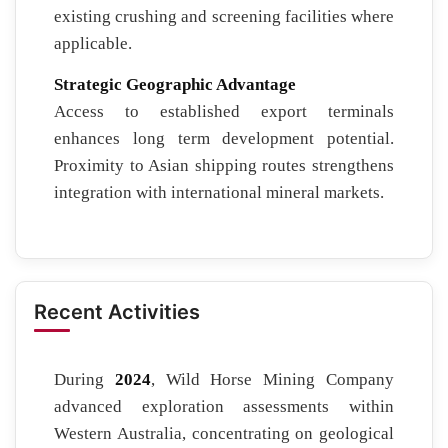
existing crushing and screening facilities where
applicable.
Strategic Geographic Advantage
Access to established export terminals
enhances long term development potential.
Proximity to Asian shipping routes strengthens
integration with international mineral markets.
Recent Activities
During
2024
, Wild Horse Mining Company
advanced exploration assessments within
Western Australia, concentrating on geological