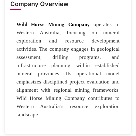
Company Overview
Wild Horse Mining Company
operates in
Western Australia, focusing on mineral
exploration and resource development
activities. The company engages in geological
assessment, drilling programs, and
infrastructure planning within established
mineral provinces. Its operational model
emphasizes disciplined project evaluation and
alignment with regional mining frameworks.
Wild Horse Mining Company contributes to
Western Australia’s resource exploration
landscape.