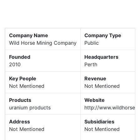
Company Name
Company Type
Wild Horse Mining Company
Public
Founded
Headquarters
2010
Perth
Key People
Revenue
Not Mentioned
Not Mentioned
Products
Website
uranium products
http://www.wildhorse.
Address
Subsidiaries
Not Mentioned
Not Mentioned