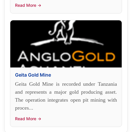
Read More →
Geita Gold Mine
Geita Gold Mine is recorded under Tanzania
and represents a major gold producing asset.
The operation integrates open pit mining with
proces...
Read More →