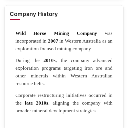
Company History
Wild Horse Mining Company
was
incorporated in
2007
in Western Australia as an
exploration focused mining company.
During the
2010s
, the company advanced
exploration programs targeting iron ore and
other minerals within Western Australian
resource belts.
Corporate restructuring initiatives occurred in
the
late 2010s
, aligning the company with
broader mineral development strategies.