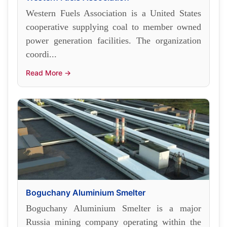
Western Fuels Association is a United States
cooperative supplying coal to member owned
power generation facilities. The organization
coordi...
Read More →
Boguchany Aluminium Smelter
Boguchany Aluminium Smelter is a major
Russia mining company operating within the