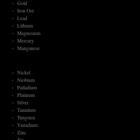
Gold
Iron Ore
Lead
Lithium
Magnesium
Mercury
Manganese
Nickel
Niobium
Palladium
Platinum
Silver
Tantalum
Tungsten
Vanadium
Zinc
Tin