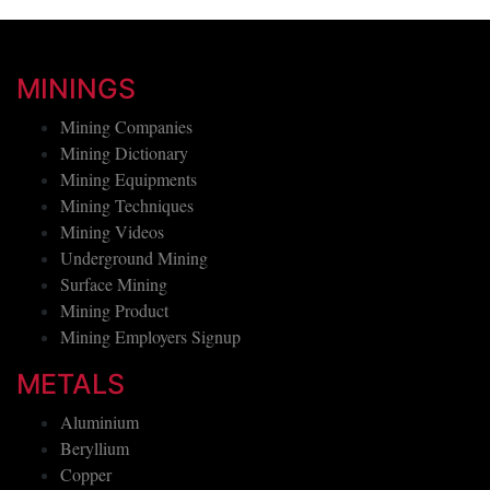
MININGS
Mining Companies
Mining Dictionary
Mining Equipments
Mining Techniques
Mining Videos
Underground Mining
Surface Mining
Mining Product
Mining Employers Signup
METALS
Aluminium
Beryllium
Copper