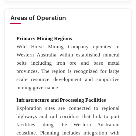
Areas of Operation
Primary Mining Regions
Wild Horse Mining Company operates in
Western Australia within established mineral
belts including iron ore and base metal
provinces. The region is recognized for large
scale resource development and supportive
mining governance.
Infrastructure and Processing Facilities
Exploration sites are connected to regional
highways and rail corridors that link to port
facilities along the Western Australian
coastline. Planning includes integration with