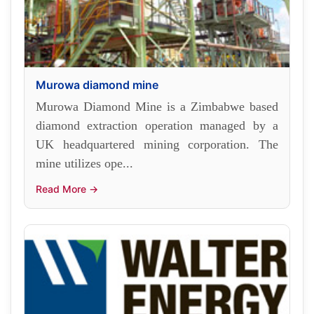
Murowa diamond mine
Murowa Diamond Mine is a Zimbabwe based
diamond extraction operation managed by a
UK headquartered mining corporation. The
mine utilizes ope...
Read More →