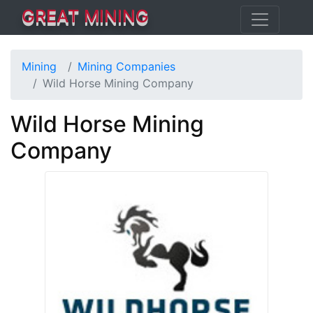
GREAT MINING
Mining
Mining Companies
Wild Horse Mining Company
Wild Horse Mining
Company