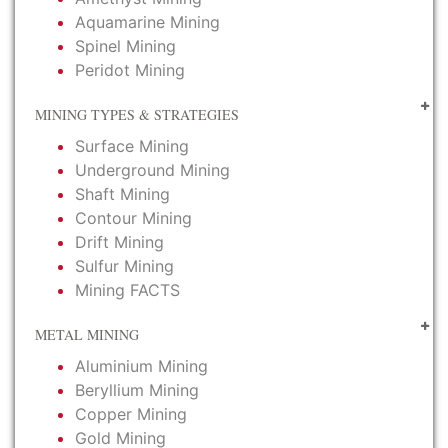
Aquamarine Mining
Spinel Mining
Peridot Mining
MINING TYPES & STRATEGIES
Surface Mining
Underground Mining
Shaft Mining
Contour Mining
Drift Mining
Sulfur Mining
Mining FACTS
METAL MINING
Aluminium Mining
Beryllium Mining
Copper Mining
Gold Mining