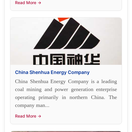
Read More →
China Shenhua Energy Company
China Shenhua Energy Company is a leading
coal mining and power generation enterprise
operating primarily in northern China. The
company man...
Read More →