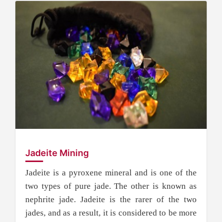
Jadeite Mining
Jadeite is a pyroxene mineral and is one of the
two types of pure jade. The other is known as
nephrite jade. Jadeite is the rarer of the two
jades, and as a result, it is considered to be more