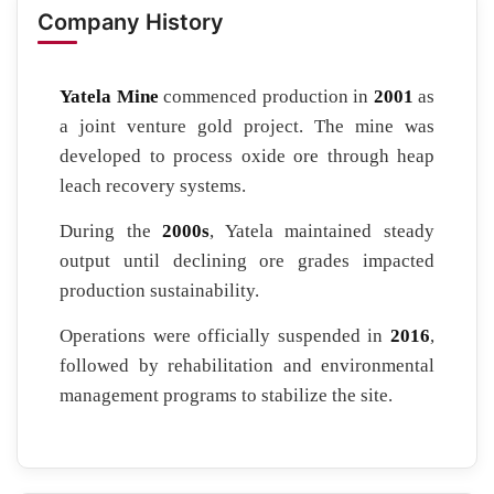
Company History
Yatela Mine
commenced production in
2001
as
a joint venture gold project. The mine was
developed to process oxide ore through heap
leach recovery systems.
During the
2000s
, Yatela maintained steady
output until declining ore grades impacted
production sustainability.
Operations were officially suspended in
2016
,
followed by rehabilitation and environmental
management programs to stabilize the site.