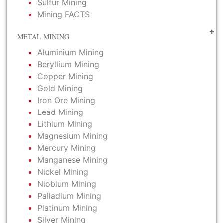
Sulfur Mining
Mining FACTS
METAL MINING
Aluminium Mining
Beryllium Mining
Copper Mining
Gold Mining
Iron Ore Mining
Lead Mining
Lithium Mining
Magnesium Mining
Mercury Mining
Manganese Mining
Nickel Mining
Niobium Mining
Palladium Mining
Platinum Mining
Silver Mining