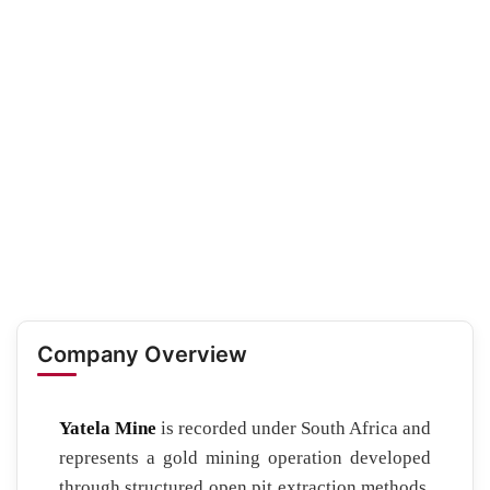
Company Overview
Yatela Mine
is recorded under South Africa and
represents a gold mining operation developed
through structured open pit extraction methods.