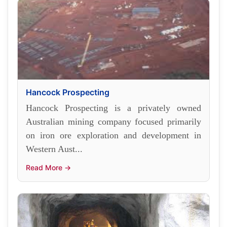
Hancock Prospecting
Hancock Prospecting is a privately owned
Australian mining company focused primarily
on iron ore exploration and development in
Western Aust...
Read More →