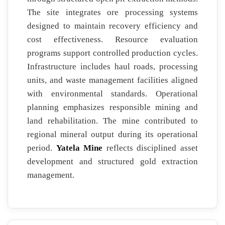
The site integrates ore processing systems
designed to maintain recovery efficiency and
cost effectiveness. Resource evaluation
programs support controlled production cycles.
Infrastructure includes haul roads, processing
units, and waste management facilities aligned
with environmental standards. Operational
planning emphasizes responsible mining and
land rehabilitation. The mine contributed to
regional mineral output during its operational
period.
Yatela Mine
reflects disciplined asset
development and structured gold extraction
management.