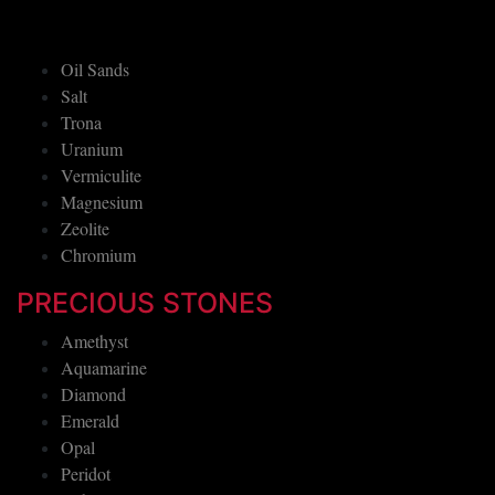
Oil Sands
Salt
Trona
Uranium
Vermiculite
Magnesium
Zeolite
Chromium
PRECIOUS STONES
Amethyst
Aquamarine
Diamond
Emerald
Opal
Peridot