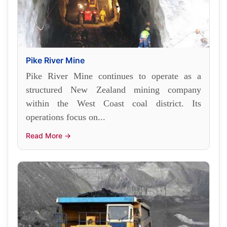
Pike River Mine
Pike River Mine continues to operate as a
structured New Zealand mining company
within the West Coast coal district. Its
operations focus on...
Read More →