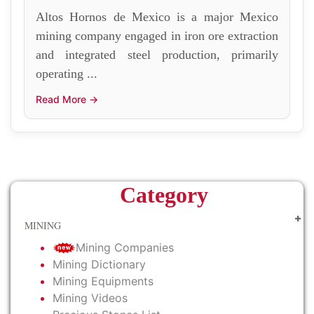
Altos Hornos de Mexico is a major Mexico
mining company engaged in iron ore extraction
and integrated steel production, primarily
operating ...
Read More →
Category
MINING
Mining Companies
Mining Dictionary
Mining Equipments
Mining Videos