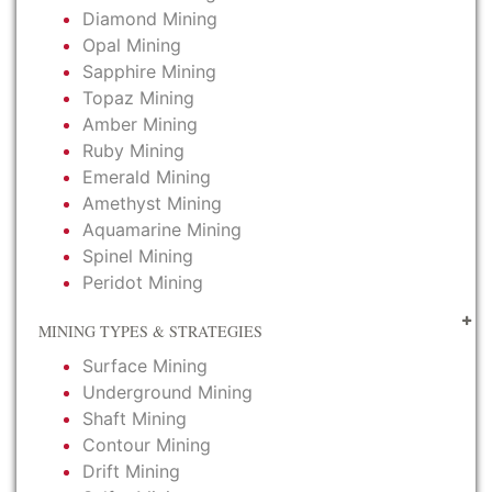
Diamond Mining
Opal Mining
Sapphire Mining
Topaz Mining
Amber Mining
Ruby Mining
Emerald Mining
Amethyst Mining
Aquamarine Mining
Spinel Mining
Peridot Mining
MINING TYPES & STRATEGIES
Surface Mining
Underground Mining
Shaft Mining
Contour Mining
Drift Mining