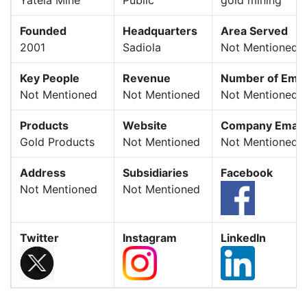
Founded
Headquarters
Area Served
2001
Sadiola
Not Mentioned
Key People
Revenue
Number of Emp
Not Mentioned
Not Mentioned
Not Mentioned
Products
Website
Company Email
Gold Products
Not Mentioned
Not Mentioned
Address
Subsidiaries
Facebook
Not Mentioned
Not Mentioned
Twitter
Instagram
LinkedIn