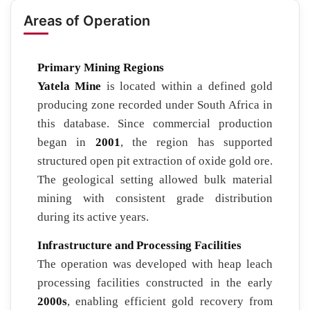
Areas of Operation
Primary Mining Regions
Yatela Mine
is located within a defined gold
producing zone recorded under South Africa in
this database. Since commercial production
began in
2001
, the region has supported
structured open pit extraction of oxide gold ore.
The geological setting allowed bulk material
mining with consistent grade distribution
during its active years.
Infrastructure and Processing Facilities
The operation was developed with heap leach
processing facilities constructed in the early
2000s
, enabling efficient gold recovery from