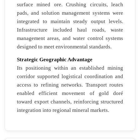
surface mined ore. Crushing circuits, leach
pads, and solution management systems were
integrated to maintain steady output levels.
Infrastructure included haul roads, waste
management areas, and water control systems
designed to meet environmental standards.
Strategic Geographic Advantage
Its positioning within an established mining
corridor supported logistical coordination and
access to refining networks. Transport routes
enabled efficient movement of gold doré
toward export channels, reinforcing structured
integration into regional mineral markets.