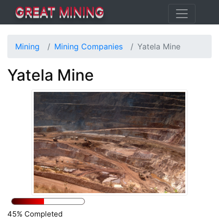
GREAT MINING
Mining
Mining Companies
Yatela Mine
Yatela Mine
45% Completed