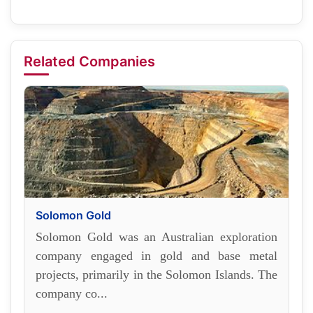
Related Companies
Solomon Gold
Solomon Gold was an Australian exploration
company engaged in gold and base metal
projects, primarily in the Solomon Islands. The
company co...