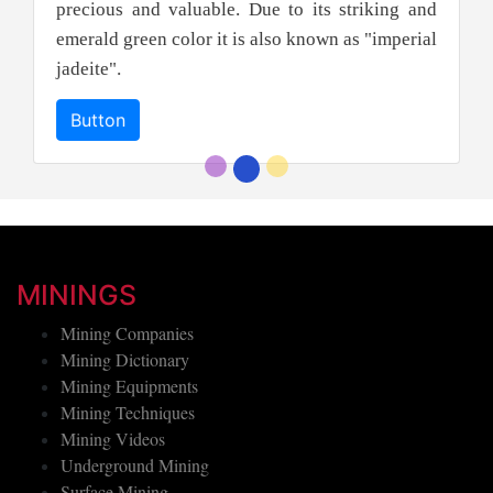
precious and valuable. Due to its striking and
emerald green color it is also known as "imperial
jadeite".
Button
MININGS
Mining Companies
Mining Dictionary
Mining Equipments
Mining Techniques
Mining Videos
Underground Mining
Surface Mining