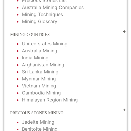
Precious Stones List
Australia Mining Companies
Mining Techniques
Mining Glossary
MINING COUNTRIES
United states Mining
Australia Mining
India Mining
Afghanistan Mining
Sri Lanka Mining
Mynmar Mining
Vietnam Mining
Cambodia Mining
Himalayan Region Mining
PRECIOUS STONES MINING
Jadeite Mining
Benitoite Mining