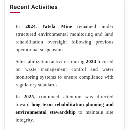
Recent Activities
In
2024
,
Yatela Mine
remained under
structured environmental monitoring and land
rehabilitation oversight following previous
operational suspension.
Site stabilization activities during
2024
focused
on waste management control and water
monitoring systems to ensure compliance with
regulatory standards.
In
2025
, continued attention was directed
toward
long term rehabilitation planning and
environmental stewardship
to maintain site
integrity.