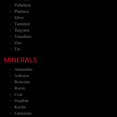
Palladium
Platinum
Silver
Tantalum
Tungsten
Vanadium
Zinc
Tin
MINERALS
Almandine
Asbestos
Bentonite
Boron
Coal
Graphite
Kaolin
Limestone