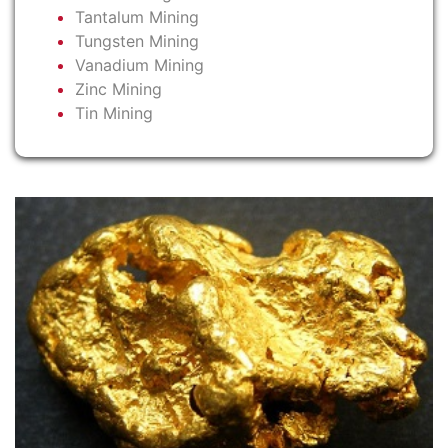
Tantalum Mining
Tungsten Mining
Vanadium Mining
Zinc Mining
Tin Mining