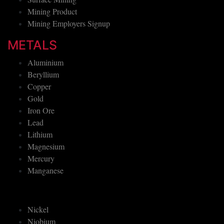
Mining Product
Mining Employers Signup
METALS
Aluminium
Beryllium
Copper
Gold
Iron Ore
Lead
Lithium
Magnesium
Mercury
Manganese
Nickel
Niobium