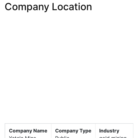
Company Location
Company Name
Company Type
Industry
Yatela Mine
Public
gold mining