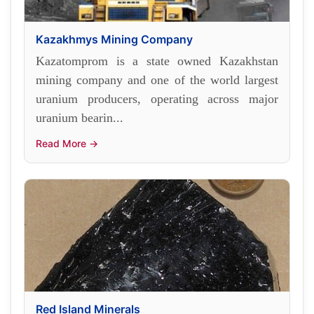
Kazakhmys Mining Company
Kazatomprom is a state owned Kazakhstan
mining company and one of the world largest
uranium producers, operating across major
uranium bearin...
Read More →
Red Island Minerals