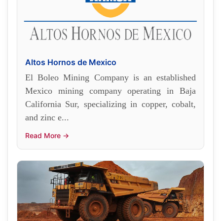
Altos Hornos de Mexico
El Boleo Mining Company is an established
Mexico mining company operating in Baja
California Sur, specializing in copper, cobalt,
and zinc e...
Read More →