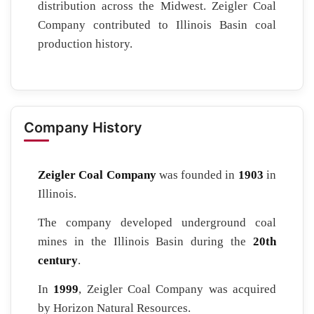
distribution across the Midwest. Zeigler Coal
Company contributed to Illinois Basin coal
production history.
Company History
Zeigler Coal Company
was founded in
1903
in
Illinois.
The company developed underground coal
mines in the Illinois Basin during the
20th
century
.
In
1999
, Zeigler Coal Company was acquired
by Horizon Natural Resources.