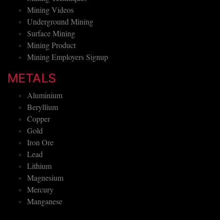
Mining Videos
Underground Mining
Surface Mining
Mining Product
Mining Employers Signup
METALS
Aluminium
Beryllium
Copper
Gold
Iron Ore
Lead
Lithium
Magnesium
Mercury
Manganese