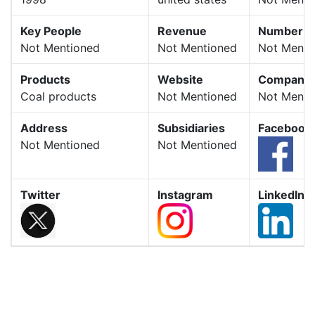
Key People
Revenue
Number o
Not Mentioned
Not Mentioned
Not Menti
Products
Website
Company 
Coal products
Not Mentioned
Not Menti
Address
Subsidiaries
Facebook
Not Mentioned
Not Mentioned
Twitter
Instagram
LinkedIn