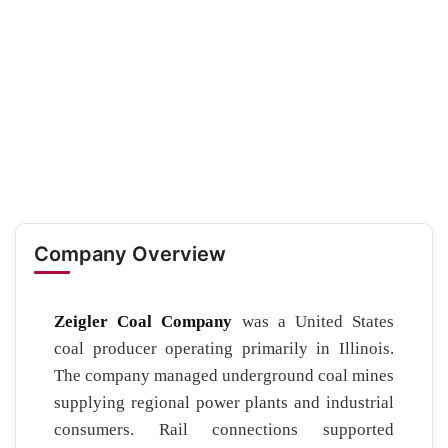
Company Overview
Zeigler Coal Company
was a United States
coal producer operating primarily in Illinois.
The company managed underground coal mines
supplying regional power plants and industrial
consumers. Rail connections supported