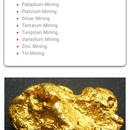
Palladium Mining
Platinum Mining
Silver Mining
Tantalum Mining
Tungsten Mining
Vanadium Mining
Zinc Mining
Tin Mining