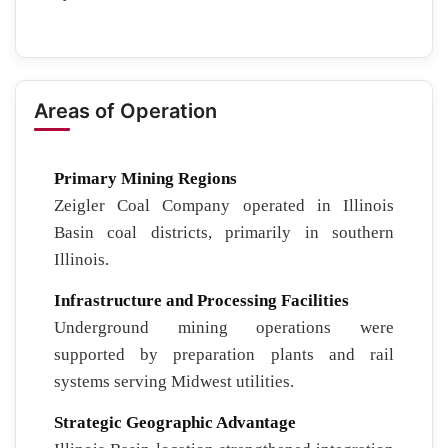
Areas of Operation
Primary Mining Regions
Zeigler Coal Company operated in Illinois
Basin coal districts, primarily in southern
Illinois.
Infrastructure and Processing Facilities
Underground mining operations were
supported by preparation plants and rail
systems serving Midwest utilities.
Strategic Geographic Advantage