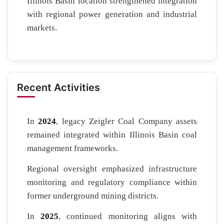
Illinois Basin location strengthened integration
with regional power generation and industrial
markets.
Recent Activities
In
2024
, legacy Zeigler Coal Company assets
remained integrated within Illinois Basin coal
management frameworks.
Regional oversight emphasized infrastructure
monitoring and regulatory compliance within
former underground mining districts.
In
2025
, continued monitoring aligns with