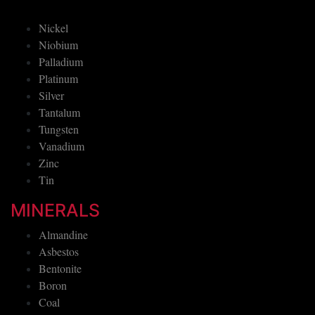
Nickel
Niobium
Palladium
Platinum
Silver
Tantalum
Tungsten
Vanadium
Zinc
Tin
MINERALS
Almandine
Asbestos
Bentonite
Boron
Coal