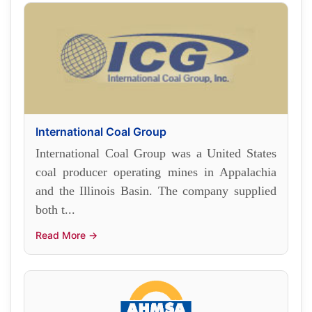
International Coal Group
International Coal Group was a United States
coal producer operating mines in Appalachia
and the Illinois Basin. The company supplied
both t...
Read More →