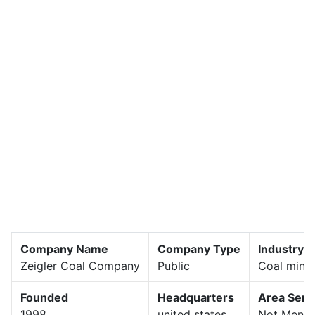
Company Name
Company Type
Industry
Zeigler Coal Company
Public
Coal mini
Founded
Headquarters
Area Serv
1998
united states
Not Menti