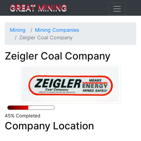
GREAT MINING
Mining
Mining Companies
Zeigler Coal Company
Zeigler Coal Company
45% Completed
Company Location