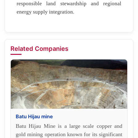
responsible land stewardship and regional
energy supply integration.
Related Companies
Batu Hijau mine
Batu Hijau Mine is a large scale copper and
gold mining operation known for its significant