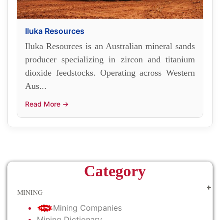
Iluka Resources
Iluka Resources is an Australian mineral sands
producer specializing in zircon and titanium
dioxide feedstocks. Operating across Western
Aus...
Read More →
Category
MINING
Mining Companies
Mining Dictionary