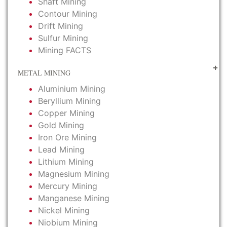
Shaft Mining
Contour Mining
Drift Mining
Sulfur Mining
Mining FACTS
METAL MINING
Aluminium Mining
Beryllium Mining
Copper Mining
Gold Mining
Iron Ore Mining
Lead Mining
Lithium Mining
Magnesium Mining
Mercury Mining
Manganese Mining
Nickel Mining
Niobium Mining