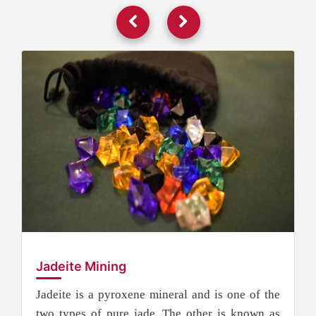
Jadeite Mining
Jadeite is a pyroxene mineral and is one of the
two types of pure jade. The other is known as