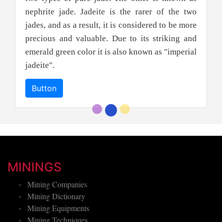
nephrite jade. Jadeite is the rarer of the two
jades, and as a result, it is considered to be more
precious and valuable. Due to its striking and
emerald green color it is also known as "imperial
jadeite".
Button
MININGS
Mining Companies
Mining Dictionary
Mining Equipments
Mining Techniques