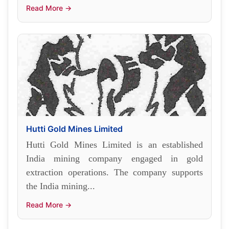
Read More →
Hutti Gold Mines Limited
Hutti Gold Mines Limited is an established
India mining company engaged in gold
extraction operations. The company supports
the India mining...
Read More →