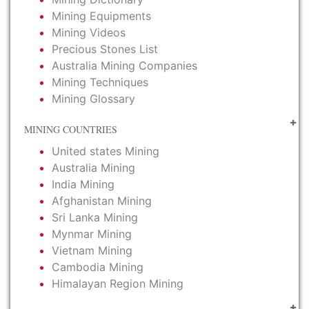
Mining Equipments
Mining Videos
Precious Stones List
Australia Mining Companies
Mining Techniques
Mining Glossary
MINING COUNTRIES
United states Mining
Australia Mining
India Mining
Afghanistan Mining
Sri Lanka Mining
Mynmar Mining
Vietnam Mining
Cambodia Mining
Himalayan Region Mining