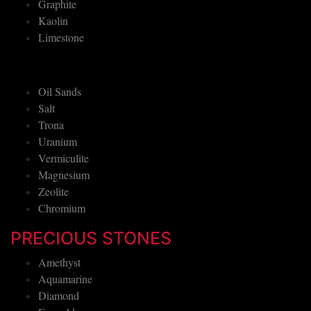
Graphite
Kaolin
Limestone
Oil Sands
Salt
Trona
Uranium
Vermiculite
Magnesium
Zeolite
Chromium
PRECIOUS STONES
Amethyst
Aquamarine
Diamond