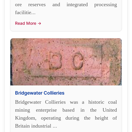
ore reserves and integrated processing
facilitie...
Read More →
Bridgewater Collieries
Bridgewater Collieries was a historic coal
mining enterprise based in the United
Kingdom, operating during the height of
Britain industrial ...