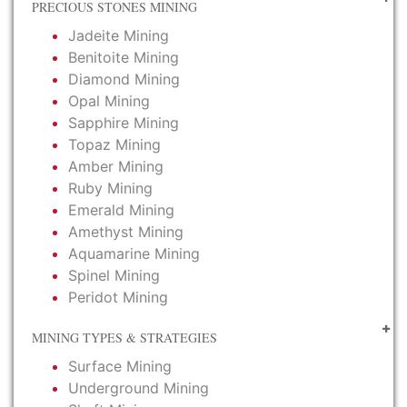
PRECIOUS STONES MINING
Jadeite Mining
Benitoite Mining
Diamond Mining
Opal Mining
Sapphire Mining
Topaz Mining
Amber Mining
Ruby Mining
Emerald Mining
Amethyst Mining
Aquamarine Mining
Spinel Mining
Peridot Mining
MINING TYPES & STRATEGIES
Surface Mining
Underground Mining