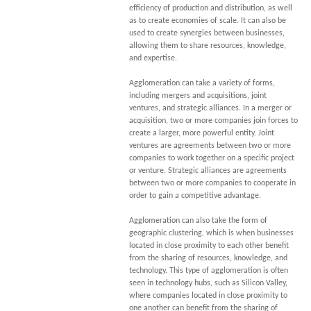
efficiency of production and distribution, as well
as to create economies of scale. It can also be
used to create synergies between businesses,
allowing them to share resources, knowledge,
and expertise.
Agglomeration can take a variety of forms,
including mergers and acquisitions, joint
ventures, and strategic alliances. In a merger or
acquisition, two or more companies join forces to
create a larger, more powerful entity. Joint
ventures are agreements between two or more
companies to work together on a specific project
or venture. Strategic alliances are agreements
between two or more companies to cooperate in
order to gain a competitive advantage.
Agglomeration can also take the form of
geographic clustering, which is when businesses
located in close proximity to each other benefit
from the sharing of resources, knowledge, and
technology. This type of agglomeration is often
seen in technology hubs, such as Silicon Valley,
where companies located in close proximity to
one another can benefit from the sharing of