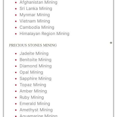
Afghanistan Mining
Sri Lanka Mining
Mynmar Mining
Vietnam Mining
Cambodia Mining
Himalayan Region Mining
PRECIOUS STONES MINING
Jadeite Mining
Benitoite Mining
Diamond Mining
Opal Mining
Sapphire Mining
Topaz Mining
Amber Mining
Ruby Mining
Emerald Mining
Amethyst Mining
Aquamarine Mining