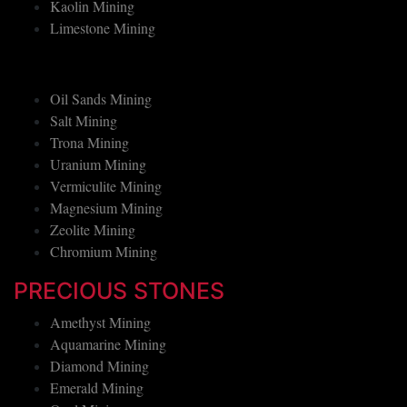
Graphite Mining
Kaolin Mining
Limestone Mining
Oil Sands Mining
Salt Mining
Trona Mining
Uranium Mining
Vermiculite Mining
Magnesium Mining
Zeolite Mining
Chromium Mining
PRECIOUS STONES
Amethyst Mining
Aquamarine Mining
Diamond Mining
Emerald Mining