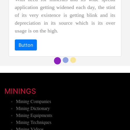
nephrite jade. Jadeite is the rarer 
ach day, the stint
jades, and as a result, it is consid
ting blink and its
more precious and valuable. Due to it
which is its over
and emerald green color it is also
"imperial jadeite".
Button
MININGS
Mining Companies
Mining Dictionary
Mining Equipments
Mining Techniques