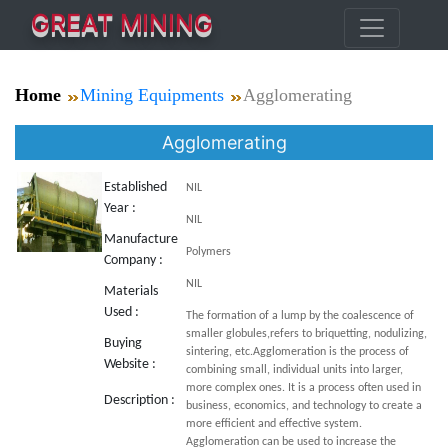
GREAT MINING
Home
Mining Equipments
Agglomerating
Agglomerating
Established
NIL
Year :
NIL
Manufacture
Polymers
Company :
NIL
Materials
Used :
The formation of a lump by the coalescence of
smaller globules,refers to briquetting, nodulizing,
Buying
sintering, etc.Agglomeration is the process of
Website :
combining small, individual units into larger,
more complex ones. It is a process often used in
Description :
business, economics, and technology to create a
more efficient and effective system.
Agglomeration can be used to increase the