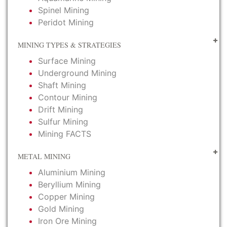
Spinel Mining
Peridot Mining
MINING TYPES & STRATEGIES
Surface Mining
Underground Mining
Shaft Mining
Contour Mining
Drift Mining
Sulfur Mining
Mining FACTS
METAL MINING
Aluminium Mining
Beryllium Mining
Copper Mining
Gold Mining
Iron Ore Mining