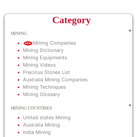
Category
MINING
Mining Companies
Mining Dictionary
Mining Equipments
Mining Videos
Precious Stones List
Australia Mining Companies
Mining Techniques
Mining Glossary
MINING COUNTRIES
United states Mining
Australia Mining
India Mining