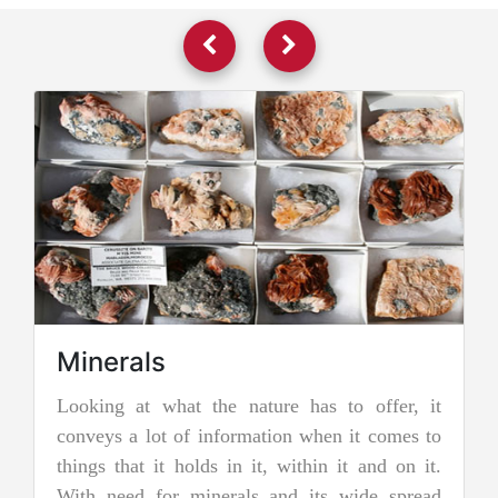
 has to offer, it
Jadeite Mining
n when it comes to
Jadeite is a pyroxene mineral and is 
ithin it and on it.
two types of pure jade. The other i
 its wide spread