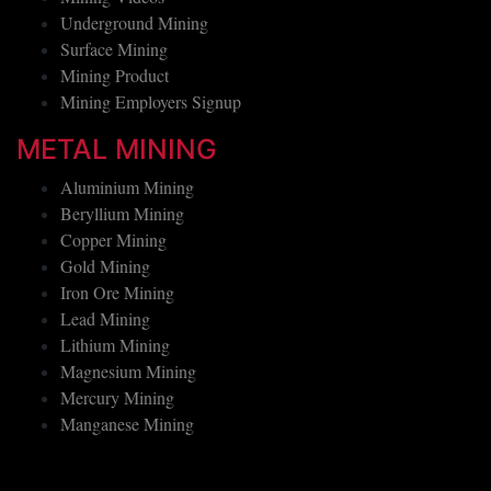
Mining Videos
Underground Mining
Surface Mining
Mining Product
Mining Employers Signup
METAL MINING
Aluminium Mining
Beryllium Mining
Copper Mining
Gold Mining
Iron Ore Mining
Lead Mining
Lithium Mining
Magnesium Mining
Mercury Mining
Manganese Mining