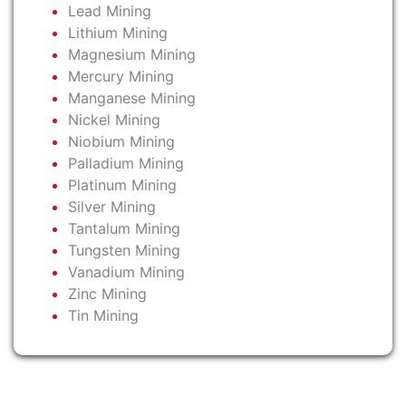
Lead Mining
Lithium Mining
Magnesium Mining
Mercury Mining
Manganese Mining
Nickel Mining
Niobium Mining
Palladium Mining
Platinum Mining
Silver Mining
Tantalum Mining
Tungsten Mining
Vanadium Mining
Zinc Mining
Tin Mining