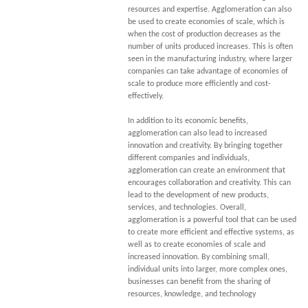
resources and expertise. Agglomeration can also
be used to create economies of scale, which is
when the cost of production decreases as the
number of units produced increases. This is often
seen in the manufacturing industry, where larger
companies can take advantage of economies of
scale to produce more efficiently and cost-
effectively.
In addition to its economic benefits,
agglomeration can also lead to increased
innovation and creativity. By bringing together
different companies and individuals,
agglomeration can create an environment that
encourages collaboration and creativity. This can
lead to the development of new products,
services, and technologies. Overall,
agglomeration is a powerful tool that can be used
to create more efficient and effective systems, as
well as to create economies of scale and
increased innovation. By combining small,
individual units into larger, more complex ones,
businesses can benefit from the sharing of
resources, knowledge, and technology