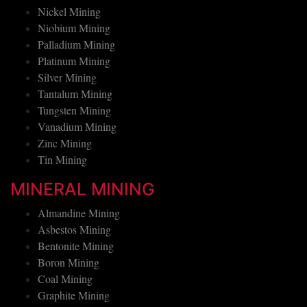
Nickel Mining
Niobium Mining
Palladium Mining
Platinum Mining
Silver Mining
Tantalum Mining
Tungsten Mining
Vanadium Mining
Zinc Mining
Tin Mining
MINERAL MINING
Almandine Mining
Asbestos Mining
Bentonite Mining
Boron Mining
Coal Mining