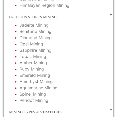
Himalayan Region Mining
PRECIOUS STONES MINING
Jadeite Mining
Benitoite Mining
Diamond Mining
Opal Mining
Sapphire Mining
Topaz Mining
Amber Mining
Ruby Mining
Emerald Mining
Amethyst Mining
Aquamarine Mining
Spinel Mining
Peridot Mining
MINING TYPES & STRATEGIES