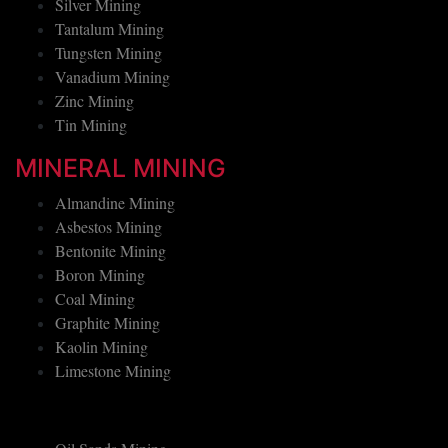
Platinum Mining
Silver Mining
Tantalum Mining
Tungsten Mining
Vanadium Mining
Zinc Mining
Tin Mining
MINERAL MINING
Almandine Mining
Asbestos Mining
Bentonite Mining
Boron Mining
Coal Mining
Graphite Mining
Kaolin Mining
Limestone Mining