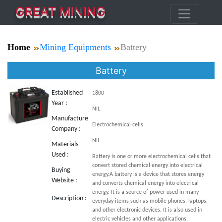
GREAT MINING
Home
Mining Equipments
Battery
Battery
Established
1800
Year :
NIL
Manufacture
Electrochemical cells
Company :
NIL
Materials
Used :
Battery is one or more electrochemical cells that
convert stored chemical energy into electrical
Buying
energy.A battery is a device that stores energy
Website :
and converts chemical energy into electrical
energy. It is a source of power used in many
Description :
everyday items such as mobile phones, laptops,
and other electronic devices. It is also used in
electric vehicles and other applications.