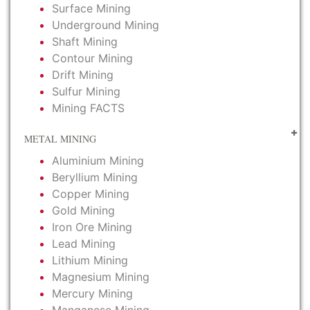
Surface Mining
Underground Mining
Shaft Mining
Contour Mining
Drift Mining
Sulfur Mining
Mining FACTS
METAL MINING
Aluminium Mining
Beryllium Mining
Copper Mining
Gold Mining
Iron Ore Mining
Lead Mining
Lithium Mining
Magnesium Mining
Mercury Mining