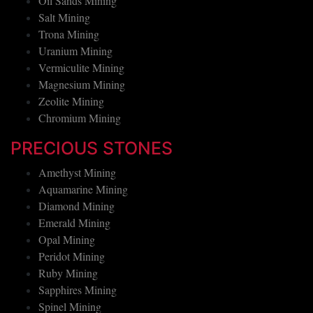
Oil Sands Mining
Salt Mining
Trona Mining
Uranium Mining
Vermiculite Mining
Magnesium Mining
Zeolite Mining
Chromium Mining
PRECIOUS STONES
Amethyst Mining
Aquamarine Mining
Diamond Mining
Emerald Mining
Opal Mining
Peridot Mining
Ruby Mining
Sapphires Mining