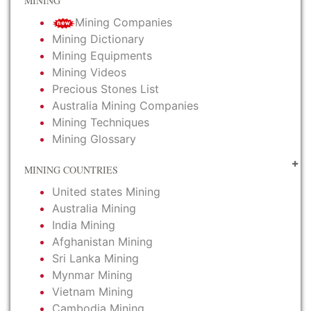
MINING
Mining Companies
Mining Dictionary
Mining Equipments
Mining Videos
Precious Stones List
Australia Mining Companies
Mining Techniques
Mining Glossary
MINING COUNTRIES
United states Mining
Australia Mining
India Mining
Afghanistan Mining
Sri Lanka Mining
Mynmar Mining
Vietnam Mining
Cambodia Mining