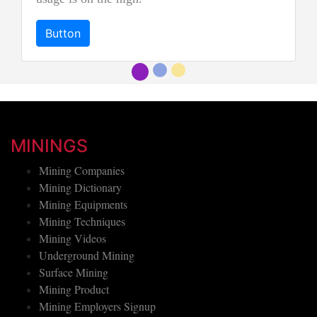
"imperial jadeite".
Button
MININGS
Mining Companies
Mining Dictionary
Mining Equipments
Mining Techniques
Mining Videos
Underground Mining
Surface Mining
Mining Product