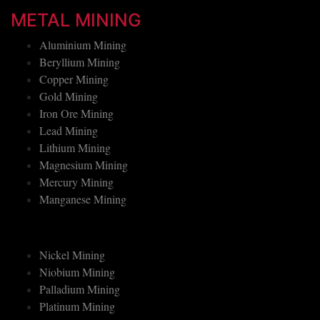
Mining Employers Signup
METAL MINING
Aluminium Mining
Beryllium Mining
Copper Mining
Gold Mining
Iron Ore Mining
Lead Mining
Lithium Mining
Magnesium Mining
Mercury Mining
Manganese Mining
Nickel Mining
Niobium Mining
Palladium Mining