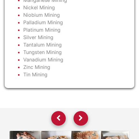
Manganese Mining
Nickel Mining
Niobium Mining
Palladium Mining
Platinum Mining
Silver Mining
Tantalum Mining
Tungsten Mining
Vanadium Mining
Zinc Mining
Tin Mining