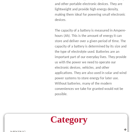
and other portable electronic devices. They are
lightweight and provide high energy density,
making them ideal for powering small electronic
devices.
The capacity of a battery is measured in Ampere-
hours (Ah). This is the amount of energy it can
store and deliver over a given period of time. The
capacity of a battery is determined by its size and
the type of electrolyte used. Batteries are an
important part of our everyday lives. They provide
us with the power we need to operate our
electronic devices, vehicles, and other
applications. They are also used in solar and wind
power systems to store energy for later use.
Without batteries, many of the modern
conveniences we take for granted would not be
possible.
Category