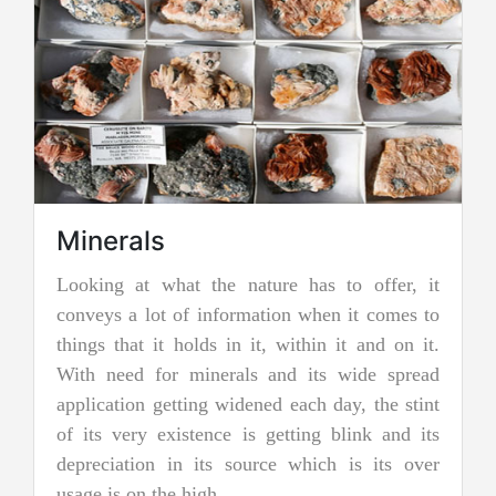
he nature has to offer, it
Jadeite Mining
nformation when it comes to
Jadeite is a pyroxene miner
s in it, within it and on it.
two types of pure jade. Th
erals and its wide spread
nephrite jade. Jadeite is 
 widened each day, the stint
jades, and as a result, it
ce is getting blink and its
more precious and valuable.
s source which is its over
and emerald green color i
.