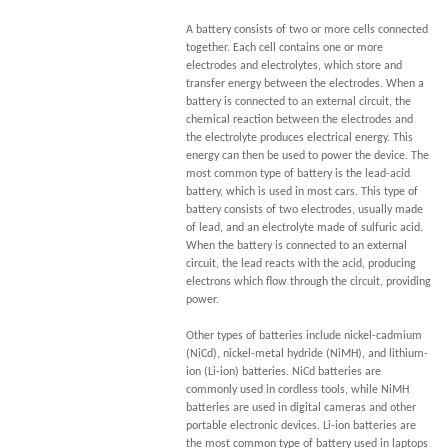
A battery consists of two or more cells connected
together. Each cell contains one or more
electrodes and electrolytes, which store and
transfer energy between the electrodes. When a
battery is connected to an external circuit, the
chemical reaction between the electrodes and
the electrolyte produces electrical energy. This
energy can then be used to power the device. The
most common type of battery is the lead-acid
battery, which is used in most cars. This type of
battery consists of two electrodes, usually made
of lead, and an electrolyte made of sulfuric acid.
When the battery is connected to an external
circuit, the lead reacts with the acid, producing
electrons which flow through the circuit, providing
power.
Other types of batteries include nickel-cadmium
(NiCd), nickel-metal hydride (NiMH), and lithium-
ion (Li-ion) batteries. NiCd batteries are
commonly used in cordless tools, while NiMH
batteries are used in digital cameras and other
portable electronic devices. Li-ion batteries are
the most common type of battery used in laptops