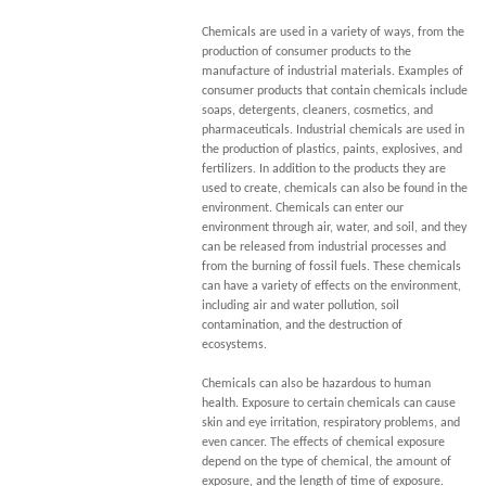
Chemicals are used in a variety of ways, from the
production of consumer products to the
manufacture of industrial materials. Examples of
consumer products that contain chemicals include
soaps, detergents, cleaners, cosmetics, and
pharmaceuticals. Industrial chemicals are used in
the production of plastics, paints, explosives, and
fertilizers. In addition to the products they are
used to create, chemicals can also be found in the
environment. Chemicals can enter our
environment through air, water, and soil, and they
can be released from industrial processes and
from the burning of fossil fuels. These chemicals
can have a variety of effects on the environment,
including air and water pollution, soil
contamination, and the destruction of
ecosystems.
Chemicals can also be hazardous to human
health. Exposure to certain chemicals can cause
skin and eye irritation, respiratory problems, and
even cancer. The effects of chemical exposure
depend on the type of chemical, the amount of
exposure, and the length of time of exposure.