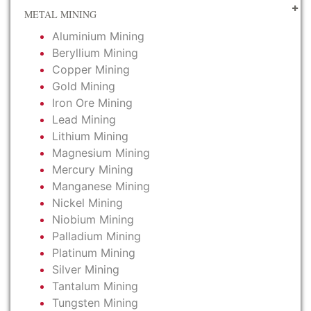
METAL MINING
Aluminium Mining
Beryllium Mining
Copper Mining
Gold Mining
Iron Ore Mining
Lead Mining
Lithium Mining
Magnesium Mining
Mercury Mining
Manganese Mining
Nickel Mining
Niobium Mining
Palladium Mining
Platinum Mining
Silver Mining
Tantalum Mining
Tungsten Mining