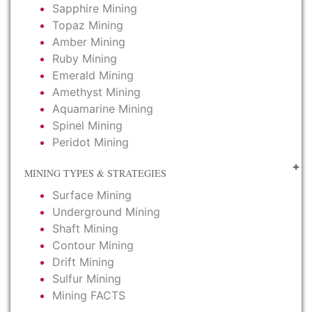
Sapphire Mining
Topaz Mining
Amber Mining
Ruby Mining
Emerald Mining
Amethyst Mining
Aquamarine Mining
Spinel Mining
Peridot Mining
MINING TYPES & STRATEGIES
Surface Mining
Underground Mining
Shaft Mining
Contour Mining
Drift Mining
Sulfur Mining
Mining FACTS