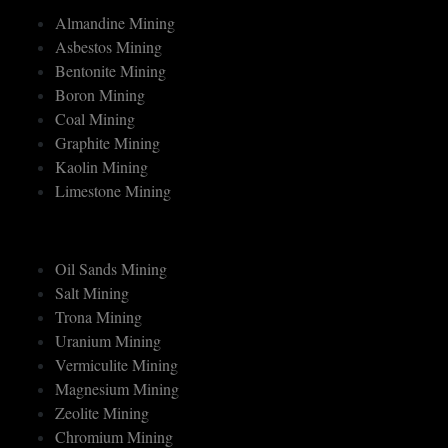
MINERAL MINING
Almandine Mining
Asbestos Mining
Bentonite Mining
Boron Mining
Coal Mining
Graphite Mining
Kaolin Mining
Limestone Mining
Oil Sands Mining
Salt Mining
Trona Mining
Uranium Mining
Vermiculite Mining
Magnesium Mining
Zeolite Mining