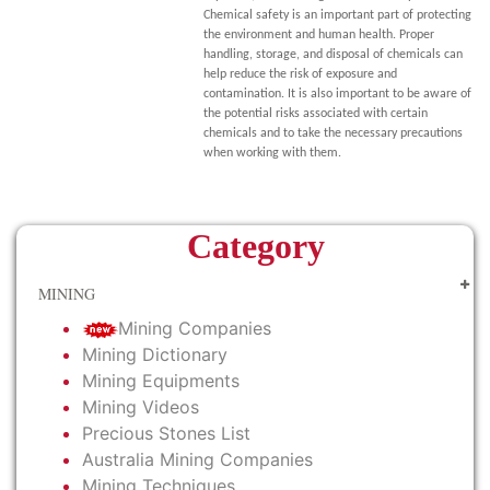
Chemical safety is an important part of protecting
the environment and human health. Proper
handling, storage, and disposal of chemicals can
help reduce the risk of exposure and
contamination. It is also important to be aware of
the potential risks associated with certain
chemicals and to take the necessary precautions
when working with them.
Category
MINING
Mining Companies
Mining Dictionary
Mining Equipments
Mining Videos
Precious Stones List
Australia Mining Companies
Mining Techniques