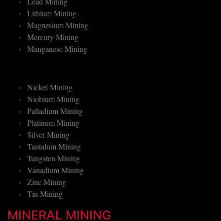
Lead Mining
Lithium Mining
Magnesium Mining
Mercury Mining
Manganese Mining
Nickel Mining
Niobium Mining
Palladium Mining
Platinum Mining
Silver Mining
Tantalum Mining
Tungsten Mining
Vanadium Mining
Zinc Mining
Tin Mining