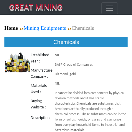
GREAT MINING
Home
Mining Equipments
Chemicals
Chemicals
Established
NIL
Year :
BASF Group of Companies
Manufacture
Diamond, gold
Company :
NIL
Materials
Used :
It cannot be divided into components by physical
division methods and it has stable
Buying
characteristics.Chemicals are substances that
Website :
have been artificially produced through a
chemical process. These substances can be in the
Description :
form of solids, liquids, or gases and can range
from everyday household items to industrial and
hazardous materials.