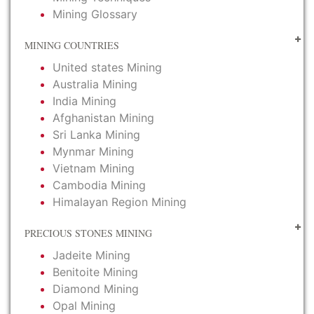
Mining Glossary
MINING COUNTRIES
United states Mining
Australia Mining
India Mining
Afghanistan Mining
Sri Lanka Mining
Mynmar Mining
Vietnam Mining
Cambodia Mining
Himalayan Region Mining
PRECIOUS STONES MINING
Jadeite Mining
Benitoite Mining
Diamond Mining
Opal Mining