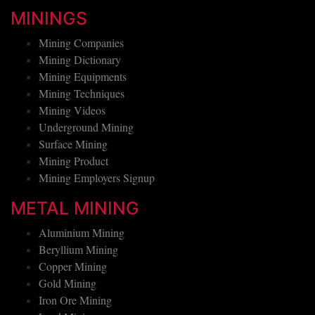
MININGS
Mining Companies
Mining Dictionary
Mining Equipments
Mining Techniques
Mining Videos
Underground Mining
Surface Mining
Mining Product
Mining Employers Signup
METAL MINING
Aluminium Mining
Beryllium Mining
Copper Mining
Gold Mining
Iron Ore Mining