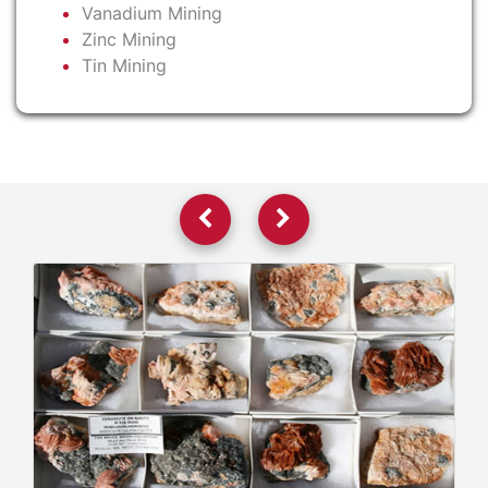
Vanadium Mining
Zinc Mining
Tin Mining