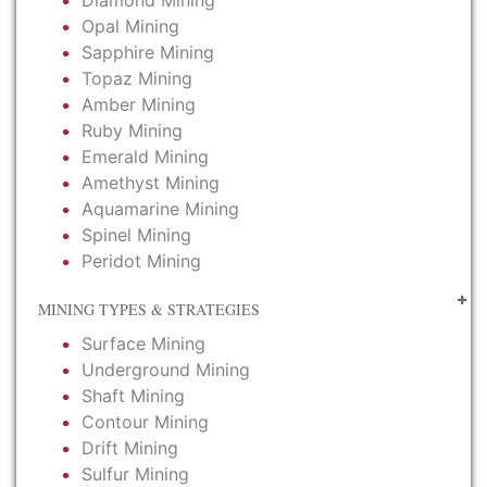
Diamond Mining
Opal Mining
Sapphire Mining
Topaz Mining
Amber Mining
Ruby Mining
Emerald Mining
Amethyst Mining
Aquamarine Mining
Spinel Mining
Peridot Mining
MINING TYPES & STRATEGIES
Surface Mining
Underground Mining
Shaft Mining
Contour Mining
Drift Mining
Sulfur Mining