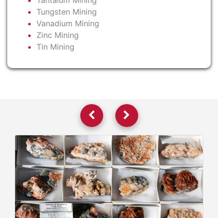
Tantalum Mining
Tungsten Mining
Vanadium Mining
Zinc Mining
Tin Mining