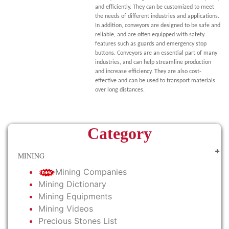
and efficiently. They can be customized to meet
the needs of different industries and applications.
In addition, conveyors are designed to be safe and
reliable, and are often equipped with safety
features such as guards and emergency stop
buttons. Conveyors are an essential part of many
industries, and can help streamline production
and increase efficiency. They are also cost-
effective and can be used to transport materials
over long distances.
Category
MINING
Mining Companies
Mining Dictionary
Mining Equipments
Mining Videos
Precious Stones List