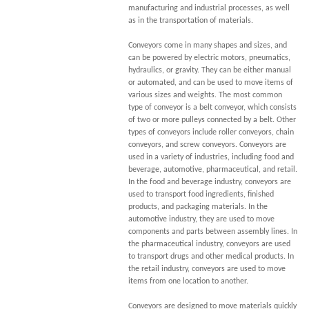
manufacturing and industrial processes, as well
as in the transportation of materials.
Conveyors come in many shapes and sizes, and
can be powered by electric motors, pneumatics,
hydraulics, or gravity. They can be either manual
or automated, and can be used to move items of
various sizes and weights. The most common
type of conveyor is a belt conveyor, which consists
of two or more pulleys connected by a belt. Other
types of conveyors include roller conveyors, chain
conveyors, and screw conveyors. Conveyors are
used in a variety of industries, including food and
beverage, automotive, pharmaceutical, and retail.
In the food and beverage industry, conveyors are
used to transport food ingredients, finished
products, and packaging materials. In the
automotive industry, they are used to move
components and parts between assembly lines. In
the pharmaceutical industry, conveyors are used
to transport drugs and other medical products. In
the retail industry, conveyors are used to move
items from one location to another.
Conveyors are designed to move materials quickly