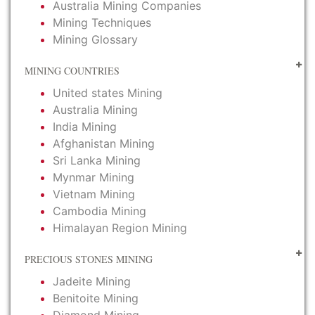
Australia Mining Companies
Mining Techniques
Mining Glossary
MINING COUNTRIES
United states Mining
Australia Mining
India Mining
Afghanistan Mining
Sri Lanka Mining
Mynmar Mining
Vietnam Mining
Cambodia Mining
Himalayan Region Mining
PRECIOUS STONES MINING
Jadeite Mining
Benitoite Mining