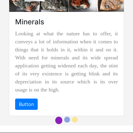
Minerals
ooking at what the nature has to offer, it
Jadei
onveys a lot of information when it comes to
Jadeite i
hings that it holds in it, within it and on it.
two types
ith need for minerals and its wide spread
nephrite 
pplication getting widened each day, the stint
jades, an
f its very existence is getting blink and its
more prec
epreciation in its source which is its over
and emer
sage is on the high.
"imperial 
Button
Button