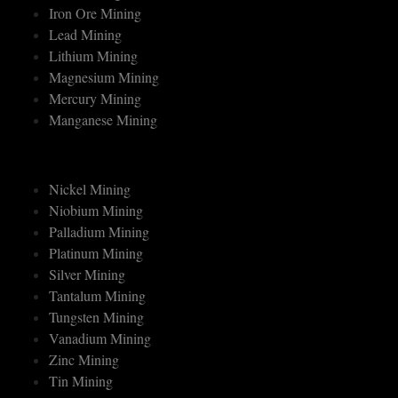
Gold Mining
Iron Ore Mining
Lead Mining
Lithium Mining
Magnesium Mining
Mercury Mining
Manganese Mining
Nickel Mining
Niobium Mining
Palladium Mining
Platinum Mining
Silver Mining
Tantalum Mining
Tungsten Mining
Vanadium Mining
Zinc Mining