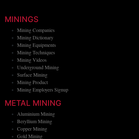
MININGS
Mining Companies
Mining Dictionary
Mining Equipments
Mining Techniques
Mining Videos
Underground Mining
Surface Mining
Mining Product
Mining Employers Signup
METAL MINING
Aluminium Mining
Beryllium Mining
Copper Mining