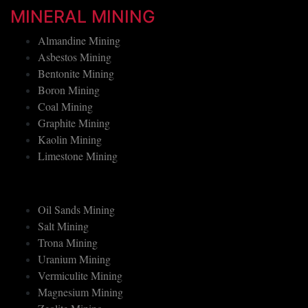
Tin Mining
MINERAL MINING
Almandine Mining
Asbestos Mining
Bentonite Mining
Boron Mining
Coal Mining
Graphite Mining
Kaolin Mining
Limestone Mining
Oil Sands Mining
Salt Mining
Trona Mining
Uranium Mining
Vermiculite Mining
Magnesium Mining