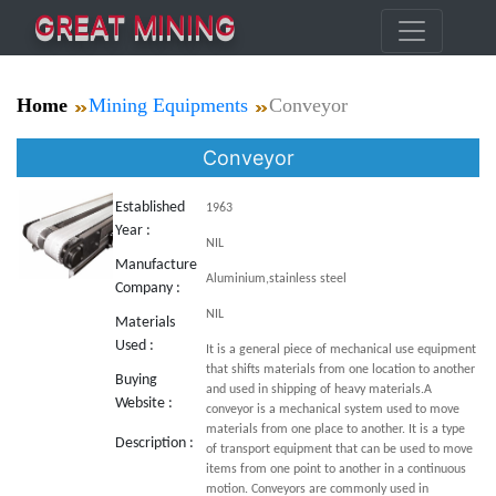
GREAT MINING
Home
Mining Equipments
Conveyor
Conveyor
Established
1963
Year :
NIL
Manufacture
Aluminium,stainless steel
Company :
NIL
Materials
Used :
It is a general piece of mechanical use equipment
that shifts materials from one location to another
Buying
and used in shipping of heavy materials.A
Website :
conveyor is a mechanical system used to move
materials from one place to another. It is a type
Description :
of transport equipment that can be used to move
items from one point to another in a continuous
motion. Conveyors are commonly used in