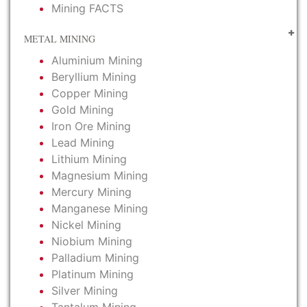
Mining FACTS
METAL MINING
Aluminium Mining
Beryllium Mining
Copper Mining
Gold Mining
Iron Ore Mining
Lead Mining
Lithium Mining
Magnesium Mining
Mercury Mining
Manganese Mining
Nickel Mining
Niobium Mining
Palladium Mining
Platinum Mining
Silver Mining