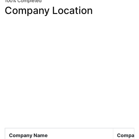
100% Completed
Company Location
Company Name
Company