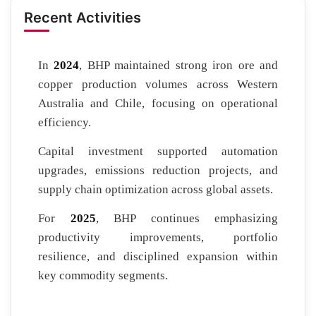
Recent Activities
In
2024
, BHP maintained strong iron ore and
copper production volumes across Western
Australia and Chile, focusing on operational
efficiency.
Capital investment supported automation
upgrades, emissions reduction projects, and
supply chain optimization across global assets.
For
2025
, BHP continues emphasizing
productivity improvements, portfolio
resilience, and disciplined expansion within
key commodity segments.