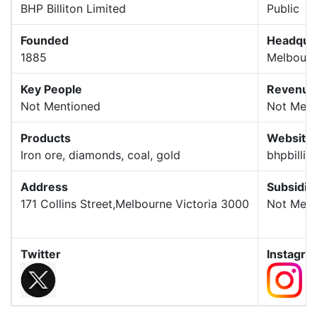
BHP Billiton Limited
Public
Founded
Headqua
1885
Melbour
Key People
Revenue
Not Mentioned
Not Ment
Products
Website
Iron ore, diamonds, coal, gold
bhpbillit
Address
Subsidia
171 Collins Street,Melbourne Victoria 3000
Not Ment
Twitter
Instagra