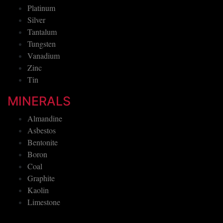
Platinum
Silver
Tantalum
Tungsten
Vanadium
Zinc
Tin
MINERALS
Almandine
Asbestos
Bentonite
Boron
Coal
Graphite
Kaolin
Limestone