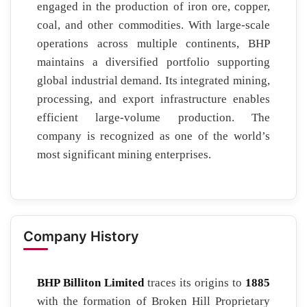
engaged in the production of iron ore, copper,
coal, and other commodities. With large-scale
operations across multiple continents, BHP
maintains a diversified portfolio supporting
global industrial demand. Its integrated mining,
processing, and export infrastructure enables
efficient large-volume production. The
company is recognized as one of the world’s
most significant mining enterprises.
Company History
BHP Billiton Limited
traces its origins to
1885
with the formation of Broken Hill Proprietary