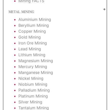
Mining FACTS
METAL MINING
Aluminium Mining
Beryllium Mining
Copper Mining
Gold Mining
Iron Ore Mining
Lead Mining
Lithium Mining
Magnesium Mining
Mercury Mining
Manganese Mining
Nickel Mining
Niobium Mining
Palladium Mining
Platinum Mining
Silver Mining
Tantalum Mining