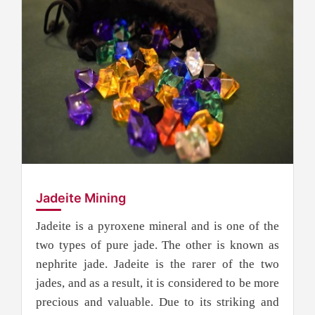
Jadeite Mining
Jadeite is a pyroxene mineral and is one of the
two types of pure jade. The other is known as
nephrite jade. Jadeite is the rarer of the two
jades, and as a result, it is considered to be more
precious and valuable. Due to its striking and