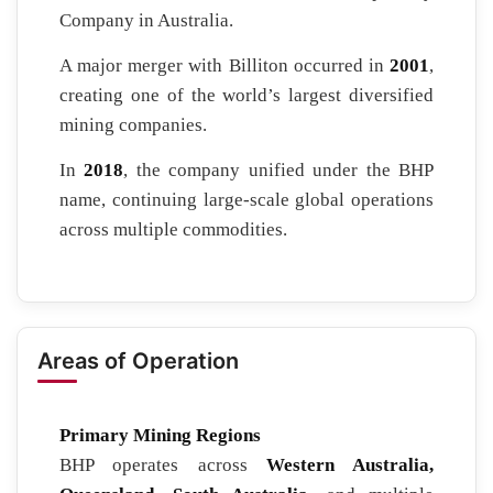
Company in Australia.
A major merger with Billiton occurred in
2001
,
creating one of the world’s largest diversified
mining companies.
In
2018
, the company unified under the BHP
name, continuing large-scale global operations
across multiple commodities.
Areas of Operation
Primary Mining Regions
BHP operates across
Western Australia,