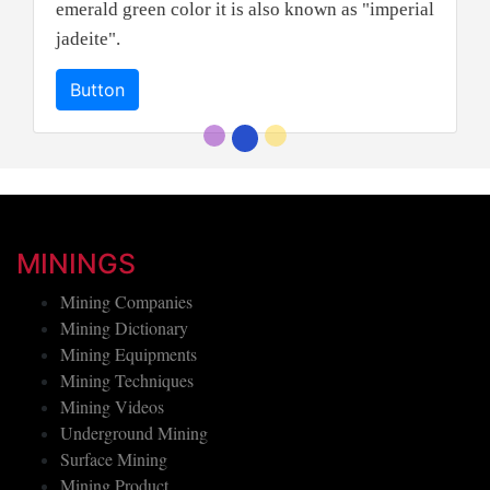
emerald green color it is also known as "imperial
jadeite".
Button
MININGS
Mining Companies
Mining Dictionary
Mining Equipments
Mining Techniques
Mining Videos
Underground Mining
Surface Mining
Mining Product