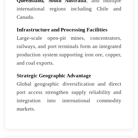
Queensland, South Australia
, and multiple
international regions including Chile and
Canada.
Infrastructure and Processing Facilities
Large-scale open-pit mines, concentrators,
railways, and port terminals form an integrated
production system supporting iron ore, copper,
and coal exports.
Strategic Geographic Advantage
Global geographic diversification and direct
port access strengthen supply reliability and
integration into international commodity
markets.