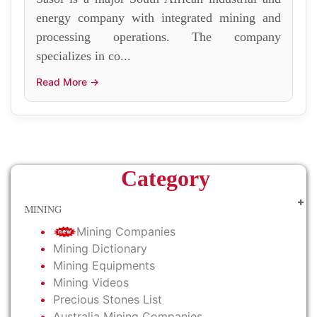
energy company with integrated mining and
processing operations. The company
specializes in co...
Read More →
Category
MINING
Mining Companies
Mining Dictionary
Mining Equipments
Mining Videos
Precious Stones List
Australia Mining Companies