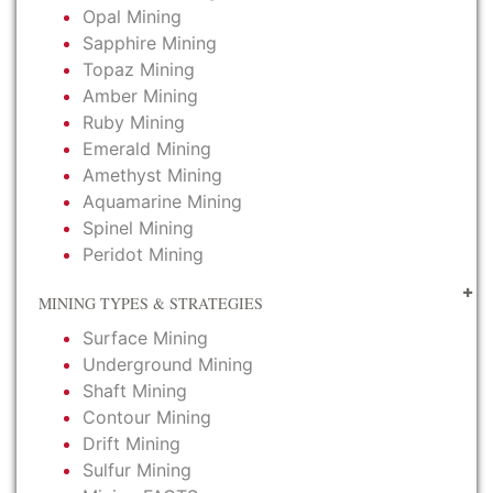
Opal Mining
Sapphire Mining
Topaz Mining
Amber Mining
Ruby Mining
Emerald Mining
Amethyst Mining
Aquamarine Mining
Spinel Mining
Peridot Mining
MINING TYPES & STRATEGIES
Surface Mining
Underground Mining
Shaft Mining
Contour Mining
Drift Mining
Sulfur Mining