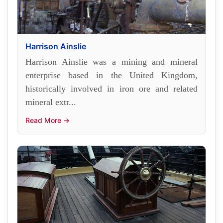
Harrison Ainslie
Harrison Ainslie was a mining and mineral
enterprise based in the United Kingdom,
historically involved in iron ore and related
mineral extr...
Read More →