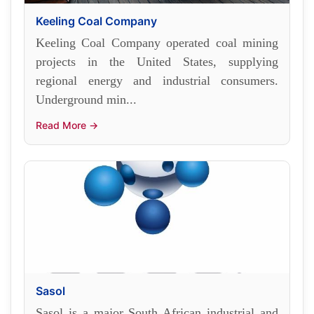
Keeling Coal Company
Keeling Coal Company operated coal mining
projects in the United States, supplying
regional energy and industrial consumers.
Underground min...
Read More →
Sasol
Sasol is a major South African industrial and