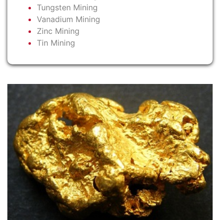
Tungsten Mining
Vanadium Mining
Zinc Mining
Tin Mining