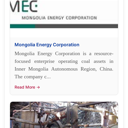
Mongolia Energy Corporation
Mongolia Energy Corporation is a resource-
focused enterprise operating coal assets in
Inner Mongolia Autonomous Region, China.
The company c...
Read More →