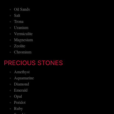
Oil Sands
Salt
Trona
Uranium
Vermiculite
Magnesium
Zeolite
Chromium
PRECIOUS STONES
Amethyst
Aquamarine
Diamond
Emerald
Opal
Peridot
Ruby