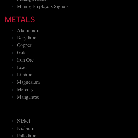
Mining Employers Signup
METALS
Aluminium
Beryllium
Copper
Gold
Iron Ore
Lead
Lithium
Magnesium
Mercury
Manganese
Nickel
Niobium
Palladium