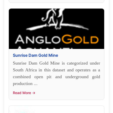
Sunrise Dam Gold Mine
Sunrise Dam Gold Mine is categorized under
South Africa in this dataset and operates as a
combined open pit and underground gold
production ...
Read More →