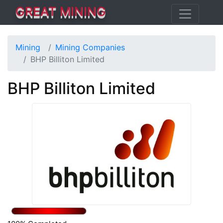
GREAT MINING
Mining
Mining Companies
BHP Billiton Limited
BHP Billiton Limited