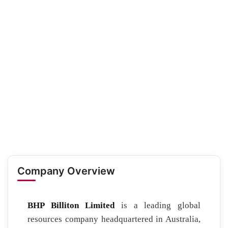
Company Overview
BHP Billiton Limited
is a leading global
resources company headquartered in Australia,