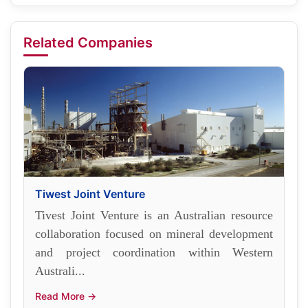
Related Companies
Tiwest Joint Venture
Tivest Joint Venture is an Australian resource
collaboration focused on mineral development
and project coordination within Western
Australi...
Read More →