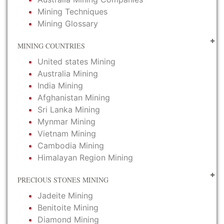
Mining Techniques
Mining Glossary
MINING COUNTRIES
United states Mining
Australia Mining
India Mining
Afghanistan Mining
Sri Lanka Mining
Mynmar Mining
Vietnam Mining
Cambodia Mining
Himalayan Region Mining
PRECIOUS STONES MINING
Jadeite Mining
Benitoite Mining
Diamond Mining