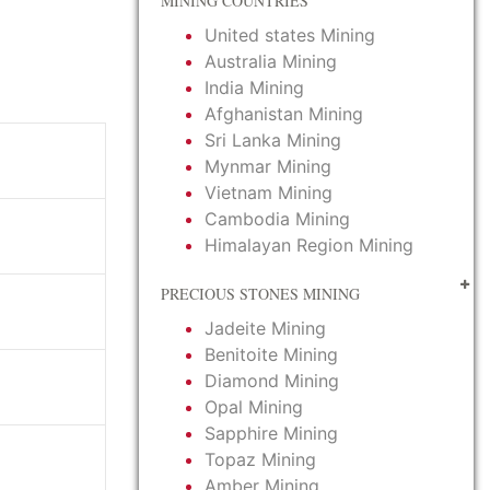
MINING COUNTRIES
United states Mining
Australia Mining
India Mining
Afghanistan Mining
Sri Lanka Mining
Mynmar Mining
Vietnam Mining
Cambodia Mining
Himalayan Region Mining
PRECIOUS STONES MINING
Jadeite Mining
Benitoite Mining
Diamond Mining
Opal Mining
Sapphire Mining
Topaz Mining
Amber Mining