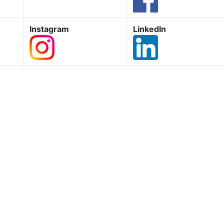
Instagram
LinkedIn