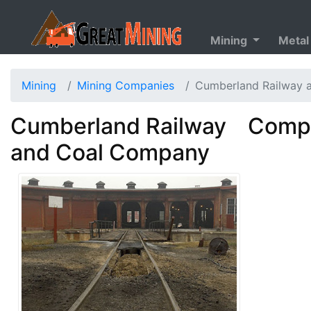
Mining
Metal
Mining
Mining Companies
Cumberland Railway 
Cumberland Railway
Compa
and Coal Company