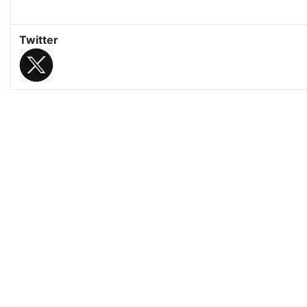
Twitter