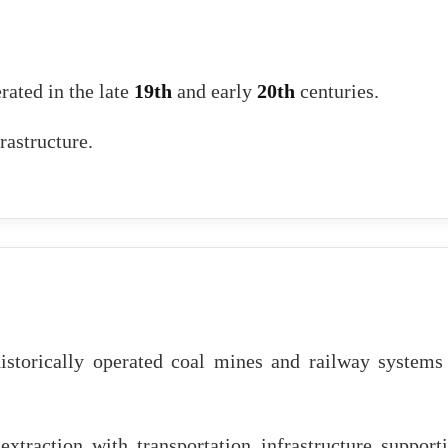
rated in the late
19th
and early
20th
centuries.
rastructure.
istorically operated coal mines and railway systems
extraction with transportation infrastructure support