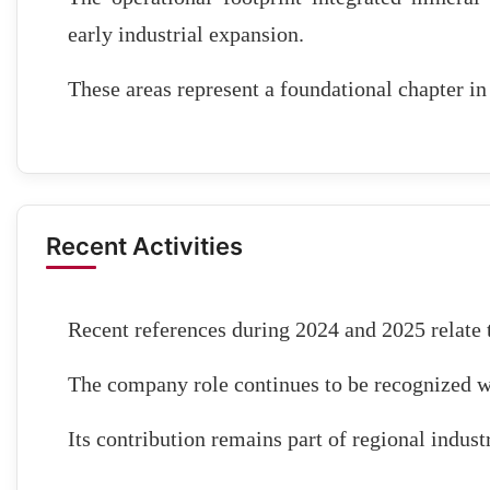
early industrial expansion.
These areas represent a foundational chapter i
Recent Activities
Recent references during 2024 and 2025 relate t
The company role continues to be recognized w
Its contribution remains part of regional industr