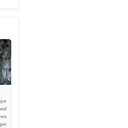
jor
and
own
per