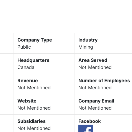
Company Type
Industry
Public
Mining
Headquarters
Area Served
Canada
Not Mentioned
Revenue
Number of Employees
Not Mentioned
Not Mentioned
Website
Company Email
Not Mentioned
Not Mentioned
Subsidiaries
Facebook
Not Mentioned