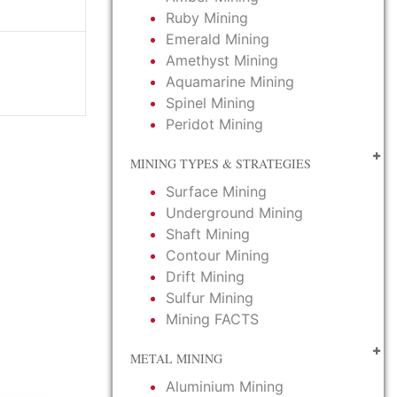
Ruby Mining
Emerald Mining
Amethyst Mining
Aquamarine Mining
Spinel Mining
Peridot Mining
MINING TYPES & STRATEGIES
Surface Mining
Underground Mining
Shaft Mining
Contour Mining
Drift Mining
Sulfur Mining
Mining FACTS
METAL MINING
Aluminium Mining