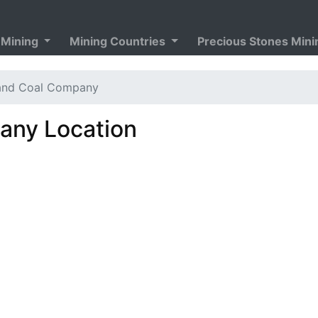
 Mining
Mining Countries
Precious Stones Min
and Coal Company
ny Location