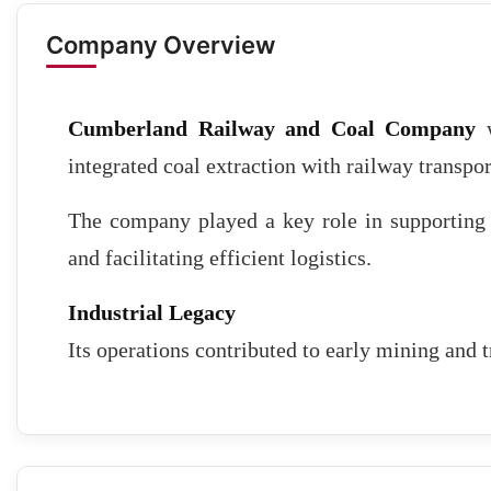
Company Overview
Cumberland Railway and Coal Company
w
integrated coal extraction with railway transpor
The company played a key role in supporting 
and facilitating efficient logistics.
Industrial Legacy
Its operations contributed to early mining and