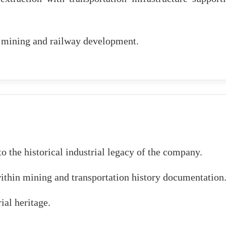
n mining and railway development.
o the historical industrial legacy of the company.
ithin mining and transportation history documentation
ial heritage.