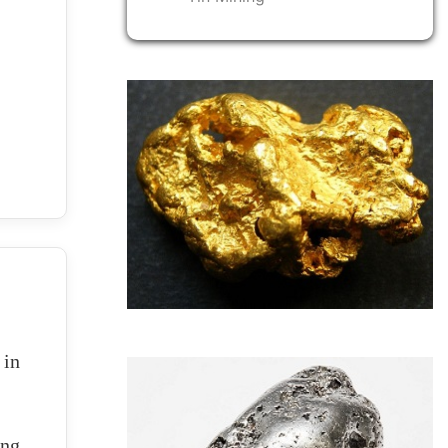
 in
ing