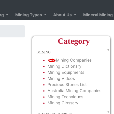
ing
Mining Types
About Us
Mineral Mining
Category
MINING
Mining Companies
Mining Dictionary
Mining Equipments
Mining Videos
Precious Stones List
Australia Mining Companies
Mining Techniques
Mining Glossary