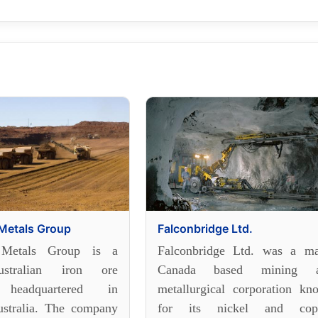
Metals Group
Falconbridge Ltd.
 Metals Group is a
Falconbridge Ltd. was a ma
stralian iron ore
Canada based mining 
 headquartered in
metallurgical corporation kn
stralia. The company
for its nickel and cop