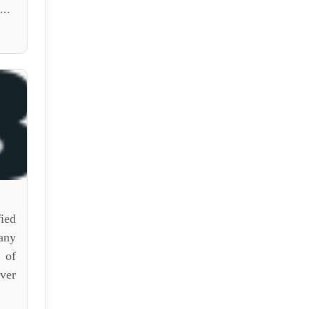
..
ied
any
 of
ver