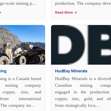
rge-scale mining p...
production. The company deve.
→
Read More →
ning
HudBay Minerals
ing is a Canada based
HudBay Minerals is a diversif
ied mining company
Canadian mining comp
 copper, zinc, and
engaged in the production
rom international
copper, zinc, gold, and sil
 The company int...
from strategically loca...