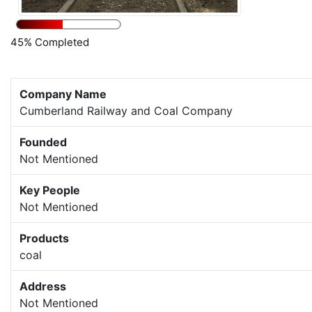
45% Completed
Company Name
Cumberland Railway and Coal Company
Founded
Not Mentioned
Key People
Not Mentioned
Products
coal
Address
Not Mentioned