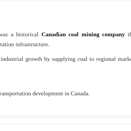
as a historical
Canadian coal mining company
th
tation infrastructure.
industrial growth by supplying coal to regional mark
 transportation development in Canada.