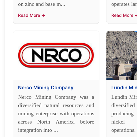
on zinc and base m...
operates la
Read More →
Read More 
Nerco Mining Company
Lundin Mi
Nerco Mining Company was a
Lundin Min
diversified natural resources and
diversif
mining enterprise with operations
producing
across North America before
nickel f
integration into ...
operations.