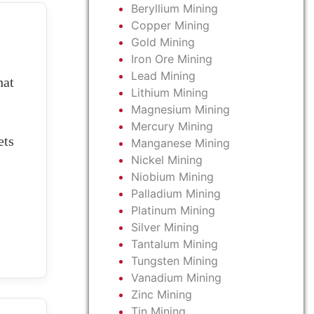
Beryllium Mining
Copper Mining
Gold Mining
Iron Ore Mining
Lead Mining
at
Lithium Mining
Magnesium Mining
Mercury Mining
ets
Manganese Mining
Nickel Mining
Niobium Mining
Palladium Mining
Platinum Mining
Silver Mining
Tantalum Mining
Tungsten Mining
Vanadium Mining
Zinc Mining
Tin Mining