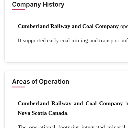
Company History
Cumberland Railway and Coal Company
ope
It supported early coal mining and transport inf
Areas of Operation
Cumberland Railway and Coal Company
h
Nova Scotia Canada
.
The operational footprint integrated mineral 