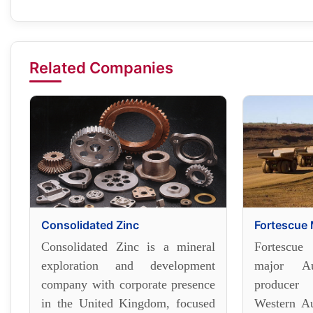
Related Companies
Consolidated Zinc
Fortescue 
Consolidated Zinc is a mineral
Fortescue
exploration and development
major Au
company with corporate presence
producer
in the United Kingdom, focused
Western Au