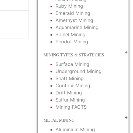
Ruby Mining
Emerald Mining
Amethyst Mining
Aquamarine Mining
Spinel Mining
Peridot Mining
MINING TYPES & STRATEGIES
Surface Mining
Underground Mining
Shaft Mining
Contour Mining
Drift Mining
Sulfur Mining
Mining FACTS
METAL MINING
Aluminium Mining