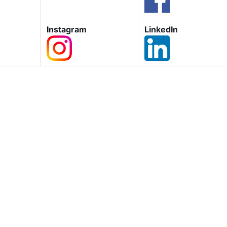
Instagram
LinkedIn