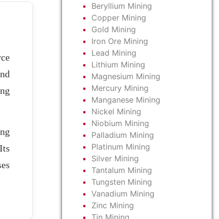
Beryllium Mining
Copper Mining
Gold Mining
Iron Ore Mining
Lead Mining
rce
Lithium Mining
and
Magnesium Mining
Mercury Mining
ing
Manganese Mining
Nickel Mining
Niobium Mining
ong
Palladium Mining
Platinum Mining
Its
Silver Mining
ses
Tantalum Mining
Tungsten Mining
Vanadium Mining
Zinc Mining
Tin Mining