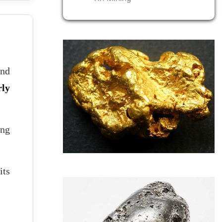
and
ly
ing
its