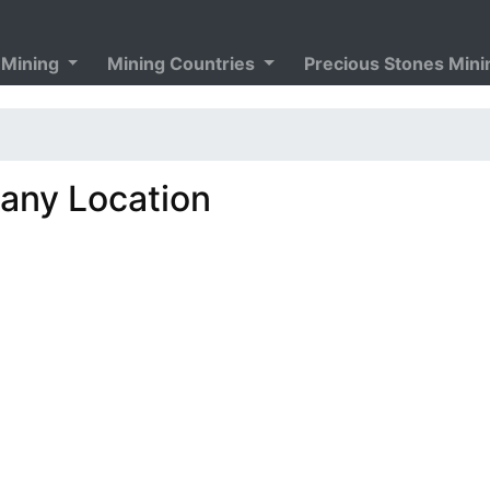
 Mining
Mining Countries
Precious Stones Min
ny Location