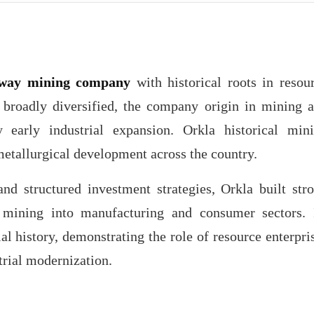
way mining company
with historical roots in resou
 broadly diversified, the company origin in mining 
y early industrial expansion. Orkla historical min
metallurgical development across the country.
d structured investment strategies, Orkla built str
d mining into manufacturing and consumer sectors. 
l history, demonstrating the role of resource enterpri
trial modernization.