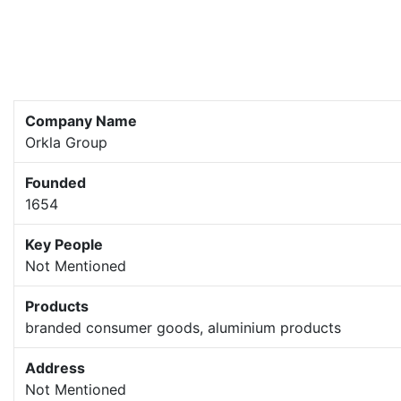
Company Name
Orkla Group
Founded
1654
Key People
Not Mentioned
Products
branded consumer goods, aluminium products
Address
Not Mentioned