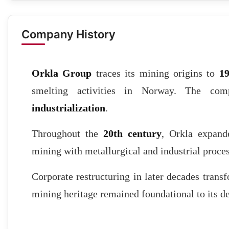
Company History
Orkla Group
traces its mining origins to
1
smelting activities in Norway. The co
industrialization
.
Throughout the
20th century
, Orkla expande
mining with metallurgical and industrial proces
Corporate restructuring in later decades transf
mining heritage remained foundational to its 