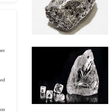
per
ted
ion