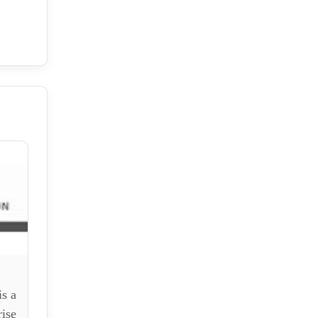
n
s a
ise