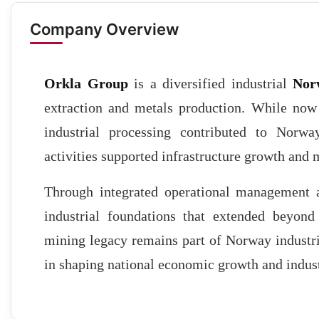
Company Overview
Orkla Group
is a diversified industrial
Nor
extraction and metals production. While now
industrial processing contributed to Norwa
activities supported infrastructure growth and 
Through integrated operational management an
industrial foundations that extended beyon
mining legacy remains part of Norway industria
in shaping national economic growth and indus