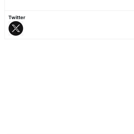
Twitter