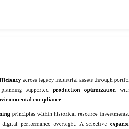
fficiency
across legacy industrial assets through portfo
e planning supported
production optimization
with
nvironmental compliance
.
ning
principles within historical resource investments
 digital performance oversight. A selective
expans