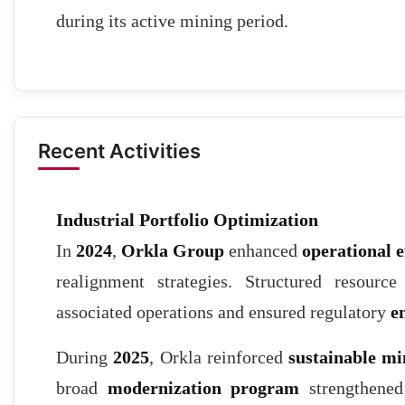
during its active mining period.
Recent Activities
Industrial Portfolio Optimization
In
2024
,
Orkla Group
enhanced
operational e
realignment strategies. Structured resourc
associated operations and ensured regulatory
e
During
2025
, Orkla reinforced
sustainable mi
broad
modernization program
strengthened