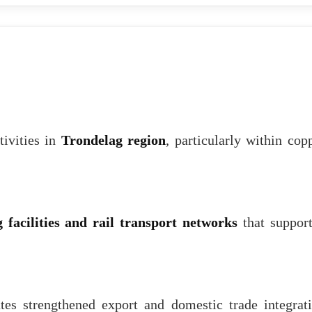
tivities in
Trondelag region
, particularly within cop
 facilities and rail transport networks
that suppor
tes strengthened export and domestic trade integrat