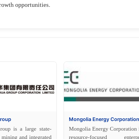
rowth opportunities.
roup
Mongolia Energy Corporatio
oup is a large state-
Mongolia Energy Corporation i
 mining and integrated
resource-focused enterpr