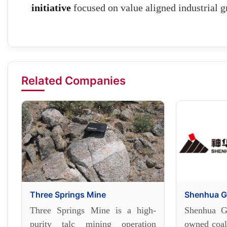
initiative
focused on value aligned industrial g
Related Companies
Three Springs Mine
Shenhua G
Three Springs Mine is a high-
Shenhua Gr
purity talc mining operation
owned coal