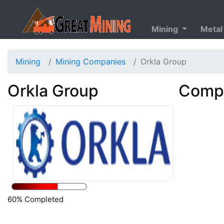
Mining
Metal
Mining
Mining Companies
Orkla Group
Orkla Group
Compa
60% Completed