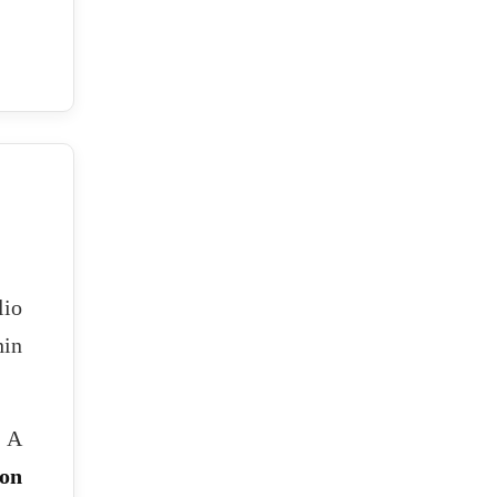
lio
in
. A
ion