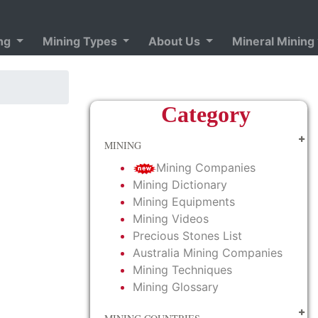
ing
Mining Types
About Us
Mineral Mining
Category
MINING
Mining Companies
Mining Dictionary
Mining Equipments
Mining Videos
Precious Stones List
Australia Mining Companies
Mining Techniques
Mining Glossary