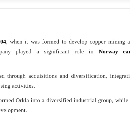
904
, when it was formed to develop copper mining 
mpany played a significant role in
Norway ear
d through acquisitions and diversification, integrat
sing activities.
ormed Orkla into a diversified industrial group, while 
development.