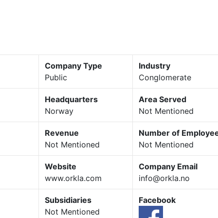
Company Type
Industry
Public
Conglomerate
Headquarters
Area Served
Norway
Not Mentioned
Revenue
Number of Employe
Not Mentioned
Not Mentioned
Website
Company Email
www.orkla.com
info@orkla.no
Subsidiaries
Facebook
Not Mentioned