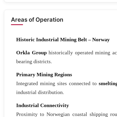
Areas of Operation
Historic Industrial Mining Belt – Norway
Orkla Group
historically operated mining ac
bearing districts.
Primary Mining Regions
Integrated mining sites connected to
smelting
industrial distribution.
Industrial Connectivity
Proximity to Norwegian coastal shipping rou