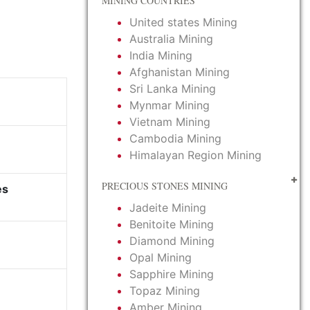
MINING COUNTRIES
United states Mining
Australia Mining
India Mining
Afghanistan Mining
Sri Lanka Mining
Mynmar Mining
Vietnam Mining
Cambodia Mining
Himalayan Region Mining
PRECIOUS STONES MINING
es
Jadeite Mining
Benitoite Mining
Diamond Mining
Opal Mining
Sapphire Mining
Topaz Mining
Amber Mining