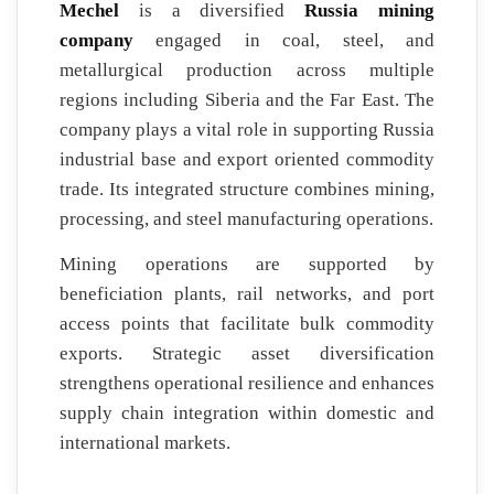
Mechel
is a diversified
Russia mining
company
engaged in coal, steel, and
metallurgical production across multiple
regions including Siberia and the Far East. The
company plays a vital role in supporting Russia
industrial base and export oriented commodity
trade. Its integrated structure combines mining,
processing, and steel manufacturing operations.
Mining operations are supported by
beneficiation plants, rail networks, and port
access points that facilitate bulk commodity
exports. Strategic asset diversification
strengthens operational resilience and enhances
supply chain integration within domestic and
international markets.