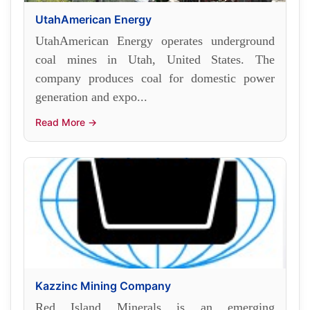
UtahAmerican Energy
UtahAmerican Energy operates underground
coal mines in Utah, United States. The
company produces coal for domestic power
generation and expo...
Read More →
Kazzinc Mining Company
Red Island Minerals is an emerging