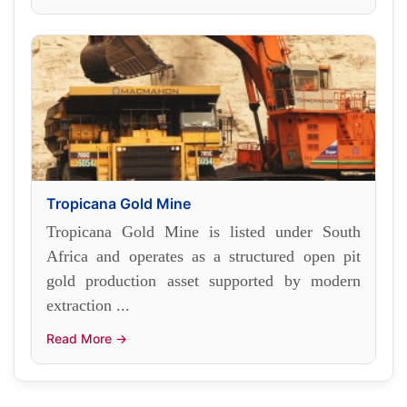
Tropicana Gold Mine
Tropicana Gold Mine is listed under South
Africa and operates as a structured open pit
gold production asset supported by modern
extraction ...
Read More →