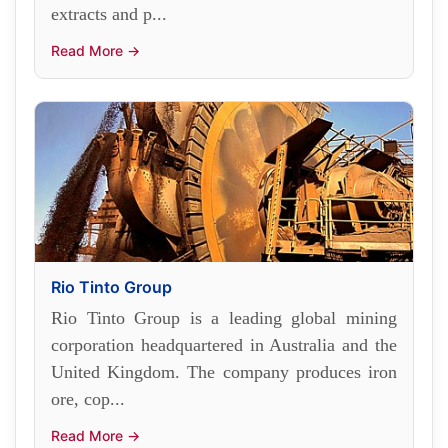
extracts and p...
Read More →
Rio Tinto Group
Rio Tinto Group is a leading global mining
corporation headquartered in Australia and the
United Kingdom. The company produces iron
ore, cop...
Read More →