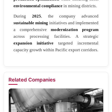
environmental compliance
in mining districts.
During
2025
, the company advanced
sustainable mining
initiatives and implemented
a comprehensive
modernization program
across processing facilities. A strategic
expansion initiative
targeted incremental
capacity growth within Pacific export corridors.
Related Companies