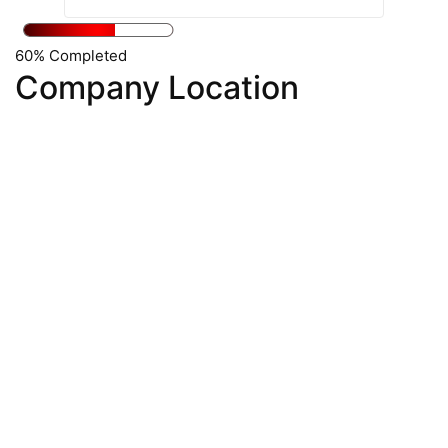
60% Completed
Company Location