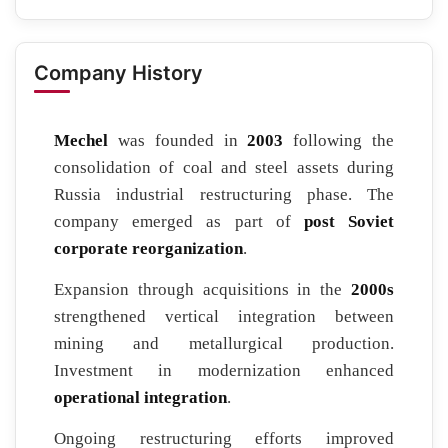
Company History
Mechel
was founded in
2003
following the
consolidation of coal and steel assets during
Russia industrial restructuring phase. The
company emerged as part of
post Soviet
corporate reorganization
.
Expansion through acquisitions in the
2000s
strengthened vertical integration between
mining and metallurgical production.
Investment in modernization enhanced
operational integration
.
Ongoing restructuring efforts improved