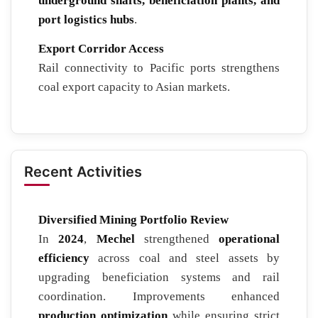
underground shafts, beneficiation plants, and
port logistics hubs
.
Export Corridor Access
Rail connectivity to Pacific ports strengthens
coal export capacity to Asian markets.
Recent Activities
Diversified Mining Portfolio Review
In
2024
,
Mechel
strengthened
operational
efficiency
across coal and steel assets by
upgrading beneficiation systems and rail
coordination. Improvements enhanced
production optimization
while ensuring strict