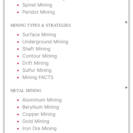
Spinel Mining
Peridot Mining
MINING TYPES & STRATEGIES
Surface Mining
Underground Mining
Shaft Mining
Contour Mining
Drift Mining
Sulfur Mining
Mining FACTS
METAL MINING
Aluminium Mining
Beryllium Mining
Copper Mining
Gold Mining
Iron Ore Mining