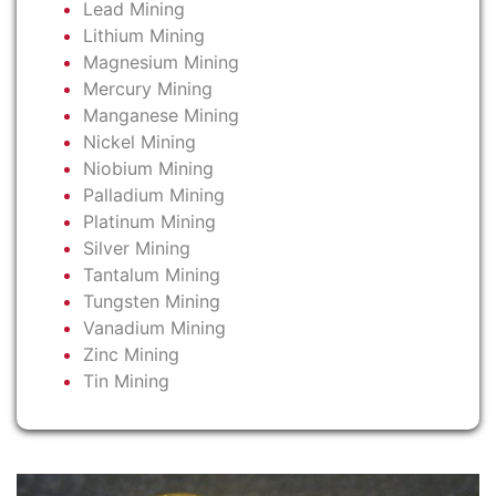
Lead Mining
Lithium Mining
Magnesium Mining
Mercury Mining
Manganese Mining
Nickel Mining
Niobium Mining
Palladium Mining
Platinum Mining
Silver Mining
Tantalum Mining
Tungsten Mining
Vanadium Mining
Zinc Mining
Tin Mining