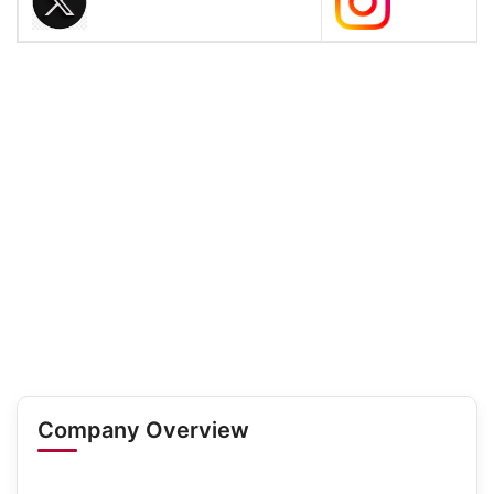
Company Overview