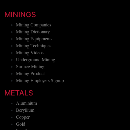
MININGS
Mining Companies
Mining Dictionary
Mining Equipments
Mining Techniques
Mining Videos
Underground Mining
Surface Mining
Mining Product
Mining Employers Signup
METALS
Aluminium
Beryllium
Copper
Gold