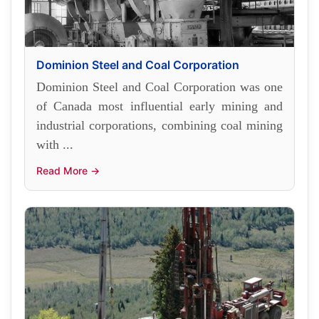
Dominion Steel and Coal Corporation
Dominion Steel and Coal Corporation was one
of Canada most influential early mining and
industrial corporations, combining coal mining
with ...
Read More →