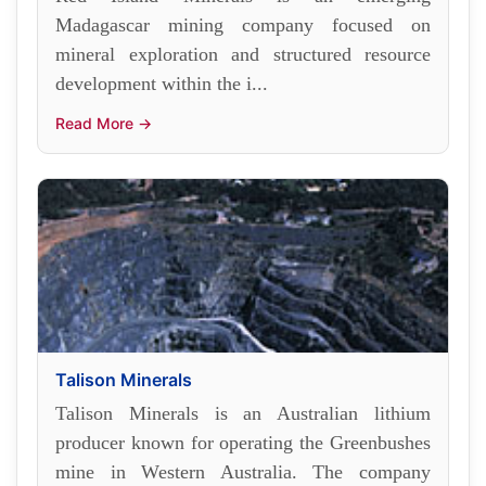
Madagascar mining company focused on
mineral exploration and structured resource
development within the i...
Read More →
Talison Minerals
Talison Minerals is an Australian lithium
producer known for operating the Greenbushes
mine in Western Australia. The company