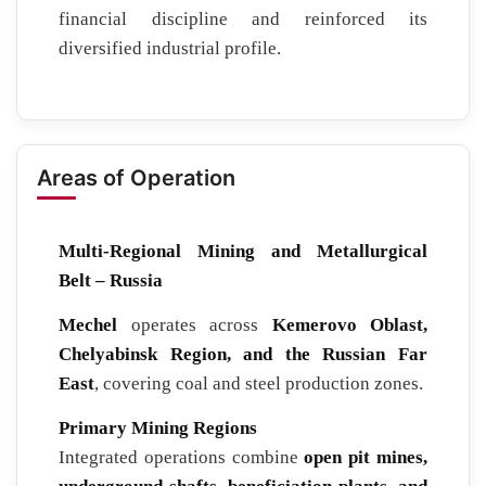
financial discipline and reinforced its
diversified industrial profile.
Areas of Operation
Multi-Regional Mining and Metallurgical
Belt – Russia
Mechel
operates across
Kemerovo Oblast,
Chelyabinsk Region, and the Russian Far
East
, covering coal and steel production zones.
Primary Mining Regions
Integrated operations combine
open pit mines,