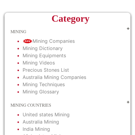
Category
MINING
Mining Companies
Mining Dictionary
Mining Equipments
Mining Videos
Precious Stones List
Australia Mining Companies
Mining Techniques
Mining Glossary
MINING COUNTRIES
United states Mining
Australia Mining
India Mining