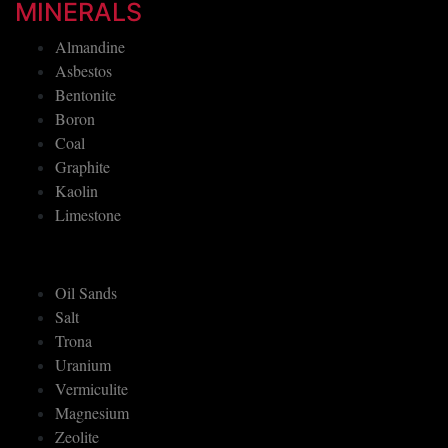
MINERALS
Almandine
Asbestos
Bentonite
Boron
Coal
Graphite
Kaolin
Limestone
Oil Sands
Salt
Trona
Uranium
Vermiculite
Magnesium
Zeolite