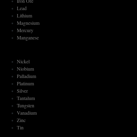
Iron Ore
Lead
Lithium
Magnesium
Mercury
Manganese
Nickel
Niobium
Palladium
Platinum
Silver
Tantalum
Tungsten
Vanadium
Zinc
Tin