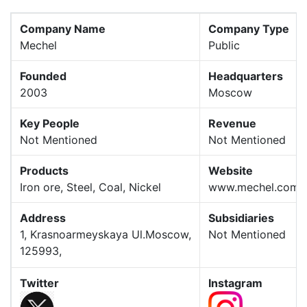
Company Name
Company Type
Mechel
Public
Founded
Headquarters
2003
Moscow
Key People
Revenue
Not Mentioned
Not Mentioned
Products
Website
Iron ore, Steel, Coal, Nickel
www.mechel.com
Address
Subsidiaries
1, Krasnoarmeyskaya Ul.Moscow,
Not Mentioned
125993,
Twitter
Instagram