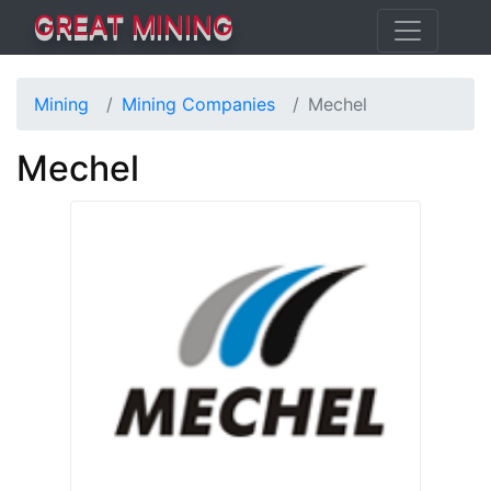
GREAT MINING
Mining
Mining Companies
Mechel
Mechel