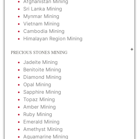
Afghanistan Mining
Sri Lanka Mining
Mynmar Mining
Vietnam Mining
Cambodia Mining
Himalayan Region Mining
PRECIOUS STONES MINING
Jadeite Mining
Benitoite Mining
Diamond Mining
Opal Mining
Sapphire Mining
Topaz Mining
Amber Mining
Ruby Mining
Emerald Mining
Amethyst Mining
Aquamarine Mining