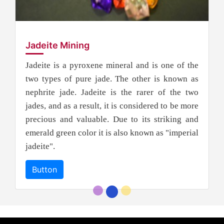
Jadeite Mining
Jadeite is a pyroxene mineral and is one of the
two types of pure jade. The other is known as
nephrite jade. Jadeite is the rarer of the two
jades, and as a result, it is considered to be more
precious and valuable. Due to its striking and
emerald green color it is also known as "imperial
jadeite".
Button