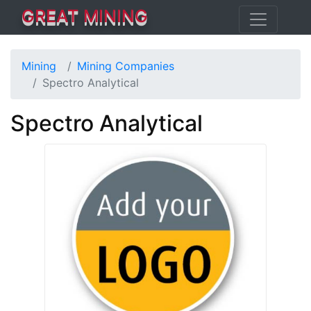
GREAT MINING
Mining
Mining Companies
Spectro Analytical
Spectro Analytical