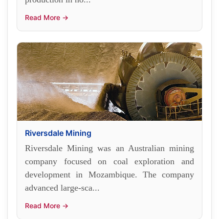
Read More →
Riversdale Mining
Riversdale Mining was an Australian mining
company focused on coal exploration and
development in Mozambique. The company
advanced large-sca...
Read More →