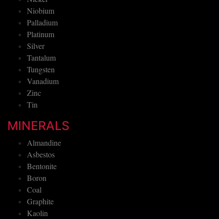
Niobium
Palladium
Platinum
Silver
Tantalum
Tungsten
Vanadium
Zinc
Tin
MINERALS
Almandine
Asbestos
Bentonite
Boron
Coal
Graphite
Kaolin