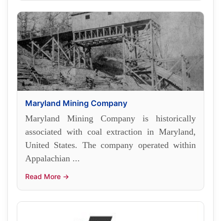
Maryland Mining Company
Maryland Mining Company is historically
associated with coal extraction in Maryland,
United States. The company operated within
Appalachian ...
Read More →