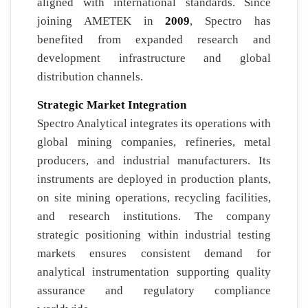
aligned with international standards. Since
joining AMETEK in
2009
, Spectro has
benefited from expanded research and
development infrastructure and global
distribution channels.
Strategic Market Integration
Spectro Analytical integrates its operations with
global mining companies, refineries, metal
producers, and industrial manufacturers. Its
instruments are deployed in production plants,
on site mining operations, recycling facilities,
and research institutions. The company
strategic positioning within industrial testing
markets ensures consistent demand for
analytical instrumentation supporting quality
assurance and regulatory compliance