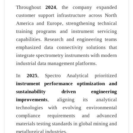
Throughout
2024
, the company expanded
customer support infrastructure across North
America and Europe, strengthening technical
training programs and instrument servicing
capabilities. Research and engineering teams
emphasized data connectivity solutions that
integrate spectrometry instruments with modern
industrial data management platforms.
In
2025
, Spectro Analytical prioritized
instrument performance optimization and
sustainability driven engineering
improvements
, aligning its analytical
technologies with evolving environmental
compliance requirements and advanced
materials testing standards in global mining and
metallurgical industries.