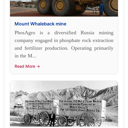
Mount Whaleback mine
PhosAgro is a diversified Russia mining
company engaged in phosphate rock extraction
and fertilizer production. Operating primarily
in the M...
Read More →