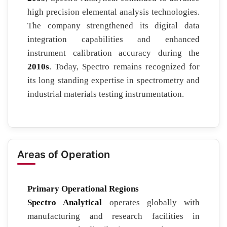
high precision elemental analysis technologies.
The company strengthened its digital data
integration capabilities and enhanced
instrument calibration accuracy during the
2010s
. Today, Spectro remains recognized for
its long standing expertise in spectrometry and
industrial materials testing instrumentation.
Areas of Operation
Primary Operational Regions
Spectro Analytical
operates globally with
manufacturing and research facilities in