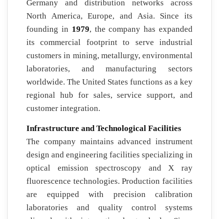
Germany and distribution networks across
North America, Europe, and Asia. Since its
founding in
1979
, the company has expanded
its commercial footprint to serve industrial
customers in mining, metallurgy, environmental
laboratories, and manufacturing sectors
worldwide. The United States functions as a key
regional hub for sales, service support, and
customer integration.
Infrastructure and Technological Facilities
The company maintains advanced instrument
design and engineering facilities specializing in
optical emission spectroscopy and X ray
fluorescence technologies. Production facilities
are equipped with precision calibration
laboratories and quality control systems