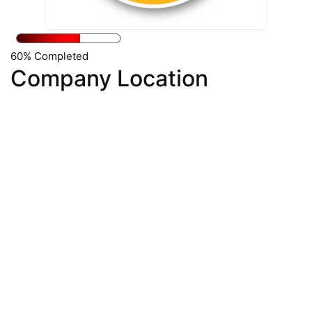
60% Completed
Company Location