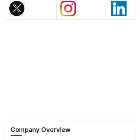
Company Overview