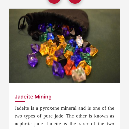
Jadeite Mining
Jadeite is a pyroxene mineral and is one of the
two types of pure jade. The other is known as
nephrite jade. Jadeite is the rarer of the two