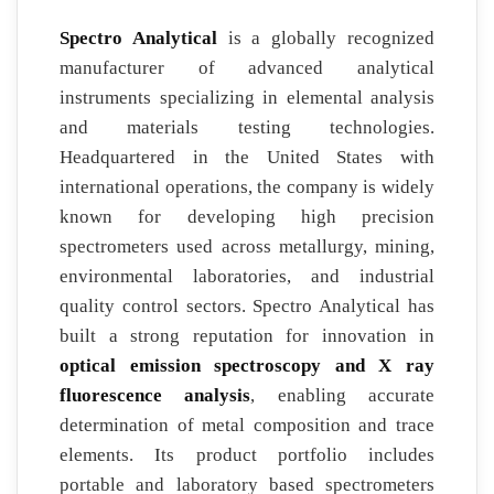
Spectro Analytical
is a globally recognized
manufacturer of advanced analytical
instruments specializing in elemental analysis
and materials testing technologies.
Headquartered in the United States with
international operations, the company is widely
known for developing high precision
spectrometers used across metallurgy, mining,
environmental laboratories, and industrial
quality control sectors. Spectro Analytical has
built a strong reputation for innovation in
optical emission spectroscopy and X ray
fluorescence analysis
, enabling accurate
determination of metal composition and trace
elements. Its product portfolio includes
portable and laboratory based spectrometers