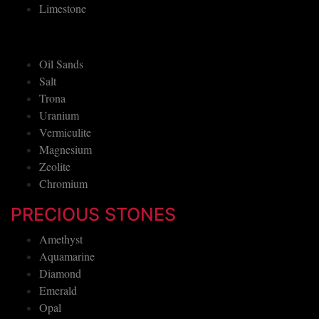
Limestone
Oil Sands
Salt
Trona
Uranium
Vermiculite
Magnesium
Zeolite
Chromium
PRECIOUS STONES
Amethyst
Aquamarine
Diamond
Emerald
Opal