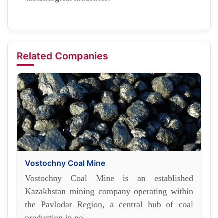
Related Companies
Vostochny Coal Mine
Vostochny Coal Mine is an established
Kazakhstan mining company operating within
the Pavlodar Region, a central hub of coal
production in no...