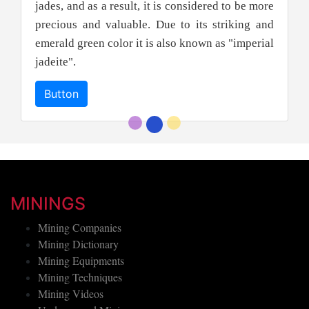
jades, and as a result, it is considered to be more
precious and valuable. Due to its striking and
emerald green color it is also known as "imperial
jadeite".
Button
MININGS
Mining Companies
Mining Dictionary
Mining Equipments
Mining Techniques
Mining Videos