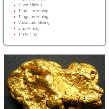
Silver Mining
Tantalum Mining
Tungsten Mining
Vanadium Mining
Zinc Mining
Tin Mining