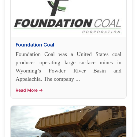
Foundation Coal
Foundation Coal was a United States coal
producer operating large surface mines in
Wyoming’s Powder River Basin and
Appalachia. The company ...
Read More →