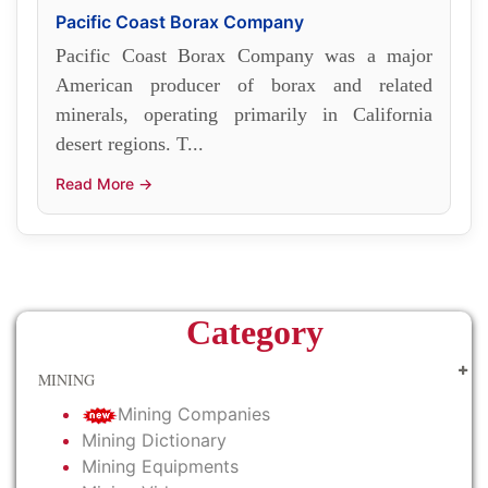
Pacific Coast Borax Company
Pacific Coast Borax Company was a major
American producer of borax and related
minerals, operating primarily in California
desert regions. T...
Read More →
Category
MINING
Mining Companies
Mining Dictionary
Mining Equipments