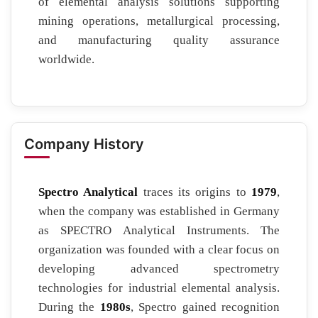
of elemental analysis solutions supporting
mining operations, metallurgical processing,
and manufacturing quality assurance
worldwide.
Company History
Spectro Analytical
traces its origins to
1979
,
when the company was established in Germany
as SPECTRO Analytical Instruments. The
organization was founded with a clear focus on
developing advanced spectrometry
technologies for industrial elemental analysis.
During the
1980s
, Spectro gained recognition