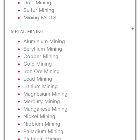
Drift Mining
Sulfur Mining
Mining FACTS
METAL MINING
Aluminium Mining
Beryllium Mining
Copper Mining
Gold Mining
Iron Ore Mining
Lead Mining
Lithium Mining
Magnesium Mining
Mercury Mining
Manganese Mining
Nickel Mining
Niobium Mining
Palladium Mining
Platinum Mining