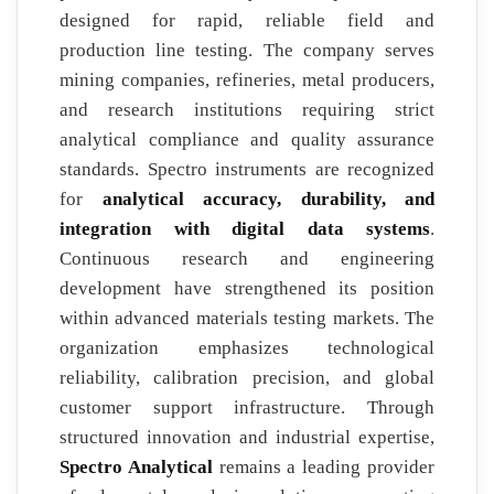
designed for rapid, reliable field and
production line testing. The company serves
mining companies, refineries, metal producers,
and research institutions requiring strict
analytical compliance and quality assurance
standards. Spectro instruments are recognized
for
analytical accuracy, durability, and
integration with digital data systems
.
Continuous research and engineering
development have strengthened its position
within advanced materials testing markets. The
organization emphasizes technological
reliability, calibration precision, and global
customer support infrastructure. Through
structured innovation and industrial expertise,
Spectro Analytical
remains a leading provider