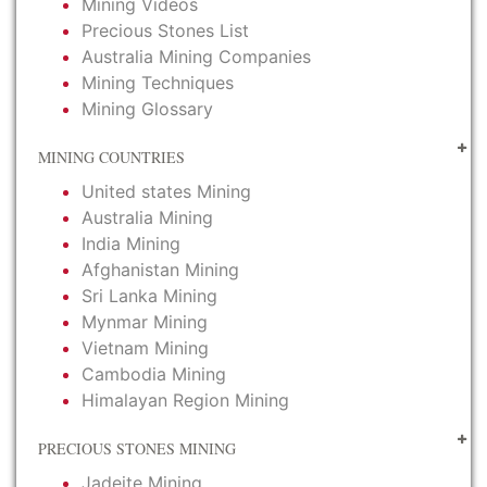
Mining Videos
Precious Stones List
Australia Mining Companies
Mining Techniques
Mining Glossary
MINING COUNTRIES
United states Mining
Australia Mining
India Mining
Afghanistan Mining
Sri Lanka Mining
Mynmar Mining
Vietnam Mining
Cambodia Mining
Himalayan Region Mining
PRECIOUS STONES MINING
Jadeite Mining