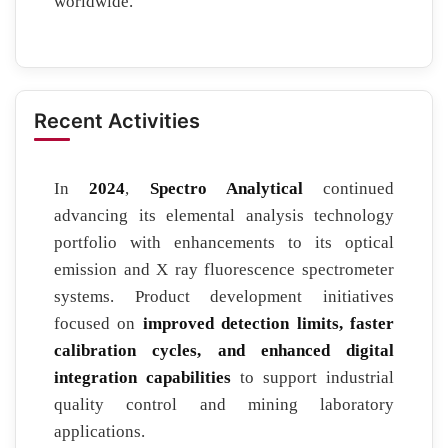
worldwide.
Recent Activities
In
2024
,
Spectro Analytical
continued
advancing its elemental analysis technology
portfolio with enhancements to its optical
emission and X ray fluorescence spectrometer
systems. Product development initiatives
focused on
improved detection limits, faster
calibration cycles, and enhanced digital
integration capabilities
to support industrial
quality control and mining laboratory
applications.