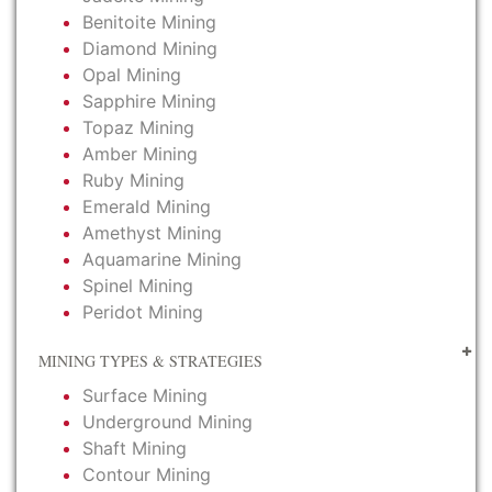
Benitoite Mining
Diamond Mining
Opal Mining
Sapphire Mining
Topaz Mining
Amber Mining
Ruby Mining
Emerald Mining
Amethyst Mining
Aquamarine Mining
Spinel Mining
Peridot Mining
MINING TYPES & STRATEGIES
Surface Mining
Underground Mining
Shaft Mining
Contour Mining