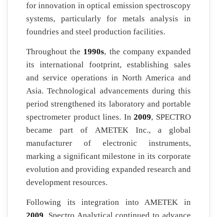
for innovation in optical emission spectroscopy
systems, particularly for metals analysis in
foundries and steel production facilities.
Throughout the
1990s
, the company expanded
its international footprint, establishing sales
and service operations in North America and
Asia. Technological advancements during this
period strengthened its laboratory and portable
spectrometer product lines. In
2009
, SPECTRO
became part of AMETEK Inc., a global
manufacturer of electronic instruments,
marking a significant milestone in its corporate
evolution and providing expanded research and
development resources.
Following its integration into AMETEK in
2009
, Spectro Analytical continued to advance