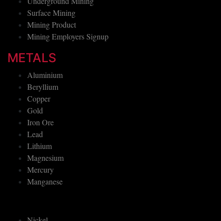
Underground Mining
Surface Mining
Mining Product
Mining Employers Signup
METALS
Aluminium
Beryllium
Copper
Gold
Iron Ore
Lead
Lithium
Magnesium
Mercury
Manganese
Nickel