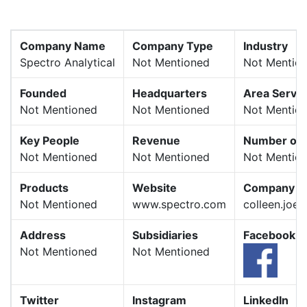
Company Name
Company Type
Industry
Spectro Analytical
Not Mentioned
Not Mentio
Founded
Headquarters
Area Serve
Not Mentioned
Not Mentioned
Not Mentio
Key People
Revenue
Number of 
Not Mentioned
Not Mentioned
Not Mentio
Products
Website
Company E
Not Mentioned
www.spectro.com
colleen.joe
Address
Subsidiaries
Facebook
Not Mentioned
Not Mentioned
Twitter
Instagram
LinkedIn