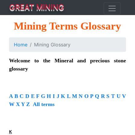
GREAT MINING
Mining Terms Glossary
Home
Mining Glossary
Welcome to the Mineral and precious stone
glossary
A
B
C
D
E
F
G
H
I
J
K
L
M
N
O
P
Q
R
S
T
U
V
W
X
Y
Z
All terms
K