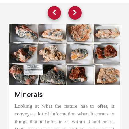
re has to offer, it
Jadeite Mining
ion when it comes to
Jadeite is a pyroxene mineral and i
 within it and on it.
two types of pure jade. The other