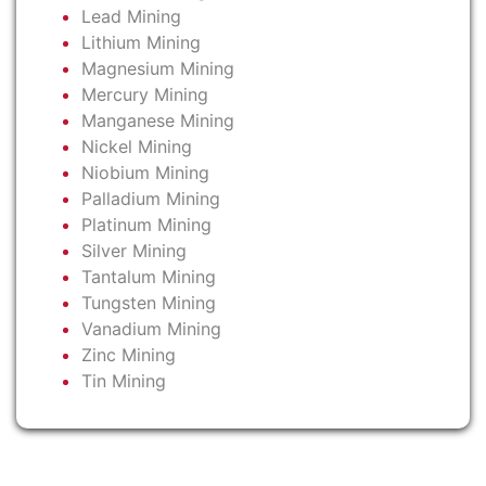
Lead Mining
Lithium Mining
Magnesium Mining
Mercury Mining
Manganese Mining
Nickel Mining
Niobium Mining
Palladium Mining
Platinum Mining
Silver Mining
Tantalum Mining
Tungsten Mining
Vanadium Mining
Zinc Mining
Tin Mining