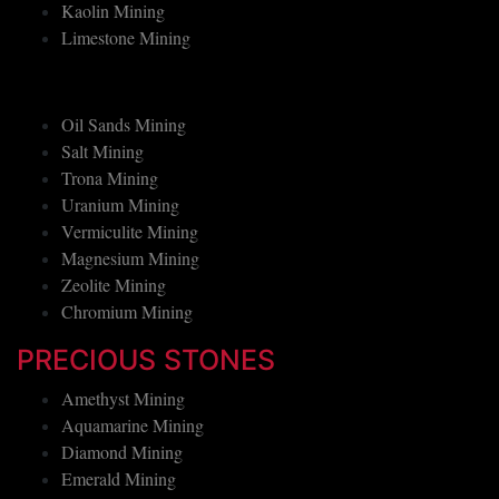
Graphite Mining
Kaolin Mining
Limestone Mining
Oil Sands Mining
Salt Mining
Trona Mining
Uranium Mining
Vermiculite Mining
Magnesium Mining
Zeolite Mining
Chromium Mining
PRECIOUS STONES
Amethyst Mining
Aquamarine Mining
Diamond Mining