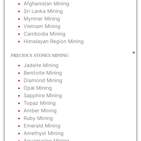
Afghanistan Mining
Sri Lanka Mining
Mynmar Mining
Vietnam Mining
Cambodia Mining
Himalayan Region Mining
PRECIOUS STONES MINING
Jadeite Mining
Benitoite Mining
Diamond Mining
Opal Mining
Sapphire Mining
Topaz Mining
Amber Mining
Ruby Mining
Emerald Mining
Amethyst Mining
Aquamarine Mining