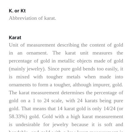
K. or Kt
Abbreviation of karat.
Karat
Unit of measurement describing the content of gold
in an ornament. The karat unit measures the
percentage of gold in metallic objects made of gold
(mainly jewelry). Since pure gold bends too easily, it
is mixed with tougher metals when made into
ornaments to form a tougher, although impurer, gold.
The karat measurement determines the percentage of
gold on a 1 to 24 scale, with 24 karats being pure
gold. That means that 14 karat gold is only 14/24 (or
58.33%) gold. Gold with a high karat measurement
is undesirable for jewelry because it is soft and