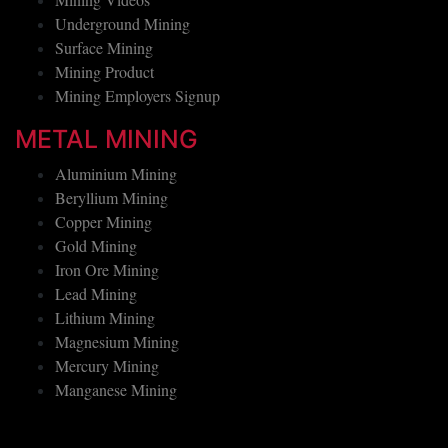
Mining Videos
Underground Mining
Surface Mining
Mining Product
Mining Employers Signup
METAL MINING
Aluminium Mining
Beryllium Mining
Copper Mining
Gold Mining
Iron Ore Mining
Lead Mining
Lithium Mining
Magnesium Mining
Mercury Mining
Manganese Mining