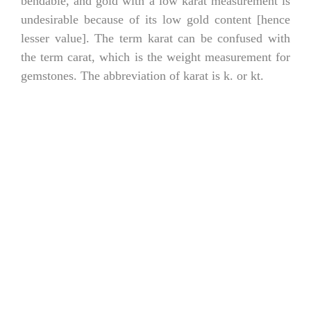
bendable, and gold with a low karat measurement is
undesirable because of its low gold content [hence
lesser value]. The term karat can be confused with
the term carat, which is the weight measurement for
gemstones. The abbreviation of karat is k. or kt.