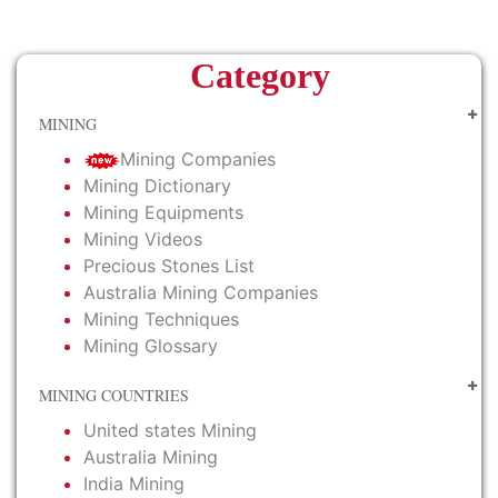
Category
MINING
Mining Companies
Mining Dictionary
Mining Equipments
Mining Videos
Precious Stones List
Australia Mining Companies
Mining Techniques
Mining Glossary
MINING COUNTRIES
United states Mining
Australia Mining
India Mining