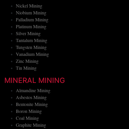
Nickel Mining
Niobium Mining
Palladium Mining
Platinum Mining
Silver Mining
Tantalum Mining
Tungsten Mining
Vanadium Mining
Zinc Mining
Tin Mining
MINERAL MINING
Almandine Mining
Asbestos Mining
Bentonite Mining
Boron Mining
Coal Mining