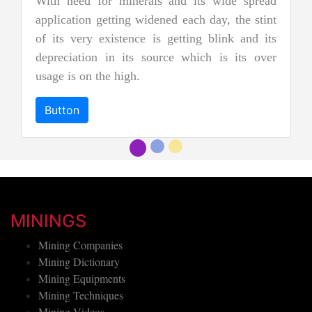
nd its wide spread
nephrite jade. Jadeite is the rare
d each day, the stint
jades, and as a result, it is cons
etting blink and its
more precious and valuable. Due to 
e which is its over
and emerald green color it is al
"imperial jadeite".
Button
MININGS
Mining Companies
Mining Dictionary
Mining Equipments
Mining Techniques