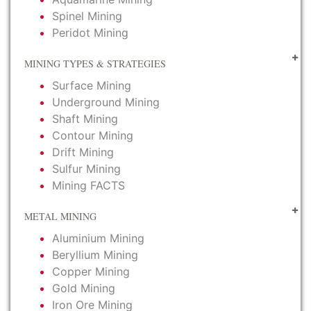
Spinel Mining
Peridot Mining
MINING TYPES & STRATEGIES
Surface Mining
Underground Mining
Shaft Mining
Contour Mining
Drift Mining
Sulfur Mining
Mining FACTS
METAL MINING
Aluminium Mining
Beryllium Mining
Copper Mining
Gold Mining
Iron Ore Mining