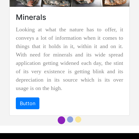
re has to offer, it
Jadeite Mining
ion when it comes to
Jadeite is a pyroxene mineral and i
 within it and on it.
two types of pure jade. The other
nd its wide spread
nephrite jade. Jadeite is the rare
d each day, the stint
jades, and as a result, it is cons
etting blink and its
more precious and valuable. Due to 
e which is its over
and emerald green color it is al
"imperial jadeite".
Button