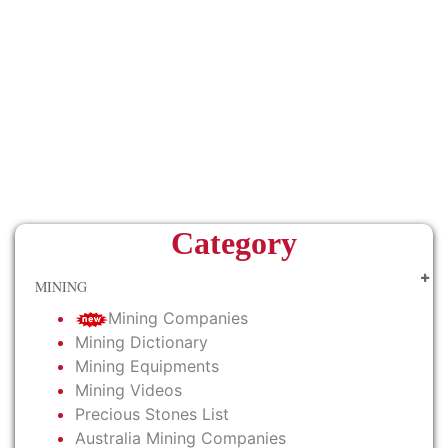
Category
MINING
Mining Companies
Mining Dictionary
Mining Equipments
Mining Videos
Precious Stones List
Australia Mining Companies