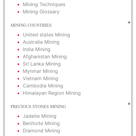
Mining Techniques
Mining Glossary
MINING COUNTRIES
United states Mining
Australia Mining
India Mining
Afghanistan Mining
Sri Lanka Mining
Mynmar Mining
Vietnam Mining
Cambodia Mining
Himalayan Region Mining
PRECIOUS STONES MINING
Jadeite Mining
Benitoite Mining
Diamond Mining