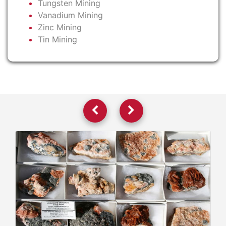
Tungsten Mining
Vanadium Mining
Zinc Mining
Tin Mining