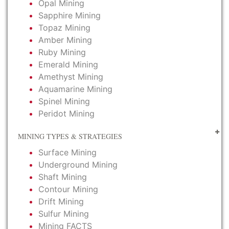
Opal Mining
Sapphire Mining
Topaz Mining
Amber Mining
Ruby Mining
Emerald Mining
Amethyst Mining
Aquamarine Mining
Spinel Mining
Peridot Mining
MINING TYPES & STRATEGIES
Surface Mining
Underground Mining
Shaft Mining
Contour Mining
Drift Mining
Sulfur Mining
Mining FACTS