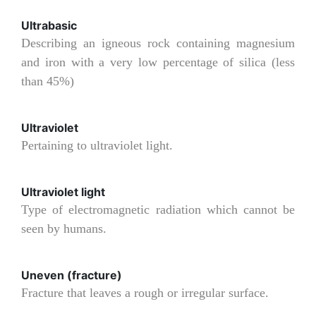
Ultrabasic
Describing an igneous rock containing magnesium
and iron with a very low percentage of silica (less
than 45%)
Ultraviolet
Pertaining to ultraviolet light.
Ultraviolet light
Type of electromagnetic radiation which cannot be
seen by humans.
Uneven (fracture)
Fracture that leaves a rough or irregular surface.