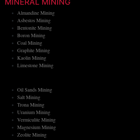
MINERAL MINING
Almandine Mining
Asbestos Mining
Bentonite Mining
Boron Mining
Coal Mining
Graphite Mining
Kaolin Mining
Limestone Mining
Oil Sands Mining
Salt Mining
Trona Mining
Uranium Mining
Vermiculite Mining
Magnesium Mining