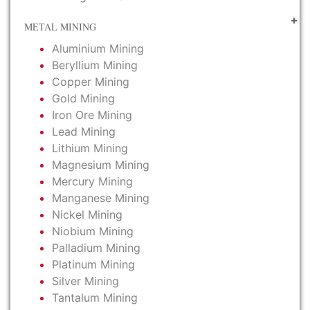
METAL MINING
Aluminium Mining
Beryllium Mining
Copper Mining
Gold Mining
Iron Ore Mining
Lead Mining
Lithium Mining
Magnesium Mining
Mercury Mining
Manganese Mining
Nickel Mining
Niobium Mining
Palladium Mining
Platinum Mining
Silver Mining
Tantalum Mining