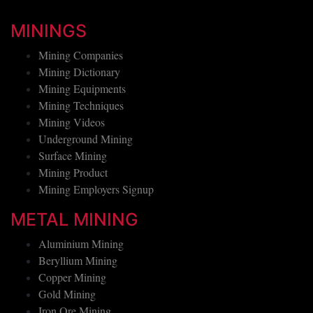
MININGS
Mining Companies
Mining Dictionary
Mining Equipments
Mining Techniques
Mining Videos
Underground Mining
Surface Mining
Mining Product
Mining Employers Signup
METAL MINING
Aluminium Mining
Beryllium Mining
Copper Mining
Gold Mining