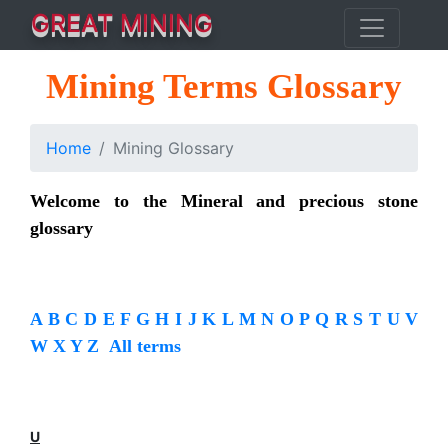
GREAT MINING
Mining Terms Glossary
Home
Mining Glossary
Welcome to the Mineral and precious stone
glossary
A
B
C
D
E
F
G
H
I
J
K
L
M
N
O
P
Q
R
S
T
U
V
W
X
Y
Z
All terms
U