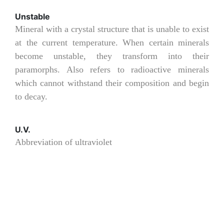
Unstable
Mineral with a crystal structure that is unable to exist
at the current temperature. When certain minerals
become unstable, they transform into their
paramorphs. Also refers to radioactive minerals
which cannot withstand their composition and begin
to decay.
U.V.
Abbreviation of ultraviolet