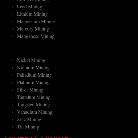
Iron Ore Mining
Lead Mining
Lithium Mining
Magnesium Mining
Mercury Mining
Manganese Mining
Nickel Mining
Niobium Mining
Palladium Mining
Platinum Mining
Silver Mining
Tantalum Mining
Tungsten Mining
Vanadium Mining
Zinc Mining
Tin Mining