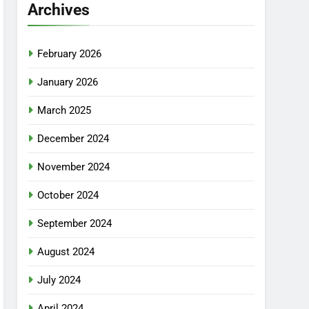
Archives
February 2026
January 2026
March 2025
December 2024
November 2024
October 2024
September 2024
August 2024
July 2024
April 2024