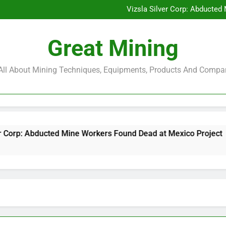
Glencore and Rio Tinto Merg
Vizsla Silver Corp: Abducted
CorePlan $5M Raise: Mining 
Rare Earth Stocks Surge Aft
Glencore and Rio Tinto Merg
Great Mining
Vizsla Silver Corp: Abducted
CorePlan $5M Raise: Mining 
Rare Earth Stocks Surge Aft
s All About Mining Techniques, Equipments, Products And Compa
ted Mine Workers Found Dead at Mexico Project