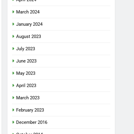
March 2024
January 2024
August 2023
July 2023
June 2023
May 2023
April 2023
March 2023
February 2023
December 2016