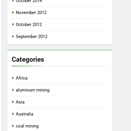
October 2014
November 2012
October 2012
September 2012
Categories
Africa
aluminum mining
Asia
Australia
coal mining