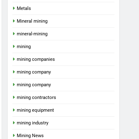
Metals
Mineral mining
mineral-mining
mining
mining companies
mining company
mining company
mining contractors
mining equipment
mining industry
Mining News