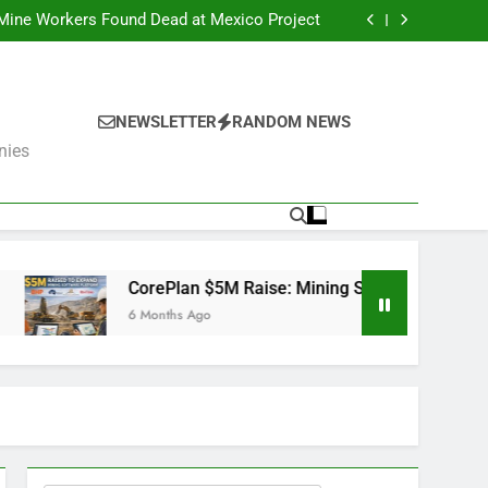
er Fails: What’s Next for the Mining Giants?
 Mine Workers Found Dead at Mexico Project
Software Used by BHP, Fortescue, AngloGold
Ashanti and Rio Tinto
er Trump Pushes Critical Minerals Stockpile
(MP, UUUU, USAR)
er Fails: What’s Next for the Mining Giants?
 Mine Workers Found Dead at Mexico Project
Software Used by BHP, Fortescue, AngloGold
NEWSLETTER
RANDOM NEWS
Ashanti and Rio Tinto
er Trump Pushes Critical Minerals Stockpile
nies
(MP, UUUU, USAR)
CorePlan $5M Raise: Mining Software Used by BHP, Fortescue
6 Months Ago