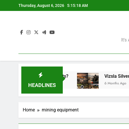
Skip
Thursday, August 6, 2026
5:15:18 AM
to
content
It'
the Mining Giants?
Vizsla Silver Corp: Abduc
6 Months Ago
HEADLINES
Home
mining equipment