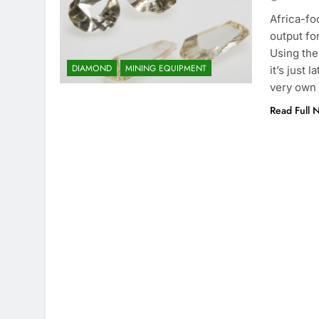
Africa-f
output fo
Using the
DIAMOND
MINING EQUIPMENT
it’s just
very own 
Read Full 