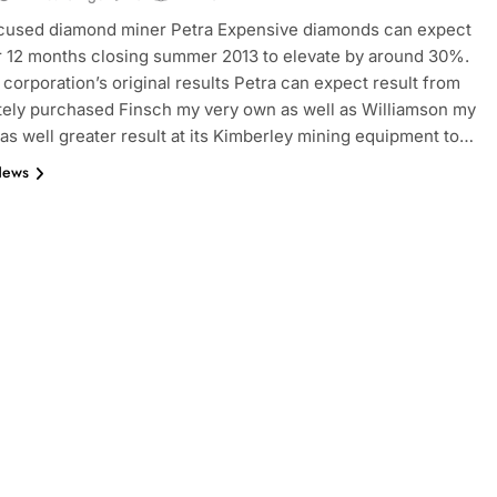
ocused diamond miner Petra Expensive diamonds can expect
r 12 months closing summer 2013 to elevate by around 30%.
 corporation’s original results Petra can expect result from
 lately purchased Finsch my very own as well as Williamson my
as well greater result at its Kimberley mining equipment to…
News