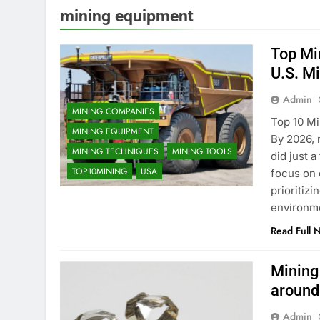
mining equipment
Top Mi
U.S. M
Admin
MINING COMPANIES
Top 10 Mi
MINING EQUIPMENT
By 2026, 
MINING TECHNIQUES
MINING TOOLS
did just 
TOP10MINING
USA
focus on 
prioritiz
environm
Read Full 
Mining
around
Admin