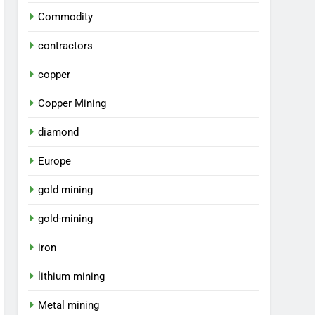
Commodity
contractors
copper
Copper Mining
diamond
Europe
gold mining
gold-mining
iron
lithium mining
Metal mining