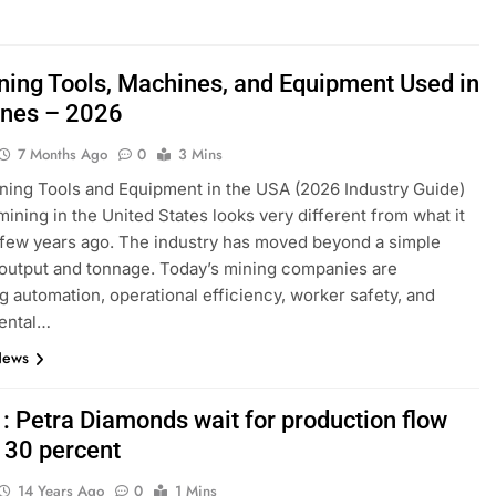
ning Tools, Machines, and Equipment Used in
ines – 2026
7 Months Ago
0
3 Mins
ning Tools and Equipment in the USA (2026 Industry Guide)
mining in the United States looks very different from what it
a few years ago. The industry has moved beyond a simple
output and tonnage. Today’s mining companies are
ing automation, operational efficiency, worker safety, and
ental…
News
 : Petra Diamonds wait for production flow
 30 percent
14 Years Ago
0
1 Mins