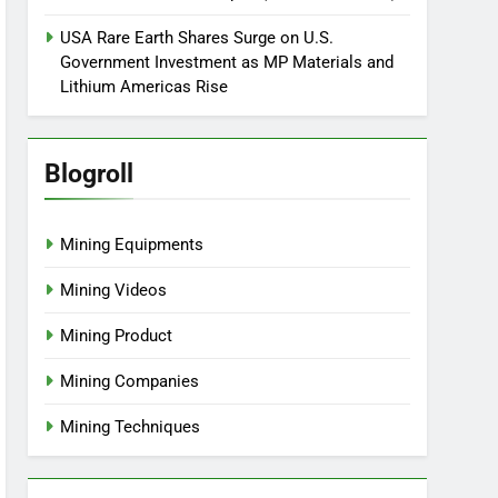
USA Rare Earth Shares Surge on U.S.
Government Investment as MP Materials and
Lithium Americas Rise
Blogroll
Mining Equipments
Mining Videos
Mining Product
Mining Companies
Mining Techniques