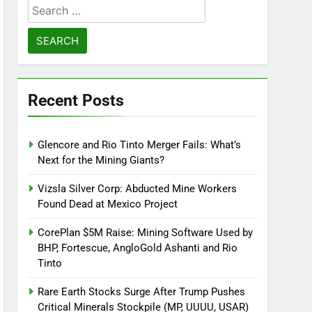
Search
for:
Recent Posts
Glencore and Rio Tinto Merger Fails: What’s
Next for the Mining Giants?
Vizsla Silver Corp: Abducted Mine Workers
Found Dead at Mexico Project
CorePlan $5M Raise: Mining Software Used by
BHP, Fortescue, AngloGold Ashanti and Rio
Tinto
Rare Earth Stocks Surge After Trump Pushes
Critical Minerals Stockpile (MP, UUUU, USAR)