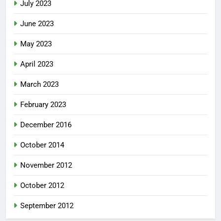
July 2023
June 2023
May 2023
April 2023
March 2023
February 2023
December 2016
October 2014
November 2012
October 2012
September 2012