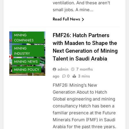
ventilation. And these aren’t
small jobs. A mine…
Read Full News
FMF26: Hatch Partners
MINING
COMPANIES
with Maaden to Shape the
MINING
Next Generation of Mining
INDUSTRY
Talent in Saudi Arabia
MINING NEWS
admin
7 months
MINING POLICY
ago
0
3 mins
FMF26: Mining’s New
Generation About to Hatch
Global engineering and mining
consultancy Hatch has been a
familiar presence at the Future
Minerals Forum (FMF) in Saudi
Arabia for the past three years.