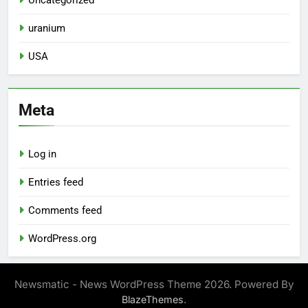
Uncategorized
uranium
USA
Meta
Log in
Entries feed
Comments feed
WordPress.org
Newsmatic - News WordPress Theme 2026. Powered By
.
BlazeThemes