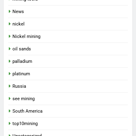
News
nickel
Nickel mining
oil sands
palladium
platinum
Russia
see mining
South America
top10mining