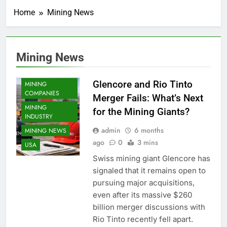
Home
Mining News
Mining News
COPPER MINING
Glencore and Rio Tinto
MINING
COMPANIES
Merger Fails: What’s Next
MINING
for the Mining Giants?
INDUSTRY
admin
6 months
MINING NEWS
ago
0
3 mins
USA
Swiss mining giant Glencore has
signaled that it remains open to
pursuing major acquisitions,
even after its massive $260
billion merger discussions with
Rio Tinto recently fell apart.