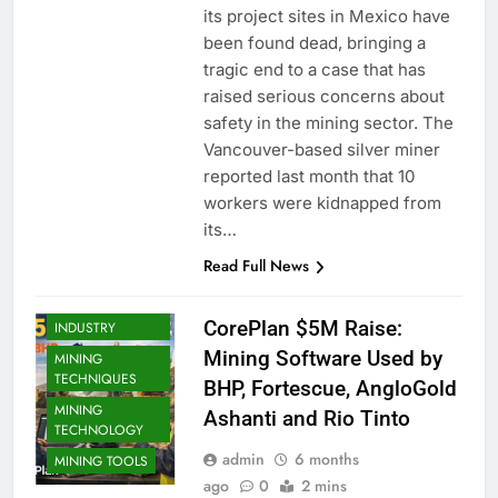
its project sites in Mexico have
been found dead, bringing a
tragic end to a case that has
raised serious concerns about
safety in the mining sector. The
Vancouver-based silver miner
reported last month that 10
workers were kidnapped from
MINING
COMPANIES
its…
MINING
Read Full News
CONTRACTORS
MINING
CorePlan $5M Raise:
INDUSTRY
Mining Software Used by
MINING
TECHNIQUES
BHP, Fortescue, AngloGold
MINING
Ashanti and Rio Tinto
TECHNOLOGY
admin
6 months
MINING TOOLS
ago
0
2 mins