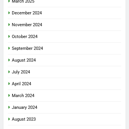
March 2025
December 2024
November 2024
October 2024
September 2024
August 2024
July 2024
April 2024
March 2024
January 2024
August 2023