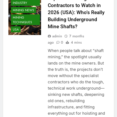
INDUSTRY
Contractors to Watch in
MINING NEWS
2026 (USA): Who’s Really
MINING
Building Underground
TECHNIQUES
Mine Shafts?
USA
admin
7 months
ago
0
4 mins
When people talk about “shaft
mining,” the spotlight usually
lands on the mine owners. But
the truth is, the projects don’t
move without the specialist
contractors who do the tough,
technical work underground—
sinking new shafts, deepening
old ones, rebuilding
infrastructure, and fitting
everything out for hoisting and