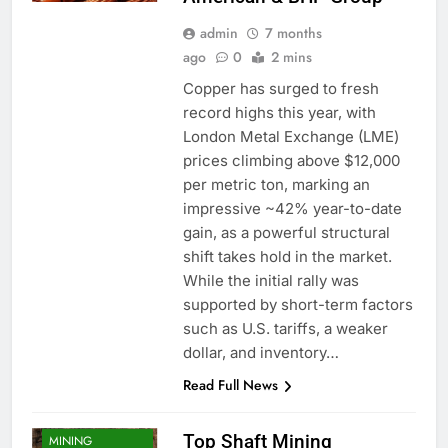
admin
7 months
ago
0
2 mins
Copper has surged to fresh
record highs this year, with
London Metal Exchange (LME)
prices climbing above $12,000
per metric ton, marking an
impressive ~42% year-to-date
gain, as a powerful structural
shift takes hold in the market.
While the initial rally was
supported by short-term factors
CONTRACTORS
such as U.S. tariffs, a weaker
MINING
dollar, and inventory…
COMPANIES
Read Full News
MINING
CONTRACTORS
Top Shaft Mining
MINING