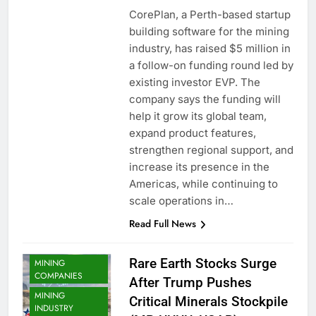
CorePlan, a Perth-based startup
building software for the mining
industry, has raised $5 million in
a follow-on funding round led by
existing investor EVP. The
company says the funding will
help it grow its global team,
expand product features,
strengthen regional support, and
increase its presence in the
Americas, while continuing to
scale operations in…
Read Full News
Rare Earth Stocks Surge
MINING
COMPANIES
After Trump Pushes
MINING
Critical Minerals Stockpile
INDUSTRY