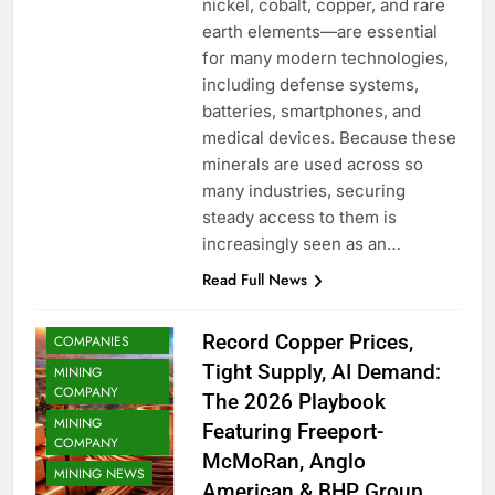
nickel, cobalt, copper, and rare
earth elements—are essential
for many modern technologies,
including defense systems,
batteries, smartphones, and
medical devices. Because these
minerals are used across so
COMMODITY
many industries, securing
COPPER
steady access to them is
COPPER MINING
increasingly seen as an…
METAL MINING
Read Full News
METALS
MINING
Record Copper Prices,
COMPANIES
Tight Supply, AI Demand:
MINING
COMPANY
The 2026 Playbook
MINING
Featuring Freeport-
COMPANY
McMoRan, Anglo
MINING NEWS
American & BHP Group