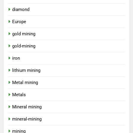
diamond
Europe
gold mining
gold-mining
iron
lithium mining
Metal mining
Metals
Mineral mining
mineral-mining
mining