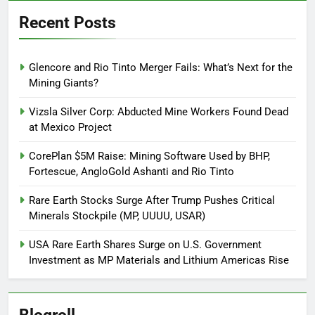
Recent Posts
Glencore and Rio Tinto Merger Fails: What’s Next for the
Mining Giants?
Vizsla Silver Corp: Abducted Mine Workers Found Dead
at Mexico Project
CorePlan $5M Raise: Mining Software Used by BHP,
Fortescue, AngloGold Ashanti and Rio Tinto
Rare Earth Stocks Surge After Trump Pushes Critical
Minerals Stockpile (MP, UUUU, USAR)
USA Rare Earth Shares Surge on U.S. Government
Investment as MP Materials and Lithium Americas Rise