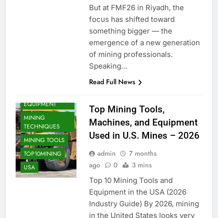
But at FMF26 in Riyadh, the
focus has shifted toward
something bigger — the
emergence of a new generation
of mining professionals.
Speaking…
MINING
Read Full News
COMPANIES
MINING
EQUIPMENT
Top Mining Tools,
MINING
Machines, and Equipment
TECHNIQUES
Used in U.S. Mines – 2026
MINING TOOLS
admin
7 months
TOP10MINING
ago
0
3 mins
USA
Top 10 Mining Tools and
Equipment in the USA (2026
Industry Guide) By 2026, mining
in the United States looks very