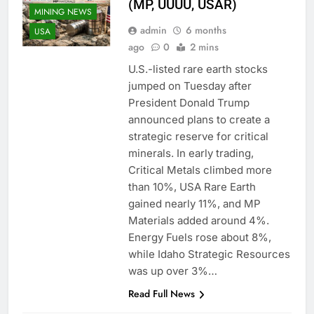
(MP, UUUU, USAR)
MINING NEWS
admin
6 months
USA
ago
0
2 mins
U.S.-listed rare earth stocks
jumped on Tuesday after
President Donald Trump
announced plans to create a
strategic reserve for critical
minerals. In early trading,
Critical Metals climbed more
than 10%, USA Rare Earth
gained nearly 11%, and MP
ALUMINUM
Materials added around 4%.
MINING
Energy Fuels rose about 8%,
MINING
while Idaho Strategic Resources
COMPANIES
was up over 3%…
MINING
Read Full News
CONTRACTORS
MINING