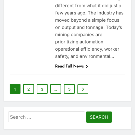
different from what it did just a
few years ago. The industry has
moved beyond a simple focus
on output and tonnage. Today’s
mining companies are
prioritizing automation,
operational efficiency, worker
safety, and environmental…
Read Full News
1
2
3
…
5
Search
for: