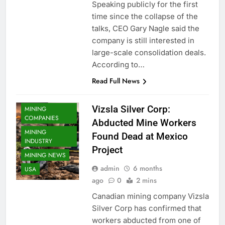
Speaking publicly for the first
time since the collapse of the
talks, CEO Gary Nagle said the
company is still interested in
large-scale consolidation deals.
According to…
Read Full News
Vizsla Silver Corp:
MINING
COMPANIES
Abducted Mine Workers
MINING
Found Dead at Mexico
INDUSTRY
Project
MINING NEWS
admin
6 months
USA
ago
0
2 mins
Canadian mining company Vizsla
Silver Corp has confirmed that
workers abducted from one of