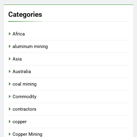
Categories
Africa
aluminum mining
Asia
Australia
coal mining
Commodity
contractors
copper
Copper Mining