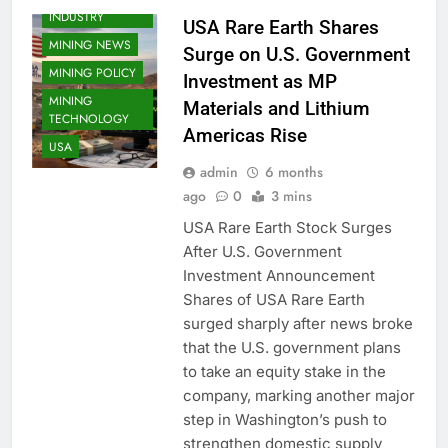
INDUSTRY
USA Rare Earth Shares
MINING NEWS
Surge on U.S. Government
MINING POLICY
Investment as MP
MINING
Materials and Lithium
TECHNOLOGY
Americas Rise
USA
admin
6 months
ago
0
3 mins
USA Rare Earth Stock Surges
After U.S. Government
Investment Announcement
Shares of USA Rare Earth
surged sharply after news broke
that the U.S. government plans
to take an equity stake in the
company, marking another major
step in Washington’s push to
strengthen domestic supply