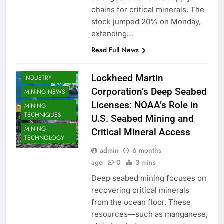
chains for critical minerals. The
stock jumped 20% on Monday,
MINERAL MINING
extending…
MINING
Read Full News
COMPANY
MINING
Lockheed Martin
INDUSTRY
Corporation’s Deep Seabed
MINING NEWS
Licenses: NOAA’s Role in
MINING
TECHNIQUES
U.S. Seabed Mining and
MINING
Critical Mineral Access
TECHNOLOGY
admin
6 months
ago
0
3 mins
Deep seabed mining focuses on
recovering critical minerals
from the ocean floor. These
resources—such as manganese,