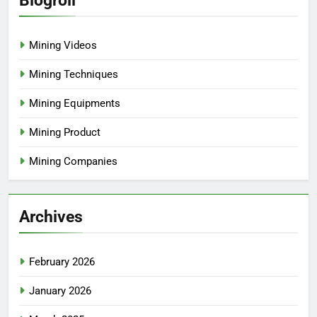
Blogroll
Mining Videos
Mining Techniques
Mining Equipments
Mining Product
Mining Companies
Archives
February 2026
January 2026