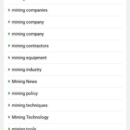
mining companies
mining company
mining company
mining contractors
mining equipment
mining industry
Mining News
mining policy
mining techniques
Mining Technology
mining tools