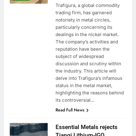
Trafigura, a global commodity
trading firm, has garnered
notoriety in metal circles,
particularly concerning its
dealings in the nickel market.
The company’s activities and
reputation have been the
subject of widespread
discussion and scrutiny within
the industry. This article will
delve into Trafigura’s infamous
status in the metal market,
highlighting the reasons behind
its controversial…
Read Full News
Essential Metals rejects
Tianqi Lithium-IGO