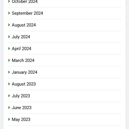
October 2024
September 2024
August 2024
July 2024
April 2024
March 2024
January 2024
August 2023
July 2023
June 2023
May 2023