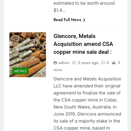
estimated to be worth around
$1.4…
Read Full News
Glencore, Metals
Acquisition amend CSA
copper mine sale deal :
admin
3 years ago
0
3
mins
METALS
Glencore and Metals Acquisition
LLC have amended their original
agreement to finalize the sale of
the CSA copper mine in Cobar,
New South Wales, Australia. In
June 2019, Glencore announced
its sale of a majority stake in the
CSA copper mine, based in