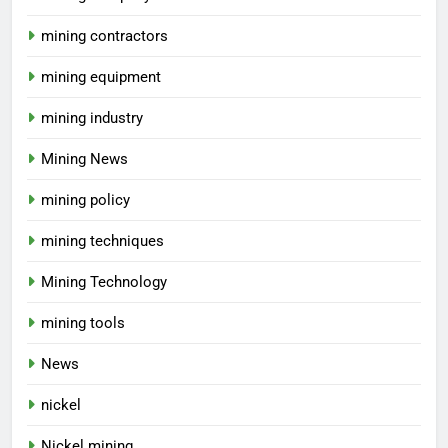
mining contractors
mining equipment
mining industry
Mining News
mining policy
mining techniques
Mining Technology
mining tools
News
nickel
Nickel mining