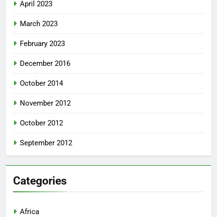
April 2023
March 2023
February 2023
December 2016
October 2014
November 2012
October 2012
September 2012
Categories
Africa