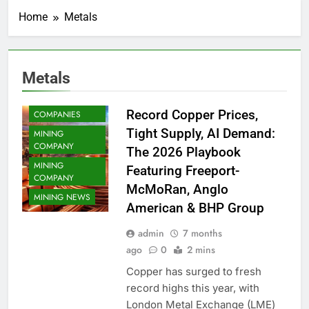
COMMODITY
Home
Metals
COPPER
COPPER MINING
METAL MINING
Metals
METALS
MINING
Record Copper Prices,
COMPANIES
Tight Supply, AI Demand:
MINING
COMPANY
The 2026 Playbook
MINING
Featuring Freeport-
COMPANY
McMoRan, Anglo
MINING NEWS
American & BHP Group
admin
7 months
ago
0
2 mins
Copper has surged to fresh
record highs this year, with
London Metal Exchange (LME)