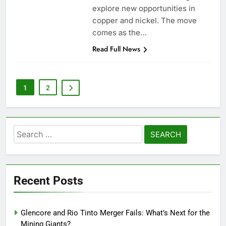
explore new opportunities in
copper and nickel. The move
comes as the…
Read Full News
1
2
Search
for:
Recent Posts
Glencore and Rio Tinto Merger Fails: What’s Next for the
Mining Giants?