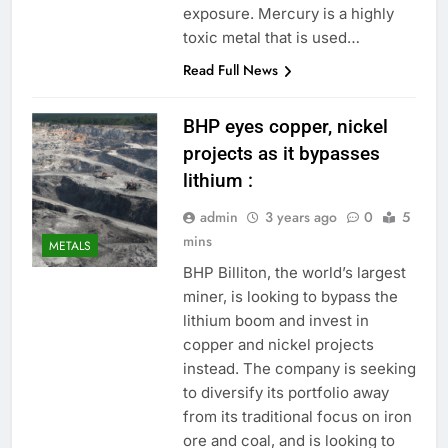
exposure. Mercury is a highly
toxic metal that is used…
Read Full News
BHP eyes copper, nickel
projects as it bypasses
lithium :
admin
3 years ago
0
5
mins
METALS
BHP Billiton, the world’s largest
miner, is looking to bypass the
lithium boom and invest in
copper and nickel projects
instead. The company is seeking
to diversify its portfolio away
from its traditional focus on iron
ore and coal, and is looking to