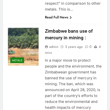
respect” in comparison to other
metals. This is…
Read Full News
Zimbabwe bans use of
mercury in mining :
admin
3 years ago
0
4
mins
In a major move to protect
METALS
people and the environment, the
Zimbabwean government has
banned the use of mercury in
mining. The ban, which was
announced on April 28, 2020, is
part of the country’s efforts to
reduce the environmental and
health impacts of mercury