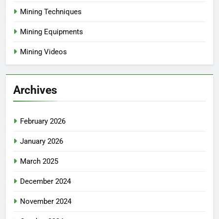
Mining Techniques
Mining Equipments
Mining Videos
Archives
February 2026
January 2026
March 2025
December 2024
November 2024