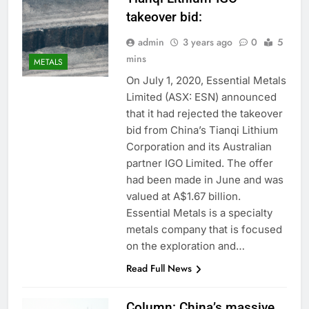
takeover bid:
admin
3 years ago
0
5
mins
METALS
On July 1, 2020, Essential Metals
Limited (ASX: ESN) announced
that it had rejected the takeover
bid from China’s Tianqi Lithium
Corporation and its Australian
partner IGO Limited. The offer
had been made in June and was
valued at A$1.67 billion.
Essential Metals is a specialty
metals company that is focused
on the exploration and…
Read Full News
Column: China’s massive