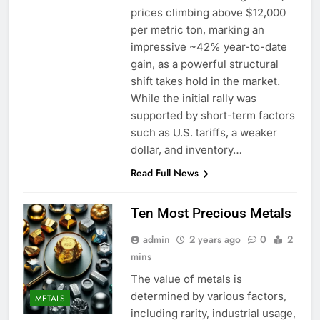
prices climbing above $12,000
per metric ton, marking an
impressive ~42% year-to-date
gain, as a powerful structural
shift takes hold in the market.
While the initial rally was
supported by short-term factors
such as U.S. tariffs, a weaker
dollar, and inventory…
Read Full News
Ten Most Precious Metals
admin
2 years ago
0
2
mins
The value of metals is
determined by various factors,
METALS
including rarity, industrial usage,