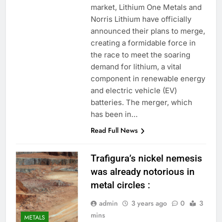
market, Lithium One Metals and
Norris Lithium have officially
announced their plans to merge,
creating a formidable force in
the race to meet the soaring
demand for lithium, a vital
component in renewable energy
and electric vehicle (EV)
batteries. The merger, which
has been in…
Read Full News
Trafigura’s nickel nemesis
was already notorious in
metal circles :
admin
3 years ago
0
3
mins
METALS