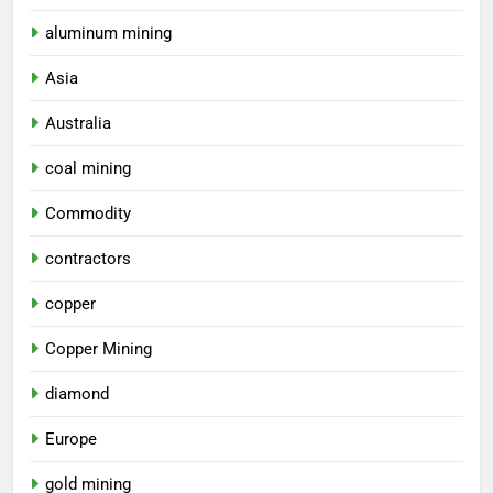
aluminum mining
Asia
Australia
coal mining
Commodity
contractors
copper
Copper Mining
diamond
Europe
gold mining