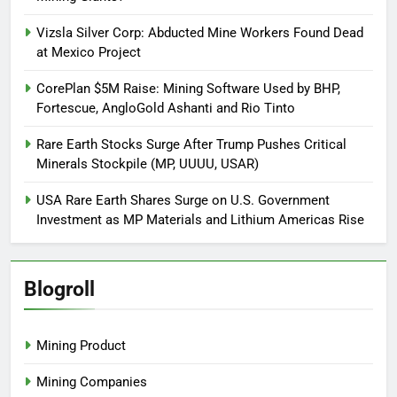
Vizsla Silver Corp: Abducted Mine Workers Found Dead
at Mexico Project
CorePlan $5M Raise: Mining Software Used by BHP,
Fortescue, AngloGold Ashanti and Rio Tinto
Rare Earth Stocks Surge After Trump Pushes Critical
Minerals Stockpile (MP, UUUU, USAR)
USA Rare Earth Shares Surge on U.S. Government
Investment as MP Materials and Lithium Americas Rise
Blogroll
Mining Product
Mining Companies