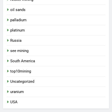
oil sands
palladium
platinum
Russia
see mining
South America
top10mining
Uncategorized
uranium
USA