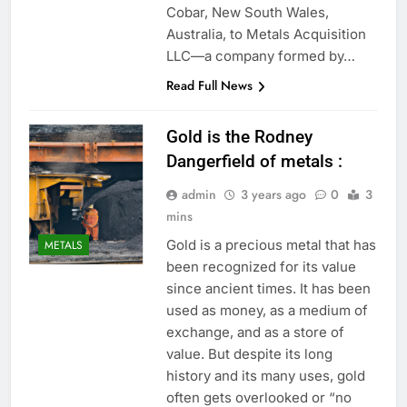
Cobar, New South Wales,
Australia, to Metals Acquisition
LLC—a company formed by…
Read Full News
Gold is the Rodney
Dangerfield of metals :
admin
3 years ago
0
3
mins
Gold is a precious metal that has
METALS
been recognized for its value
since ancient times. It has been
used as money, as a medium of
exchange, and as a store of
value. But despite its long
history and its many uses, gold
often gets overlooked or “no