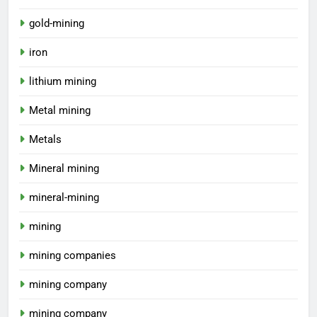
gold-mining
iron
lithium mining
Metal mining
Metals
Mineral mining
mineral-mining
mining
mining companies
mining company
mining company