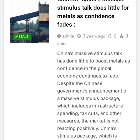
stimulus talk does little for
metals as confidence
fades :
admin
3 years ago
0
3
METALS
mins
China’s massive stimulus talk
has done little to boost metals as
confidence in the global
economy continues to fade.
Despite the Chinese
government’s announcement of
a massive stimulus package,
which includes infrastructure
spending, tax cuts, and other
measures, the market is not
reacting positively. China’s
stimulus package, which is