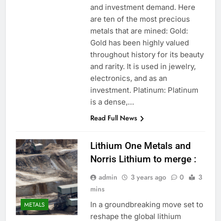
and investment demand. Here
are ten of the most precious
metals that are mined: Gold:
Gold has been highly valued
throughout history for its beauty
and rarity. It is used in jewelry,
electronics, and as an
investment. Platinum: Platinum
is a dense,…
Read Full News
Lithium One Metals and
Norris Lithium to merge :
admin
3 years ago
0
3
mins
In a groundbreaking move set to
METALS
reshape the global lithium