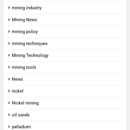
mining industry
Mining News
mining policy
mining techniques
Mining Technology
mining tools
News
nickel
Nickel mining
oil sands
palladium