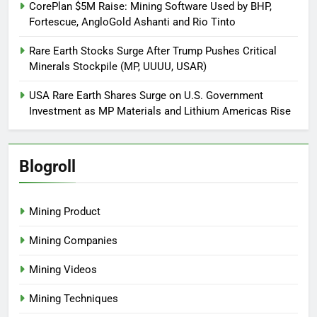
CorePlan $5M Raise: Mining Software Used by BHP,
Fortescue, AngloGold Ashanti and Rio Tinto
Rare Earth Stocks Surge After Trump Pushes Critical
Minerals Stockpile (MP, UUUU, USAR)
USA Rare Earth Shares Surge on U.S. Government
Investment as MP Materials and Lithium Americas Rise
Blogroll
Mining Product
Mining Companies
Mining Videos
Mining Techniques