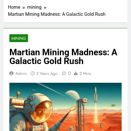
Home
mining
Martian Mining Madness: A Galactic Gold Rush
MINING
Martian Mining Madness: A
Galactic Gold Rush
0
Admin
2 Years Ago
2 Mins