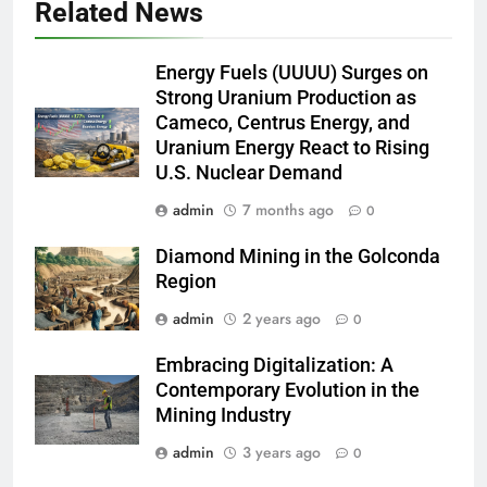
Related News
Energy Fuels (UUUU) Surges on
Strong Uranium Production as
Cameco, Centrus Energy, and
Uranium Energy React to Rising
U.S. Nuclear Demand
admin
7 months ago
0
Diamond Mining in the Golconda
Region
admin
2 years ago
0
Embracing Digitalization: A
Contemporary Evolution in the
Mining Industry
admin
3 years ago
0