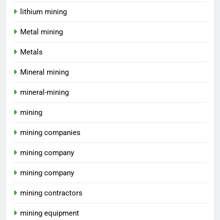
lithium mining
Metal mining
Metals
Mineral mining
mineral-mining
mining
mining companies
mining company
mining company
mining contractors
mining equipment