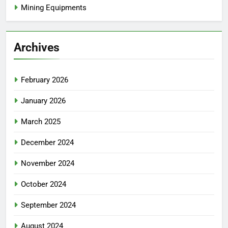
Mining Equipments
Archives
February 2026
January 2026
March 2025
December 2024
November 2024
October 2024
September 2024
August 2024