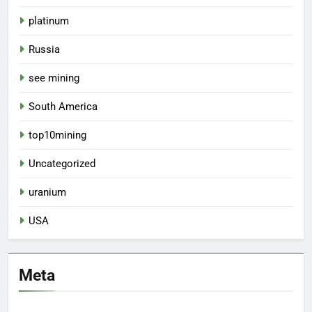
platinum
Russia
see mining
South America
top10mining
Uncategorized
uranium
USA
Meta