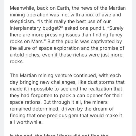
Meanwhile, back on Earth, the news of the Martian
mining operation was met with a mix of awe and
skepticism. “Is this really the best use of our
interplanetary budget?” asked one pundit. “Surely
there are more pressing issues than finding fancy
rocks on Mars.” But the public was captivated by
the allure of space exploration and the promise of
untold riches, even if those riches were just more
rocks.
The Martian mining venture continued, with each
day bringing new challenges, like dust storms that
made it impossible to see and the realization that
they had forgotten to pack a can opener for their
space rations. But through it all, the miners
remained determined, driven by the dream of
finding that one precious gem that would make it
all worthwhile.