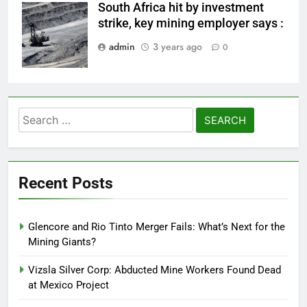
South Africa hit by investment
mining works
strike, key mining employer says :
admin
3 years ago
0
Search
for:
Recent Posts
Glencore and Rio Tinto Merger Fails: What’s Next for the
Mining Giants?
Vizsla Silver Corp: Abducted Mine Workers Found Dead
at Mexico Project