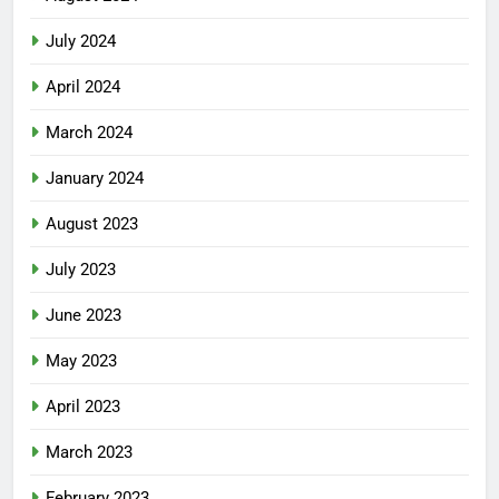
July 2024
April 2024
March 2024
January 2024
August 2023
July 2023
June 2023
May 2023
April 2023
March 2023
February 2023