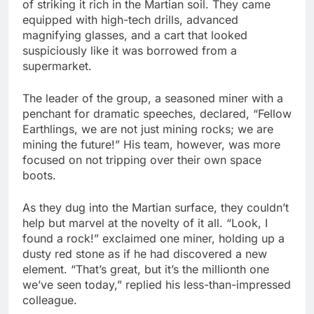
of striking it rich in the Martian soil. They came
equipped with high-tech drills, advanced
magnifying glasses, and a cart that looked
suspiciously like it was borrowed from a
supermarket.
The leader of the group, a seasoned miner with a
penchant for dramatic speeches, declared, “Fellow
Earthlings, we are not just mining rocks; we are
mining the future!” His team, however, was more
focused on not tripping over their own space
boots.
As they dug into the Martian surface, they couldn’t
help but marvel at the novelty of it all. “Look, I
found a rock!” exclaimed one miner, holding up a
dusty red stone as if he had discovered a new
element. “That’s great, but it’s the millionth one
we’ve seen today,” replied his less-than-impressed
colleague.