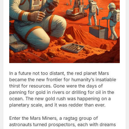
In a future not too distant, the red planet Mars
became the new frontier for humanity’s insatiable
thirst for resources. Gone were the days of
panning for gold in rivers or drilling for oil in the
ocean. The new gold rush was happening on a
planetary scale, and it was redder than ever.
Enter the Mars Miners, a ragtag group of
astronauts turned prospectors, each with dreams