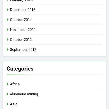
December 2016
October 2014
November 2012
October 2012
September 2012
Categories
Africa
aluminum mining
Asia