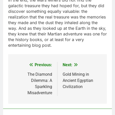
In the end, the Mars Miners did not find the
galactic treasure they had hoped for, but they did
discover something equally valuable: the
realization that the real treasure was the memories
they made and the dust they inhaled along the
way. And as they looked up at the Earth in the sky,
they knew that their Martian adventure was one for
the history books, or at least for a very
entertaining blog post.
Previous:
Next:
Post
navigation
The Diamond
Gold Mining in
Dilemma: A
Ancient Egyptian
Sparkling
Civilization
Misadventure