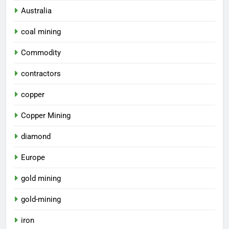
Australia
coal mining
Commodity
contractors
copper
Copper Mining
diamond
Europe
gold mining
gold-mining
iron